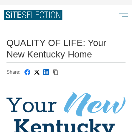
Menu
QUALITY OF LIFE: Your
New Kentucky Home
Share: