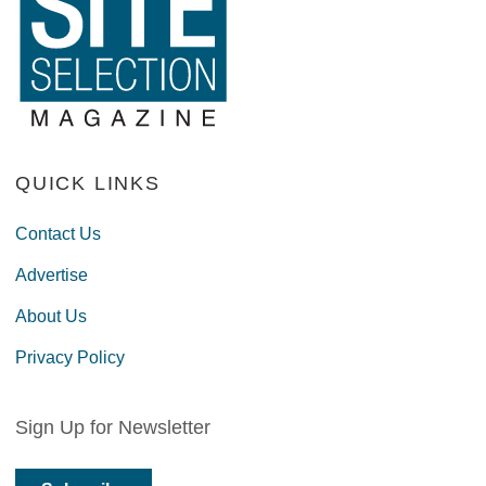
QUICK LINKS
Contact Us
Advertise
About Us
Privacy Policy
Sign Up for Newsletter