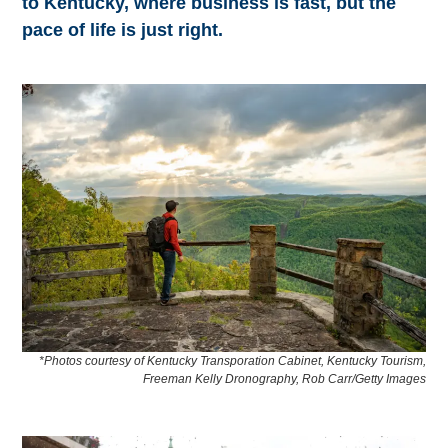
to Kentucky, where business is fast, but the
pace of life is just right.
*Photos courtesy of Kentucky Transporation Cabinet, Kentucky Tourism,
Freeman Kelly Dronography, Rob Carr/Getty Images