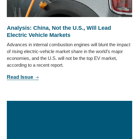
Analysis: China, Not the U.S., Will Lead
Electric Vehicle Markets
Advances in internal combustion engines will blunt the impact
of rising electric-vehicle market share in the world’s major
economies, and the U.S. will not be the top EV market,
according to a recent report.
Read Issue