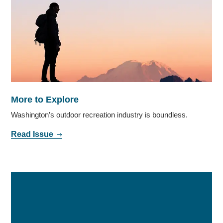
More to Explore
Washington’s outdoor recreation industry is boundless.
Read Issue