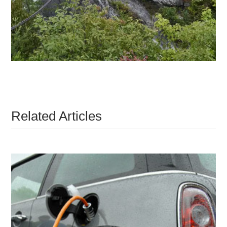
Related Articles