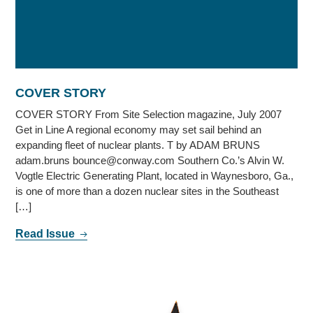
COVER STORY
COVER STORY From Site Selection magazine, July 2007
Get in Line A regional economy may set sail behind an
expanding fleet of nuclear plants. T by ADAM BRUNS
adam.bruns bounce@conway.com Southern Co.’s Alvin W.
Vogtle Electric Generating Plant, located in Waynesboro, Ga.,
is one of more than a dozen nuclear sites in the Southeast
[…]
Read Issue