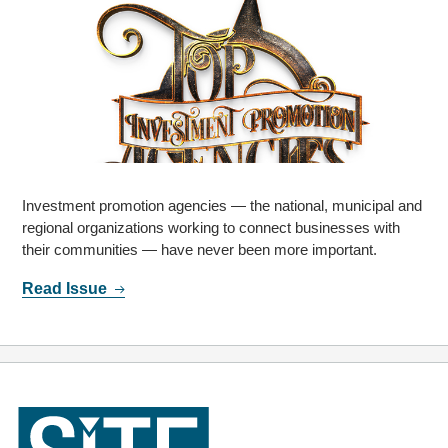
Investment promotion agencies — the national, municipal and
regional organizations working to connect businesses with
their communities — have never been more important.
Read Issue