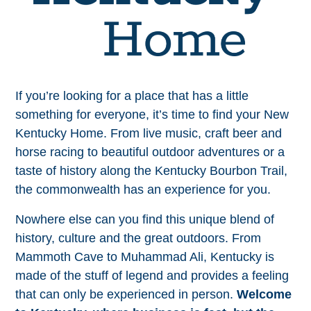
If you’re looking for a place that has a little
something for everyone, it’s time to find your New
Kentucky Home. From live music, craft beer and
horse racing to beautiful outdoor adventures or a
taste of history along the Kentucky Bourbon Trail,
the commonwealth has an experience for you.
Nowhere else can you find this unique blend of
history, culture and the great outdoors. From
Mammoth Cave to Muhammad Ali, Kentucky is
made of the stuff of legend and provides a feeling
that can only be experienced in person.
Welcome