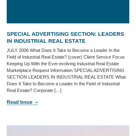
SPECIAL ADVERTISING SECTION: LEADERS
IN INDUSTRIAL REAL ESTATE
JULY 2006 What Does It Take to Become a Leader In the
Field of Industrial Real Estate? (cover) Client Service Focus
Keeping Up With the Ever-evolving Industrial Real Estate
Marketplace Request Information SPECIAL ADVERTISING
SECTION LEADERS IN INDUSTRIAL REAL ESTATE What
Does It Take to Become a Leader In the Field of Industrial
Real Estate? Corporate […]
Read Issue