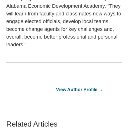
Alabama Economic Development Academy. “They
will learn from faculty and classmates new ways to
engage elected officials, develop local teams,
become change agents for key challenges and,
overall, become better professional and personal
leaders.”
View Author Profile
Related Articles