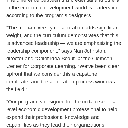
in the economic development world is leadership,
according to the program’s designers.
“The multi-university collaboration adds significant
weight, and the curriculum demonstrates that this
is advanced leadership — we are emphasizing the
leadership component,” says Nan Johnston,
director and “Chief Idea Scout” at the Clemson
Center for Corporate Learning. “We’ve been clear
upfront that we consider this a capstone
certificate, and the application process winnows
the field.”
“Our program is designed for the mid- to senior-
level economic development professional to help
expand their professional knowledge and
capabilities as they lead their organizations