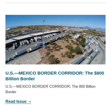
U.S.—MEXICO BORDER CORRIDOR: The $800
Billion Border
U.S.—MEXICO BORDER CORRIDOR: The 800 Billion
Border
Read Issue