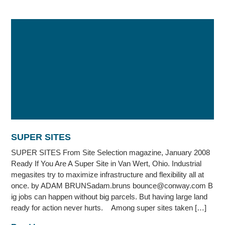
SUPER SITES
SUPER SITES From Site Selection magazine, January 2008
Ready If You Are A Super Site in Van Wert, Ohio. Industrial
megasites try to maximize infrastructure and flexibility all at
once. by ADAM BRUNSadam.bruns bounce@conway.com B
ig jobs can happen without big parcels. But having large land
ready for action never hurts. Among super sites taken […]