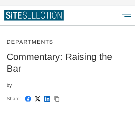
Menu
DEPARTMENTS
Commentary: Raising the
Bar
by
Share: