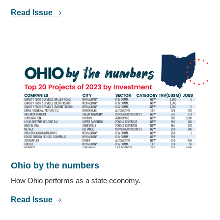
Read Issue
Ohio by the numbers
How Ohio performs as a state economy.
Read Issue