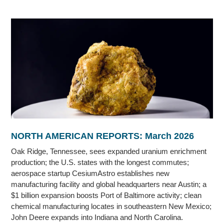
NORTH AMERICAN REPORTS: March 2026
Oak Ridge, Tennessee, sees expanded uranium enrichment
production; the U.S. states with the longest commutes;
aerospace startup CesiumAstro establishes new
manufacturing facility and global headquarters near Austin; a
$1 billion expansion boosts Port of Baltimore activity; clean
chemical manufacturing locates in southeastern New Mexico;
John Deere expands into Indiana and North Carolina.