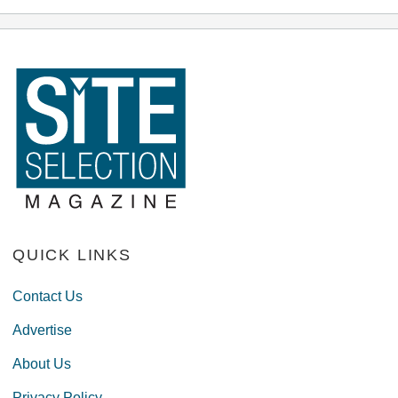
QUICK LINKS
Contact Us
Advertise
About Us
Privacy Policy