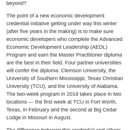
beyond?
The point of a new economic development
credential initiative getting under way this winter
(after five years in the making) is to make sure
economic developers who complete the Advanced
Economic Development Leadership (AEDL)
Program and earn the Master Practitioner diploma
are the best in their field. Four partner universities
will confer the diploma: Clemson University, the
University of Southern Mississippi, Texas Christian
University (TCU), and the University of Alabama.
The two-week program in 2018 takes place in two
locations — the first week at TCU in Fort Worth,
Texas, in February and the second at Big Cedar
Lodge in Missouri in August.
The difference between this credential and others