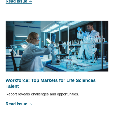
Read Issue
Workforce: Top Markets for Life Sciences
Talent
Report reveals challenges and opportunities.
Read Issue