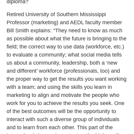
diploma?
Retired University of Southern Mississippi
Professor (marketing) and AEDL faculty member
Bill Smith explains: “They need to know as much
as possible about what the future is bringing to the
field; the correct way to use data (workforce, etc.)
to evaluate a community; what social media tells
us about a community, leadership, both a ‘new
and different’ workforce (professionals, too) and
the proper way to get the results you want working
with a team; and using the skills you learn in
marketing to align and motivate the people who
work for you to achieve the results you seek. One
of the best outcomes will be the opportunity to
interact with such a diverse group of individuals
and to learn from each other. This part of the