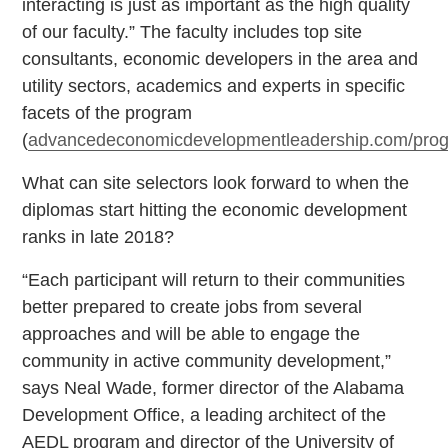
interacting is just as important as the high quality
of our faculty.” The faculty includes top site
consultants, economic developers in the area and
utility sectors, academics and experts in specific
facets of the program
(
advancedeconomicdevelopmentleadership.com/pro
What can site selectors look forward to when the
diplomas start hitting the economic development
ranks in late 2018?
“Each participant will return to their communities
better prepared to create jobs from several
approaches and will be able to engage the
community in active community development,”
says Neal Wade, former director of the Alabama
Development Office, a leading architect of the
AEDL program and director of the University of