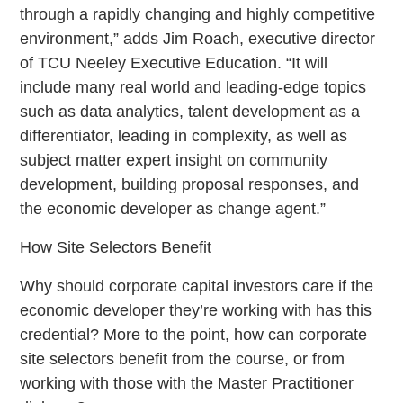
through a rapidly changing and highly competitive
environment,” adds Jim Roach, executive director
of TCU Neeley Executive Education. “It will
include many real world and leading-edge topics
such as data analytics, talent development as a
differentiator, leading in complexity, as well as
subject matter expert insight on community
development, building proposal responses, and
the economic developer as change agent.”
How Site Selectors Benefit
Why should corporate capital investors care if the
economic developer they’re working with has this
credential? More to the point, how can corporate
site selectors benefit from the course, or from
working with those with the Master Practitioner