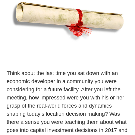
Think about the last time you sat down with an
economic developer in a community you were
considering for a future facility. After you left the
meeting, how impressed were you with his or her
grasp of the real-world forces and dynamics
shaping today’s location decision making? Was
there a sense you were teaching them about what
goes into capital investment decisions in 2017 and