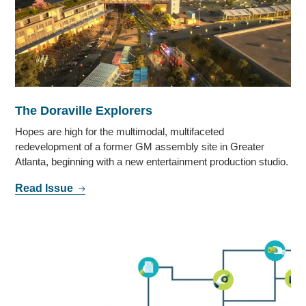
The Doraville Explorers
Hopes are high for the multimodal, multifaceted
redevelopment of a former GM assembly site in Greater
Atlanta, beginning with a new entertainment production studio.
Read Issue