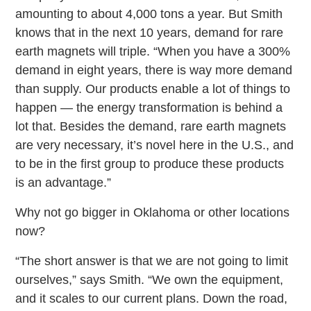
amounting to about 4,000 tons a year. But Smith
knows that in the next 10 years, demand for rare
earth magnets will triple. “When you have a 300%
demand in eight years, there is way more demand
than supply. Our products enable a lot of things to
happen — the energy transformation is behind a
lot that. Besides the demand, rare earth magnets
are very necessary, it’s novel here in the U.S., and
to be in the first group to produce these products
is an advantage.”
Why not go bigger in Oklahoma or other locations
now?
“The short answer is that we are not going to limit
ourselves,” says Smith. “We own the equipment,
and it scales to our current plans. Down the road,