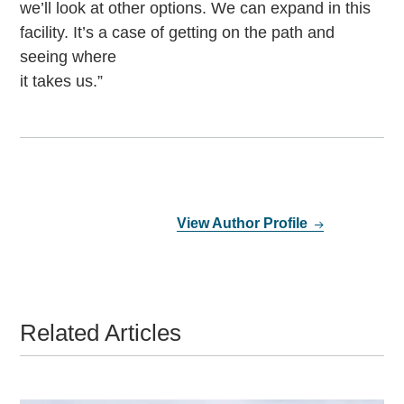
we’ll look at other options. We can expand in this
facility. It’s a case of getting on the path and
seeing where
it takes us.”
View Author Profile
Related Articles