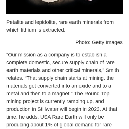
Petalite and lepidolite, rare earth minerals from
which lithium is extracted.
Photo: Getty Images
“Our mission as a company is to establish a
complete domestic, secure supply chain of rare
earth materials and other critical minerals,” Smith
relates. “That supply chain starts at mining, the
materials get converted into an oxide and to a
metal and then to a magnet.” The Round Top
mining project is currently ramping up, and
production in Stillwater will begin in 2023. At that
time, he adds, USA Rare Earth will only be
producing about 1% of global demand for rare