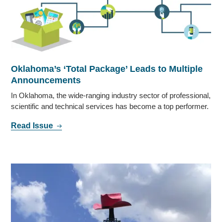
Oklahoma’s ‘Total Package’ Leads to Multiple
Announcements
In Oklahoma, the wide-ranging industry sector of professional,
scientific and technical services has become a top performer.
Read Issue