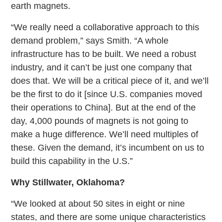
earth magnets.
“We really need a collaborative approach to this
demand problem,” says Smith. “A whole
infrastructure has to be built. We need a robust
industry, and it can’t be just one company that
does that. We will be a critical piece of it, and we’ll
be the first to do it [since U.S. companies moved
their operations to China]. But at the end of the
day, 4,000 pounds of magnets is not going to
make a huge difference. We’ll need multiples of
these. Given the demand, it’s incumbent on us to
build this capability in the U.S.”
Why Stillwater, Oklahoma?
“We looked at about 50 sites in eight or nine
states, and there are some unique characteristics