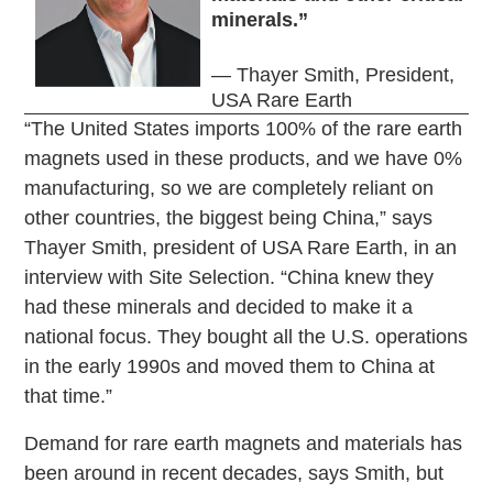
minerals.”
— Thayer Smith, President,
USA Rare Earth
“The United States imports 100% of the rare earth
magnets used in these products, and we have 0%
manufacturing, so we are completely reliant on
other countries, the biggest being China,” says
Thayer Smith, president of USA Rare Earth, in an
interview with Site Selection. “China knew they
had these minerals and decided to make it a
national focus. They bought all the U.S. operations
in the early 1990s and moved them to China at
that time.”
Demand for rare earth magnets and materials has
been around in recent decades, says Smith, but