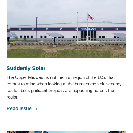
Suddenly Solar
The Upper Midwest is not the first region of the U.S. that
comes to mind when looking at the burgeoning solar-energy
sector, but significant projects are happening across the
region.
Read Issue