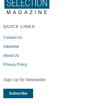
QUICK LINKS
Contact Us
Advertise
About Us
Privacy Policy
Sign Up for Newsletter
Subscribe