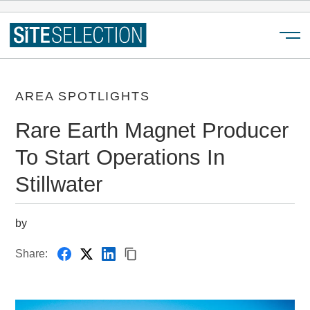
Menu
AREA SPOTLIGHTS
Rare Earth Magnet Producer
To Start Operations In
Stillwater
by
Share: