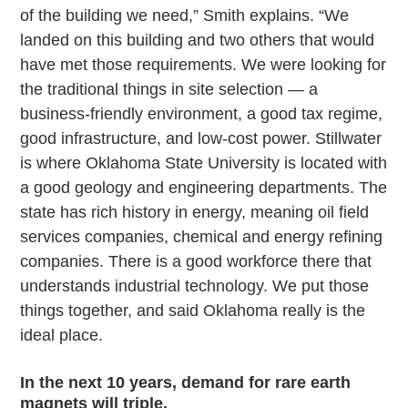
of the building we need,” Smith explains. “We
landed on this building and two others that would
have met those requirements. We were looking for
the traditional things in site selection — a
business-friendly environment, a good tax regime,
good infrastructure, and low-cost power. Stillwater
is where Oklahoma State University is located with
a good geology and engineering departments. The
state has rich history in energy, meaning oil field
services companies, chemical and energy refining
companies. There is a good workforce there that
understands industrial technology. We put those
things together, and said Oklahoma really is the
ideal place.
In the next 10 years, demand for rare earth
magnets will triple.