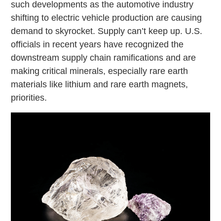
such developments as the automotive industry
shifting to electric vehicle production are causing
demand to skyrocket. Supply can’t keep up. U.S.
officials in recent years have recognized the
downstream supply chain ramifications and are
making critical minerals, especially rare earth
materials like lithium and rare earth magnets,
priorities.