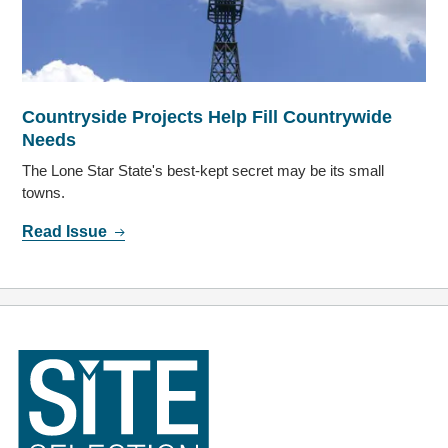
Countryside Projects Help Fill Countrywide
Needs
The Lone Star State's best-kept secret may be its small
towns.
Read Issue