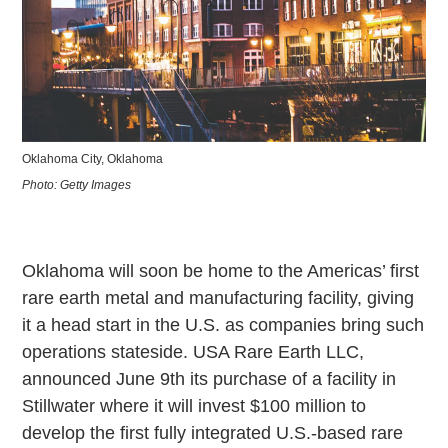
Oklahoma City, Oklahoma
Photo: Getty Images
Oklahoma will soon be home to the Americas’ first
rare earth metal and manufacturing facility, giving
it a head start in the U.S. as companies bring such
operations stateside. USA Rare Earth LLC,
announced June 9th its purchase of a facility in
Stillwater where it will invest $100 million to
develop the first fully integrated U.S.-based rare