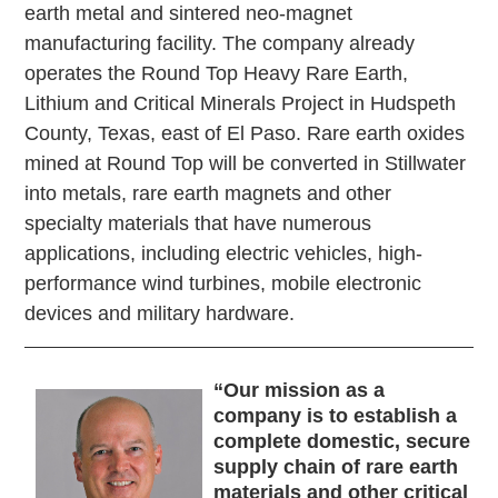
earth metal and sintered neo-magnet
manufacturing facility. The company already
operates the Round Top Heavy Rare Earth,
Lithium and Critical Minerals Project in Hudspeth
County, Texas, east of El Paso. Rare earth oxides
mined at Round Top will be converted in Stillwater
into metals, rare earth magnets and other
specialty materials that have numerous
applications, including electric vehicles, high-
performance wind turbines, mobile electronic
devices and military hardware.
“
Our mission as a
company is to establish a
complete domestic, secure
supply chain of rare earth
materials and other critical