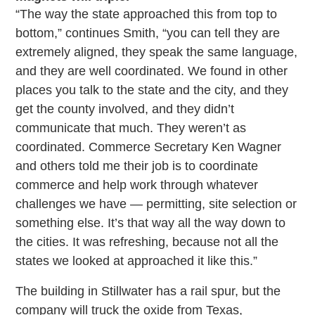
“The way the state approached this from top to
bottom,” continues Smith, “you can tell they are
extremely aligned, they speak the same language,
and they are well coordinated. We found in other
places you talk to the state and the city, and they
get the county involved, and they didn’t
communicate that much. They weren’t as
coordinated. Commerce Secretary Ken Wagner
and others told me their job is to coordinate
commerce and help work through whatever
challenges we have — permitting, site selection or
something else. It’s that way all the way down to
the cities. It was refreshing, because not all the
states we looked at approached it like this.”
The building in Stillwater has a rail spur, but the
company will truck the oxide from Texas,