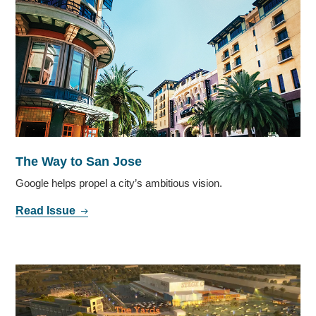
The Way to San Jose
Google helps propel a city’s ambitious vision.
Read Issue