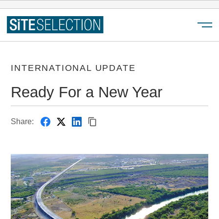
Menu
INTERNATIONAL UPDATE
Ready For a New Year
Share: