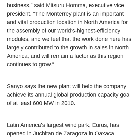
business,” said Mitsuru Homma, executive vice
president. “The
Monterrey
plant is an important
and vital production location in North America for
the assembly of our world’s-highest-efficiency
modules, and we feel that the work done here has
largely contributed to the growth in sales in
North
America
, and will remain a factor as this region
continues to grow.”
Sanyo says the new plant will help the company
achieve its annual global production capacity goal
of at least 600 MW in 2010.
Latin America’s largest wind park, Eurus, has
opened in Juchitan de Zaragoza in
Oaxaca
.