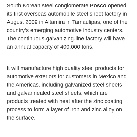
South Korean steel conglomerate
Posco
opened
its first overseas automobile steel sheet factory in
August 2009 in
Altamira
in Tamaulipas, one of the
country’s emerging automotive industry centers.
The continuous-galvanizing-line factory will have
an annual capacity of 400,000 tons.
It will manufacture high quality steel products for
automotive exteriors for customers in
Mexico
and
the
Americas
, including galvanized steel sheets
and galvannealed steel sheets, which are
products treated with heat after the zinc coating
process to form a layer of iron and zinc alloy on
the surface.