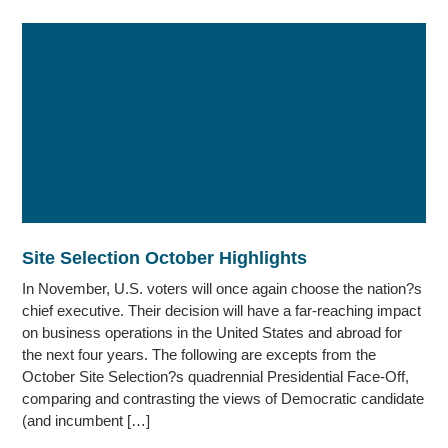
Site Selection October Highlights
In November, U.S. voters will once again choose the nation?s
chief executive. Their decision will have a far-reaching impact
on business operations in the United States and abroad for
the next four years. The following are excepts from the
October Site Selection?s quadrennial Presidential Face-Off,
comparing and contrasting the views of Democratic candidate
(and incumbent […]