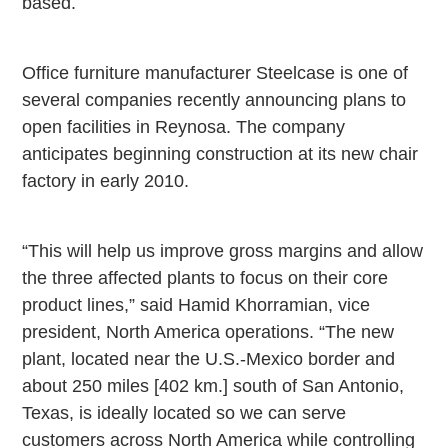
based.
Office furniture manufacturer Steelcase is one of
several companies recently announcing plans to
open facilities in
Reynosa
. The company
anticipates beginning construction at its new chair
factory in early 2010.
“This will help us improve gross margins and allow
the three affected plants to focus on their core
product lines,” said Hamid Khorramian, vice
president,
North America
operations. “The new
plant, located near the U.S.-Mexico border and
about 250 miles [402 km.] south of
San Antonio
,
Texas
, is ideally located so we can serve
customers across
North America
while controlling