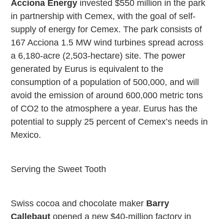
Acciona Energy
invested $550 million in the park
in partnership with Cemex, with the goal of self-
supply of energy for Cemex. The park consists of
167 Acciona 1.5 MW wind turbines spread across
a 6,180-acre (2,503-hectare) site. The power
generated by Eurus is equivalent to the
consumption of a population of 500,000, and will
avoid the emission of around 600,000 metric tons
of CO2 to the atmosphere a year. Eurus has the
potential to supply 25 percent of Cemex’s needs in
Mexico
.
Serving the Sweet Tooth
Swiss cocoa and chocolate maker
Barry
Callebaut
opened a new $40-million factory in