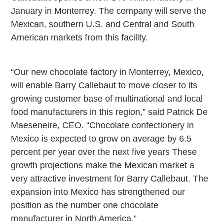
January in
Monterrey
. The company will serve the
Mexican, southern
U.S.
and Central and South
American markets from this facility.
“Our new chocolate factory in
Monterrey
,
Mexico
,
will enable Barry Callebaut to move closer to its
growing customer base of multinational and local
food manufacturers in this region,” said Patrick De
Maeseneire, CEO. “Chocolate confectionery in
Mexico
is expected to grow on average by 6.5
percent per year over the next five years These
growth projections make the Mexican market a
very attractive investment for Barry Callebaut. The
expansion into
Mexico
has strengthened our
position as the number one chocolate
manufacturer in
North America
.”