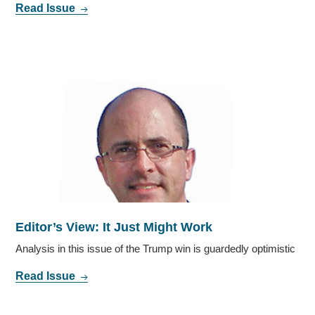
Read Issue
Editor’s View: It Just Might Work
Analysis in this issue of the Trump win is guardedly optimistic
Read Issue