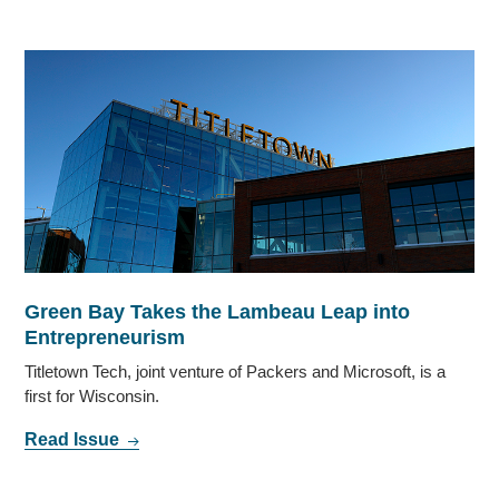
Green Bay Takes the Lambeau Leap into
Entrepreneurism
Titletown Tech, joint venture of Packers and Microsoft, is a
first for Wisconsin.
Read Issue