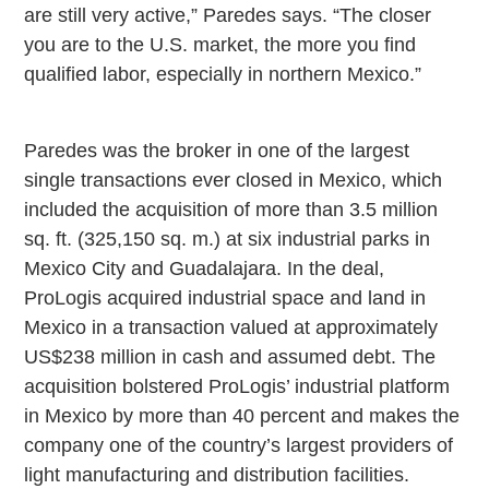
are still very active,” Paredes says. “The closer
you are to the
U.S.
market, the more you find
qualified labor, especially in northern
Mexico
.”
Paredes was the broker in one of the largest
single transactions ever closed in
Mexico
, which
included the acquisition of more than 3.5 million
sq. ft. (325,150 sq. m.) at six industrial parks in
Mexico City
and
Guadalajara
. In the deal,
ProLogis acquired industrial space and land in
Mexico
in a transaction valued at approximately
US$238 million in cash and assumed debt. The
acquisition bolstered ProLogis’ industrial platform
in
Mexico
by more than 40 percent and makes the
company one of the country’s largest providers of
light manufacturing and distribution facilities.