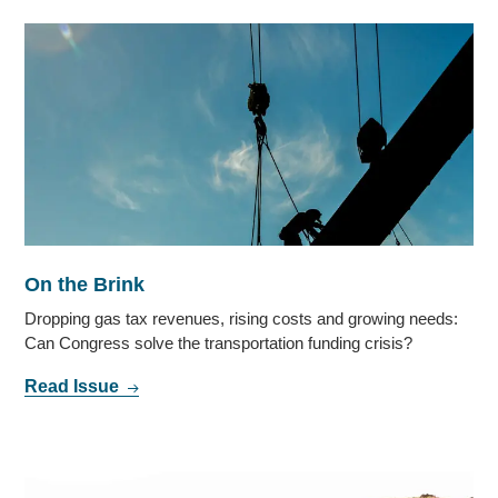
On the Brink
Dropping gas tax revenues, rising costs and growing needs:
Can Congress solve the transportation funding crisis?
Read Issue