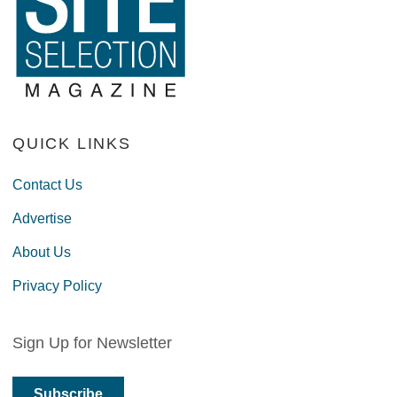
QUICK LINKS
Contact Us
Advertise
About Us
Privacy Policy
Sign Up for Newsletter
Subscribe