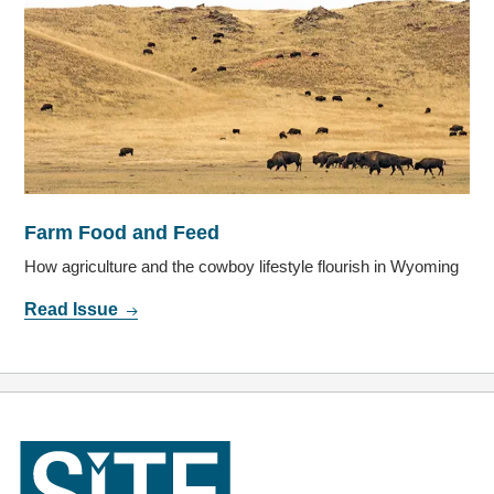
Farm Food and Feed
How agriculture and the cowboy lifestyle flourish in Wyoming
Read Issue