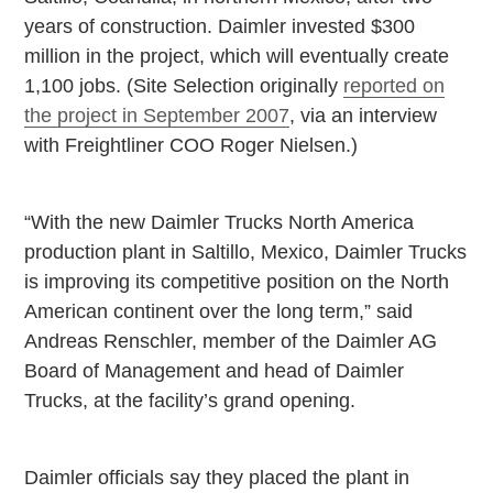
years of construction. Daimler invested $300
million in the project, which will eventually create
1,100 jobs. (Site Selection originally
reported on
the project in September 2007
, via an interview
with Freightliner COO Roger Nielsen.)
“With the new Daimler Trucks North America
production plant in
Saltillo
,
Mexico
, Daimler Trucks
is improving its competitive position on the North
American continent over the long term,” said
Andreas Renschler, member of the Daimler AG
Board of Management and head of Daimler
Trucks, at the facility’s grand opening.
Daimler officials say they placed the plant in