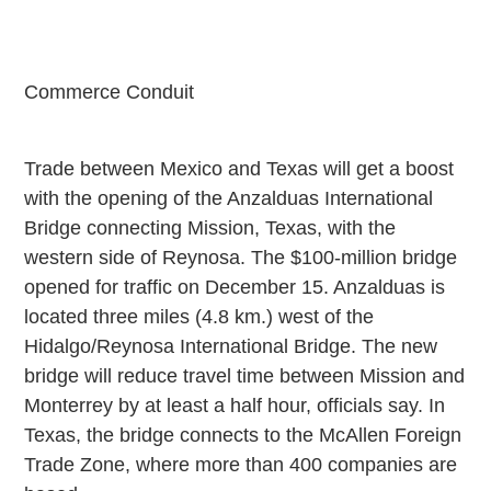
Commerce Conduit
Trade between
Mexico
and
Texas
will get a boost
with the opening of the
Anzalduas
International
Bridge
connecting
Mission
,
Texas
, with the
western side of
Reynosa
. The $100-million bridge
opened for traffic on December 15. Anzalduas is
located three miles (4.8 km.) west of the
Hidalgo/Reynosa International Bridge. The new
bridge will reduce travel time between
Mission
and
Monterrey
by at least a half hour, officials say. In
Texas
, the bridge connects to the McAllen Foreign
Trade Zone, where more than 400 companies are