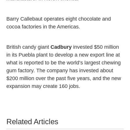
Barry Callebaut operates eight chocolate and
cocoa factories in the
Americas
.
British candy giant
Cadbury
invested $50 million
in its
Puebla
plant to develop a new export line at
what is reported to be the world’s largest chewing
gum factory. The company has invested about
$200 million over the past five years, and the new
expansion may create 160 jobs.
Related Articles