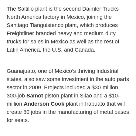
The
Saltillo
plant is the second Daimler Trucks
North America factory in
Mexico
, joining the
Santiago Tianguistenco plant, which produces
Freightliner-branded heavy and medium-duty
trucks for sales in
Mexico
as well as the rest of
Latin America, the
U.S.
and
Canada
.
Guanajuato, one of
Mexico
‘s thriving industrial
states, also saw some investment in the auto parts
sector in 2009. Projects included a $30-million,
300-job
Samot
piston plant in Silao and a $10-
million
Anderson Cook
plant in
Irapuato
that will
create 80 jobs in the manufacturing of metal bases
for seats.