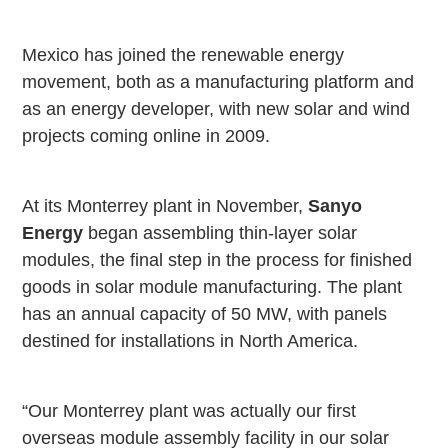
Mexico
has joined the renewable energy
movement, both as a manufacturing platform and
as an energy developer, with new solar and wind
projects coming online in 2009.
At its
Monterrey
plant in November,
Sanyo
Energy
began assembling thin-layer solar
modules, the final step in the process for finished
goods in solar module manufacturing. The plant
has an annual capacity of 50 MW, with panels
destined for installations in
North America
.
“Our
Monterrey
plant was actually our first
overseas module assembly facility in our solar