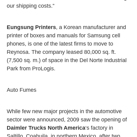
our shipping costs.”
Eungsung Printers
, a Korean manufacturer and
printer of boxes and manuals for Samsung cell
phones, is one of the latest firms to move to
Reynosa
. The company leased 80,000 sq. ft.
(7,500 sq. m.) of space in the Del Norte Industrial
Park from ProLogis.
Auto Fumes
While few new major projects in the automotive
sector were announced, 2009 saw the opening of
Daimler Trucks North America
‘s factory in
Saltillo
, Coahuila, in northern
Mexico
, after two