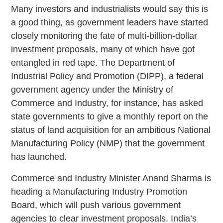
Many investors and industrialists would say this is
a good thing, as government leaders have started
closely monitoring the fate of multi-billion-dollar
investment proposals, many of which have got
entangled in red tape. The Department of
Industrial Policy and Promotion (DIPP), a federal
government agency under the Ministry of
Commerce and Industry, for instance, has asked
state governments to give a monthly report on the
status of land acquisition for an ambitious National
Manufacturing Policy (NMP) that the government
has launched.
Commerce and Industry Minister Anand Sharma is
heading a Manufacturing Industry Promotion
Board, which will push various government
agencies to clear investment proposals. India’s