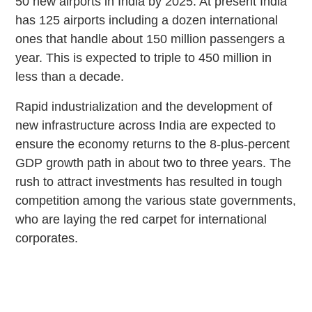
50 new airports in India by 2025. At present India
has 125 airports including a dozen international
ones that handle about 150 million passengers a
year. This is expected to triple to 450 million in
less than a decade.
Rapid industrialization and the development of
new infrastructure across India are expected to
ensure the economy returns to the 8-plus-percent
GDP growth path in about two to three years. The
rush to attract investments has resulted in tough
competition among the various state governments,
who are laying the red carpet for international
corporates.