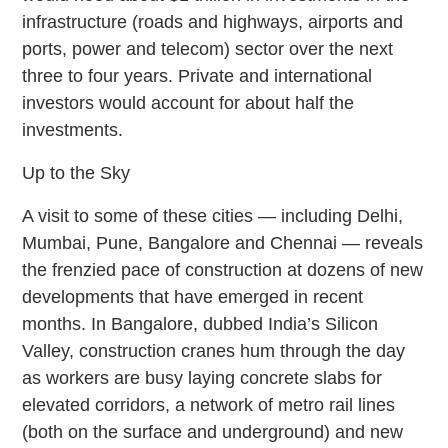
infrastructure (roads and highways, airports and
ports, power and telecom) sector over the next
three to four years. Private and international
investors would account for about half the
investments.
Up to the Sky
A visit to some of these cities — including Delhi,
Mumbai, Pune, Bangalore and Chennai — reveals
the frenzied pace of construction at dozens of new
developments that have emerged in recent
months. In Bangalore, dubbed India’s Silicon
Valley, construction cranes hum through the day
as workers are busy laying concrete slabs for
elevated corridors, a network of metro rail lines
(both on the surface and underground) and new