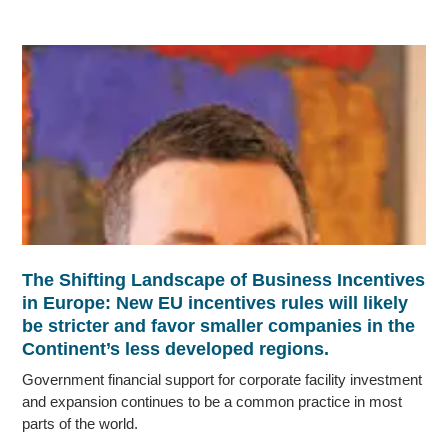
The Shifting Landscape of Business Incentives
in Europe: New EU incentives rules will likely
be stricter and favor smaller companies in the
Continent’s less developed regions.
Government financial support for corporate facility investment
and expansion continues to be a common practice in most
parts of the world.