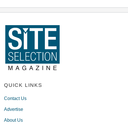
QUICK LINKS
Contact Us
Advertise
About Us