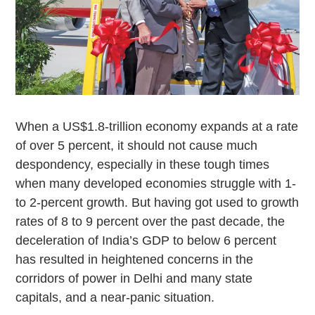
When a US$1.8-trillion economy expands at a rate
of over 5 percent, it should not cause much
despondency, especially in these tough times
when many developed economies struggle with 1-
to 2-percent growth. But having got used to growth
rates of 8 to 9 percent over the past decade, the
deceleration of India’s GDP to below 6 percent
has resulted in heightened concerns in the
corridors of power in Delhi and many state
capitals, and a near-panic situation.