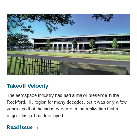
Takeoff Velocity
The aerospace industry has had a major presence in the
Rockford, Ill., region for many decades, but it was only a few
years ago that the industry came to the realization that a
major cluster had developed.
Read Issue