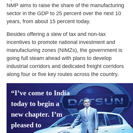
NMP aims to raise the share of the manufacturing
sector in the GDP to 25 percent over the next 10
years, from about 15 percent today.
Besides offering a slew of tax and non-tax
incentives to promote national investment and
manufacturing zones (NIMZs), the government is
going full steam ahead with plans to develop
industrial corridors and dedicated freight corridors
along four or five key routes across the country.
“I’ve come to India
today to begin a
new chapter. I’m
pleased to