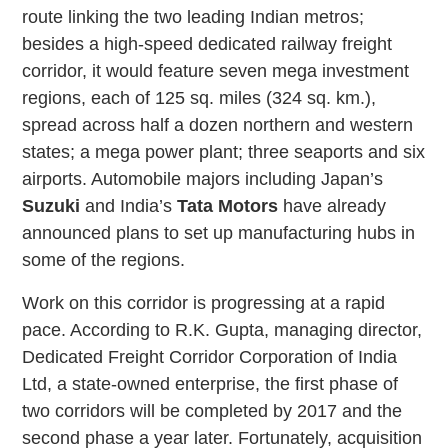
route linking the two leading Indian metros;
besides a high-speed dedicated railway freight
corridor, it would feature seven mega investment
regions, each of 125 sq. miles (324 sq. km.),
spread across half a dozen northern and western
states; a mega power plant; three seaports and six
airports. Automobile majors including Japan’s
Suzuki
and India’s
Tata Motors
have already
announced plans to set up manufacturing hubs in
some of the regions.
Work on this corridor is progressing at a rapid
pace. According to R.K. Gupta, managing director,
Dedicated Freight Corridor Corporation of India
Ltd, a state-owned enterprise, the first phase of
two corridors will be completed by 2017 and the
second phase a year later. Fortunately, acquisition