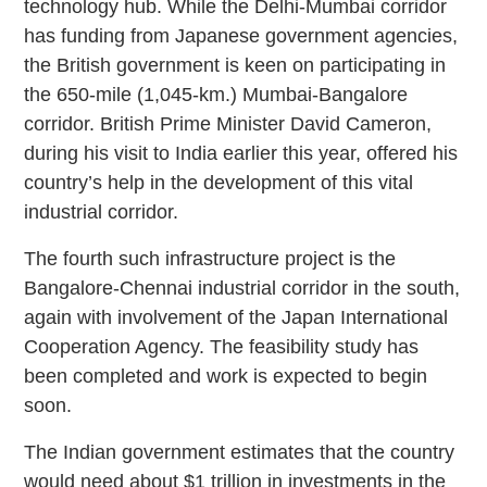
technology hub. While the Delhi-Mumbai corridor
has funding from Japanese government agencies,
the British government is keen on participating in
the 650-mile (1,045-km.) Mumbai-Bangalore
corridor. British Prime Minister David Cameron,
during his visit to India earlier this year, offered his
country’s help in the development of this vital
industrial corridor.
The fourth such infrastructure project is the
Bangalore-Chennai industrial corridor in the south,
again with involvement of the Japan International
Cooperation Agency. The feasibility study has
been completed and work is expected to begin
soon.
The Indian government estimates that the country
would need about $1 trillion in investments in the