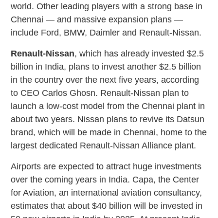
world. Other leading players with a strong base in
Chennai — and massive expansion plans —
include Ford, BMW, Daimler and Renault-Nissan.
Renault-Nissan
, which has already invested $2.5
billion in India, plans to invest another $2.5 billion
in the country over the next five years, according
to CEO Carlos Ghosn. Renault-Nissan plan to
launch a low-cost model from the Chennai plant in
about two years. Nissan plans to revive its Datsun
brand, which will be made in Chennai, home to the
largest dedicated Renault-Nissan Alliance plant.
Airports are expected to attract huge investments
over the coming years in India. Capa, the Center
for Aviation, an international aviation consultancy,
estimates that about $40 billion will be invested in