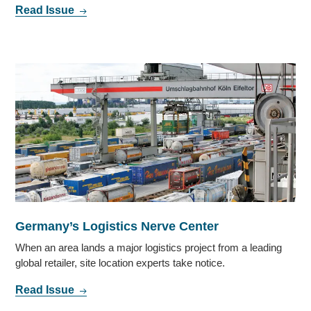
Read Issue
Germany’s Logistics Nerve Center
When an area lands a major logistics project from a leading
global retailer, site location experts take notice.
Read Issue