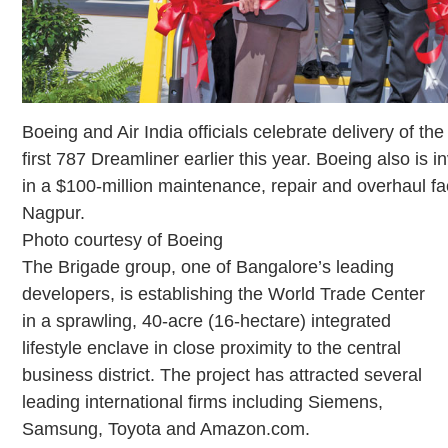
Boeing and Air India officials celebrate delivery of the 
first 787 Dreamliner earlier this year. Boeing also is i
in a $100-million maintenance, repair and overhaul faci
Nagpur.
Photo courtesy of Boeing
The Brigade group, one of Bangalore’s leading
developers, is establishing the World Trade Center
in a sprawling, 40-acre (16-hectare) integrated
lifestyle enclave in close proximity to the central
business district. The project has attracted several
leading international firms including Siemens,
Samsung, Toyota and Amazon.com.