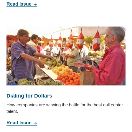
Read Issue
Dialing for Dollars
How companies are winning the battle for the best call center
talent.
Read Issue