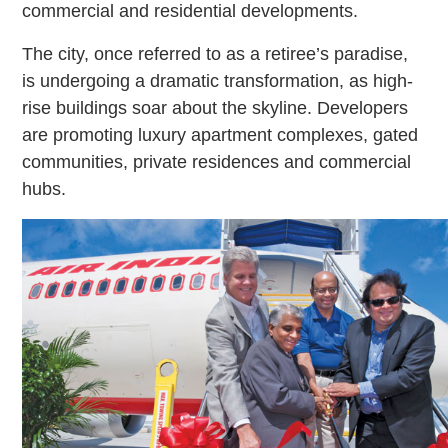
commercial and residential developments.
The city, once referred to as a retiree’s paradise,
is undergoing a dramatic transformation, as high-
rise buildings soar about the skyline. Developers
are promoting luxury apartment complexes, gated
communities, private residences and commercial
hubs.