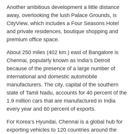
Another ambitious development a little distance
away, overlooking the lush Palace Grounds, is
CityView, which includes a Four Seasons Hotel
and private residences, boutique shopping and
premium office space.
About 250 miles (402 km.) east of Bangalore is
Chennai, popularly known as India’s Detroit
because of the presence of a large number of
international and domestic automobile
manufacturers. The city, capital of the southern
state of Tamil Nadu, accounts for 40 percent of the
1.9 million cars that are manufactured in India
every year and 60 percent of exports.
For Korea’s Hyundai, Chennai is a global hub for
exporting vehicles to 120 countries around the