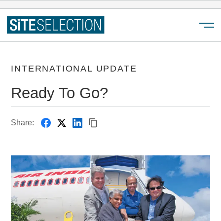
Menu
INTERNATIONAL UPDATE
Ready To Go?
Share: