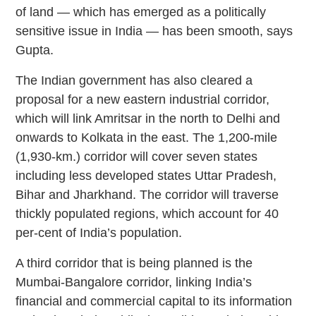
of land — which has emerged as a politically
sensitive issue in India — has been smooth, says
Gupta.
The Indian government has also cleared a
proposal for a new eastern industrial corridor,
which will link Amritsar in the north to Delhi and
onwards to Kolkata in the east. The 1,200-mile
(1,930-km.) corridor will cover seven states
including less developed states Uttar Pradesh,
Bihar and Jharkhand. The corridor will traverse
thickly populated regions, which account for 40
per-cent of India’s population.
A third corridor that is being planned is the
Mumbai-Bangalore corridor, linking India’s
financial and commercial capital to its information