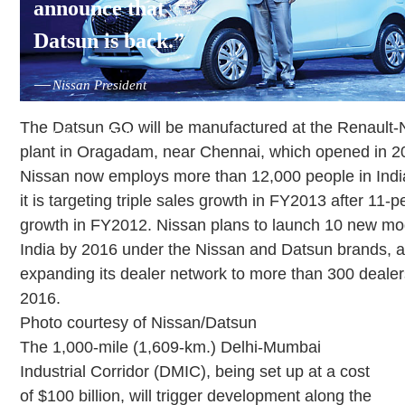
announce that
Datsun is back.”
—
Nissan President
and CEO Carlos
The Datsun GO will be manufactured at the Renault-
Ghosn in Delhi in
plant in Oragadam, near Chennai, which opened in 2
July.
Nissan now employs more than 12,000 people in Indi
it is targeting triple sales growth in FY2013 after 11-p
growth in FY2012. Nissan plans to launch 10 new mo
India by 2016 under the Nissan and Datsun brands, a
expanding its dealer network to more than 300 dealer
2016.
Photo courtesy of Nissan/Datsun
The 1,000-mile (1,609-km.) Delhi-Mumbai
Industrial Corridor (DMIC), being set up at a cost
of $100 billion, will trigger development along the