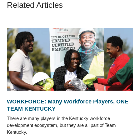
Related Articles
WORKFORCE: Many Workforce Players, ONE
TEAM KENTUCKY
There are many players in the Kentucky workforce
development ecosystem, but they are all part of Team
Kentucky.