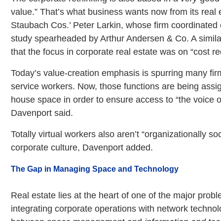
value.” That’s what business wants now from its real 
Staubach Cos.’ Peter Larkin, whose firm coordinated 
study spearheaded by Arthur Andersen & Co. A simila
that the focus in corporate real estate was on “cost re
Today’s value-creation emphasis is spurring many firm
service workers. Now, those functions are being assi
house space in order to ensure access to “the voice o
Davenport said.
Totally virtual workers also aren’t “organizationally so
corporate culture, Davenport added.
The Gap in Managing Space and Technology
Real estate lies at the heart of one of the major probl
integrating corporate operations with network technol