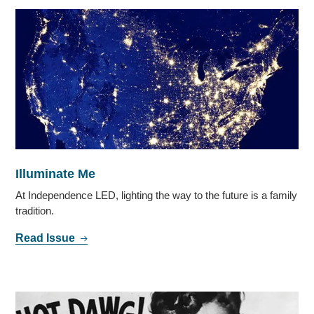
Illuminate Me
At Independence LED, lighting the way to the future is a family
tradition.
Read Issue