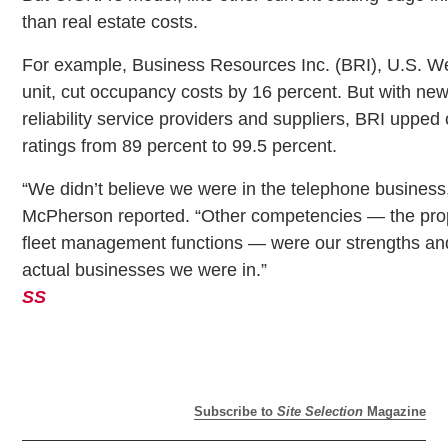
than real estate costs.
For example, Business Resources Inc. (BRI), U.S. We
unit, cut occupancy costs by 16 percent. But with new
reliability service providers and suppliers, BRI upped
ratings from 89 percent to 99.5 percent.
“We didn’t believe we were in the telephone business
McPherson reported. “Other competencies — the prop
fleet management functions — were our strengths an
actual businesses we were in.”
SS
Subscribe to
Site Selection
Magazine