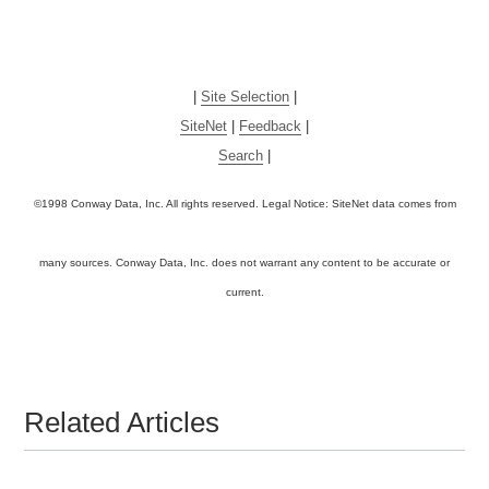
|
Site Selection
|
SiteNet
|
Feedback
|
Search
|
©1998 Conway Data, Inc. All rights reserved. Legal Notice: SiteNet data comes from
many sources. Conway Data, Inc. does not warrant any content to be accurate or
current.
Related Articles