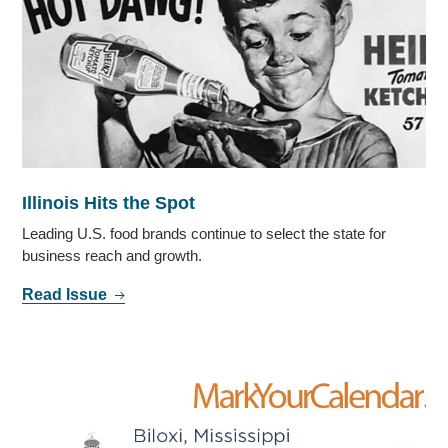
Illinois Hits the Spot
Leading U.S. food brands continue to select the state for
business reach and growth.
Read Issue