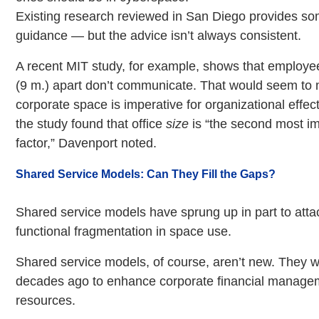
Existing research reviewed in San Diego provides so
guidance — but the advice isn’t always consistent.
A recent MIT study, for example, shows that employe
(9 m.) apart don’t communicate. That would seem to
corporate space is imperative for organizational effe
the study found that office
size
is “the second most im
factor,” Davenport noted.
Shared Service Models: Can They Fill the Gaps?
Shared service models have sprung up in part to atta
functional fragmentation in space use.
Shared service models, of course, aren’t new. They we
decades ago to enhance corporate financial manag
resources.