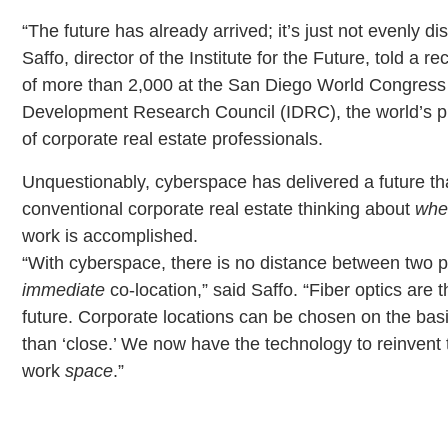
“The future has already arrived; it’s just not evenly dis
Saffo, director of the Institute for the Future, told a r
of more than 2,000 at the San Diego World Congress o
Development Research Council (IDRC), the world’s p
of corporate real estate professionals.
Unquestionably, cyberspace has delivered a future th
conventional corporate real estate thinking about
whe
work is accomplished.
“With cyberspace, there is no distance between two p
immediate
co-location,” said Saffo. “Fiber optics are t
future. Corporate locations can be chosen on the basi
than ‘close.’ We now have the technology to reinvent 
work
space
.”