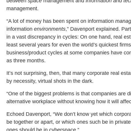
between
space
management and
information and te
management.
“A lot of money has been spent on information
manag
information
environments
,” Davenport explained. Part
in a vast discrepancy in cycles: On one hand, real estat
least several years for even the world’s quickest firms
business/product cycles at some companies have comp
as three months.
It’s not surprising, then, that many corporate real est
by necessity, virtual shots in the dark.
“One of the biggest problems is that companies are di
alternative workplace without knowing how it will affec
Echoed Davenport, “We don’t know yet which corpora
be together or apart, or which ones such be in priva
ones should be in cyberspace.”