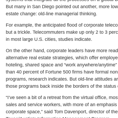
But many in San Diego pointed out another, more low-t
estate change: old-line managerial thinking.
For example, the anticipated flood of corporate tel
but a trickle. Telecommuters make up only 2 to 3 perc
in most large U.S. cities, studies indicate.
On the other hand, corporate leaders have more read
alternative real estate strategies, which offer employe
hoteling, shared space and “work anywhere/anytime” v
than 40 percent of Fortune 500 firms have formal non-t
programs, research indicates. But old-line attitudes 
those programs back inside the borders of the status
“I’ve seen a bit of a retreat from the virtual office,
sales and service workers, with more of an emphas
corporate space,” said Tom Davenport, director of the