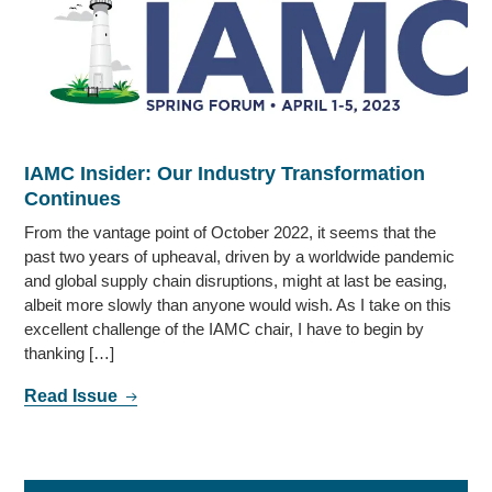
IAMC Insider: Our Industry Transformation
Continues
From the vantage point of October 2022, it seems that the
past two years of upheaval, driven by a worldwide pandemic
and global supply chain disruptions, might at last be easing,
albeit more slowly than anyone would wish. As I take on this
excellent challenge of the IAMC chair, I have to begin by
thanking […]
Read Issue