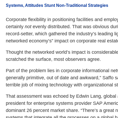
Systems, Attitudes Stunt Non-Traditional Strategies
Corporate flexibility in positioning facilities and empl
certainly
not
evenly distributed. That was obvious du
record-setter, which gathered the industry’s leading li
networked economy’s” impact on corporate real estat
Thought the networked world’s impact is considerable, i
scratched the surface, most observers agree.
Part of the problem lies in corporate informational ne
generally primitive, out of date and awkward,” Saffo s
terrible job of mixing technology with organizational s
That assessment was echoed by Edwin Lang, global 
president for enterprise systems provider SAP Ameri
dominant 26 percent market share. “There’s a great n
systems that integrate all the processes on a global b