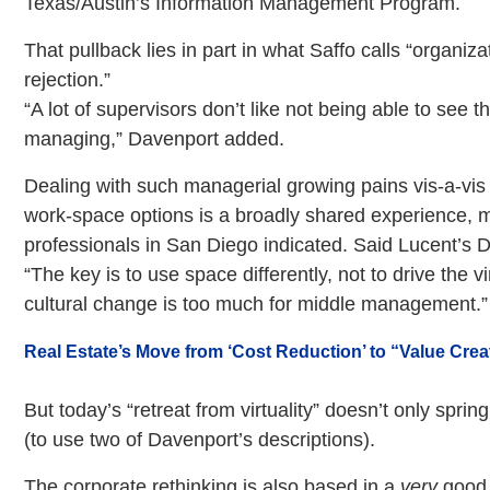
Texas/Austin’s Information Management Program.
That pullback lies in part in what Saffo calls “organiz
rejection.”
“A lot of supervisors don’t like not being able to see t
managing,” Davenport added.
Dealing with such managerial growing pains vis-a-vis
work-space options is a broadly shared experience, m
professionals in San Diego indicated. Said Lucent’s D
“The key is to use space differently, not to drive the vi
cultural change is too much for middle management.”
Real Estate’s Move from ‘Cost Reduction’ to “Value Crea
But today’s “retreat from virtuality” doesn’t only spri
(to use two of Davenport’s descriptions).
The corporate rethinking is also based in a
very
good 