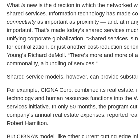
What
is
new is the direction in which the networked w
shared services. Information technology has made corp
connectivity
as important as proximity — and, at ma
importatnt. That’s made today’s shared services much
unifying corporate globalization. “Shared services is 
for centralization, or just another cost-reduction sche
Young’s Richard deMoll. “There’s more and more of a
commonality, a bundling of services.”
Shared service models, however, can provide substan
For example, CIGNA Corp. combined its real estate, 
technology and human resources functions into the 
services initiative. In only 50 months, the program cut
company’s annual real estate expenses, reported real
Robert Hamilton.
But CIGNA’s model, like other current cutting-edge ini