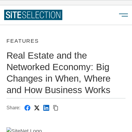
Menu
FEATURES
Real Estate and the
Networked Economy: Big
Changes in When, Where
and How Business Works
Share: