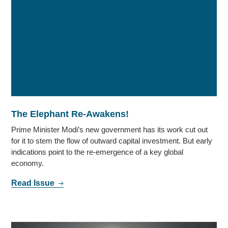
The Elephant Re-Awakens!
Prime Minister Modi’s new government has its work cut out
for it to stem the flow of outward capital investment. But early
indications point to the re-emergence of a key global
economy.
Read Issue