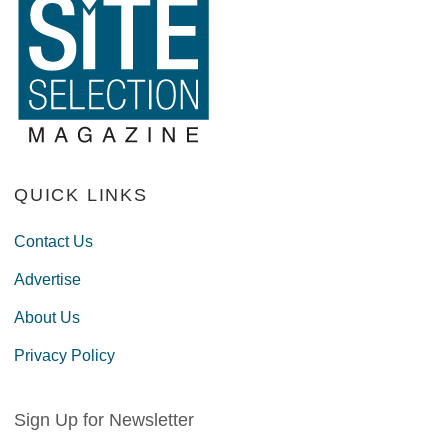
QUICK LINKS
Contact Us
Advertise
About Us
Privacy Policy
Sign Up for Newsletter