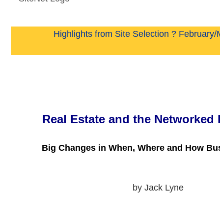
Highlights from Site Selection ? February
Real Estate and the Networked
Big Changes in When, Where and How Bu
by Jack Lyne