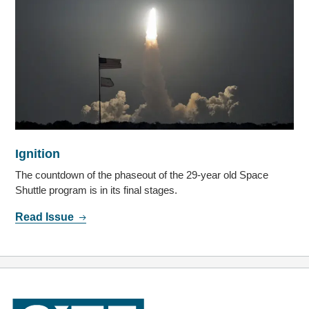
Ignition
The countdown of the phaseout of the 29-year old Space
Shuttle program is in its final stages.
Read Issue