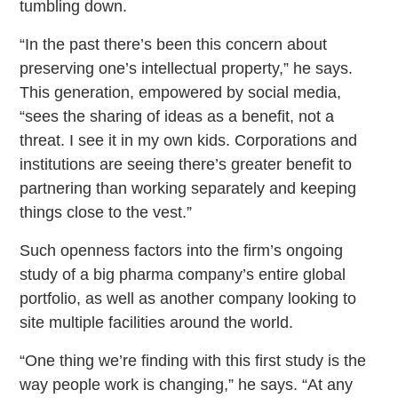
tumbling down.
“In the past there’s been this concern about
preserving one’s intellectual property,” he says.
This generation, empowered by social media,
“sees the sharing of ideas as a benefit, not a
threat. I see it in my own kids. Corporations and
institutions are seeing there’s greater benefit to
partnering than working separately and keeping
things close to the vest.”
Such openness factors into the firm’s ongoing
study of a big pharma company’s entire global
portfolio, as well as another company looking to
site multiple facilities around the world.
“One thing we’re finding with this first study is the
way people work is changing,” he says. “At any