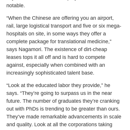
notable.
“When the Chinese are offering you an airport,
rail, large logistical transport and five or six mega-
hospitals on site, in some ways they offer a
complete package for translational medicine,”
says Nagamori. The existence of dirt-cheap
leases tops it all off and is hard to compete
against, especially when combined with an
increasingly sophisticated talent base.
“Look at the educated labor they provide,” he
says. “They’re going to surpass us in the near
future. The number of graduates they’re cranking
out with PhDs is trending to be greater than ours.
They’ve made remarkable advancements in scale
and quality. Look at all the corporations taking