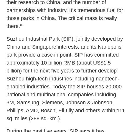
their research to China, and the number of
partnerships with industry. It’s tremendous fuel for
those parks in China. The critical mass is really
there.”
Suzhou Industrial Park (SIP), jointly developed by
China and Singapore interests, and its Nanopolis
park provide a case in point. SIP has committed
approximately 10 billion RMB (about US$1.5
billion) for the next five years to further develop
Suzhou high-tech industries including nanotech-
enabled industries. Today the SIP houses 20,000
national and multinational companies including
3M, Samsung, Siemens, Johnson & Johnson,
Phillips, AMD, Bosch, Eli Lily and others within 111
sq. miles (288 sq. km.).
During the past five years, SIP says it has