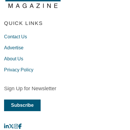
QUICK LINKS
Contact Us
Advertise
About Us
Privacy Policy
Sign Up for Newsletter
Subscribe
LinkedIn
X
Instagram
Facebook