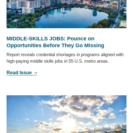
MIDDLE-SKILLS JOBS: Pounce on
Opportunities Before They Go Missing
Report reveals credential shortages in programs aligned with
high-paying middle skills jobs in 55 U.S. metro areas.
Read Issue