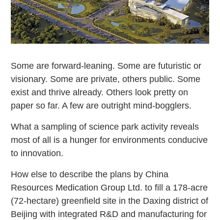
Some are forward-leaning. Some are futuristic or
visionary. Some are private, others public. Some
exist and thrive already. Others look pretty on
paper so far. A few are outright mind-bogglers.
What a sampling of science park activity reveals
most of all is a hunger for environments conducive
to innovation.
How else to describe the plans by China
Resources Medication Group Ltd. to fill a 178-acre
(72-hectare) greenfield site in the Daxing district of
Beijing with integrated R&D and manufacturing for