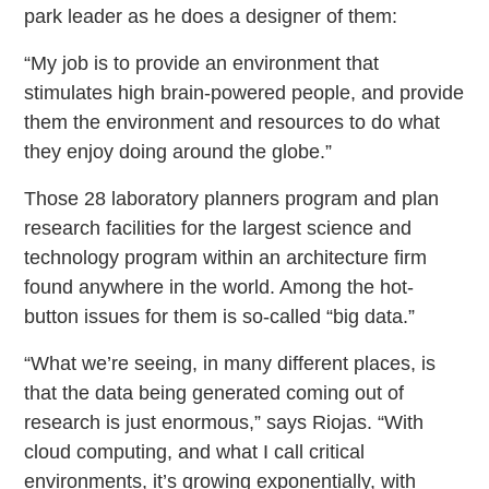
park leader as he does a designer of them:
“My job is to provide an environment that
stimulates high brain-powered people, and provide
them the environment and resources to do what
they enjoy doing around the globe.”
Those 28 laboratory planners program and plan
research facilities for the largest science and
technology program within an architecture firm
found anywhere in the world. Among the hot-
button issues for them is so-called “big data.”
“What we’re seeing, in many different places, is
that the data being generated coming out of
research is just enormous,” says Riojas. “With
cloud computing, and what I call critical
environments, it’s growing exponentially, with