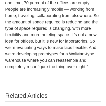
one time, 70 percent of the offices are empty.
People are increasingly mobile — working from
home, traveling, collaborating from elsewhere. So
the amount of space required is reducing and the
type of space required is changing, with more
flexibility and more hoteling space. It’s not a new
idea for offices, but it is new for laboratories. So
we’re evaluating ways to make labs flexible. And
we’re developing prototypes for a WalMart-type
warehouse where you can reassemble and
completely reconfigure the thing over night.”
Related Articles