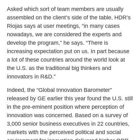
Asked which sort of team members are usually
assembled on the client’s side of the table, HDR’s
Riojas says at user meetings, “in many cases
nowadays, we are considered the experts and
develop the program,” he says. “There is
increasing expectation put on us. In part because
a lot of these countries around the world look at
the U.S. as the traditional big thinkers and
innovators in R&D.”
Indeed, the “Global Innovation Barometer”
released by GE earlier this year found the U.S. still
in the pre-eminent position where perception of
innovation was concerned. Based on a survey of
3,000 senior business executives in 22 countries,
markets with the perceived political and social