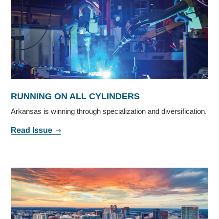
RUNNING ON ALL CYLINDERS
Arkansas is winning through specialization and diversification.
Read Issue