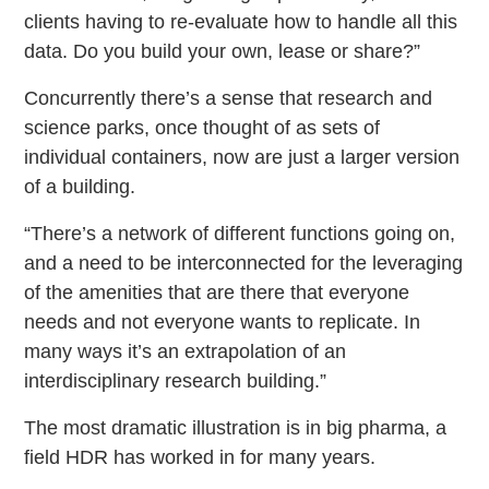
clients having to re-evaluate how to handle all this
data. Do you build your own, lease or share?”
Concurrently there’s a sense that research and
science parks, once thought of as sets of
individual containers, now are just a larger version
of a building.
“There’s a network of different functions going on,
and a need to be interconnected for the leveraging
of the amenities that are there that everyone
needs and not everyone wants to replicate. In
many ways it’s an extrapolation of an
interdisciplinary research building.”
The most dramatic illustration is in big pharma, a
field HDR has worked in for many years.