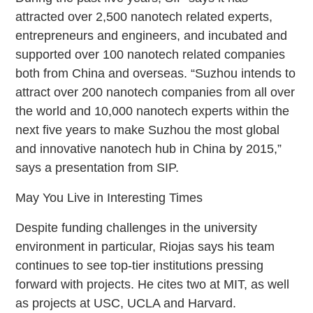
attracted over 2,500 nanotech related experts,
entrepreneurs and engineers, and incubated and
supported over 100 nanotech related companies
both from China and overseas. “Suzhou intends to
attract over 200 nanotech companies from all over
the world and 10,000 nanotech experts within the
next five years to make Suzhou the most global
and innovative nanotech hub in China by 2015,”
says a presentation from SIP.
May You Live in Interesting Times
Despite funding challenges in the university
environment in particular, Riojas says his team
continues to see top-tier institutions pressing
forward with projects. He cites two at MIT, as well
as projects at USC, UCLA and Harvard.