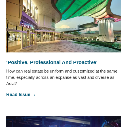
‘Positive, Professional And Proactive’
How can real estate be uniform and customized at the same
time, especially across an expanse as vast and diverse as
Asia?
Read Issue