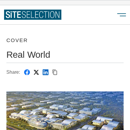
Menu
COVER
Real World
Share: