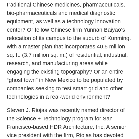
traditional Chinese medicines, pharmaceuticals,
bio-pharmaceuticals and medical diagnostic
equipment, as well as a technology innovation
center? Or fellow Chinese firm Yunnan Baiyao’s
relocation of its campus to the suburb of Kunming,
with a master plan that incorporates 40.5 million
sq. ft. (3.7 million sq. m.) of residential, industrial,
research, and manufacturing areas while
engaging the existing topography? Or an entire
“ghost town” in New Mexico to be populated by
companies seeking to test smart grid and other
technologies in a real-world environment?
Steven J. Riojas was recently named director of
the Science + Technology program for San
Francisco-based HDR Architecture, Inc. A senior
vice president with the firm, Riojas has devoted