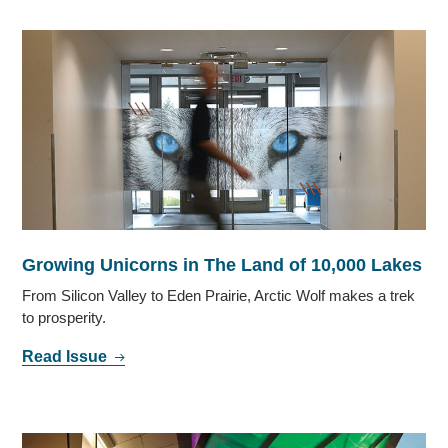
Growing Unicorns in The Land of 10,000 Lakes
From Silicon Valley to Eden Prairie, Arctic Wolf makes a trek
to prosperity.
Read Issue