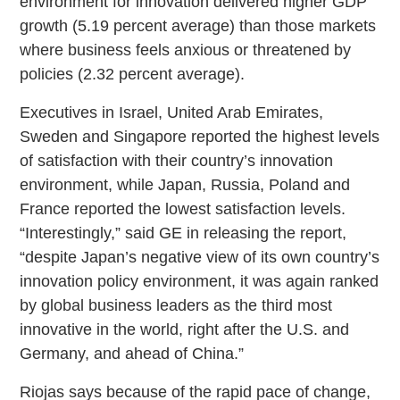
environment for innovation delivered higher GDP
growth (5.19 percent average) than those markets
where business feels anxious or threatened by
policies (2.32 percent average).
Executives in Israel, United Arab Emirates,
Sweden and Singapore reported the highest levels
of satisfaction with their country’s innovation
environment, while Japan, Russia, Poland and
France reported the lowest satisfaction levels.
“Interestingly,” said GE in releasing the report,
“despite Japan’s negative view of its own country’s
innovation policy environment, it was again ranked
by global business leaders as the third most
innovative in the world, right after the U.S. and
Germany, and ahead of China.”
Riojas says because of the rapid pace of change,