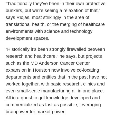
“Traditionally they’ve been in their own protective
bunkers, but we’re seeing a relaxation of that,”
says Riojas, most strikingly in the area of
translational health, or the merging of healthcare
environments with science and technology
development spaces.
“Historically it’s been strongly firewalled between
research and healthcare,” he says, but projects
such as the MD Anderson Cancer Center
expansion in Houston now involve co-locating
departments and entities that in the past have not
worked together, with basic research, clinics and
even small-scale manufacturing all in one place.
All in a quest to get knowledge developed and
commercialized as fast as possible, leveraging
brainpower for market power.