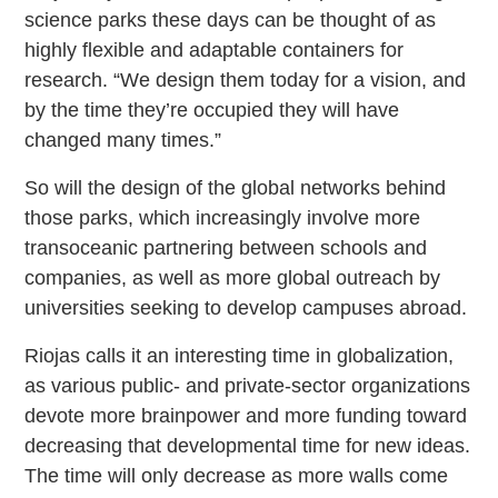
science parks these days can be thought of as
highly flexible and adaptable containers for
research. “We design them today for a vision, and
by the time they’re occupied they will have
changed many times.”
So will the design of the global networks behind
those parks, which increasingly involve more
transoceanic partnering between schools and
companies, as well as more global outreach by
universities seeking to develop campuses abroad.
Riojas calls it an interesting time in globalization,
as various public- and private-sector organizations
devote more brainpower and more funding toward
decreasing that developmental time for new ideas.
The time will only decrease as more walls come