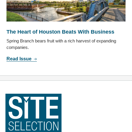
The Heart of Houston Beats With Business
Spring Branch bears fruit with a rich harvest of expanding
companies.
Read Issue