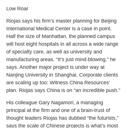
Low Roar
Riojas says his firm’s master planning for Beijing
International Medical Center is a case in point.
Half the size of Manhattan, the planned campus
will host eight hospitals in all across a wide range
of specialty care, as well as university and
manufacturing areas. “It’s just mind-blowing,” he
says. Another major project is under way at
Nanjing University in Shanghai. Corporate clients
are scaling up too: Witness China Resources’
plan. Riojas says China is on “an incredible push.”
His colleague Gary Nagamori, a managing
principal at the firm and one of a brain-trust of
thought leaders Riojas has dubbed “the futurists,”
says the scale of Chinese projects is what’s most