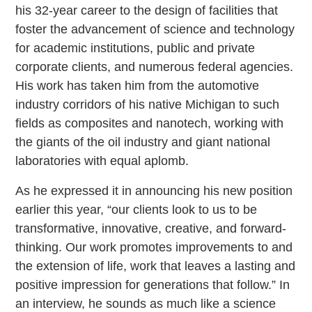
his 32-year career to the design of facilities that
foster the advancement of science and technology
for academic institutions, public and private
corporate clients, and numerous federal agencies.
His work has taken him from the automotive
industry corridors of his native Michigan to such
fields as composites and nanotech, working with
the giants of the oil industry and giant national
laboratories with equal aplomb.
As he expressed it in announcing his new position
earlier this year, “our clients look to us to be
transformative, innovative, creative, and forward-
thinking. Our work promotes improvements to and
the extension of life, work that leaves a lasting and
positive impression for generations that follow.” In
an interview, he sounds as much like a science