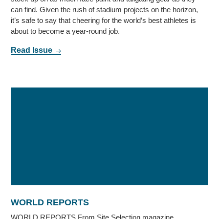
can find. Given the rush of stadium projects on the horizon,
it’s safe to say that cheering for the world’s best athletes is
about to become a year-round job.
Read Issue
WORLD REPORTS
WORLD REPORTS From Site Selection magazine,