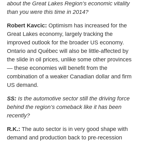
about the Great Lakes Region’s economic vitality
than you were this time in 2014?
Robert Kavcic:
Optimism has increased for the
Great Lakes economy, largely tracking the
improved outlook for the broader US economy.
Ontario and Québec will also be little-affected by
the slide in oil prices, unlike some other provinces
— these economies will benefit from the
combination of a weaker Canadian dollar and firm
US demand.
SS:
Is the automotive sector still the driving force
behind the region’s comeback like it has been
recently?
R.K.:
The auto sector is in very good shape with
demand and production back to pre-recession