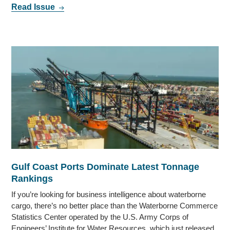
Read Issue
Gulf Coast Ports Dominate Latest Tonnage
Rankings
If you’re looking for business intelligence about waterborne
cargo, there’s no better place than the Waterborne Commerce
Statistics Center operated by the U.S. Army Corps of
Engineers’ Institute for Water Resources, which just released