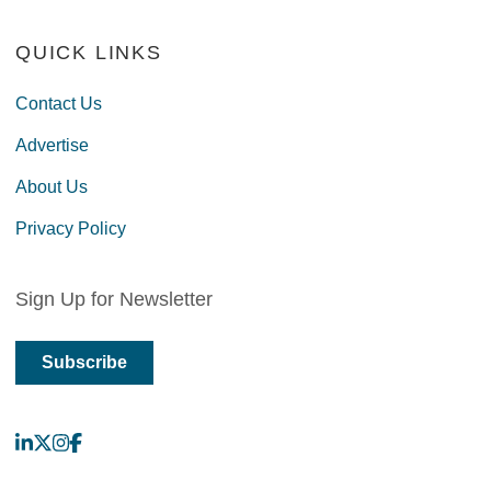
QUICK LINKS
Contact Us
Advertise
About Us
Privacy Policy
Sign Up for Newsletter
Subscribe
LinkedIn
X
Instagram
Facebook