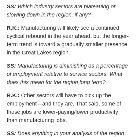
SS:
Which industry sectors are plateauing or
slowing down in the region, if any?
R.K.:
Manufacturing will likely see a continued
cyclical rebound in the year ahead, but the longer-
term trend is toward a gradually smaller presence
in the Great Lakes region.
SS:
Manufacturing is diminishing as a percentage
of employment relative to service sectors. What
does this mean for the region long term?
R.K.:
Other sectors will have to pick up the
employment—and they are. That said, some of
these jobs are lower-paying/lower productivity
than manufacturing jobs.
SS:
Does anything in your analysis of the region