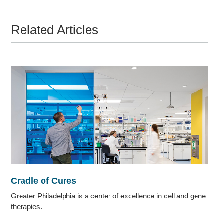
Related Articles
Cradle of Cures
Greater Philadelphia is a center of excellence in cell and gene
therapies.