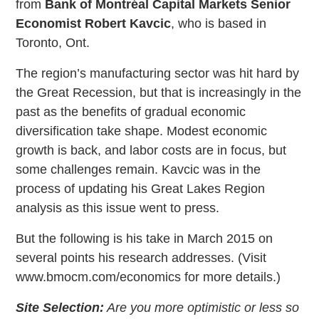
from
Bank of Montréal Capital Markets Senior
Economist Robert Kavcic
, who is based in
Toronto, Ont.
The region’s manufacturing sector was hit hard by
the Great Recession, but that is increasingly in the
past as the benefits of gradual economic
diversification take shape. Modest economic
growth is back, and labor costs are in focus, but
some challenges remain. Kavcic was in the
process of updating his Great Lakes Region
analysis as this issue went to press.
But the following is his take in March 2015 on
several points his research addresses. (Visit
www.bmocm.com/economics for more details.)
Site Selection:
Are you more optimistic or less so