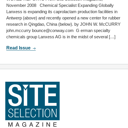
November 2008 Chemical Specialist Expanding Globally
Lanxess is expanding its caprolactam production facilities in
Antwerp (above) and recently opened a new center for rubber
research in Qingdao, China (below). by JOHN W. McCURRY
john.mccurry bounce@conway.com G erman specialty
chemicals group Lanxess AG is in the midst of several […]
Read Issue