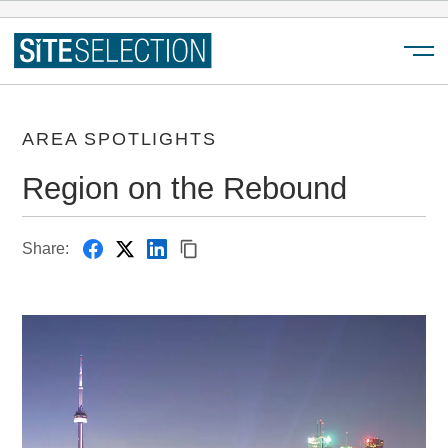
Menu
AREA SPOTLIGHTS
Region on the Rebound
Share: