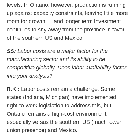
levels. In Ontario, however, production is running
up against capacity constraints, leaving little more
room for growth — and longer-term investment
continues to shy away from the province in favor
of the southern US and Mexico.
SS:
Labor costs are a major factor for the
manufacturing sector and its ability to be
competitive globally. Does labor availability factor
into your analysis?
R.K.:
Labor costs remain a challenge. Some
states (Indiana, Michigan) have implemented
right-to-work legislation to address this, but
Ontario remains a high-cost environment,
especially versus the southern US (much lower
union presence) and Mexico.