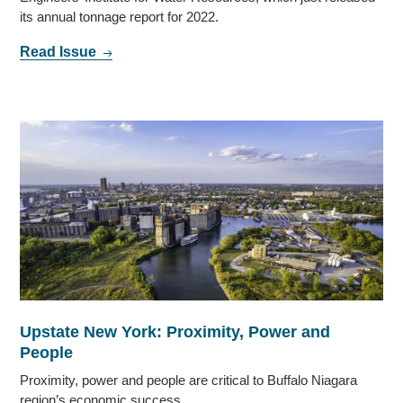
its annual tonnage report for 2022.
Read Issue
Upstate New York: Proximity, Power and
People
Proximity, power and people are critical to Buffalo Niagara
region’s economic success.