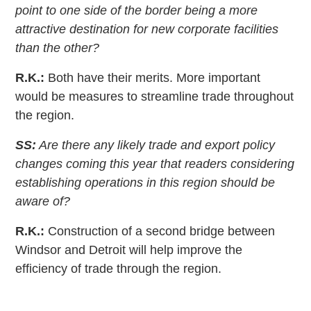
point to one side of the border being a more
attractive destination for new corporate facilities
than the other?
R.K.:
Both have their merits. More important
would be measures to streamline trade throughout
the region.
SS:
Are there any likely trade and export policy
changes coming this year that readers considering
establishing operations in this region should be
aware of?
R.K.:
Construction of a second bridge between
Windsor and Detroit will help improve the
efficiency of trade through the region.