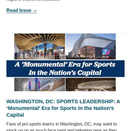
Read Issue
WASHINGTON, DC: SPORTS LEADERSHIP: A
‘Monumental’ Era for Sports In the Nation’s
Capital
Fans of pro sports teams in Washington, DC, may want to
stock up on as much face paint and tailgating gear as they