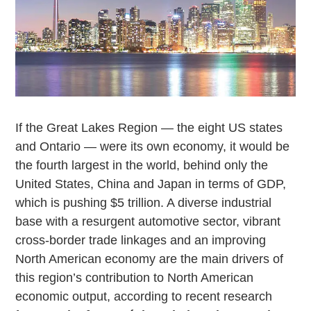
If the Great Lakes Region — the eight US states
and Ontario — were its own economy, it would be
the fourth largest in the world, behind only the
United States, China and Japan in terms of GDP,
which is pushing $5 trillion. A diverse industrial
base with a resurgent automotive sector, vibrant
cross-border trade linkages and an improving
North American economy are the main drivers of
this region’s contribution to North American
economic output, according to recent research