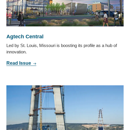
Agtech Central
Led by St. Louis, Missouri is boosting its profile as a hub of
innovation.
Read Issue