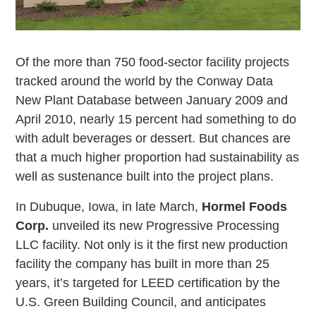
Of the more than 750 food-sector facility projects
tracked around the world by the Conway Data
New Plant Database between January 2009 and
April 2010, nearly 15 percent had something to do
with adult beverages or dessert. But chances are
that a much higher proportion had sustainability as
well as sustenance built into the project plans.
In Dubuque, Iowa, in late March,
Hormel Foods
Corp.
unveiled its new Progressive Processing
LLC facility. Not only is it the first new production
facility the company has built in more than 25
years, it’s targeted for LEED certification by the
U.S. Green Building Council, and anticipates