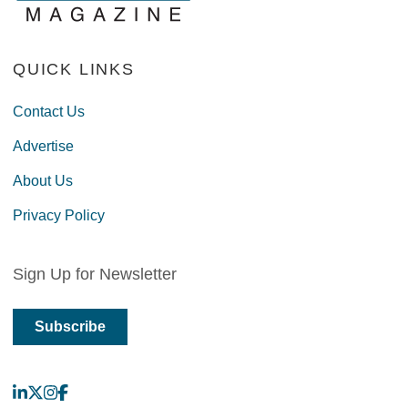
QUICK LINKS
Contact Us
Advertise
About Us
Privacy Policy
Sign Up for Newsletter
Subscribe
LinkedIn
X
Instagram
Facebook