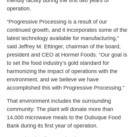
friendly facility during the first two years of
operation.
“Progressive Processing is a result of our
continued growth, and it incorporates some of the
latest technology available for manufacturing,”
said Jeffrey M. Ettinger, chairman of the board,
president and CEO at Hormel Foods. “Our goal is
to set the food industry’s gold standard for
harmonizing the impact of operations with the
environment, and we believe we have
accomplished this with Progressive Processing.”
That environment includes the surrounding
community: The plant will donate more than
14,000 microwave meals to the Dubuque Food
Bank during its first year of operation.