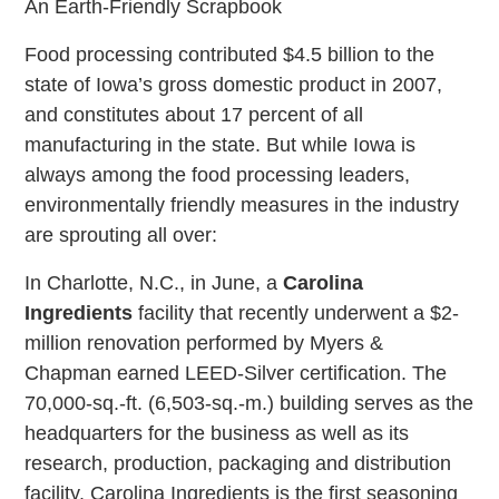
An Earth-Friendly Scrapbook
Food processing contributed $4.5 billion to the
state of Iowa’s gross domestic product in 2007,
and constitutes about 17 percent of all
manufacturing in the state. But while Iowa is
always among the food processing leaders,
environmentally friendly measures in the industry
are sprouting all over:
In Charlotte, N.C., in June, a
Carolina
Ingredients
facility that recently underwent a $2-
million renovation performed by Myers &
Chapman earned LEED-Silver certification. The
70,000-sq.-ft. (6,503-sq.-m.) building serves as the
headquarters for the business as well as its
research, production, packaging and distribution
facility. Carolina Ingredients is the first seasoning