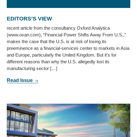
EDITORS’S VIEW
recent article from the consultancy Oxford Analytica
(www.oxan.com), “Financial Power Shifts Away From U.S.,”
makes the case that the U.S. is at risk of losing its
preeminence as a financial-services center to markets in Asia
and Europe, particularly the United Kingdom. But it’s for
different reasons than why the U.S. allegedly lost its
manufacturing sector […]
Read Issue