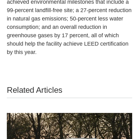
achieved environmental milestones that include a
99-percent landfill-free site; a 27-percent reduction
in natural gas emissions; 50-percent less water
consumption; and an overall reduction in
greenhouse gases by 17 percent, all of which
should help the facility achieve LEED certification
by this year.
Related Articles