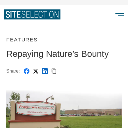
Menu
FEATURES
Repaying Nature’s Bounty
Share: