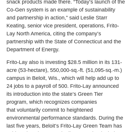
snack products made there. “Today’s launch of the
Co-Gen system is an example of sustainability
and partnership in action,” said Leslie Starr
Keating, senior vice president, operations, Frito-
Lay North America, citing the company’s
partnership with the State of Connecticut and the
Department of Energy.
Frito-Lay also is investing $28.5 million in its 131-
acre (53-hectare), 550,000-sq.-ft. (51,095-sq.-m.)
campus in Beloit, Wis., which will help add up to
24 jobs to a payroll of 500. Frito-Lay announced
its introduction into the state’s Green Tier
program, which recognizes companies
that voluntarily commit to heightened
environmental performance standards. During the
last five years, Beloit’s Frito-Lay Green Team has