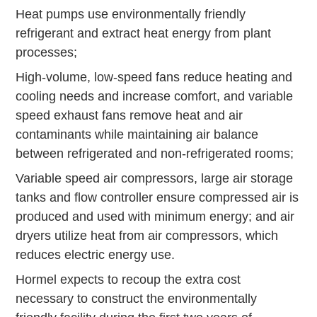
Heat pumps use environmentally friendly
refrigerant and extract heat energy from plant
processes;
High-volume, low-speed fans reduce heating and
cooling needs and increase comfort, and variable
speed exhaust fans remove heat and air
contaminants while maintaining air balance
between refrigerated and non-refrigerated rooms;
Variable speed air compressors, large air storage
tanks and flow controller ensure compressed air is
produced and used with minimum energy; and air
dryers utilize heat from air compressors, which
reduces electric energy use.
Hormel expects to recoup the extra cost
necessary to construct the environmentally