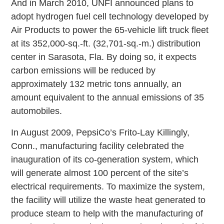
And in March 2010, UNFI announced plans to
adopt hydrogen fuel cell technology developed by
Air Products to power the 65-vehicle lift truck fleet
at its 352,000-sq.-ft. (32,701-sq.-m.) distribution
center in Sarasota, Fla. By doing so, it expects
carbon emissions will be reduced by
approximately 132 metric tons annually, an
amount equivalent to the annual emissions of 35
automobiles.
In August 2009, PepsiCo’s Frito-Lay Killingly,
Conn., manufacturing facility celebrated the
inauguration of its co-generation system, which
will generate almost 100 percent of the site’s
electrical requirements. To maximize the system,
the facility will utilize the waste heat generated to
produce steam to help with the manufacturing of