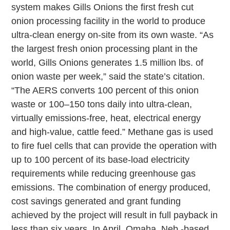
system makes Gills Onions the first fresh cut
onion processing facility in the world to produce
ultra-clean energy on-site from its own waste. “As
the largest fresh onion processing plant in the
world, Gills Onions generates 1.5 million lbs. of
onion waste per week,” said the state’s citation.
“The AERS converts 100 percent of this onion
waste or 100–150 tons daily into ultra-clean,
virtually emissions-free, heat, electrical energy
and high-value, cattle feed.” Methane gas is used
to fire fuel cells that can provide the operation with
up to 100 percent of its base-load electricity
requirements while reducing greenhouse gas
emissions. The combination of energy produced,
cost savings generated and grant funding
achieved by the project will result in full payback in
less than six years. In April, Omaha, Neb.-based