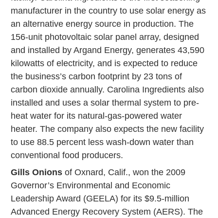
manufacturer in the country to use solar energy as
an alternative energy source in production. The
156-unit photovoltaic solar panel array, designed
and installed by Argand Energy, generates 43,590
kilowatts of electricity, and is expected to reduce
the business’s carbon footprint by 23 tons of
carbon dioxide annually. Carolina Ingredients also
installed and uses a solar thermal system to pre-
heat water for its natural-gas-powered water
heater. The company also expects the new facility
to use 88.5 percent less wash-down water than
conventional food producers.
Gills Onions
of Oxnard, Calif., won the 2009
Governor’s Environmental and Economic
Leadership Award (GEELA) for its $9.5-million
Advanced Energy Recovery System (AERS). The