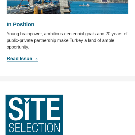
In Position
Young brainpower, ambitious centennial goals and 20 years of
public-private partnership make Turkey a land of ample
opportunity.
Read Issue