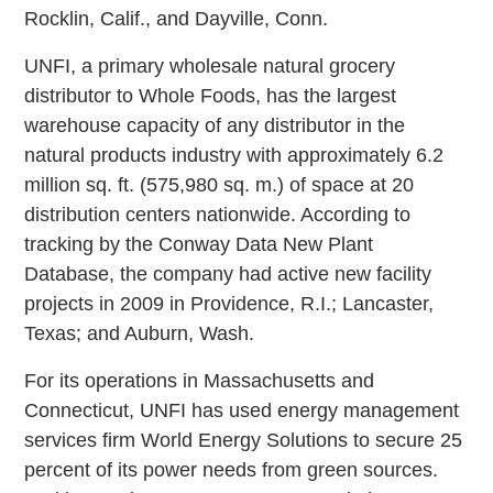
Rocklin, Calif., and Dayville, Conn.
UNFI, a primary wholesale natural grocery
distributor to Whole Foods, has the largest
warehouse capacity of any distributor in the
natural products industry with approximately 6.2
million sq. ft. (575,980 sq. m.) of space at 20
distribution centers nationwide. According to
tracking by the Conway Data New Plant
Database, the company had active new facility
projects in 2009 in Providence, R.I.; Lancaster,
Texas; and Auburn, Wash.
For its operations in Massachusetts and
Connecticut, UNFI has used energy management
services firm World Energy Solutions to secure 25
percent of its power needs from green sources.