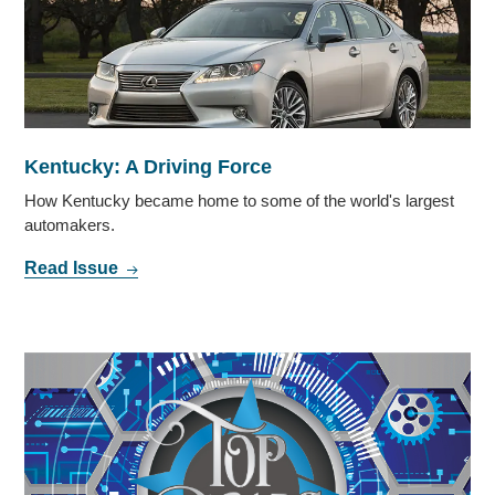
Kentucky: A Driving Force
How Kentucky became home to some of the world's largest
automakers.
Read Issue