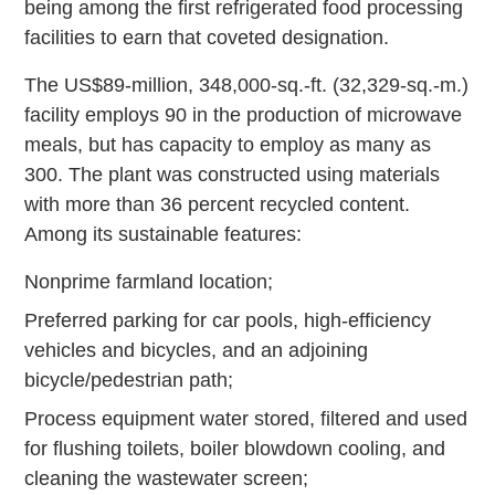
being among the first refrigerated food processing
facilities to earn that coveted designation.
The US$89-million, 348,000-sq.-ft. (32,329-sq.-m.)
facility employs 90 in the production of microwave
meals, but has capacity to employ as many as
300. The plant was constructed using materials
with more than 36 percent recycled content.
Among its sustainable features:
Nonprime farmland location;
Preferred parking for car pools, high-efficiency
vehicles and bicycles, and an adjoining
bicycle/pedestrian path;
Process equipment water stored, filtered and used
for flushing toilets, boiler blowdown cooling, and
cleaning the wastewater screen;