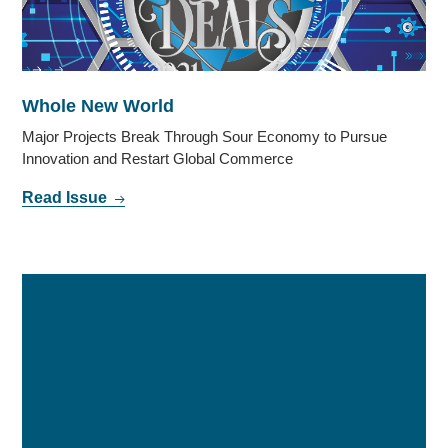
Whole New World
Major Projects Break Through Sour Economy to Pursue
Innovation and Restart Global Commerce
Read Issue