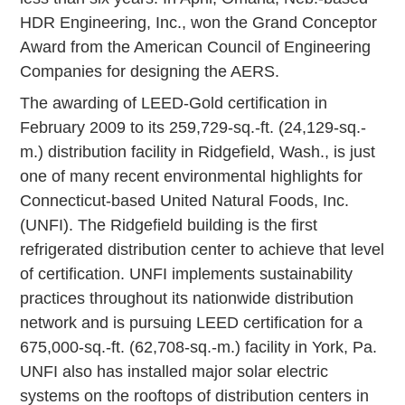
HDR Engineering, Inc., won the Grand Conceptor
Award from the American Council of Engineering
Companies for designing the AERS.
The awarding of LEED-Gold certification in
February 2009 to its 259,729-sq.-ft. (24,129-sq.-
m.) distribution facility in Ridgefield, Wash., is just
one of many recent environmental highlights for
Connecticut-based United Natural Foods, Inc.
(UNFI). The Ridgefield building is the first
refrigerated distribution center to achieve that level
of certification. UNFI implements sustainability
practices throughout its nationwide distribution
network and is pursuing LEED certification for a
675,000-sq.-ft. (62,708-sq.-m.) facility in York, Pa.
UNFI also has installed major solar electric
systems on the rooftops of distribution centers in