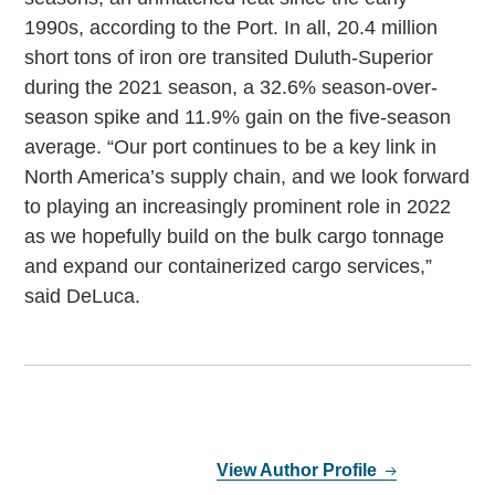
1990s, according to the Port. In all, 20.4 million
short tons of iron ore transited Duluth-Superior
during the 2021 season, a 32.6% season-over-
season spike and 11.9% gain on the five-season
average. “Our port continues to be a key link in
North America’s supply chain, and we look forward
to playing an increasingly prominent role in 2022
as we hopefully build on the bulk cargo tonnage
and expand our containerized cargo services,”
said DeLuca.
View Author Profile