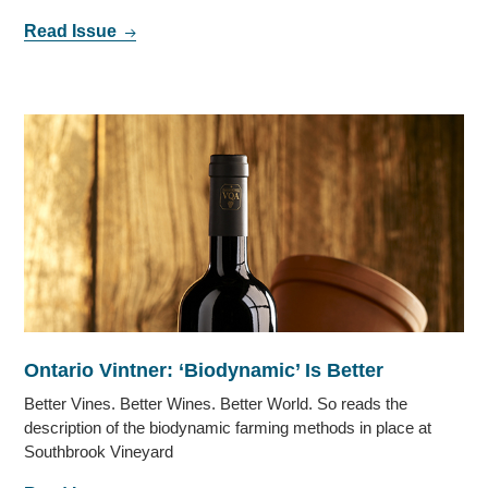
Read Issue
Ontario Vintner: ‘Biodynamic’ Is Better
Better Vines. Better Wines. Better World. So reads the
description of the biodynamic farming methods in place at
Southbrook Vineyard