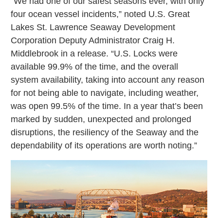
“We had one of our safest seasons ever, with only
four ocean vessel incidents,” noted U.S. Great
Lakes St. Lawrence Seaway Development
Corporation Deputy Administrator Craig H.
Middlebrook in a release. “U.S. Locks were
available 99.9% of the time, and the overall
system availability, taking into account any reason
for not being able to navigate, including weather,
was open 99.5% of the time. In a year that’s been
marked by sudden, unexpected and prolonged
disruptions, the resiliency of the Seaway and the
dependability of its operations are worth noting.”