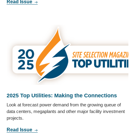
Read Issue
2025 Top Utilities: Making the Connections
Look at forecast power demand from the growing queue of
data centers, megaplants and other major facility investment
projects.
Read Issue