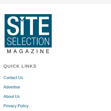
QUICK LINKS
Contact Us
Advertise
About Us
Privacy Policy