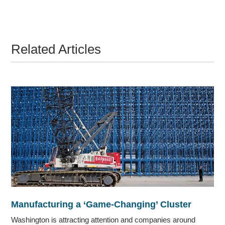
Related Articles
Manufacturing a ‘Game-Changing’ Cluster
Washington is attracting attention and companies around