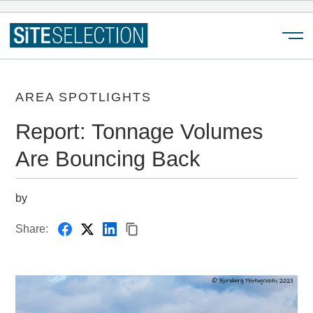
Menu
AREA SPOTLIGHTS
Report: Tonnage Volumes
Are Bouncing Back
by
Share: