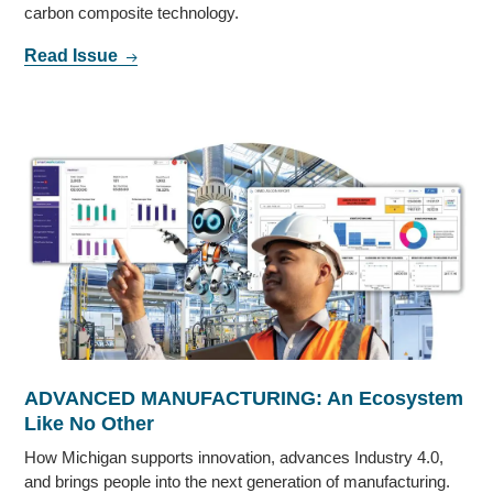
carbon composite technology.
Read Issue
ADVANCED MANUFACTURING: An Ecosystem
Like No Other
How Michigan supports innovation, advances Industry 4.0,
and brings people into the next generation of manufacturing.