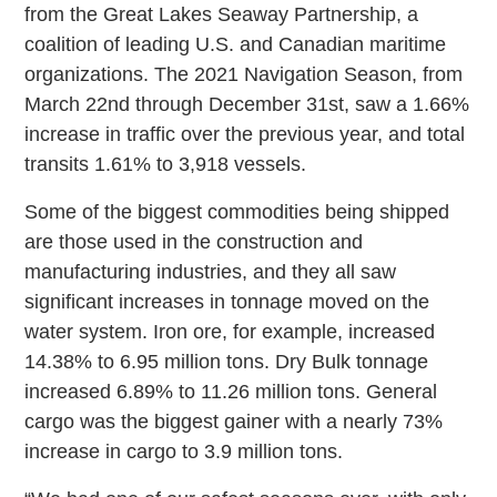
from the Great Lakes Seaway Partnership, a
coalition of leading U.S. and Canadian maritime
organizations. The 2021 Navigation Season, from
March 22nd through December 31st, saw a 1.66%
increase in traffic over the previous year, and total
transits 1.61% to 3,918 vessels.
Some of the biggest commodities being shipped
are those used in the construction and
manufacturing industries, and they all saw
significant increases in tonnage moved on the
water system. Iron ore, for example, increased
14.38% to 6.95 million tons. Dry Bulk tonnage
increased 6.89% to 11.26 million tons. General
cargo was the biggest gainer with a nearly 73%
increase in cargo to 3.9 million tons.