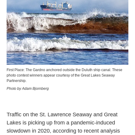
First Place: The Gardno anchored outside the Duluth ship canal. These
photo contest winners appear courtesy of the Great Lakes Seaway
Partnership.
Photo by Adam Bjornberg
Traffic on the St. Lawrence Seaway and Great
Lakes is picking up from a pandemic-induced
slowdown in 2020, according to recent analysis