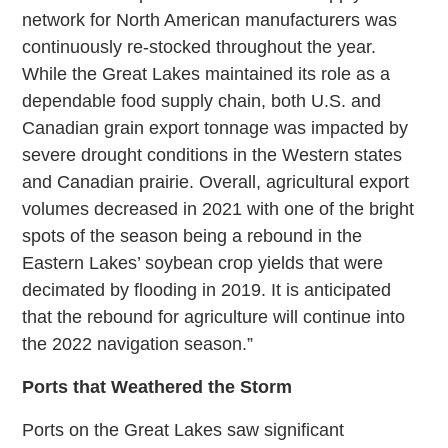
network for North American manufacturers was
continuously re-stocked throughout the year.
While the Great Lakes maintained its role as a
dependable food supply chain, both U.S. and
Canadian grain export tonnage was impacted by
severe drought conditions in the Western states
and Canadian prairie. Overall, agricultural export
volumes decreased in 2021 with one of the bright
spots of the season being a rebound in the
Eastern Lakes’ soybean crop yields that were
decimated by flooding in 2019. It is anticipated
that the rebound for agriculture will continue into
the 2022 navigation season.”
Ports that Weathered the Storm
Ports on the Great Lakes saw significant