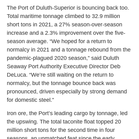
The Port of Duluth-Superior is bouncing back too.
Total maritime tonnage climbed to 32.9 million
short tons in 2021, a 27% season-over-season
increase and a 2.3% improvement over the five-
season average. “We hoped for a return to
normalcy in 2021 and a tonnage rebound from the
pandemic-plagued 2020 season,” said Duluth
Seaway Port Authority Executive Director Deb
DeLuca. “We’re still waiting on the return to
normalcy, but the tonnage bounce back was
pronounced, driven especially by strong demand
for domestic steel.”
Iron ore, the Port’s leading cargo by tonnage, led
the upswing. The total taconite float topped 20
million short tons for the second time in four
seasons, an unmatched feat since the early