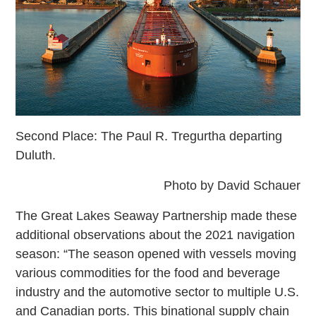
Second Place: The Paul R. Tregurtha departing
Duluth.
Photo by David Schauer
The Great Lakes Seaway Partnership made these
additional observations about the 2021 navigation
season: “The season opened with vessels moving
various commodities for the food and beverage
industry and the automotive sector to multiple U.S.
and Canadian ports. This binational supply chain