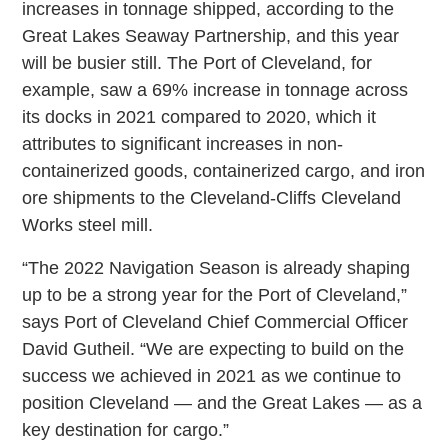
increases in tonnage shipped, according to the
Great Lakes Seaway Partnership, and this year
will be busier still. The Port of Cleveland, for
example, saw a 69% increase in tonnage across
its docks in 2021 compared to 2020, which it
attributes to significant increases in non-
containerized goods, containerized cargo, and iron
ore shipments to the Cleveland-Cliffs Cleveland
Works steel mill.
“The 2022 Navigation Season is already shaping
up to be a strong year for the Port of Cleveland,”
says Port of Cleveland Chief Commercial Officer
David Gutheil. “We are expecting to build on the
success we achieved in 2021 as we continue to
position Cleveland — and the Great Lakes — as a
key destination for cargo.”