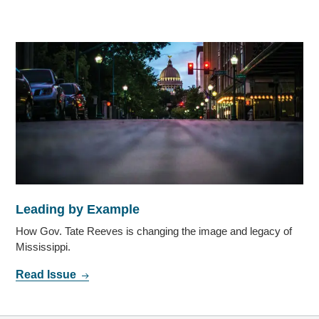
Leading by Example
How Gov. Tate Reeves is changing the image and legacy of
Mississippi.
Read Issue