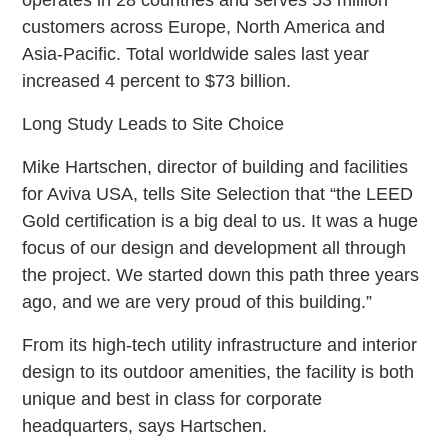
customers across Europe, North America and
Asia-Pacific. Total worldwide sales last year
increased 4 percent to $73 billion.
Long Study Leads to Site Choice
Mike Hartschen, director of building and facilities
for Aviva USA, tells Site Selection that “the LEED
Gold certification is a big deal to us. It was a huge
focus of our design and development all through
the project. We started down this path three years
ago, and we are very proud of this building.”
From its high-tech utility infrastructure and interior
design to its outdoor amenities, the facility is both
unique and best in class for corporate
headquarters, says Hartschen.