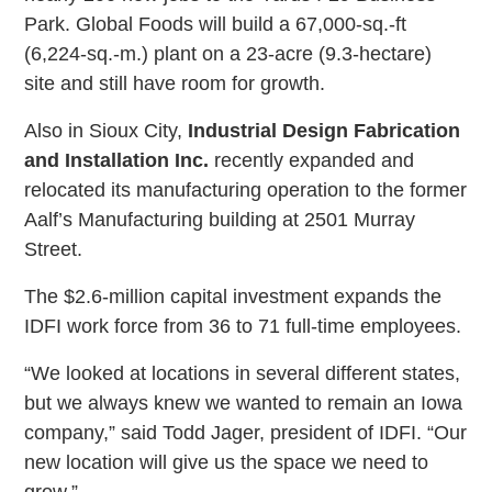
Park. Global Foods will build a 67,000-sq.-ft
(6,224-sq.-m.) plant on a 23-acre (9.3-hectare)
site and still have room for growth.
Also in Sioux City,
Industrial Design Fabrication
and Installation Inc.
recently expanded and
relocated its manufacturing operation to the former
Aalf’s Manufacturing building at 2501 Murray
Street.
The $2.6-million capital investment expands the
IDFI work force from 36 to 71 full-time employees.
“We looked at locations in several different states,
but we always knew we wanted to remain an Iowa
company,” said Todd Jager, president of IDFI. “Our
new location will give us the space we need to
grow.”