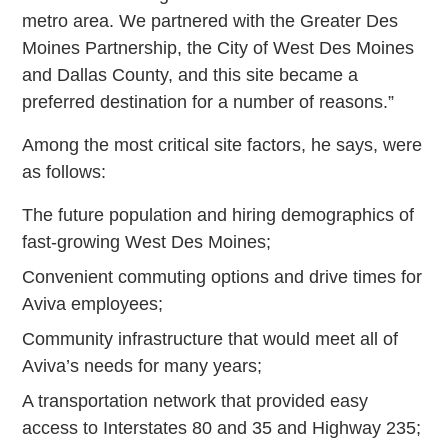
metro area. We partnered with the Greater Des
Moines Partnership, the City of West Des Moines
and Dallas County, and this site became a
preferred destination for a number of reasons.”
Among the most critical site factors, he says, were
as follows:
The future population and hiring demographics of
fast-growing West Des Moines;
Convenient commuting options and drive times for
Aviva employees;
Community infrastructure that would meet all of
Aviva’s needs for many years;
A transportation network that provided easy
access to Interstates 80 and 35 and Highway 235;