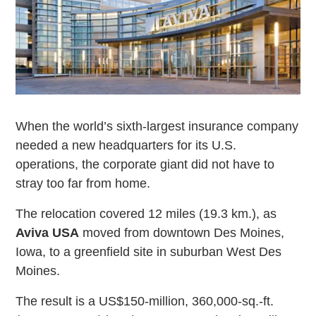
When the world’s sixth-largest insurance company
needed a new headquarters for its U.S.
operations, the corporate giant did not have to
stray too far from home.
The relocation covered 12 miles (19.3 km.), as
Aviva USA
moved from downtown Des Moines,
Iowa, to a greenfield site in suburban West Des
Moines.
The result is a US$150-million, 360,000-sq.-ft.