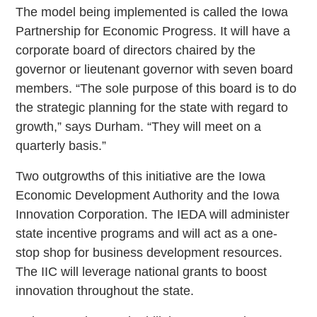
The model being implemented is called the Iowa
Partnership for Economic Progress. It will have a
corporate board of directors chaired by the
governor or lieutenant governor with seven board
members. “The sole purpose of this board is to do
the strategic planning for the state with regard to
growth,” says Durham. “They will meet on a
quarterly basis.”
Two outgrowths of this initiative are the Iowa
Economic Development Authority and the Iowa
Innovation Corporation. The IEDA will administer
state incentive programs and will act as a one-
stop shop for business development resources.
The IIC will leverage national grants to boost
innovation throughout the state.