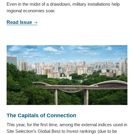
Even in the midst of a drawdown, military installations help
regional economies soar.
Read Issue
The Capitals of Connection
This year, for the first time, among the external indices used in
Site Selection’s Global Best to Invest rankings (due to be