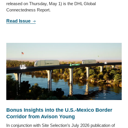
released on Thursday, May 1) is the DHL Global
Connectedness Report.
Read Issue
Bonus Insights into the U.S.-Mexico Border
Corridor from Avison Young
In conjunction with Site Selection’s July 2026 publication of