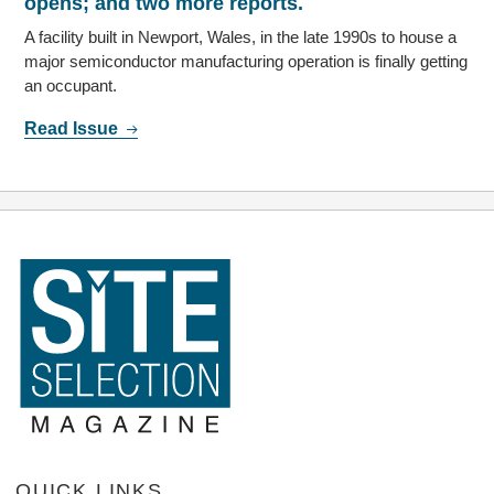
opens; and two more reports.
A facility built in Newport, Wales, in the late 1990s to house a
major semiconductor manufacturing operation is finally getting
an occupant.
Read Issue
QUICK LINKS