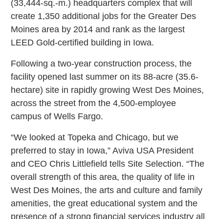
(33,444-sq.-m.) headquarters complex that will
create 1,350 additional jobs for the Greater Des
Moines area by 2014 and rank as the largest
LEED Gold-certified building in Iowa.
Following a two-year construction process, the
facility opened last summer on its 88-acre (35.6-
hectare) site in rapidly growing West Des Moines,
across the street from the 4,500-employee
campus of Wells Fargo.
“We looked at Topeka and Chicago, but we
preferred to stay in Iowa,” Aviva USA President
and CEO Chris Littlefield tells Site Selection. “The
overall strength of this area, the quality of life in
West Des Moines, the arts and culture and family
amenities, the great educational system and the
presence of a strong financial services industry all