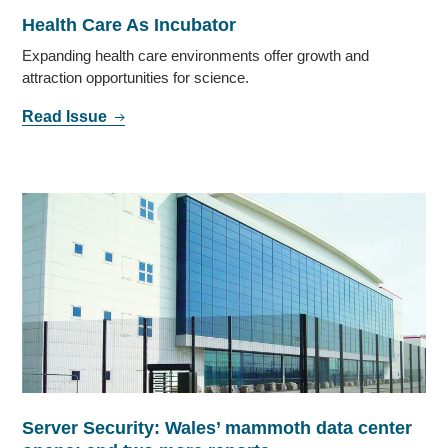
Health Care As Incubator
Expanding health care environments offer growth and
attraction opportunities for science.
Read Issue
Server Security: Wales’ mammoth data center