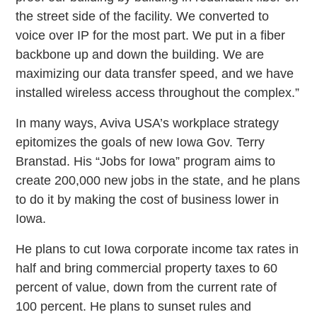
the street side of the facility. We converted to
voice over IP for the most part. We put in a fiber
backbone up and down the building. We are
maximizing our data transfer speed, and we have
installed wireless access throughout the complex.”
In many ways, Aviva USA’s workplace strategy
epitomizes the goals of new Iowa Gov. Terry
Branstad. His “Jobs for Iowa” program aims to
create 200,000 new jobs in the state, and he plans
to do it by making the cost of business lower in
Iowa.
He plans to cut Iowa corporate income tax rates in
half and bring commercial property taxes to 60
percent of value, down from the current rate of
100 percent. He plans to sunset rules and