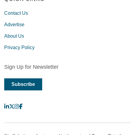
Contact Us
Advertise
About Us
Privacy Policy
Sign Up for Newsletter
Subscribe
LinkedIn
X
Instagram
Facebook