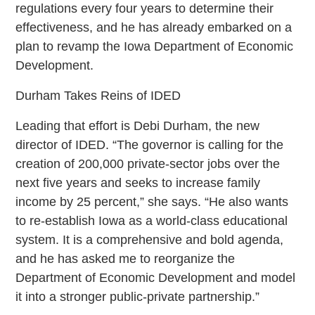
regulations every four years to determine their
effectiveness, and he has already embarked on a
plan to revamp the Iowa Department of Economic
Development.
Durham Takes Reins of IDED
Leading that effort is Debi Durham, the new
director of IDED. “The governor is calling for the
creation of 200,000 private-sector jobs over the
next five years and seeks to increase family
income by 25 percent,” she says. “He also wants
to re-establish Iowa as a world-class educational
system. It is a comprehensive and bold agenda,
and he has asked me to reorganize the
Department of Economic Development and model
it into a stronger public-private partnership.”