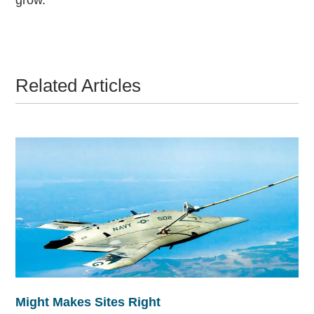
Related Articles
Might Makes Sites Right