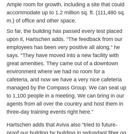
Ample room for growth, including a site that could
accommodate up to 1.2 million sq. ft. (111,480 sq.
m.) of office and other space.
So far, the building has passed every test placed
upon it, Hartschen adds. “The feedback from our
employees has been very positive all along,” he
says. “They have moved into a new facility with
great amenities. They came out of a downtown
environment where we had no room for a
cafeteria, and now we have a very nice cafeteria
managed by the Compass Group. We can seat up
to 1,100 people in a meeting. We can bring in our
agents from all over the country and host them in
three-day training events right here.”
Hartschen adds that Aviva also “tried to future-
proof our building by building in redundant fiber on