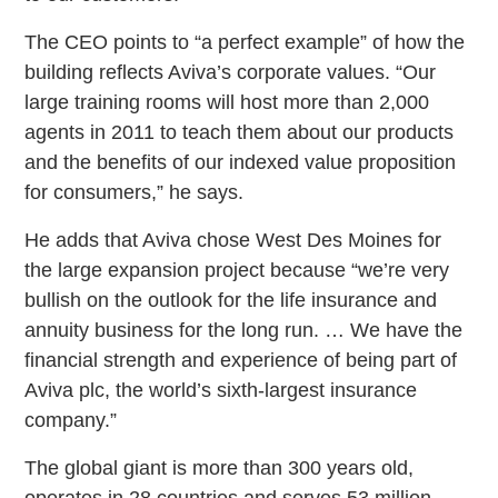
The CEO points to “a perfect example” of how the
building reflects Aviva’s corporate values. “Our
large training rooms will host more than 2,000
agents in 2011 to teach them about our products
and the benefits of our indexed value proposition
for consumers,” he says.
He adds that Aviva chose West Des Moines for
the large expansion project because “we’re very
bullish on the outlook for the life insurance and
annuity business for the long run. … We have the
financial strength and experience of being part of
Aviva plc, the world’s sixth-largest insurance
company.”
The global giant is more than 300 years old,
operates in 28 countries and serves 53 million