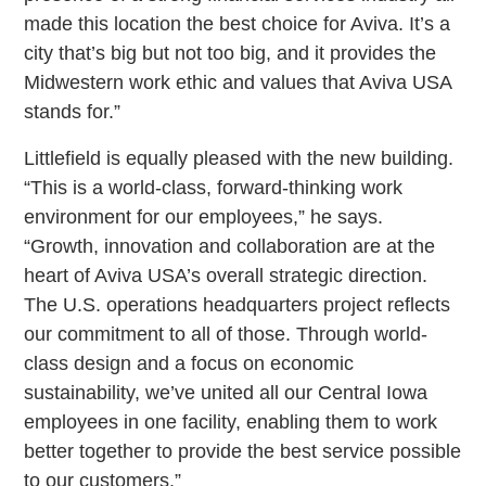
made this location the best choice for Aviva. It’s a
city that’s big but not too big, and it provides the
Midwestern work ethic and values that Aviva USA
stands for.”
Littlefield is equally pleased with the new building.
“This is a world-class, forward-thinking work
environment for our employees,” he says.
“Growth, innovation and collaboration are at the
heart of Aviva USA’s overall strategic direction.
The U.S. operations headquarters project reflects
our commitment to all of those. Through world-
class design and a focus on economic
sustainability, we’ve united all our Central Iowa
employees in one facility, enabling them to work
better together to provide the best service possible
to our customers.”