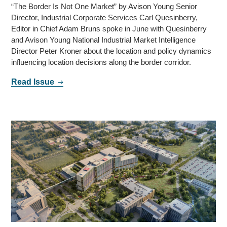
“The Border Is Not One Market” by Avison Young Senior
Director, Industrial Corporate Services Carl Quesinberry,
Editor in Chief Adam Bruns spoke in June with Quesinberry
and Avison Young National Industrial Market Intelligence
Director Peter Kroner about the location and policy dynamics
influencing location decisions along the border corridor.
Read Issue