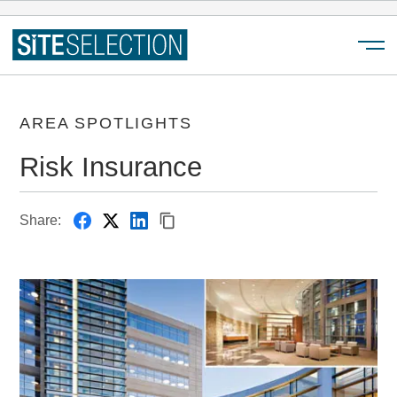
Menu
AREA SPOTLIGHTS
Risk Insurance
Share: