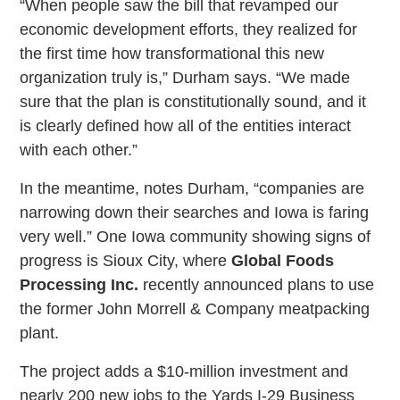
“When people saw the bill that revamped our
economic development efforts, they realized for
the first time how transformational this new
organization truly is,” Durham says. “We made
sure that the plan is constitutionally sound, and it
is clearly defined how all of the entities interact
with each other.”
In the meantime, notes Durham, “companies are
narrowing down their searches and Iowa is faring
very well.” One Iowa community showing signs of
progress is Sioux City, where
Global Foods
Processing Inc.
recently announced plans to use
the former John Morrell & Company meatpacking
plant.
The project adds a $10-million investment and
nearly 200 new jobs to the Yards I-29 Business