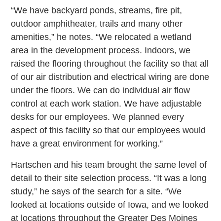
“We have backyard ponds, streams, fire pit,
outdoor amphitheater, trails and many other
amenities,” he notes. “We relocated a wetland
area in the development process. Indoors, we
raised the flooring throughout the facility so that all
of our air distribution and electrical wiring are done
under the floors. We can do individual air flow
control at each work station. We have adjustable
desks for our employees. We planned every
aspect of this facility so that our employees would
have a great environment for working.”
Hartschen and his team brought the same level of
detail to their site selection process. “It was a long
study,” he says of the search for a site. “We
looked at locations outside of Iowa, and we looked
at locations throughout the Greater Des Moines