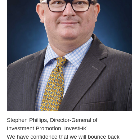
Stephen Phillips, Director-General of
Investment Promotion, InvestHK
We have confidence that we will bounce back