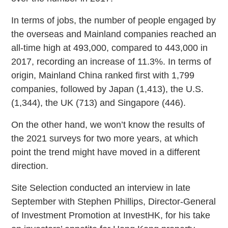
In terms of jobs, the number of people engaged by
the overseas and Mainland companies reached an
all-time high at 493,000, compared to 443,000 in
2017, recording an increase of 11.3%. In terms of
origin, Mainland China ranked first with 1,799
companies, followed by Japan (1,413), the U.S.
(1,344), the UK (713) and Singapore (446).
On the other hand, we won’t know the results of
the 2021 surveys for two more years, at which
point the trend might have moved in a different
direction.
Site Selection conducted an interview in late
September with Stephen Phillips, Director-General
of Investment Promotion at InvestHK, for his take