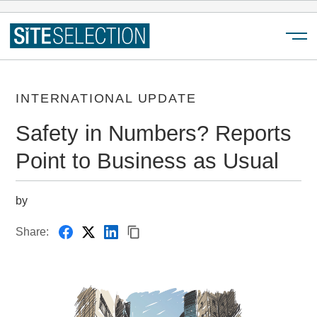
Menu
INTERNATIONAL UPDATE
Safety in Numbers? Reports
Point to Business as Usual
by
Share: