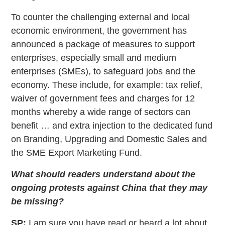
To counter the challenging external and local
economic environment, the government has
announced a package of measures to support
enterprises, especially small and medium
enterprises (SMEs), to safeguard jobs and the
economy. These include, for example: tax relief,
waiver of government fees and charges for 12
months whereby a wide range of sectors can
benefit … and extra injection to the dedicated fund
on Branding, Upgrading and Domestic Sales and
the SME Export Marketing Fund.
What should readers understand about the
ongoing protests against China that they may
be missing?
SP:
I am sure you have read or heard a lot about