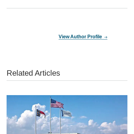
View Author Profile
Related Articles