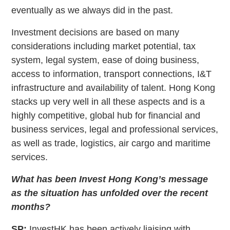
eventually as we always did in the past.
Investment decisions are based on many
considerations including market potential, tax
system, legal system, ease of doing business,
access to information, transport connections, I&T
infrastructure and availability of talent. Hong Kong
stacks up very well in all these aspects and is a
highly competitive, global hub for financial and
business services, legal and professional services,
as well as trade, logistics, air cargo and maritime
services.
What has been Invest Hong Kong’s message
as the situation has unfolded over the recent
months?
SP:
InvestHK has been actively liaising with