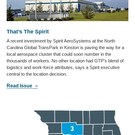
That’s The Spirit
A recent investment by Spirit AeroSystems at the North
Carolina Global TransPark in Kinston is paving the way for a
local aerospace cluster that could soon number in the
thousands of workers. No other location had GTP’s blend of
logistics and work-force attributes, says a Spirit executive
central to the location decision.
Read Issue