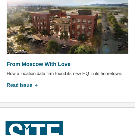
From Moscow With Love
How a location data firm found its new HQ in its hometown.
Read Issue