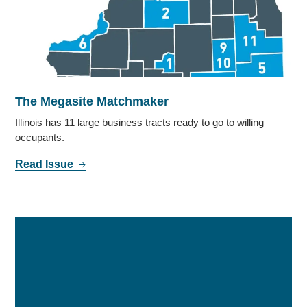
The Megasite Matchmaker
Illinois has 11 large business tracts ready to go to willing
occupants.
Read Issue