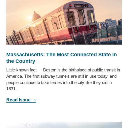
Massachusetts: The Most Connected State in
the Country
Little-known fact — Boston is the birthplace of public transit in
America. The first subway tunnels are still in use today, and
people continue to take ferries into the city like they did in
1631.
Read Issue