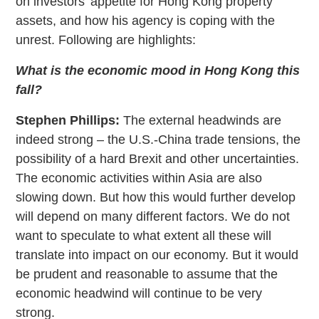
on investors’ appetite for Hong Kong property
assets, and how his agency is coping with the
unrest. Following are highlights:
What is the economic mood in Hong Kong this
fall?
Stephen Phillips:
The external headwinds are
indeed strong – the U.S.-China trade tensions, the
possibility of a hard Brexit and other uncertainties.
The economic activities within Asia are also
slowing down. But how this would further develop
will depend on many different factors. We do not
want to speculate to what extent all these will
translate into impact on our economy. But it would
be prudent and reasonable to assume that the
economic headwind will continue to be very
strong.