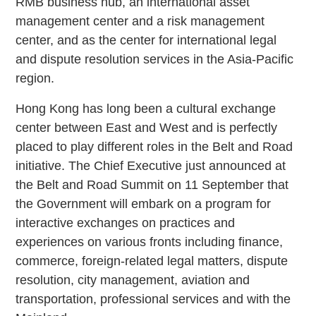
RMB business hub, an international asset
management center and a risk management
center, and as the center for international legal
and dispute resolution services in the Asia-Pacific
region.
Hong Kong has long been a cultural exchange
center between East and West and is perfectly
placed to play different roles in the Belt and Road
initiative. The Chief Executive just announced at
the Belt and Road Summit on 11 September that
the Government will embark on a program for
interactive exchanges on practices and
experiences on various fronts including finance,
commerce, foreign-related legal matters, dispute
resolution, city management, aviation and
transportation, professional services and with the