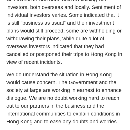
investors, both overseas and locally. Sentiment of
individual investors varies. Some indicated that it
is still “business as usual” and their investment
plans would still proceed; some are withholding or
withdrawing their plans, while quite a lot of
overseas investors indicated that they had
cancelled or postponed their trips to Hong Kong in
view of recent incidents.
We do understand the situation in Hong Kong
would cause concern. The Government and the
society at large are working in earnest to enhance
dialogue. We are no doubt working hard to reach
out to our partners in the business and the
international communities to explain conditions in
Hong Kong and to ease any doubts and worries.