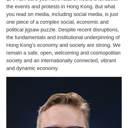
the events and protests in Hong Kong. But what
you read on media, including social media, is just
one piece of a complex social, economic and
political jigsaw puzzle. Despite recent disruptions,
the fundamentals and institutional underpinning of
Hong Kong’s economy and society are strong. We
remain a safe, open, welcoming and cosmopolitan
society and an internationally connected, vibrant
and dynamic economy.