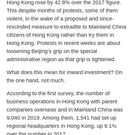
Hong Kong rose by 42.8% over the 2017 figure.
This despite months of protests, some of them
violent, in the wake of a proposed and since-
rescinded measure to extradite to Mainland China
citizens of Hong Kong rather than try them in
Hong Kong. Protests in recent weeks are about
loosening Beijing’s grip on the special
administrative region as that grip is tightened.
What does this mean for inward investment? On
the one hand, not much.
According to the first survey, the number of
business operations in Hong Kong with parent
companies overseas and in Mainland China was
9,040 in 2019. Among them, 1,541 had set up
regional headquarters in Hong Kong, up 9.1%
over the number in 2017.