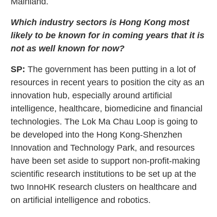
Mainland.
Which industry sectors is Hong Kong most
likely to be known for in coming years that it is
not as well known for now?
SP:
The government has been putting in a lot of
resources in recent years to position the city as an
innovation hub, especially around artificial
intelligence, healthcare, biomedicine and financial
technologies. The Lok Ma Chau Loop is going to
be developed into the Hong Kong-Shenzhen
Innovation and Technology Park, and resources
have been set aside to support non-profit-making
scientific research institutions to be set up at the
two InnoHK research clusters on healthcare and
on artificial intelligence and robotics.