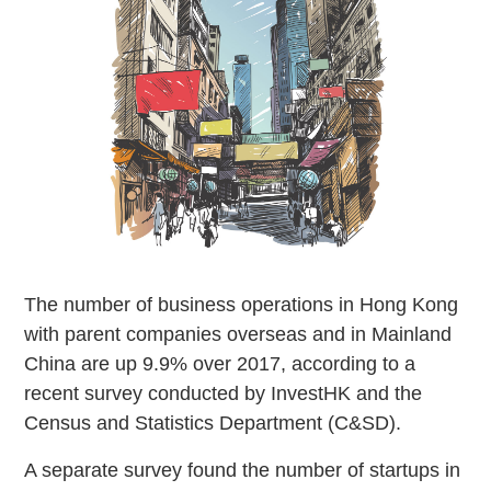
The number of business operations in Hong Kong
with parent companies overseas and in Mainland
China are up 9.9% over 2017, according to a
recent survey conducted by InvestHK and the
Census and Statistics Department (C&SD).
A separate survey found the number of startups in