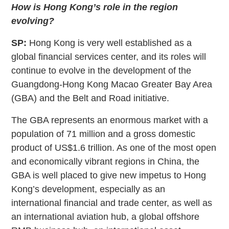
How is Hong Kong’s role in the region
evolving?
SP:
Hong Kong is very well established as a
global financial services center, and its roles will
continue to evolve in the development of the
Guangdong-Hong Kong Macao Greater Bay Area
(GBA) and the Belt and Road initiative.
The GBA represents an enormous market with a
population of 71 million and a gross domestic
product of US$1.6 trillion. As one of the most open
and economically vibrant regions in China, the
GBA is well placed to give new impetus to Hong
Kong’s development, especially as an
international financial and trade center, as well as
an international aviation hub, a global offshore