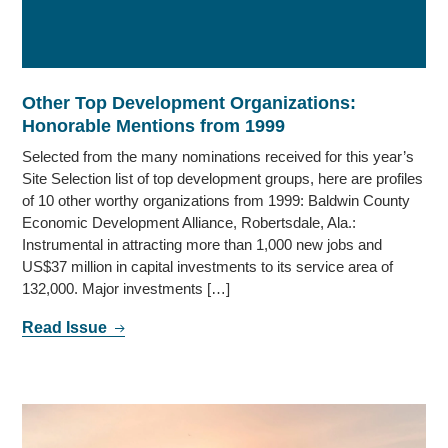
Other Top Development Organizations:
Honorable Mentions from 1999
Selected from the many nominations received for this year’s
Site Selection list of top development groups, here are profiles
of 10 other worthy organizations from 1999: Baldwin County
Economic Development Alliance, Robertsdale, Ala.:
Instrumental in attracting more than 1,000 new jobs and
US$37 million in capital investments to its service area of
132,000. Major investments […]
Read Issue