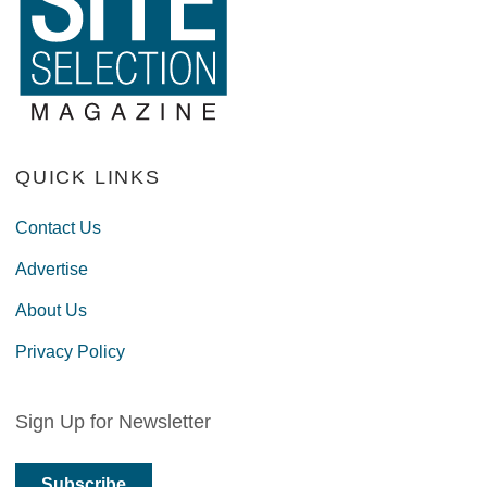
QUICK LINKS
Contact Us
Advertise
About Us
Privacy Policy
Sign Up for Newsletter
Subscribe