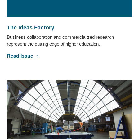
The Ideas Factory
Business collaboration and commercialized research
represent the cutting edge of higher education.
Read Issue