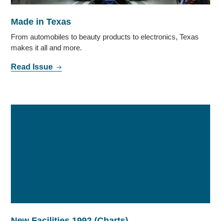
Made in Texas
From automobiles to beauty products to electronics, Texas
makes it all and more.
Read Issue
New Facilities 1992 (Charts)