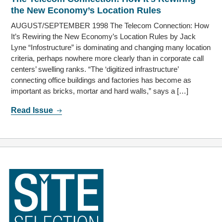
the New Economy’s Location Rules
AUGUST/SEPTEMBER 1998 The Telecom Connection: How
It’s Rewiring the New Economy’s Location Rules by Jack
Lyne “Infostructure” is dominating and changing many location
criteria, perhaps nowhere more clearly than in corporate call
centers’ swelling ranks. “The ‘digitized infrastructure’
connecting office buildings and factories has become as
important as bricks, mortar and hard walls,” says a […]
Read Issue