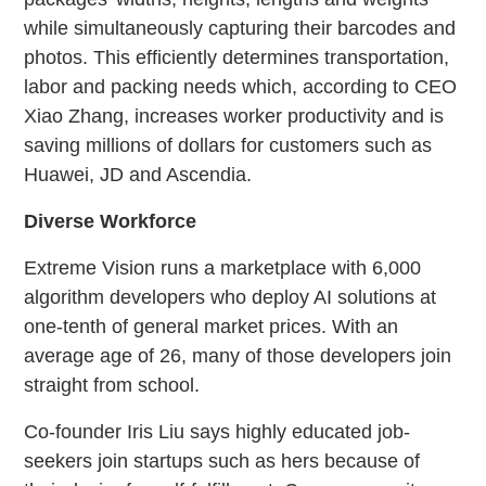
while simultaneously capturing their barcodes and
photos. This efficiently determines transportation,
labor and packing needs which, according to CEO
Xiao Zhang, increases worker productivity and is
saving millions of dollars for customers such as
Huawei, JD and Ascendia.
Diverse Workforce
Extreme Vision runs a marketplace with 6,000
algorithm developers who deploy AI solutions at
one-tenth of general market prices. With an
average age of 26, many of those developers join
straight from school.
Co-founder Iris Liu says highly educated job-
seekers join startups such as hers because of