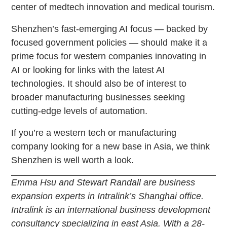
center of medtech innovation and medical tourism.
Shenzhen’s fast-emerging AI focus — backed by
focused government policies — should make it a
prime focus for western companies innovating in
AI or looking for links with the latest AI
technologies. It should also be of interest to
broader manufacturing businesses seeking
cutting-edge levels of automation.
If you’re a western tech or manufacturing
company looking for a new base in Asia, we think
Shenzhen is well worth a look.
Emma Hsu and Stewart Randall are business
expansion experts in Intralink’s Shanghai office.
Intralink is an international business development
consultancy specializing in east Asia. With a 28-