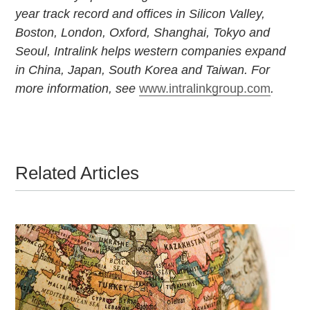
year track record and offices in Silicon Valley,
Boston, London, Oxford, Shanghai, Tokyo and
Seoul, Intralink helps western companies expand
in China, Japan, South Korea and Taiwan. For
more information, see
www.intralinkgroup.com
.
Related Articles