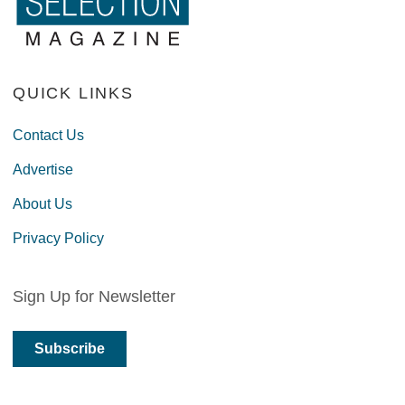
QUICK LINKS
Contact Us
Advertise
About Us
Privacy Policy
Sign Up for Newsletter
Subscribe