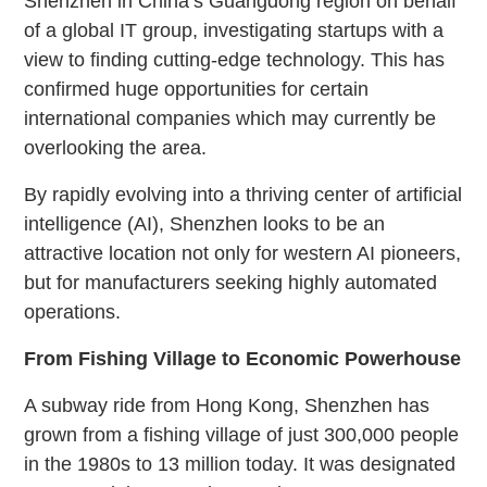
Shenzhen in China’s Guangdong region on behalf
of a global IT group, investigating startups with a
view to finding cutting-edge technology. This has
confirmed huge opportunities for certain
international companies which may currently be
overlooking the area.
By rapidly evolving into a thriving center of artificial
intelligence (AI), Shenzhen looks to be an
attractive location not only for western AI pioneers,
but for manufacturers seeking highly automated
operations.
From Fishing Village to Economic Powerhouse
A subway ride from Hong Kong, Shenzhen has
grown from a fishing village of just 300,000 people
in the 1980s to 13 million today.
It was designated