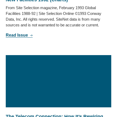
From Site Selection magazine, February 1993 Global
Facilities 1988-92 | Site Selection Online ©1993 Conway
Data, Inc. All rights reserved. SiteNet data is from many
sources and is not warranted to be accurate or current.
Read Issue
The Telecom Connection: How It’s Rewiring