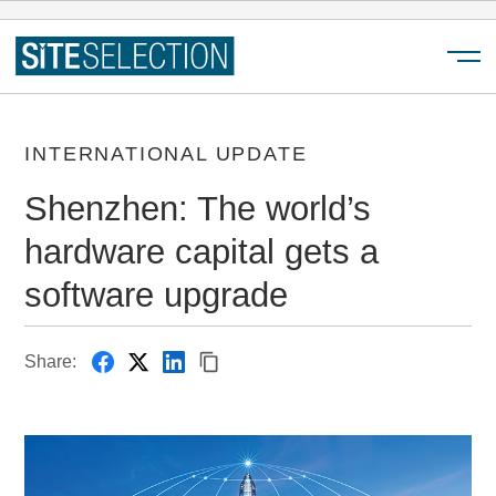
Menu
INTERNATIONAL UPDATE
Shenzhen: The world’s
hardware capital gets a
software upgrade
Share: