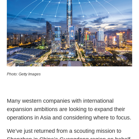
Photo: Getty Images
Many western companies with international
expansion ambitions are looking to expand their
operations in Asia and considering where to focus.
We’ve just returned from a scouting mission to