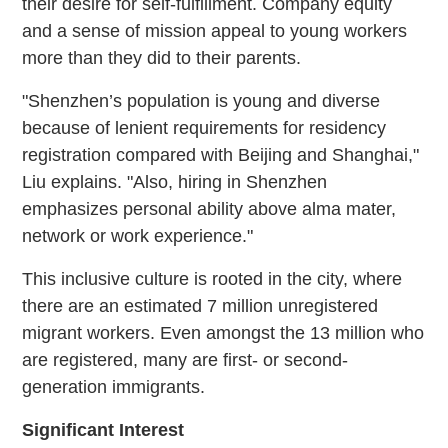
their desire for self-fulfillment. Company equity
and a sense of mission appeal to young workers
more than they did to their parents.
"Shenzhen’s population is young and diverse
because of lenient requirements for residency
registration compared with Beijing and Shanghai,"
Liu explains. "Also, hiring in Shenzhen
emphasizes personal ability above alma mater,
network or work experience."
This inclusive culture is rooted in the city, where
there are an estimated 7 million unregistered
migrant workers. Even amongst the 13 million who
are registered, many are first- or second-
generation immigrants.
Significant Interest