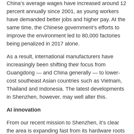
China’s average wages have increased around 12
percent annually since 2001, as young workers
have demanded better jobs and higher pay. At the
same time, the Chinese government’s efforts to
improve the environment led to 80,000 factories
being penalized in 2017 alone.
As a result, international manufacturers have
increasingly been shifting their focus from
Guangdong — and China generally — to lower-
cost southeast Asian countries such as Vietnam,
Thailand and Indonesia. The latest developments
in Shenzhen, however, may well alter this.
AI innovation
From our recent mission to Shenzhen, it’s clear
the area is expanding fast from its hardware roots