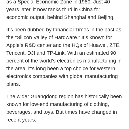
as a Special Economic Zone in 1980. Just 40
years later, it now ranks third in China for
economic output, behind Shanghai and Beijing.
It’s been dubbed by Financial Times in the past as
the "Silicon Valley of Hardware." It’s known for
Apple’s R&D center and the HQs of Huawei, ZTE,
Tencent, DJI and TP-Link. With an estimated 90
percent of the world’s electronics manufacturing in
the area, it’s long been a top choice for western
electronics companies with global manufacturing
plans.
The wider Guangdong region has historically been
known for low-end manufacturing of clothing,
beverages, and toys. But times have changed in
recent years.