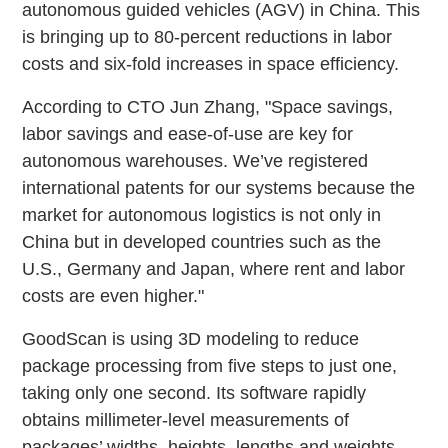
autonomous guided vehicles (AGV) in China. This
is bringing up to 80-percent reductions in labor
costs and six-fold increases in space efficiency.
According to CTO Jun Zhang, "Space savings,
labor savings and ease-of-use are key for
autonomous warehouses. We’ve registered
international patents for our systems because the
market for autonomous logistics is not only in
China but in developed countries such as the
U.S., Germany and Japan, where rent and labor
costs are even higher."
GoodScan is using 3D modeling to reduce
package processing from five steps to just one,
taking only one second. Its software rapidly
obtains millimeter-level measurements of
packages’ widths, heights, lengths and weights