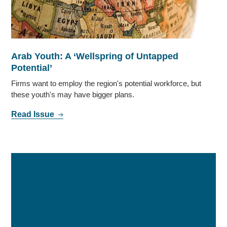
Arab Youth: A ‘Wellspring of Untapped
Potential’
Firms want to employ the region's potential workforce, but
these youth's may have bigger plans.
Read Issue