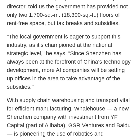
director, told us the government has provided not
only two 1,700-sq.-m. (18,300-sq.-ft.) floors of
rent-free space, but tax breaks and subsidies.
"The local government is eager to support this
industry, as it’s championed at the national
strategic level," he says. "Since Shenzhen has
always been at the forefront of China’s technology
development, more AI companies will be setting
up offices in the area to take advantage of the
subsidies."
With supply chain warehousing and transport vital
for efficient manufacturing, Whalehouse — a new
Shenzhen company with investment from YF
Capital (part of Alibaba), GSR Ventures and Baidu
— is pioneering the use of robotics and