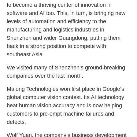
to become a thriving center of innovation in
software and AI too. This, in turn, is bringing new
levels of automation and efficiency to the
manufacturing and logistics industries in
Shenzhen and wider Guangdong, putting them
back in a strong position to compete with
southeast Asia.
We visited many of Shenzhen’s ground-breaking
companies over the last month.
Malong Technologies won first place in Google’s
global computer vision contest. Its AI technology
beat human vision accuracy and is now helping
customers to pre-empt machine failures and
defects.
Wolf Yuan, the company’s business development