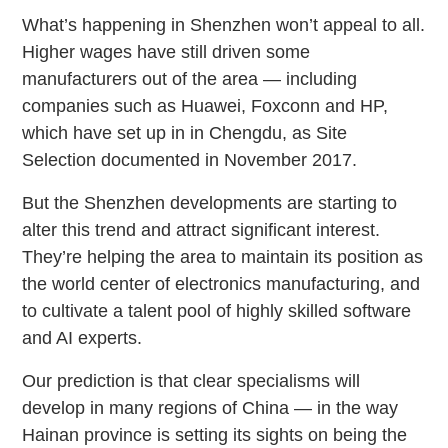
What’s happening in Shenzhen won’t appeal to all.
Higher wages have still driven some
manufacturers out of the area — including
companies such as Huawei, Foxconn and HP,
which have set up in in Chengdu, as Site
Selection documented in November 2017.
But the Shenzhen developments are starting to
alter this trend and attract significant interest.
They’re helping the area to maintain its position as
the world center of electronics manufacturing, and
to cultivate a talent pool of highly skilled software
and AI experts.
Our prediction is that clear specialisms will
develop in many regions of China — in the way
Hainan province is setting its sights on being the