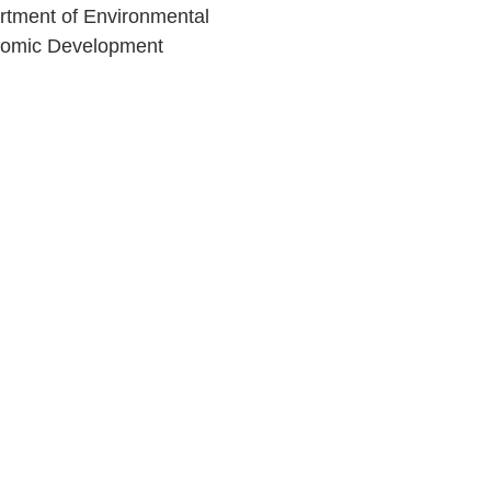
rtment of Environmental
nomic Development