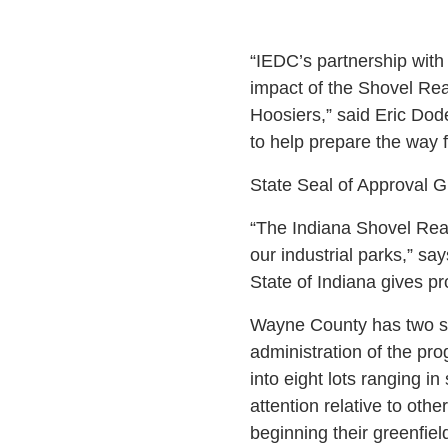
“IEDC’s partnership with
impact of the Shovel Rea
Hoosiers,” said Eric Dod
to help prepare the way
State Seal of Approval 
“The Indiana Shovel Read
our industrial parks,” s
State of Indiana gives pr
Wayne County has two sho
administration of the pro
into eight lots ranging i
attention relative to othe
beginning their greenfiel