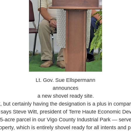
Lt. Gov. Sue Ellspermann
announces
a new shovel ready site.
t, but certainly having the designation is a plus in compari
” says Steve Witt, president of Terre Haute Economic D
-acre parcel in our Vigo County Industrial Park — serves
operty, which is entirely shovel ready for all intents and 