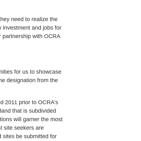
hey need to realize the
 investment and jobs for
ur partnership with OCRA
ities for us to showcase
he designation from the
and 2011 prior to OCRA’s
land that is subdivided
tions will garner the most
st site seekers are
d sites be submitted for