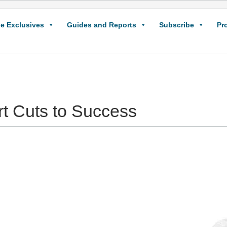
e Exclusives
Guides and Reports
Subscribe
Pr
rt Cuts to Success