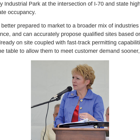
y Industrial Park at the intersection of I-70 and state h
iate occupancy.
s better prepared to market to a broader mix of industries
nce, and can accurately propose qualified sites based on 
lready on site coupled with fast-track permitting capabilit
ime table to allow them to meet customer demand sooner,