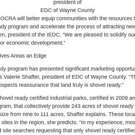
president of
EDC of Wayne County
 OCRA will better equip communities with the resources t
dy program and accelerate the process of attracting new
en, president of the IEDC. “We are pleased to solidify o
 for economic development.”
Gives Areas an Edge
y program has presented significant marketing opportun
ays Valerie Shaffer, president of EDC of Wayne County. “T
ospects reassurance that land truly is shovel ready.”
vel ready certified industrial parks, certified in 2009 
gram, that collectively provide 243 acres of shovel ready 
n size from nine to 111 acres, Shaffer explains. These loca
r sites in the region, she predicts. “In my experience, mo
d site searches requesting that only shovel ready certifie