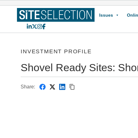
Issues
Onlin
LinkedIn
X
Instagram
Facebook
INVESTMENT PROFILE
Shovel Ready Sites: Sho
Share: