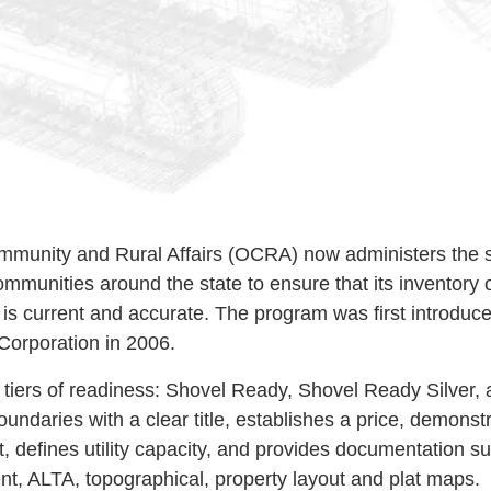
ommunity and Rural Affairs (OCRA) now administers the 
mmunities around the state to ensure that its inventory 
is current and accurate. The program was first introduce
orporation in 2006.
 tiers of readiness: Shovel Ready, Shovel Ready Silver
undaries with a clear title, establishes a price, demonst
, defines utility capacity, and provides documentation s
, ALTA, topographical, property layout and plat maps.