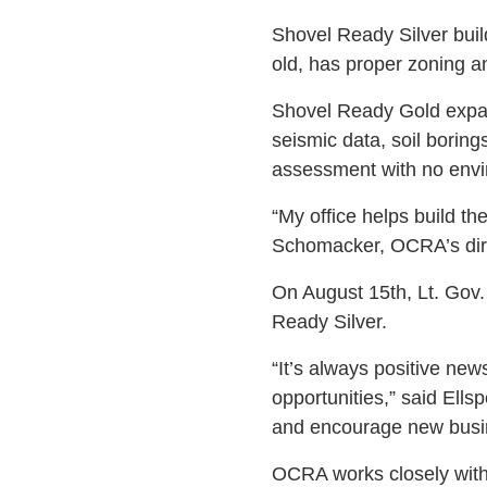
Shovel Ready Silver buil
old, has proper zoning an
Shovel Ready Gold expand
seismic data, soil borin
assessment with no envi
“My office helps build t
Schomacker, OCRA’s dire
On August 15th, Lt. Gov.
Ready Silver.
“It’s always positive n
opportunities,” said Ells
and encourage new busin
OCRA works closely with 