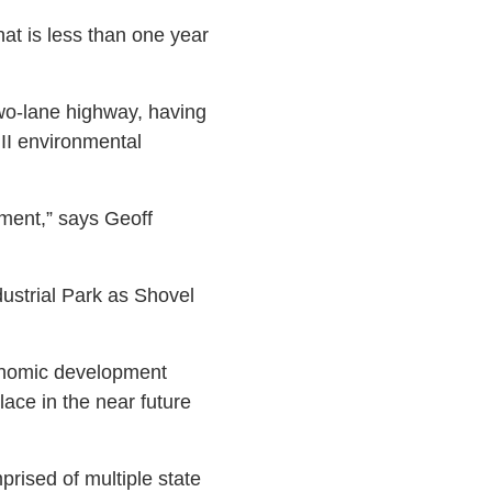
at is less than one year
wo-lane highway, having
 II environmental
pment,” says Geoff
ustrial Park as Shovel
conomic development
lace in the near future
rised of multiple state