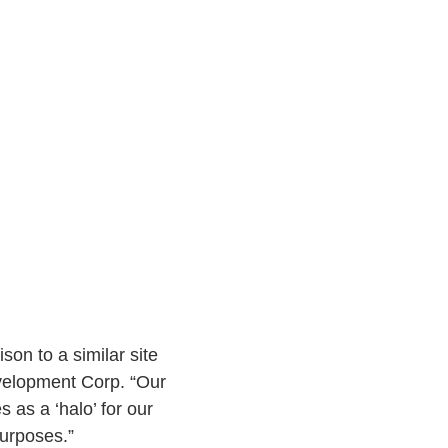
son to a similar site
evelopment Corp. “Our
 as a ‘halo’ for our
purposes.”