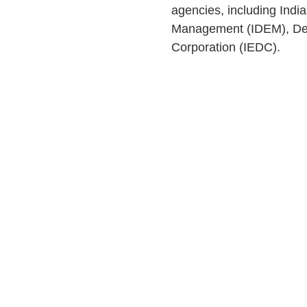
agencies, including Ind
Management (IDEM), Dep
Corporation (IEDC).