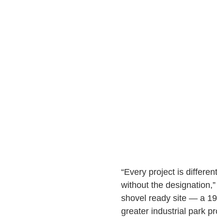
“Every project is differen
without the designation,
shovel ready site — a 195
greater industrial park pr