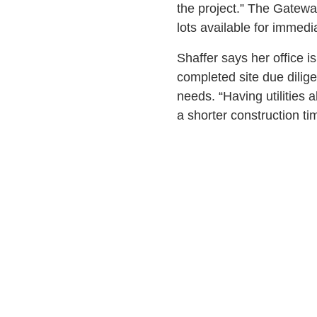
the project.” The Gatewa
lots available for immed
Shaffer says her office i
completed site due dilige
needs. “Having utilities a
a shorter construction t