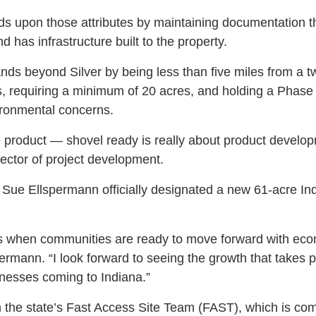
ds upon those attributes by maintaining documentation th
d has infrastructure built to the property.
s beyond Silver by being less than five miles from a t
gs, requiring a minimum of 20 acres, and holding a Phase
ronmental concerns.
he product — shovel ready is really about product develo
ctor of project development.
 Sue Ellspermann officially designated a new 61-acre Ind
ews when communities are ready to move forward with e
permann. “I look forward to seeing the growth that takes p
esses coming to Indiana.”
the state’s Fast Access Site Team (FAST), which is comp