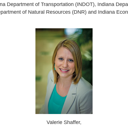
iana Department of Transportation (INDOT), Indiana Depa
artment of Natural Resources (DNR) and Indiana Eco
Valerie Shaffer,