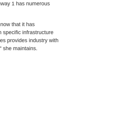
ighway 1 has numerous
 now that it has
specific infrastructure
ies provides industry with
” she maintains.