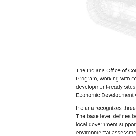
The Indiana Office of C
Program, working with co
development-ready sites 
Economic Development C
Indiana recognizes three
The base level defines bo
local government support
environmental assessment