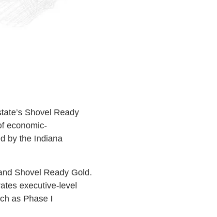
state’s Shovel Ready
of economic-
d by the Indiana
, and Shovel Ready Gold.
rates executive-level
uch as Phase I