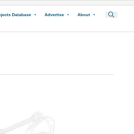
ojects Database
Advertise
About