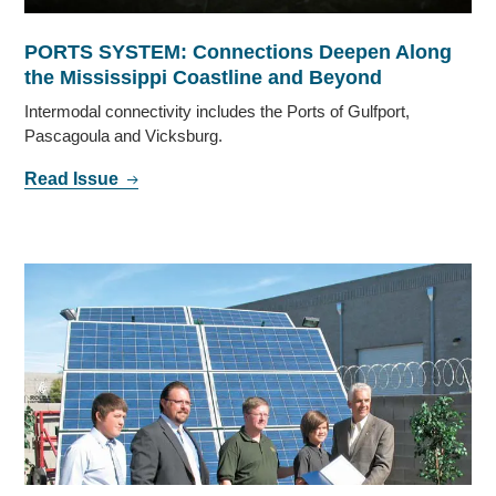
PORTS SYSTEM: Connections Deepen Along
the Mississippi Coastline and Beyond
Intermodal connectivity includes the Ports of Gulfport,
Pascagoula and Vicksburg.
Read Issue