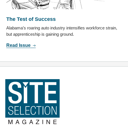
The Test of Success
Alabama’s roaring auto industry intensifies workforce strain,
but apprenticeship is gaining ground.
Read Issue