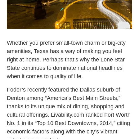
Whether you prefer small-town charm or big-city
amenities, Texas has a way of making you feel
right at home. Perhaps that’s why the Lone Star
State continues to dominate national headlines
when it comes to quality of life.
Fodor’s recently featured the Dallas suburb of
Denton among “America’s Best Main Streets,”
thanks to its unique mix of dining, shopping and
cultural offerings. Livability.com ranked Fort Worth
No. 1 in its “Top 10 Best Downtowns, 2014,” citing
economic factors along with the city’s vibrant