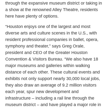
through the expansive museum district or taking in
a show at the renowned Alley Theatre, residents
here have plenty of options.
“Houston enjoys one of the largest and most
diverse arts and culture scenes in the U.S., with
resident professional companies in ballet, opera,
symphony and theater,” says Greg Orale,
president and CEO of the Greater Houston
Convention & Visitors Bureau. “We also have 18
major museums and galleries within walking
distance of each other. These cultural events and
exhibits not only support nearly 30,000 local jobs,
they also draw an average of 9.2 million visitors
each year, spur new development and
infrastructure – including a rail line through the
museum district – and have played a major role in