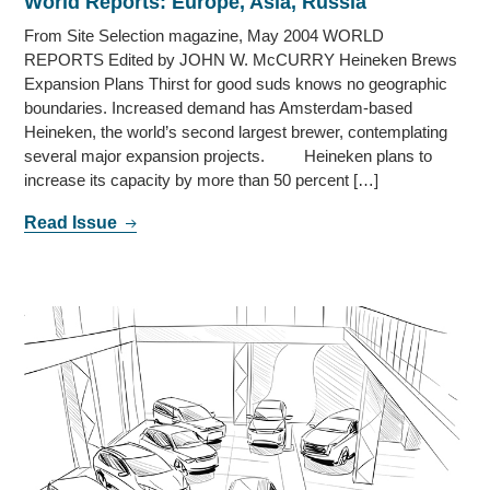
World Reports: Europe, Asia, Russia
From Site Selection magazine, May 2004 WORLD
REPORTS Edited by JOHN W. McCURRY Heineken Brews
Expansion Plans Thirst for good suds knows no geographic
boundaries. Increased demand has Amsterdam-based
Heineken, the world’s second largest brewer, contemplating
several major expansion projects. Heineken plans to
increase its capacity by more than 50 percent […]
Read Issue