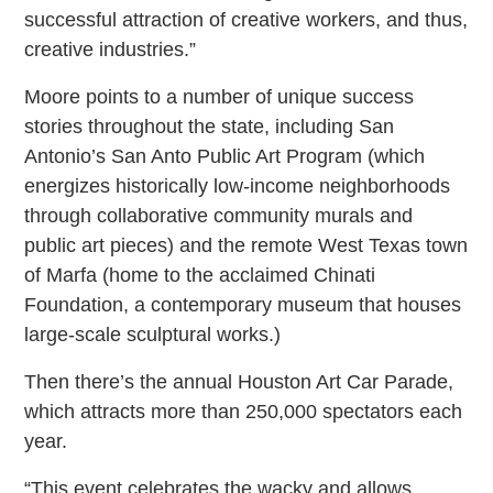
successful attraction of creative workers, and thus,
creative industries.”
Moore points to a number of unique success
stories throughout the state, including San
Antonio’s San Anto Public Art Program (which
energizes historically low-income neighborhoods
through collaborative community murals and
public art pieces) and the remote West Texas town
of Marfa (home to the acclaimed Chinati
Foundation, a contemporary museum that houses
large-scale sculptural works.)
Then there’s the annual Houston Art Car Parade,
which attracts more than 250,000 spectators each
year.
“This event celebrates the wacky and allows