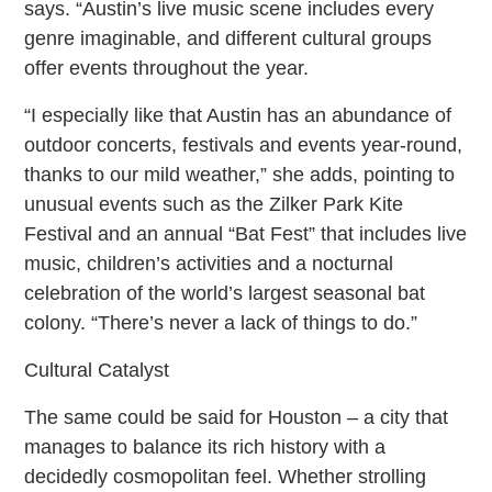
says. “Austin’s live music scene includes every
genre imaginable, and different cultural groups
offer events throughout the year.
“I especially like that Austin has an abundance of
outdoor concerts, festivals and events year-round,
thanks to our mild weather,” she adds, pointing to
unusual events such as the Zilker Park Kite
Festival and an annual “Bat Fest” that includes live
music, children’s activities and a nocturnal
celebration of the world’s largest seasonal bat
colony. “There’s never a lack of things to do.”
Cultural Catalyst
The same could be said for Houston – a city that
manages to balance its rich history with a
decidedly cosmopolitan feel. Whether strolling