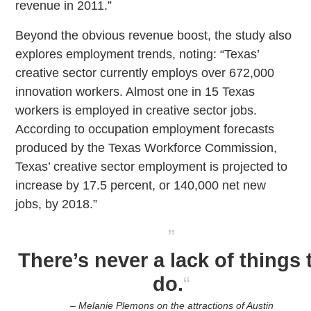
revenue in 2011.”
Beyond the obvious revenue boost, the study also
explores employment trends, noting: “Texas’
creative sector currently employs over 672,000
innovation workers. Almost one in 15 Texas
workers is employed in creative sector jobs.
According to occupation employment forecasts
produced by the Texas Workforce Commission,
Texas’ creative sector employment is projected to
increase by 17.5 percent, or 140,000 net new
jobs, by 2018.”
”
There’s never a lack of things 
do.
“
– Melanie Plemons on the attractions of Austin