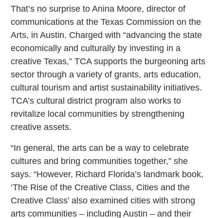
That’s no surprise to Anina Moore, director of
communications at the Texas Commission on the
Arts, in Austin. Charged with “advancing the state
economically and culturally by investing in a
creative Texas,” TCA supports the burgeoning arts
sector through a variety of grants, arts education,
cultural tourism and artist sustainability initiatives.
TCA’s cultural district program also works to
revitalize local communities by strengthening
creative assets.
“In general, the arts can be a way to celebrate
cultures and bring communities together,” she
says. “However, Richard Florida’s landmark book,
‘The Rise of the Creative Class, Cities and the
Creative Class’ also examined cities with strong
arts communities – including Austin – and their