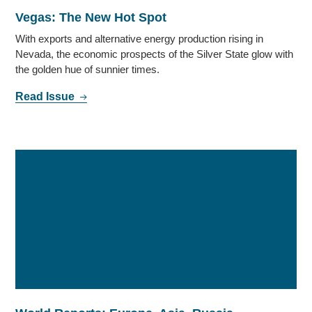
Vegas: The New Hot Spot
With exports and alternative energy production rising in
Nevada, the economic prospects of the Silver State glow with
the golden hue of sunnier times.
Read Issue