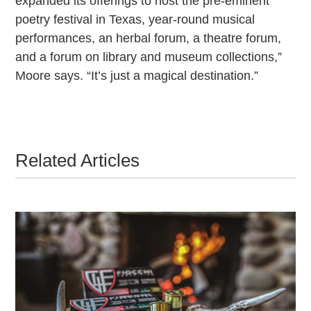
expanded its offerings to host the pre-eminent
poetry festival in Texas, year-round musical
performances, an herbal forum, a theatre forum,
and a forum on library and museum collections,”
Moore says. “It’s just a magical destination.”
Related Articles