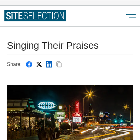
Menu
Singing Their Praises
Share: