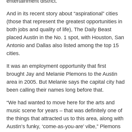
entertainment district.
And in its recent story about “aspirational” cities
(those that represent the greatest opportunities in
both jobs and quality of life), The Daily Beast
placed Austin in the No. 1 spot, with Houston, San
Antonio and Dallas also listed among the top 15
cities.
It was an employment opportunity that first
brought Jay and Melanie Plemons to the Austin
area in 2005. But Melanie says the capital city had
been calling their names long before that.
“We had wanted to move here for the arts and
music scene for years – that was definitely one of
the things that attracted us to this area, along with
Austin’s funky, ‘come-as-you-are’ vibe,” Plemons