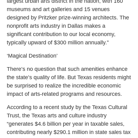
largest urban arts district in the nation, with 160
museums and art galleries and 15 venues
designed by Pritzker prize-winning architects. The
nonprofit arts industry in Dallas makes a
significant contribution to our local economy,
typically upward of $300 million annually.”
‘Magical Destination’
There’s no question that such amenities enhance
the state’s quality of life. But Texas residents might
be surprised to realize the incredible economic
impact of arts-related programs and resources.
According to a recent study by the Texas Cultural
Trust, the Texas arts and culture industry
“generates $4.6 billion per year in taxable sales,
contributing nearly $290.1 million in state sales tax