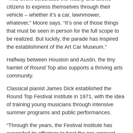
citizens to express themselves through their
vehicle – whether it’s a car, lawnmower,
whatever,” Moore says. “It’s one of those things
that must be seen in person for the full scope to
be realized. But luckily, the parade has inspired
the establishment of the Art Car Museum.”
Halfway between Houston and Austin, the tiny
hamlet of Round Top also supports a thriving arts
community.
Classical pianist James Dick established the
Round Top Festival Institute in 1971, with the idea
of training young musicians through intensive
summer programs and public performances.
“Through the years, the Festival Institute has