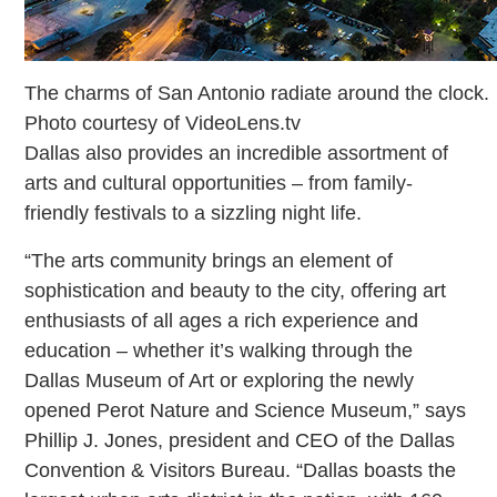
The charms of San Antonio radiate around the clock.
Photo courtesy of VideoLens.tv
Dallas also provides an incredible assortment of
arts and cultural opportunities – from family-
friendly festivals to a sizzling night life.
“The arts community brings an element of
sophistication and beauty to the city, offering art
enthusiasts of all ages a rich experience and
education – whether it’s walking through the
Dallas Museum of Art or exploring the newly
opened Perot Nature and Science Museum,” says
Phillip J. Jones, president and CEO of the Dallas
Convention & Visitors Bureau. “Dallas boasts the