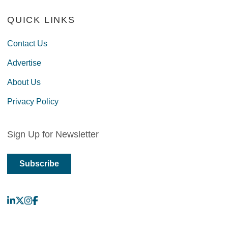
QUICK LINKS
Contact Us
Advertise
About Us
Privacy Policy
Sign Up for Newsletter
Subscribe
LinkedIn
X
Instagram
Facebook