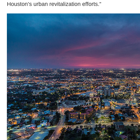
Houston’s urban revitalization efforts.”