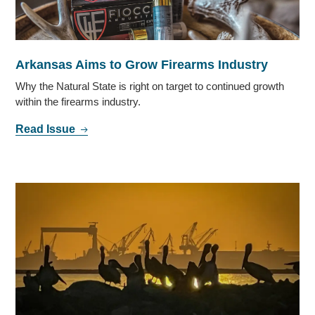
Arkansas Aims to Grow Firearms Industry
Why the Natural State is right on target to continued growth
within the firearms industry.
Read Issue