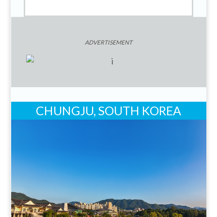
ADVERTISEMENT
CHUNGJU, SOUTH KOREA