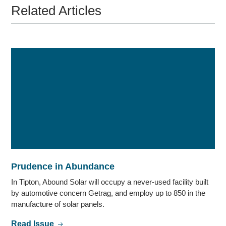
Related Articles
Prudence in Abundance
In Tipton, Abound Solar will occupy a never-used facility built
by automotive concern Getrag, and employ up to 850 in the
manufacture of solar panels.
Read Issue