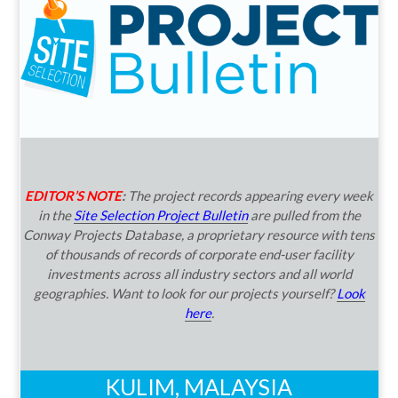
EDITOR’S NOTE
:
The project records appearing every week
in the
Site Selection Project Bulletin
are pulled from the
Conway Projects Database, a proprietary resource with tens
of thousands of records of corporate end-user facility
investments across all industry sectors and all world
geographies. Want to look for our projects yourself?
Look
here
.
KULIM, MALAYSIA