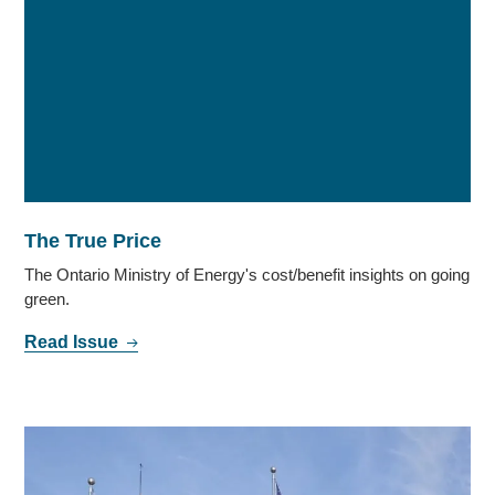
The True Price
The Ontario Ministry of Energy's cost/benefit insights on going
green.
Read Issue