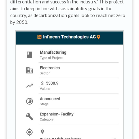
differentiation and success in the industry.” This project
aims to keep in line with sustainability goals in the
country, as decarbonization goals look to reach net zero
by 2050.