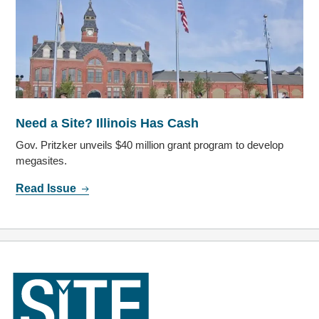
Need a Site? Illinois Has Cash
Gov. Pritzker unveils $40 million grant program to develop
megasites.
Read Issue