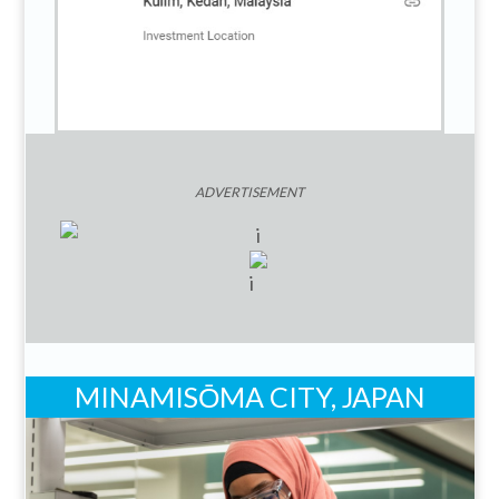
ADVERTISEMENT
MINAMISŌMA CITY, JAPAN