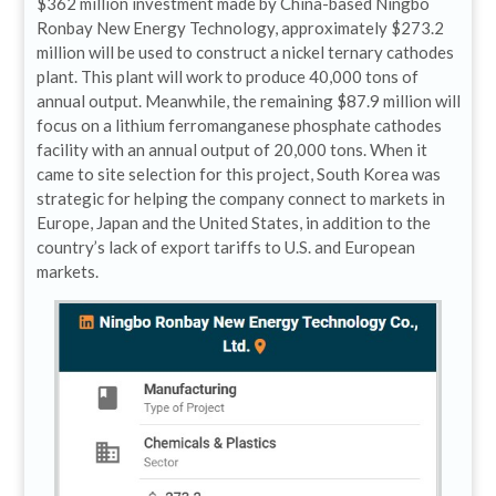
$362 million investment made by China-based Ningbo
Ronbay New Energy Technology, approximately $273.2
million will be used to construct a nickel ternary cathodes
plant. This plant will work to produce 40,000 tons of
annual output. Meanwhile, the remaining $87.9 million will
focus on a lithium ferromanganese phosphate cathodes
facility with an annual output of 20,000 tons. When it
came to site selection for this project, South Korea was
strategic for helping the company connect to markets in
Europe, Japan and the United States, in addition to the
country’s lack of export tariffs to U.S. and European
markets.