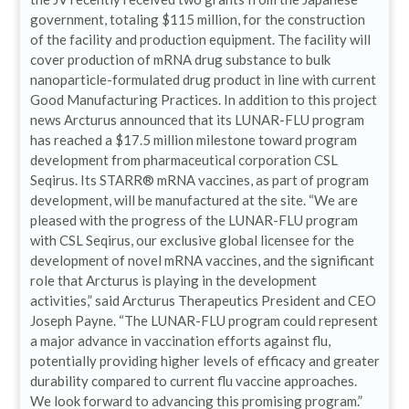
government, totaling $115 million, for the construction
of the facility and production equipment. The facility will
cover production of mRNA drug substance to bulk
nanoparticle-formulated drug product in line with current
Good Manufacturing Practices. In addition to this project
news Arcturus announced that its LUNAR-FLU program
has reached a $17.5 million milestone toward program
development from pharmaceutical corporation CSL
Seqirus. Its STARR® mRNA vaccines, as part of program
development, will be manufactured at the site. “We are
pleased with the progress of the LUNAR-FLU program
with CSL Seqirus, our exclusive global licensee for the
development of novel mRNA vaccines, and the significant
role that Arcturus is playing in the development
activities,” said Arcturus Therapeutics President and CEO
Joseph Payne. “The LUNAR-FLU program could represent
a major advance in vaccination efforts against flu,
potentially providing higher levels of efficacy and greater
durability compared to current flu vaccine approaches.
We look forward to advancing this promising program.”