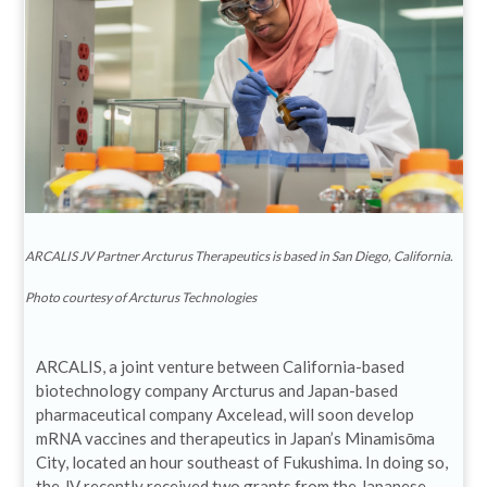
ARCALIS JV Partner Arcturus Therapeutics is based in San Diego, California.
Photo courtesy of Arcturus Technologies
ARCALIS, a joint venture between California-based
biotechnology company Arcturus and Japan-based
pharmaceutical company Axcelead, will soon develop
mRNA vaccines and therapeutics in Japan’s Minamisōma
City, located an hour southeast of Fukushima. In doing so,
the JV recently received two grants from the Japanese