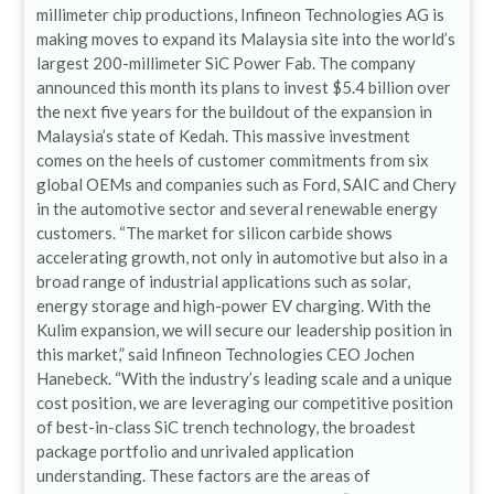
millimeter chip productions, Infineon Technologies AG is
making moves to expand its Malaysia site into the world’s
largest 200-millimeter SiC Power Fab. The company
announced this month its plans to invest $5.4 billion over
the next five years for the buildout of the expansion in
Malaysia’s state of Kedah. This massive investment
comes on the heels of customer commitments from six
global OEMs and companies such as Ford, SAIC and Chery
in the automotive sector and several renewable energy
customers. “The market for silicon carbide shows
accelerating growth, not only in automotive but also in a
broad range of industrial applications such as solar,
energy storage and high-power EV charging. With the
Kulim expansion, we will secure our leadership position in
this market,” said Infineon Technologies CEO Jochen
Hanebeck. “With the industry’s leading scale and a unique
cost position, we are leveraging our competitive position
of best-in-class SiC trench technology, the broadest
package portfolio and unrivaled application
understanding. These factors are the areas of