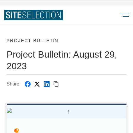
Menu
PROJECT BULLETIN
Project Bulletin: August 29,
2023
Share: