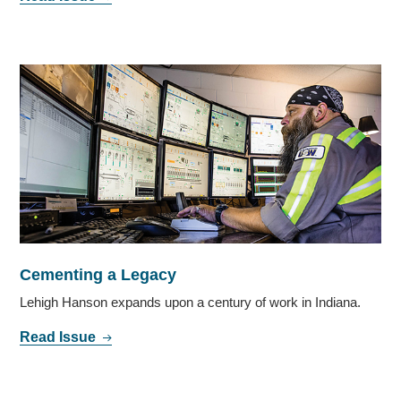
Cementing a Legacy
Lehigh Hanson expands upon a century of work in Indiana.
Read Issue