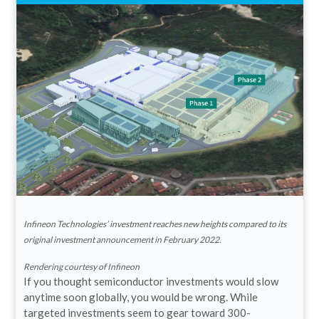
Infineon Technologies’ investment reaches new heights compared to its
original investment announcement in February 2022.
Rendering courtesy of Infineon
If you thought semiconductor investments would slow
anytime soon globally, you would be wrong. While
targeted investments seem to gear toward 300-