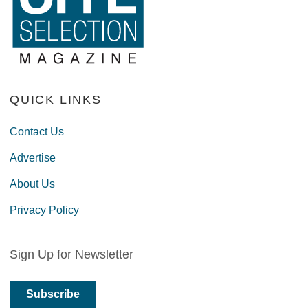
QUICK LINKS
Contact Us
Advertise
About Us
Privacy Policy
Sign Up for Newsletter
Subscribe