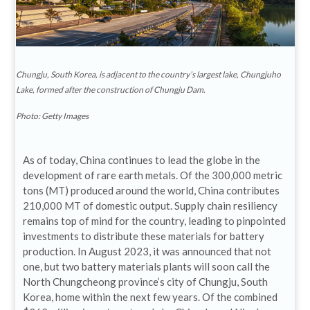
Chungju, South Korea, is adjacent to the country’s largest lake, Chungjuho
Lake, formed after the construction of Chungju Dam.
Photo: Getty Images
As of today, China continues to lead the globe in the
development of rare earth metals. Of the 300,000 metric
tons (MT) produced around the world, China contributes
210,000 MT of domestic output. Supply chain resiliency
remains top of mind for the country, leading to pinpointed
investments to distribute these materials for battery
production. In August 2023, it was announced that not
one, but two battery materials plants will soon call the
North Chungcheong province’s city of Chungju, South
Korea, home within the next few years. Of the combined