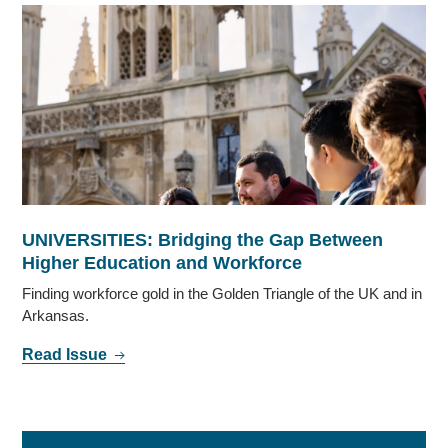
UNIVERSITIES: Bridging the Gap Between
Higher Education and Workforce
Finding workforce gold in the Golden Triangle of the UK and in
Arkansas.
Read Issue