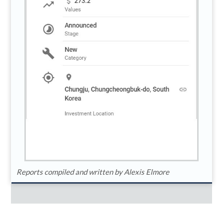
Reports compiled and written by Alexis Elmore