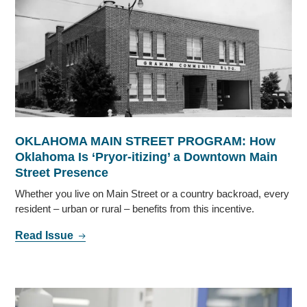
OKLAHOMA MAIN STREET PROGRAM: How
Oklahoma Is ‘Pryor-itizing’ a Downtown Main
Street Presence
Whether you live on Main Street or a country backroad, every
resident – urban or rural – benefits from this incentive.
Read Issue