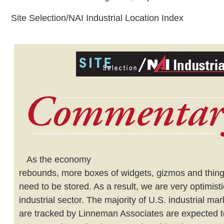
Site Selection/NAI Industrial Location Index
As the economy
rebounds, more boxes of widgets, gizmos and thing-
need to be stored. As a result, we are very optimist
industrial sector. The majority of U.S. industrial mar
are tracked by Linneman Associates are expected t