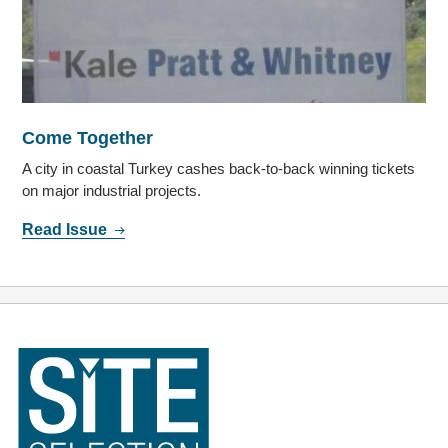
Come Together
A city in coastal Turkey cashes back-to-back winning tickets
on major industrial projects.
Read Issue