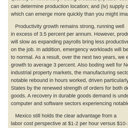
can determine production location; and (iv) supply 
which can emerge more quickly than you might ima
Productivity growth remains strong, running well
in excess of 3.5 percent per annum. However, produ
will slow as expanding payrolls bring less producti
on the job. In addition, emergency workloads will b
to normal. As a result, over the next two years, we 
growth to average 3 percent. Also boding well for 
industrial property markets, the manufacturing sect
notable rebound in hours worked, driven particularly
States by the renewed strength of orders for both
goods. A recovery in durable goods demand is unde
computer and software sectors experiencing notabl
Mexico still holds the clear advantage from a
labor cost perspective at $1-2 per hour versus $10-