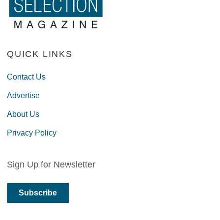
QUICK LINKS
Contact Us
Advertise
About Us
Privacy Policy
Sign Up for Newsletter
Subscribe