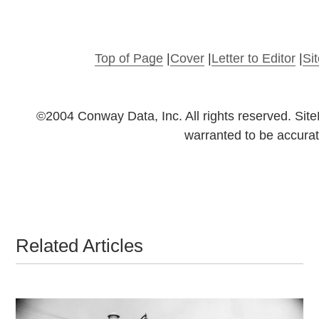
Top of Page
|
Cover
|
Letter to Editor
|
Si
©2004 Conway Data, Inc. All rights reserved. Sit
warranted to be accurat
Related Articles