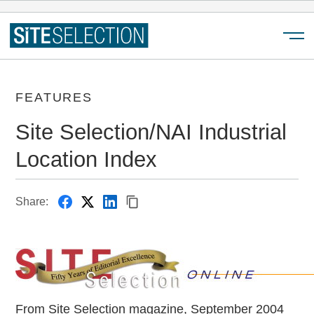
Menu
FEATURES
Site Selection/NAI Industrial
Location Index
Share:
From Site Selection magazine, September 2004