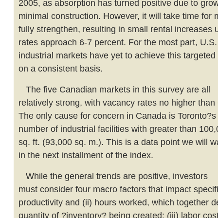
2005, as absorption has turned positive due to gr
minimal construction. However, it will take time for 
fully strengthen, resulting in small rental increases 
rates approach 6-7 percent. For the most part, U.S
industrial markets have yet to achieve this targeted
on a consistent basis.
The five Canadian markets in this survey are all
relatively strong, with vacancy rates no higher than
The only cause for concern in Canada is Toronto?s r
number of industrial facilities with greater than 100
sq. ft. (93,000 sq. m.). This is a data point we will 
in the next installment of the index.
While the general trends are positive, investors
must consider four macro factors that impact specifi
productivity and (ii) hours worked, which together 
quantity of ?inventory? being created; (iii) labor cos