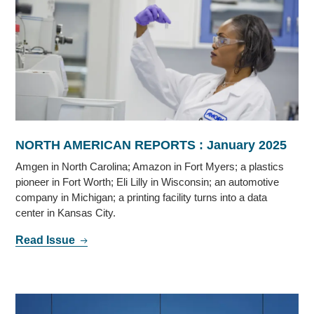
NORTH AMERICAN REPORTS : January 2025
Amgen in North Carolina; Amazon in Fort Myers; a plastics
pioneer in Fort Worth; Eli Lilly in Wisconsin; an automotive
company in Michigan; a printing facility turns into a data
center in Kansas City.
Read Issue