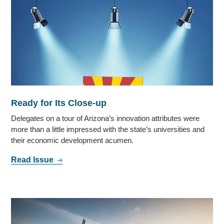
Ready for Its Close-up
Delegates on a tour of Arizona’s innovation attributes were
more than a little impressed with the state’s universities and
their economic development acumen.
Read Issue