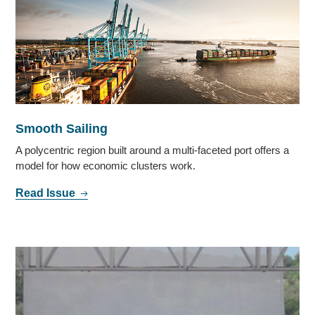
Smooth Sailing
A polycentric region built around a multi-faceted port offers a
model for how economic clusters work.
Read Issue