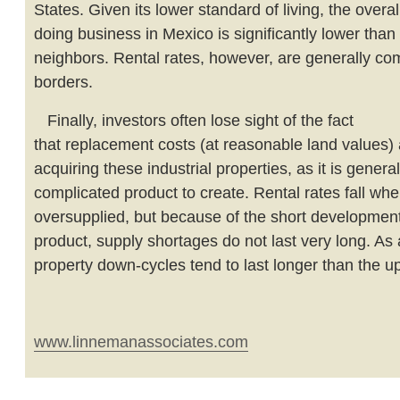
States. Given its lower standard of living, the overal
doing business in Mexico is significantly lower than 
neighbors. Rental rates, however, are generally c
borders.
Finally, investors often lose sight of the fact
that replacement costs (at reasonable land values) 
acquiring these industrial properties, as it is general
complicated product to create. Rental rates fall wh
oversupplied, but because of the short development 
product, supply shortages do not last very long. As a
property down-cycles tend to last longer than the u
www.linnemanassociates.com