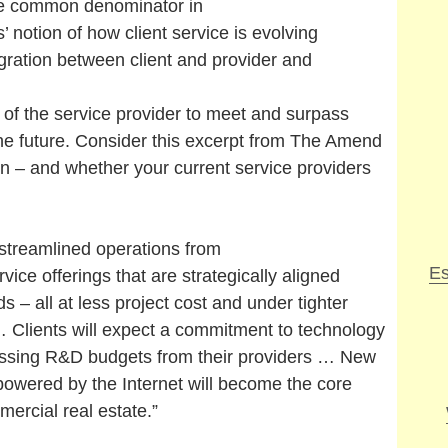
he common denominator in
’ notion of how client service is evolving
egration between client and provider and
 of the service provider to meet and surpass
the future. Consider this excerpt from The Amend
n – and whether your current service providers
treamlined operations from
Es
vice offerings that are strategically aligned
s – all at less project cost and under tighter
 Clients will expect a commitment to technology
ssing R&D budgets from their providers … New
powered by the Internet will become the core
ercial real estate.”