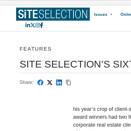
Issues
Onlin
LinkedIn
X
Instagram
Facebook
FEATURES
SITE SELECTION’S S
Share:
his year’s crop of client-
award winners had two f
corporate real estate cl