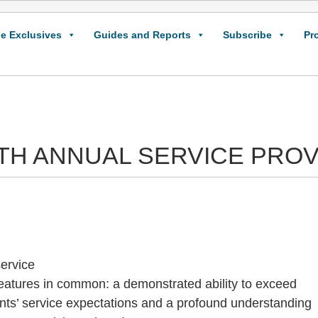
e Exclusives
Guides and Reports
Subscribe
Pr
IXTH ANNUAL SERVICE PRO
service
eatures in common: a demonstrated ability to exceed
ients’ service expectations and a profound understanding