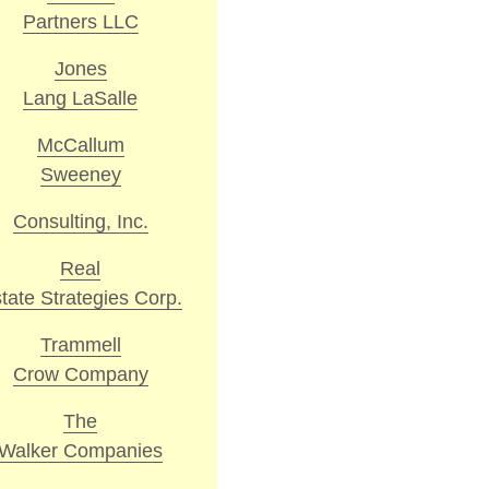
Partners LLC
Jones
Lang LaSalle
McCallum
Sweeney
Consulting, Inc.
Real
tate Strategies Corp.
Trammell
Crow Company
The
Walker Companies