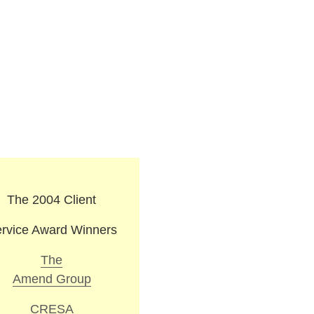
The 2004 Client
rvice Award Winners
The
Amend Group
CRESA