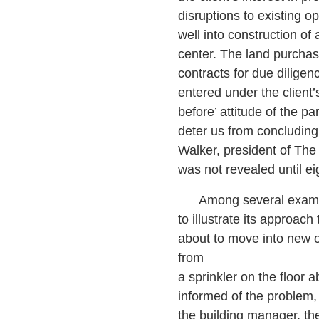
disruptions to existing 
well into construction of 
center. The land purchas
contracts for due diligen
entered under the client
before’ attitude of the pa
deter us from concluding
Walker, president of The
was not revealed until eig
Among several exampl
to illustrate its approach
about to move into new 
from
a sprinkler on the floo
informed of the problem, 
the building manager, th