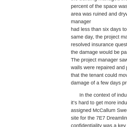
percent of the space was
area was ruined and dryw
manager
had less than six days to 
same day, the project m
resolved insurance questi
the damage would be pai
The project manager saw 
walls were repaired and 
that the tenant could mo
damage of a few days pr
In the context of industr
it’s hard to get more in
assigned McCallum Sween
site for the 7E7 Dreamlin
confidentiality was a ke