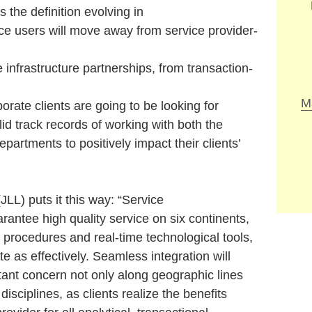
e definition evolving in
ce users will move away from service provider-
e infrastructure partnerships, from transaction-
M
porate clients are going to be looking for
lid track records of working with both the
epartments to positively impact their clients’
) puts it this way: “Service
rantee high quality service on six continents,
procedures and real-time technological tools,
te as effectively. Seamless integration will
tant concern not only along geographic lines
 disciplines, as clients realize the benefits