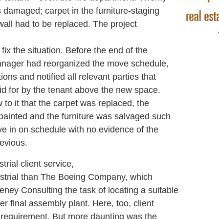
 damaged; carpet in the furniture-staging
all had to be replaced. The project
fix the situation. Before the end of the
anager had reorganized the move schedule,
ons and notified all relevant parties that
d for by the tenant above the new space.
to it that the carpet was replaced, the
painted and the furniture was salvaged such
ve in on schedule with no evidence of the
evious.
ial client service,
dustrial than The Boeing Company, which
ey Consulting the task of locating a suitable
er final assembly plant. Here, too, client
y requirement. But more daunting was the