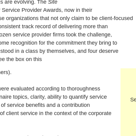
ns are evolving. The
Site
y Service Provider Awards
, now in their
se organizations that not only claim to be client-focused
nsistent track record of delivering more than
zen service provider firms took the challenge,
me recognition for the commitment they bring to
n stood in a class by themselves, and four deserve
e the box on this
ners).
e evaluated according to thoroughness
ire topics, clarity, ability to quantify service
Se
on of service benefits and a contribution
 of client service in the context of the corporate