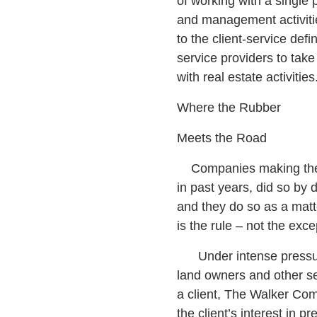
of working with a single p
and management activiti
to the client-service defin
service providers to take 
with real estate activities
Where the Rubber
Meets the Road
Companies making the C
in past years, did so by 
and they do so as a matte
is the rule – not the exce
Under intense pressure
land owners and other ser
a client, The Walker Com
the client’s interest in 