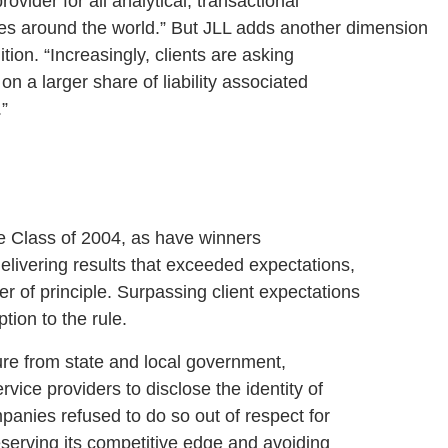
rovider for all analytical, transactional
es around the world.” But JLL adds another dimension
ition. “Increasingly, clients are asking
on a larger share of liability associated
.”
lass of 2004, as have winners
delivering results that exceeded expectations,
r of principle. Surpassing client expectations
ption to the rule.
 from state and local government,
vice providers to disclose the identity of
panies refused to do so out of respect for
preserving its competitive edge and avoiding