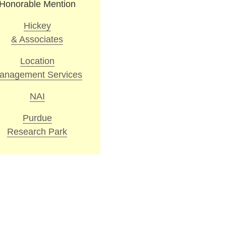
Honorable Mention
Hickey
& Associates
Location
anagement Services
NAI
Purdue
Research Park