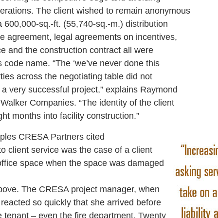
operations. The client wished to remain anonymous
a 600,000-sq.-ft. (55,740-sq.-m.) distribution
e agreement, legal agreements on incentives,
ce and the construction contract all were
’s code name. “The ‘we’ve never done this
rties across the negotiating table did not
 a very successful project,” explains Raymond
 Walker Companies. “The identity of the client
ht months into facility construction.”
es CRESA Partners cited
 to client service was the case of a client
office space when the space was damaged
r above. The CRESA project manager, when
reacted so quickly that she arrived before
e tenant – even the fire department. Twenty