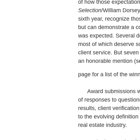
of how those expectatio
Selection
/William Dorse
sixth year, recognize tho
but can demonstrate a co
was expected. Several do
most of which deserve so
client service. But seve
an honorable mention (se
page for a list of the win
Award submissions wer
of responses to questionna
results, client verificati
to the evolving definition
real estate industry.