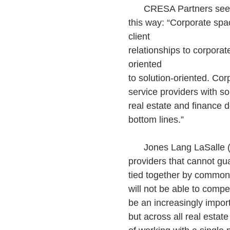
CRESA Partners sees th
this way: “Corporate spa
client
relationships to corporat
oriented
to solution-oriented. Cor
service providers with so
real estate and finance d
bottom lines.”
Jones Lang LaSalle (JLL
providers that cannot gua
tied together by common 
will not be able to compe
be an increasingly impor
but across all real estate