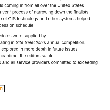
s coming in from all over the United States
riven” process of narrowing down the finalists.
 of GIS technology and other systems helped
cess on schedule.
otes were supplied by
pating in
Site Selection
‘s annual competition,
 explored in more depth in future issues
 meantime, the editors salute
 and all service providers committed to exceeding