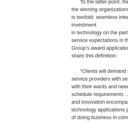
To the latter point, t
the winning organizations
is twofold: seamless int
investment
in technology on the part
service expectations in 
Group’s award applicatio
share this definition:
“Clients will demand s
service providers with ser
with their wants and need
schedule requirements …
and innovation encompa
technology applications 
of doing business in comm