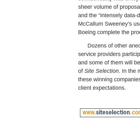
sheer volume of proposal
and the “intensely data-d
McCallum Sweeney’s use
Boeing complete the pro
Dozens of other anecd
service providers partici
and some of them will be
of
Site Selection
. In the
these winning companies
client expectations.