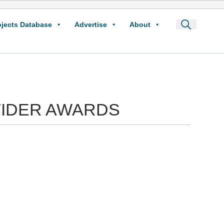
ojects Database
Advertise
About
VIDER AWARDS