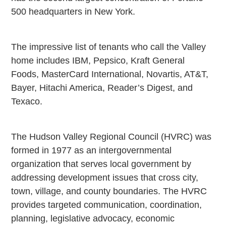
500 headquarters in New York.
The impressive list of tenants who call the Valley
home includes IBM, Pepsico, Kraft General
Foods, MasterCard International, Novartis, AT&T,
Bayer, Hitachi America, Reader’s Digest, and
Texaco.
The Hudson Valley Regional Council (HVRC) was
formed in 1977 as an intergovernmental
organization that serves local government by
addressing development issues that cross city,
town, village, and county boundaries. The HVRC
provides targeted communication, coordination,
planning, legislative advocacy, economic