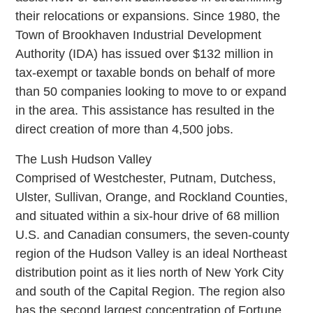
their relocations or expansions. Since 1980, the
Town of Brookhaven Industrial Development
Authority (IDA) has issued over $132 million in
tax-exempt or taxable bonds on behalf of more
than 50 companies looking to move to or expand
in the area. This assistance has resulted in the
direct creation of more than 4,500 jobs.
The Lush Hudson Valley
Comprised of Westchester, Putnam, Dutchess,
Ulster, Sullivan, Orange, and Rockland Counties,
and situated within a six-hour drive of 68 million
U.S. and Canadian consumers, the seven-county
region of the Hudson Valley is an ideal Northeast
distribution point as it lies north of New York City
and south of the Capital Region. The region also
has the second largest concentration of Fortune