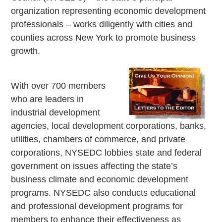
organization representing economic development
professionals – works diligently with cities and
counties across New York to promote business
growth.
With over 700 members
who are leaders in
industrial development
agencies, local development corporations, banks,
utilities, chambers of commerce, and private
corporations, NYSEDC lobbies state and federal
government on issues affecting the state’s
business climate and economic development
programs. NYSEDC also conducts educational
and professional development programs for
members to enhance their effectiveness as