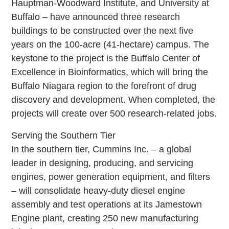
Hauptman-Woodward Institute, and University at
Buffalo – have announced three research
buildings to be constructed over the next five
years on the 100-acre (41-hectare) campus. The
keystone to the project is the Buffalo Center of
Excellence in Bioinformatics, which will bring the
Buffalo Niagara region to the forefront of drug
discovery and development. When completed, the
projects will create over 500 research-related jobs.
Serving the Southern Tier
In the southern tier, Cummins Inc. – a global
leader in designing, producing, and servicing
engines, power generation equipment, and filters
– will consolidate heavy-duty diesel engine
assembly and test operations at its Jamestown
Engine plant, creating 250 new manufacturing