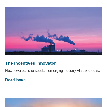
The Incentives Innovator
How Iowa plans to seed an emerging industry via tax credits.
Read Issue