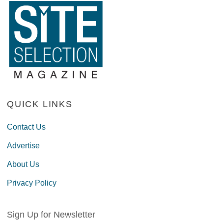
QUICK LINKS
Contact Us
Advertise
About Us
Privacy Policy
Sign Up for Newsletter