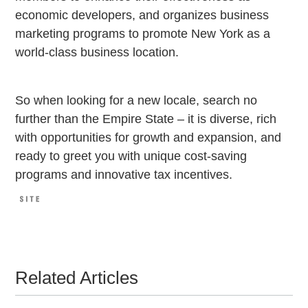
economic developers, and organizes business
marketing programs to promote New York as a
world-class business location.
So when looking for a new locale, search no
further than the Empire State – it is diverse, rich
with opportunities for growth and expansion, and
ready to greet you with unique cost-saving
programs and innovative tax incentives.
Related Articles