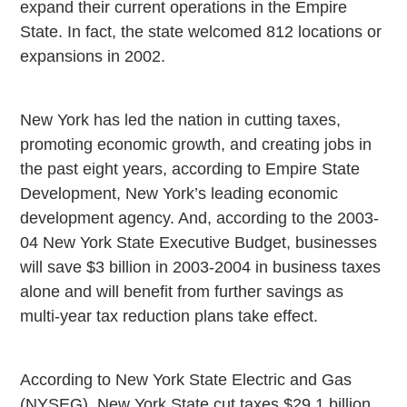
expand their current operations in the Empire
State. In fact, the state welcomed 812 locations or
expansions in 2002.
New York has led the nation in cutting taxes,
promoting economic growth, and creating jobs in
the past eight years, according to Empire State
Development, New York’s leading economic
development agency. And, according to the 2003-
04 New York State Executive Budget, businesses
will save $3 billion in 2003-2004 in business taxes
alone and will benefit from further savings as
multi-year tax reduction plans take effect.
According to New York State Electric and Gas
(NYSEG), New York State cut taxes $29.1 billion