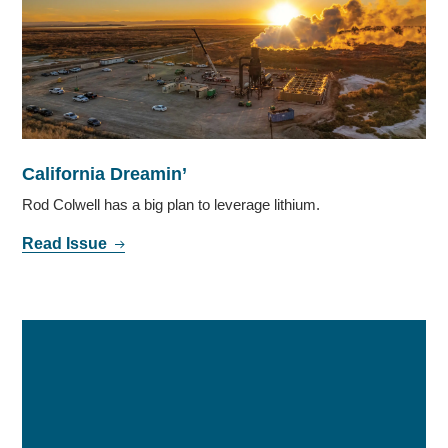
California Dreamin’
Rod Colwell has a big plan to leverage lithium.
Read Issue