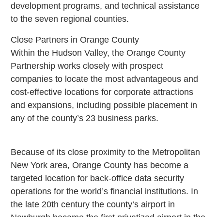
development programs, and technical assistance
to the seven regional counties.
Close Partners in Orange County
Within the Hudson Valley, the Orange County
Partnership works closely with prospect
companies to locate the most advantageous and
cost-effective locations for corporate attractions
and expansions, including possible placement in
any of the county’s 23 business parks.
Because of its close proximity to the Metropolitan
New York area, Orange County has become a
targeted location for back-office data security
operations for the world’s financial institutions. In
the late 20th century the county’s airport in