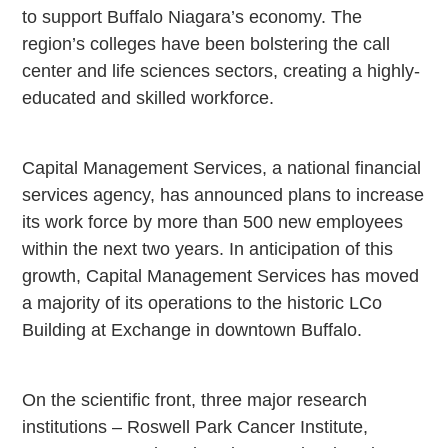
to support Buffalo Niagara’s economy. The
region’s colleges have been bolstering the call
center and life sciences sectors, creating a highly-
educated and skilled workforce.
Capital Management Services, a national financial
services agency, has announced plans to increase
its work force by more than 500 new employees
within the next two years. In anticipation of this
growth, Capital Management Services has moved
a majority of its operations to the historic LCo
Building at Exchange in downtown Buffalo.
On the scientific front, three major research
institutions – Roswell Park Cancer Institute,