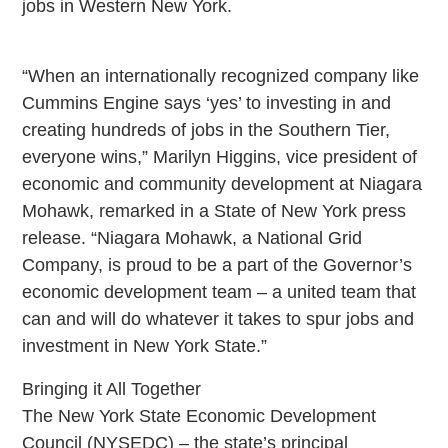
jobs in Western New York.
“When an internationally recognized company like
Cummins Engine says ‘yes’ to investing in and
creating hundreds of jobs in the Southern Tier,
everyone wins,” Marilyn Higgins, vice president of
economic and community development at Niagara
Mohawk, remarked in a State of New York press
release. “Niagara Mohawk, a National Grid
Company, is proud to be a part of the Governor’s
economic development team – a united team that
can and will do whatever it takes to spur jobs and
investment in New York State.”
Bringing it All Together
The New York State Economic Development
Council (NYSEDC) – the state’s principal