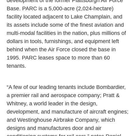
development of the former Plattsburgh Air Force
Base. PARC is a 5,000-acre (2,024-hectare)
facility located adjacent to Lake Champlain, and
its assets include some of the finest aviation and
multi-modal facilities in the nation, plus millions of
dollars in tools, furnishings, and equipment left
behind when the Air Force closed the base in
1995. PARC leases space to more than 60
tenants.
“A few of our leading tenants include Bombardier,
a premier rail and aerospace company; Pratt &
Whitney, a world leader in the design,
development, and manufacture of aircraft engines;
and Westinghouse Airbrake Company, which
designs and manufactures door and air