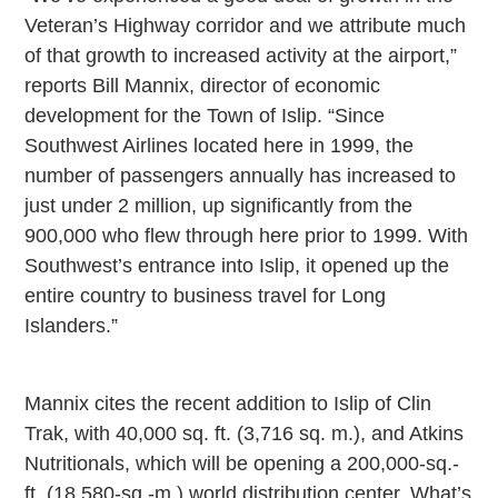
Veteran’s Highway corridor and we attribute much
of that growth to increased activity at the airport,”
reports Bill Mannix, director of economic
development for the Town of Islip. “Since
Southwest Airlines located here in 1999, the
number of passengers annually has increased to
just under 2 million, up significantly from the
900,000 who flew through here prior to 1999. With
Southwest’s entrance into Islip, it opened up the
entire country to business travel for Long
Islanders.”
Mannix cites the recent addition to Islip of Clin
Trak, with 40,000 sq. ft. (3,716 sq. m.), and Atkins
Nutritionals, which will be opening a 200,000-sq.-
ft. (18,580-sq.-m.) world distribution center. What’s