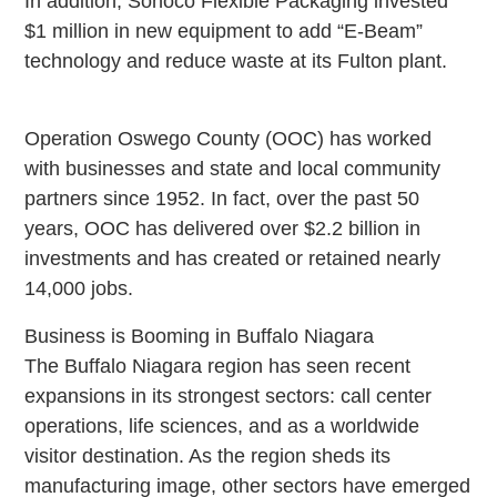
In addition, Sonoco Flexible Packaging invested
$1 million in new equipment to add “E-Beam”
technology and reduce waste at its Fulton plant.
Operation Oswego County (OOC) has worked
with businesses and state and local community
partners since 1952. In fact, over the past 50
years, OOC has delivered over $2.2 billion in
investments and has created or retained nearly
14,000 jobs.
Business is Booming in Buffalo Niagara
The Buffalo Niagara region has seen recent
expansions in its strongest sectors: call center
operations, life sciences, and as a worldwide
visitor destination. As the region sheds its
manufacturing image, other sectors have emerged