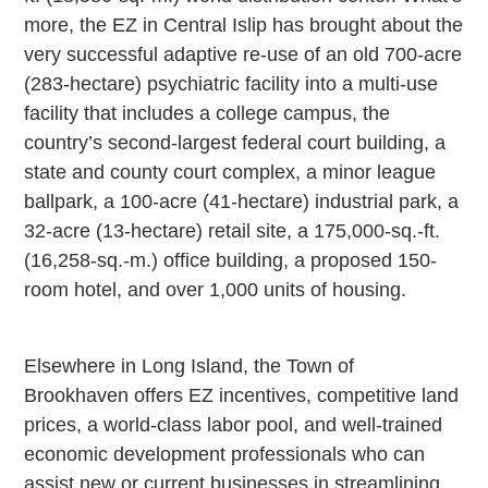
more, the EZ in Central Islip has brought about the
very successful adaptive re-use of an old 700-acre
(283-hectare) psychiatric facility into a multi-use
facility that includes a college campus, the
country’s second-largest federal court building, a
state and county court complex, a minor league
ballpark, a 100-acre (41-hectare) industrial park, a
32-acre (13-hectare) retail site, a 175,000-sq.-ft.
(16,258-sq.-m.) office building, a proposed 150-
room hotel, and over 1,000 units of housing.
Elsewhere in Long Island, the Town of
Brookhaven offers EZ incentives, competitive land
prices, a world-class labor pool, and well-trained
economic development professionals who can
assist new or current businesses in streamlining