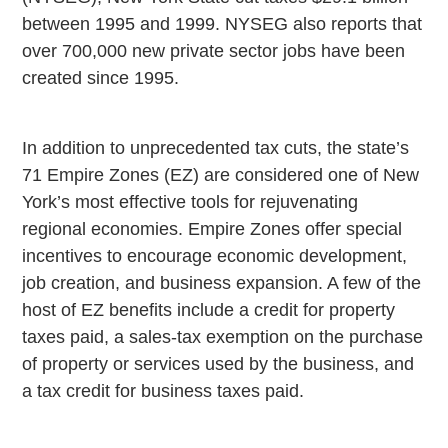
between 1995 and 1999. NYSEG also reports that
over 700,000 new private sector jobs have been
created since 1995.
In addition to unprecedented tax cuts, the state’s
71 Empire Zones (EZ) are considered one of New
York’s most effective tools for rejuvenating
regional economies. Empire Zones offer special
incentives to encourage economic development,
job creation, and business expansion. A few of the
host of EZ benefits include a credit for property
taxes paid, a sales-tax exemption on the purchase
of property or services used by the business, and
a tax credit for business taxes paid.