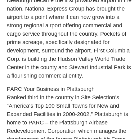
Newburgh became the first privatized airport in the
nation. National Express Group has brought the
airport to a point where it can now grow into a
strong regional airport offering commercial and
cargo service throughout the country. Pockets of
prime acreage, specifically designated for
development, surround the airport. First Columbia
Corp. is building the Hudson Valley World Trade
Center in the county and Stewart Industrial Park is
a flourishing commercial entity.
PARC Your Business in Plattsburgh
Ranked third in the country in Site Selection’s
“America’s Top 100 Small Towns for New and
Expanded Facilities in 2000-2002,” Plattsburgh is
home to PARC – the Plattsburgh Airbase
Redevelopment Corporation which manages the