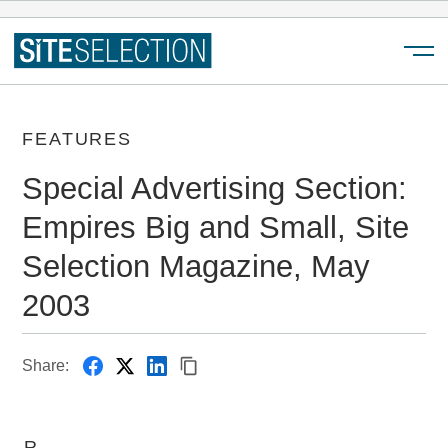
Menu
FEATURES
Special Advertising Section:
Empires Big and Small, Site
Selection Magazine, May
2003
Share:
R