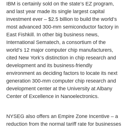
IBM is certainly sold on the state’s EZ program,
and last year made its single largest capital
investment ever – $2.5 billion to build the world’s
most advanced 300-mm semiconductor factory in
East Fishkill. In other big business news,
International Sematech, a consortium of the
world’s 12 major computer chip manufacturers,
cited New York’s distinction in chip research and
development and its business-friendly
environment as deciding factors to locate its next
generation 300-mm computer chip research and
development center at the University at Albany
Center of Excellence in Nanoelectronics.
NYSEG also offers an Empire Zone Incentive – a
reduction from the normal tariff rate for businesses