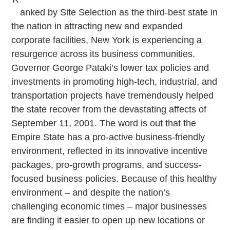
anked by
Site Selection
as the third-best state in
the nation in attracting new and expanded
corporate facilities, New York is experiencing a
resurgence across its business communities.
Governor George Pataki’s lower tax policies and
investments in promoting high-tech, industrial, and
transportation projects have tremendously helped
the state recover from the devastating affects of
September 11, 2001. The word is out that the
Empire State has a pro-active business-friendly
environment, reflected in its innovative incentive
packages, pro-growth programs, and success-
focused business policies. Because of this healthy
environment – and despite the nation’s
challenging economic times – major businesses
are finding it easier to open up new locations or