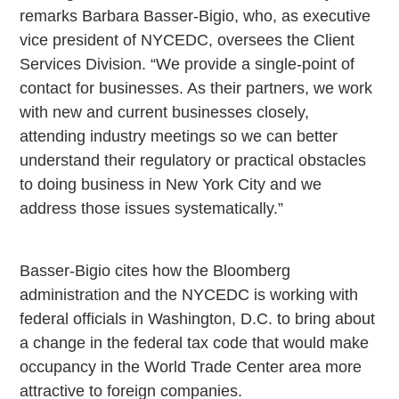
remarks Barbara Basser-Bigio, who, as executive
vice president of NYCEDC, oversees the Client
Services Division. “We provide a single-point of
contact for businesses. As their partners, we work
with new and current businesses closely,
attending industry meetings so we can better
understand their regulatory or practical obstacles
to doing business in New York City and we
address those issues systematically.”
Basser-Bigio cites how the Bloomberg
administration and the NYCEDC is working with
federal officials in Washington, D.C. to bring about
a change in the federal tax code that would make
occupancy in the World Trade Center area more
attractive to foreign companies.