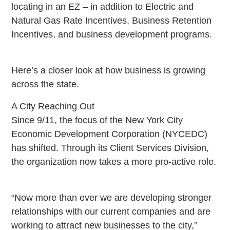
locating in an EZ – in addition to Electric and
Natural Gas Rate Incentives, Business Retention
Incentives, and business development programs.
Here’s a closer look at how business is growing
across the state.
A City Reaching Out
Since 9/11, the focus of the New York City
Economic Development Corporation (NYCEDC)
has shifted. Through its Client Services Division,
the organization now takes a more pro-active role.
“Now more than ever we are developing stronger
relationships with our current companies and are
working to attract new businesses to the city,”