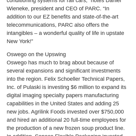
conditioning systems for rail cars,” notes Daniel
Wieneke, president and CEO of PARC. “In
addition to our EZ benefits and state-of-the-art
telecommunications, PARC also offers the
intangibles – a wonderful quality of life in upstate
New York!”
Oswego on the Upswing
Oswego has much to brag about because of
several expansions and significant investments
into the region. Felix Schoeller Technical Papers,
Inc. of Pulaski is investing $6 million to expand its
digital imaging specialty papers manufacturing
capabilities in the United States and adding 25
new jobs. Agrilink Foods invested over $750,000
and hired an additional 20 full-time employees for
the production of a new frozen soup product line.