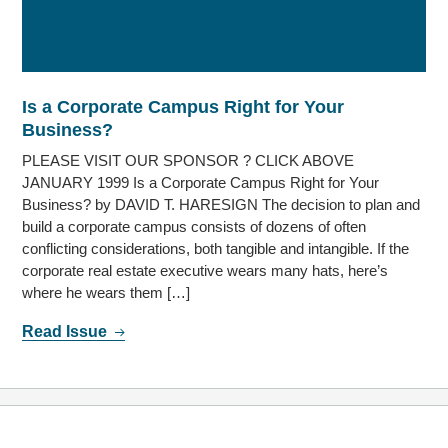
Is a Corporate Campus Right for Your
Business?
PLEASE VISIT OUR SPONSOR ? CLICK ABOVE
JANUARY 1999 Is a Corporate Campus Right for Your
Business? by DAVID T. HARESIGN The decision to plan and
build a corporate campus consists of dozens of often
conflicting considerations, both tangible and intangible. If the
corporate real estate executive wears many hats, here’s
where he wears them […]
Read Issue