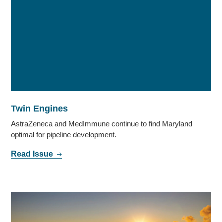
Twin Engines
AstraZeneca and MedImmune continue to find Maryland
optimal for pipeline development.
Read Issue