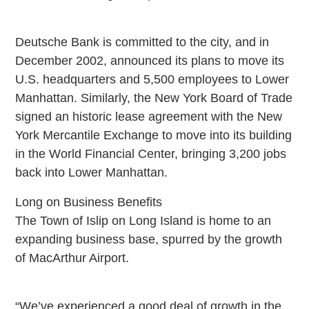
Deutsche Bank is committed to the city, and in
December 2002, announced its plans to move its
U.S. headquarters and 5,500 employees to Lower
Manhattan. Similarly, the New York Board of Trade
signed an historic lease agreement with the New
York Mercantile Exchange to move into its building
in the World Financial Center, bringing 3,200 jobs
back into Lower Manhattan.
Long on Business Benefits
The Town of Islip on Long Island is home to an
expanding business base, spurred by the growth
of MacArthur Airport.
“We’ve experienced a good deal of growth in the