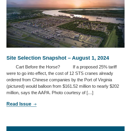
Site Selection Snapshot – August 1, 2024
Cart Before the Horse? If a proposed 25% tariff
were to go into effect, the cost of 12 STS cranes already
ordered from Chinese companies by the Port of Virginia
(pictured) would balloon from $161.52 million to nearly $202
million, says the AAPA. Photo courtesy of […]
Read Issue