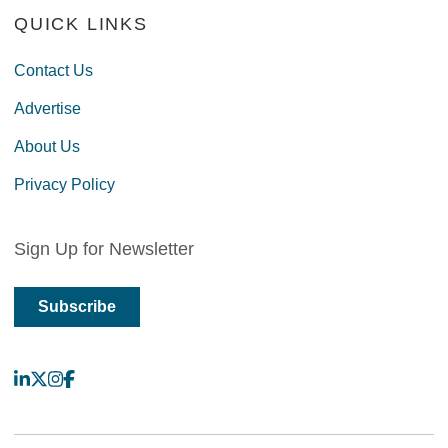
QUICK LINKS
Contact Us
Advertise
About Us
Privacy Policy
Sign Up for Newsletter
Subscribe
LinkedIn
X
Instagram
Facebook