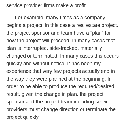
service provider firms make a profit.
For example, many times as a company
begins a project, in this case a real estate project,
the project sponsor and team have a “plan” for
how the project will proceed. In many cases that
plan is interrupted, side-tracked, materially
changed or terminated. In many cases this occurs
quickly and without notice. It has been my
experience that very few projects actually end in
the way they were planned at the beginning. In
order to be able to produce the required/desired
result, given the change in plan, the project
sponsor and the project team including service
providers must change direction or terminate the
project quickly.