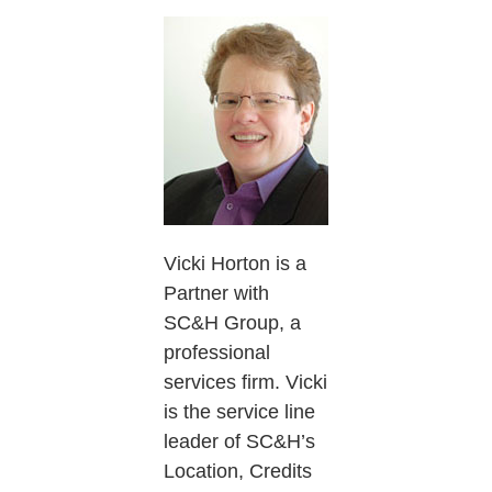
Vicki Horton is a
Partner with
SC&H Group, a
professional
services firm. Vicki
is the service line
leader of SC&H’s
Location, Credits