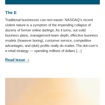
The E
Traditional businesses can rest easier: NASDAQ’s recent
violent nature is a symptom of the impending collapse of
dozens of former online darlings. As it turns, out solid
business plans, management-team depth, effective business
models (however boring), customer service, competitive
advantages, and (duh) profits really do matter. The dot-com’s
e-retail strategy — spending millions of dollars […]
Read Issue