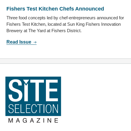
Fishers Test Kitchen Chefs Announced
Three food concepts led by chef-entrepreneurs announced for
Fishers Test Kitchen, located at Sun King Fishers Innovation
Brewery at The Yard at Fishers District.
Read Issue