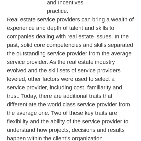
and Incentives
practice.
Real estate service providers can bring a wealth of
experience and depth of talent and skills to
companies dealing with real estate issues. In the
past, solid core competencies and skills separated
the outstanding service provider from the average
service provider. As the real estate industry
evolved and the skill sets of service providers
leveled, other factors were used to select a
service provider, including cost, familiarity and
trust. Today, there are additional traits that
differentiate the world class service provider from
the average one. Two of these key traits are
flexibility and the ability of the service provider to
understand how projects, decisions and results
happen within the client’s organization.