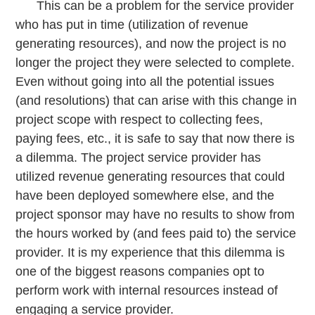
This can be a problem for the service provider
who has put in time (utilization of revenue
generating resources), and now the project is no
longer the project they were selected to complete.
Even without going into all the potential issues
(and resolutions) that can arise with this change in
project scope with respect to collecting fees,
paying fees, etc., it is safe to say that now there is
a dilemma. The project service provider has
utilized revenue generating resources that could
have been deployed somewhere else, and the
project sponsor may have no results to show from
the hours worked by (and fees paid to) the service
provider. It is my experience that this dilemma is
one of the biggest reasons companies opt to
perform work with internal resources instead of
engaging a service provider.