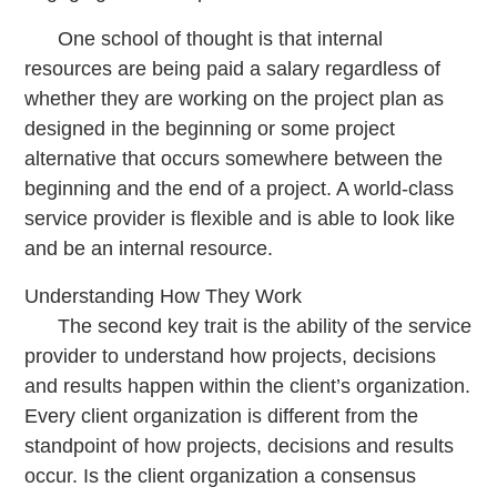
One school of thought is that internal
resources are being paid a salary regardless of
whether they are working on the project plan as
designed in the beginning or some project
alternative that occurs somewhere between the
beginning and the end of a project. A world-class
service provider is flexible and is able to look like
and be an internal resource.
Understanding How They Work
The second key trait is the ability of the service
provider to understand how projects, decisions
and results happen within the client’s organization.
Every client organization is different from the
standpoint of how projects, decisions and results
occur. Is the client organization a consensus