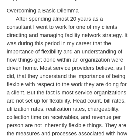
Overcoming a Basic Dilemma
After spending almost 20 years as a
consultant I went to work for one of my clients
directing and managing facility network strategy. It
was during this period in my career that the
importance of flexibility and an understanding of
how things get done within an organization were
driven home. Most service providers believe, as I
did, that they understand the importance of being
flexible with respect to the work they are doing for
a client. But the fact is most service organizations
are not set up for flexibility. Head count, bill rates,
utilization rates, realization rates, chargeability,
collection time on receivables, and revenue per
person are not inherently flexible things. They are
the measures and processes associated with how