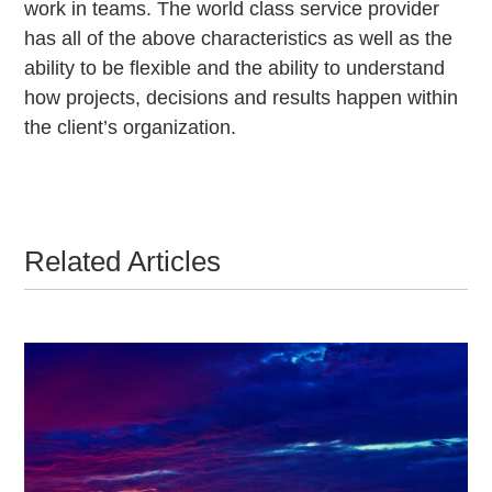
work in teams. The world class service provider
has all of the above characteristics as well as the
ability to be flexible and the ability to understand
how projects, decisions and results happen within
the client’s organization.
Related Articles