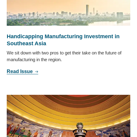
Handicapping Manufacturing Investment in
Southeast Asia
We sit down with two pros to get their take on the future of
manufacturing in the region.
Read Issue