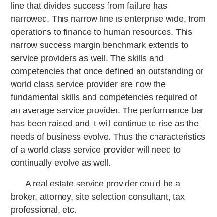
line that divides success from failure has
narrowed. This narrow line is enterprise wide, from
operations to finance to human resources. This
narrow success margin benchmark extends to
service providers as well. The skills and
competencies that once defined an outstanding or
world class service provider are now the
fundamental skills and competencies required of
an average service provider. The performance bar
has been raised and it will continue to rise as the
needs of business evolve. Thus the characteristics
of a world class service provider will need to
continually evolve as well.
A real estate service provider could be a
broker, attorney, site selection consultant, tax
professional, etc.