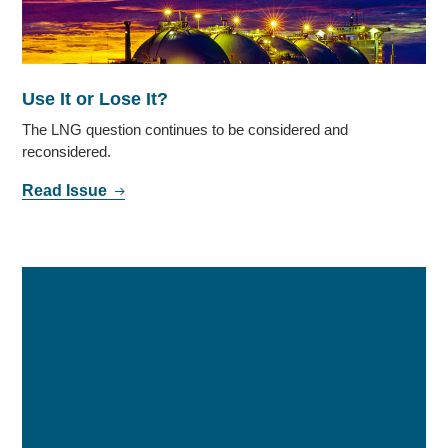
Use It or Lose It?
The LNG question continues to be considered and
reconsidered.
Read Issue