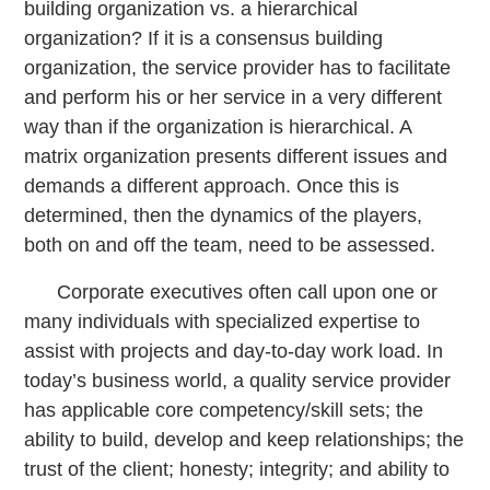
building organization vs. a hierarchical
organization? If it is a consensus building
organization, the service provider has to facilitate
and perform his or her service in a very different
way than if the organization is hierarchical. A
matrix organization presents different issues and
demands a different approach. Once this is
determined, then the dynamics of the players,
both on and off the team, need to be assessed.
Corporate executives often call upon one or
many individuals with specialized expertise to
assist with projects and day-to-day work load. In
today’s business world, a quality service provider
has applicable core competency/skill sets; the
ability to build, develop and keep relationships; the
trust of the client; honesty; integrity; and ability to