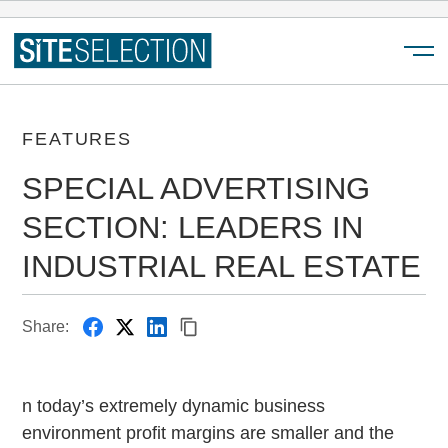
Menu
FEATURES
SPECIAL ADVERTISING
SECTION: LEADERS IN
INDUSTRIAL REAL ESTATE
Share:
n today’s extremely dynamic business
environment profit margins are smaller and the