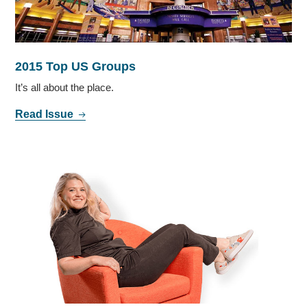
2015 Top US Groups
It’s all about the place.
Read Issue