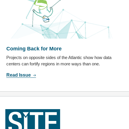
Coming Back for More
Projects on opposite sides of the Atlantic show how data
centers can fortify regions in more ways than one.
Read Issue