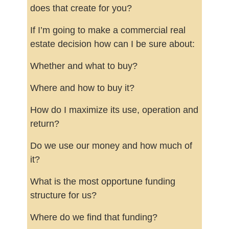
does that create for you?
If I’m going to make a commercial real
estate decision how can I be sure about:
Whether and what to buy?
Where and how to buy it?
How do I maximize its use, operation and
return?
Do we use our money and how much of
it?
What is the most opportune funding
structure for us?
Where do we find that funding?