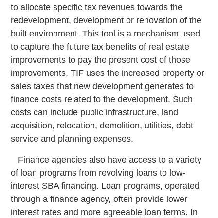
to allocate specific tax revenues towards the
redevelopment, development or renovation of the
built environment. This tool is a mechanism used
to capture the future tax benefits of real estate
improvements to pay the present cost of those
improvements. TIF uses the increased property or
sales taxes that new development generates to
finance costs related to the development. Such
costs can include public infrastructure, land
acquisition, relocation, demolition, utilities, debt
service and planning expenses.
Finance agencies also have access to a variety
of loan programs from revolving loans to low-
interest SBA financing. Loan programs, operated
through a finance agency, often provide lower
interest rates and more agreeable loan terms. In