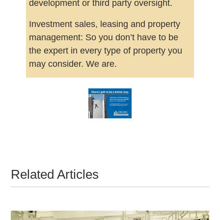
development or third party oversight.
Investment sales, leasing and property
management: So you don’t have to be
the expert in every type of property you
may consider. We are.
Related Articles