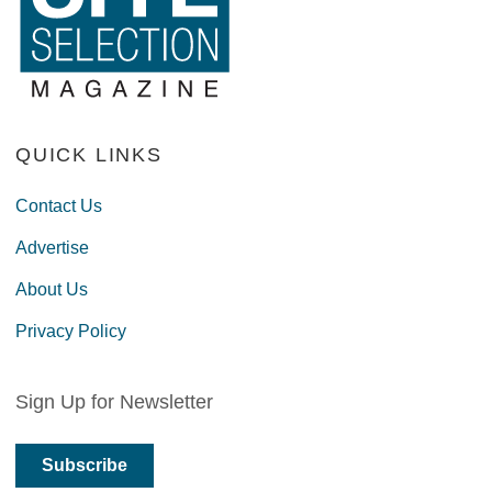
QUICK LINKS
Contact Us
Advertise
About Us
Privacy Policy
Sign Up for Newsletter
Subscribe