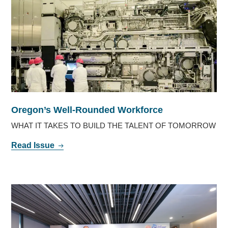
Oregon’s Well-Rounded Workforce
WHAT IT TAKES TO BUILD THE TALENT OF TOMORROW
Read Issue