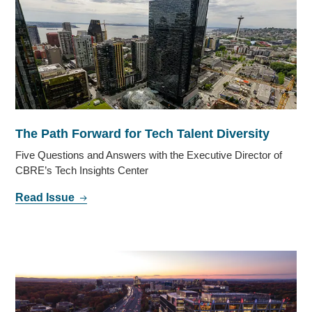
The Path Forward for Tech Talent Diversity
Five Questions and Answers with the Executive Director of
CBRE’s Tech Insights Center
Read Issue