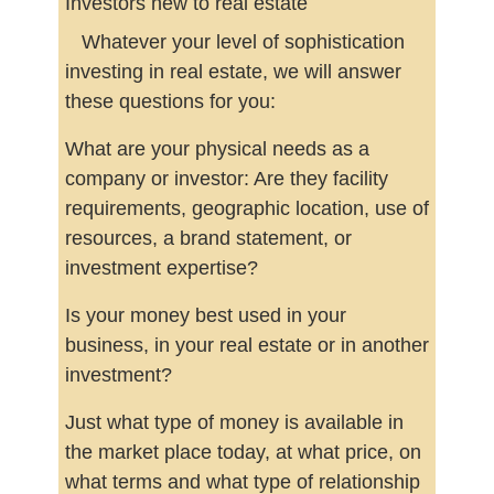
Investors new to real estate
Whatever your level of sophistication
investing in real estate, we will answer
these questions for you:
What are your physical needs as a
company or investor: Are they facility
requirements, geographic location, use of
resources, a brand statement, or
investment expertise?
Is your money best used in your
business, in your real estate or in another
investment?
Just what type of money is available in
the market place today, at what price, on
what terms and what type of relationship