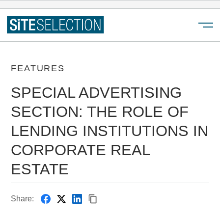
Menu
FEATURES
SPECIAL ADVERTISING
SECTION: THE ROLE OF
LENDING INSTITUTIONS IN
CORPORATE REAL
ESTATE
Share: