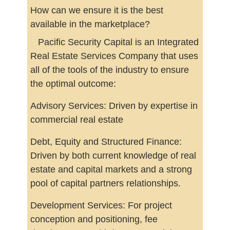
How can we ensure it is the best
available in the marketplace?
Pacific Security Capital is an Integrated
Real Estate Services Company that uses
all of the tools of the industry to ensure
the optimal outcome:
Advisory Services: Driven by expertise in
commercial real estate
Debt, Equity and Structured Finance:
Driven by both current knowledge of real
estate and capital markets and a strong
pool of capital partners relationships.
Development Services: For project
conception and positioning, fee