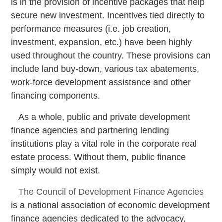
is in the provision of incentive packages that help
secure new investment. Incentives tied directly to
performance measures (i.e. job creation,
investment, expansion, etc.) have been highly
used throughout the country. These provisions can
include land buy-down, various tax abatements,
work-force development assistance and other
financing components.
As a whole, public and private development
finance agencies and partnering lending
institutions play a vital role in the corporate real
estate process. Without them, public finance
simply would not exist.
The Council of Development Finance Agencies
is a national association of economic development
finance agencies dedicated to the advocacy,