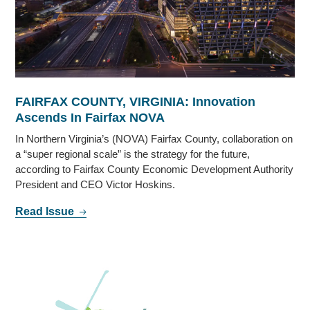
FAIRFAX COUNTY, VIRGINIA: Innovation
Ascends In Fairfax NOVA
In Northern Virginia’s (NOVA) Fairfax County, collaboration on
a “super regional scale” is the strategy for the future,
according to Fairfax County Economic Development Authority
President and CEO Victor Hoskins.
Read Issue