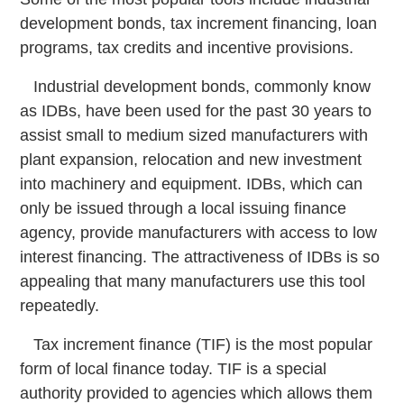
development bonds, tax increment financing, loan
programs, tax credits and incentive provisions.
Industrial development bonds, commonly know
as IDBs, have been used for the past 30 years to
assist small to medium sized manufacturers with
plant expansion, relocation and new investment
into machinery and equipment. IDBs, which can
only be issued through a local issuing finance
agency, provide manufacturers with access to low
interest financing. The attractiveness of IDBs is so
appealing that many manufacturers use this tool
repeatedly.
Tax increment finance (TIF) is the most popular
form of local finance today. TIF is a special
authority provided to agencies which allows them