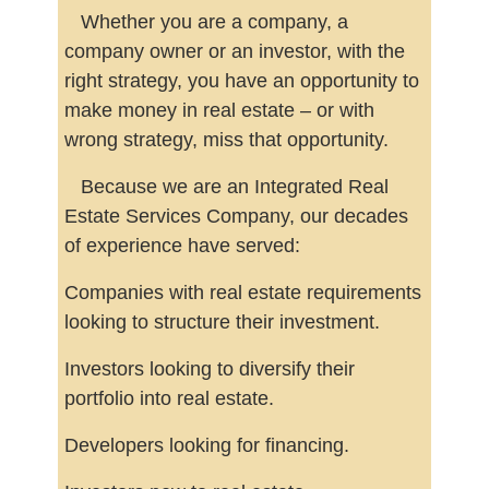
Whether you are a company, a
company owner or an investor, with the
right strategy, you have an opportunity to
make money in real estate – or with
wrong strategy, miss that opportunity.
Because we are an Integrated Real
Estate Services Company, our decades
of experience have served:
Companies with real estate requirements
looking to structure their investment.
Investors looking to diversify their
portfolio into real estate.
Developers looking for financing.