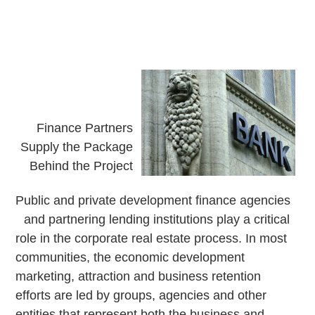
Finance Partners
Supply the Package
Behind the Project
P
ublic and private development finance agencies
and partnering lending institutions play a critical
role in the corporate real estate process. In most
communities, the economic development
marketing, attraction and business retention
efforts are led by groups, agencies and other
entities that represent both the business and