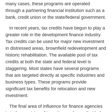
many cases, these programs are operated
through a partnering financial institution such as a
bank, credit union or the state/federal government.
In recent years, tax credits have begun to play a
greater role in the development finance industry.
Tax credits can be used for major new investment
in distressed areas, brownfield redevelopment and
historic rehabilitation. The available pool of tax
credits at both the state and federal level is
staggering. Most states have several programs
that are targeted directly at specific industries and
business types. These programs provide
significant tax benefits for relocation and new
investment.
The final area of influence for finance agencies