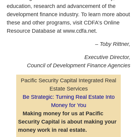
education, research and advancement of the
development finance industry. To learn more about
these and other programs, visit CDFA’s Online
Resource Database at www.cdfa.net.
–
Toby Rittner,
Executive Director,
Council of Development Finance Agencies
Pacific Security Capital Integrated Real
Estate Services
Be Strategic: Turning Real Estate Into
Money for You
Making money for us at Pacific
Security Capital is about making your
money work in real estate.