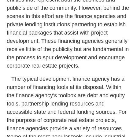
public side of the community. However, behind the
scenes in this effort are the finance agencies and
private lending institutions partnering to establish
financial packages that assist with project
development. These financing agencies generally
receive little of the publicity but are fundamental in
the process to spur development and encourage
corporate real estate projects.
The typical development finance agency has a
number of financing tools at its disposal. Within
the finance agency’s toolbox are debt and equity
tools, partnership lending resources and
accessible state and federal funding sources. For
the purpose of corporate real estate projects,
finance agencies provide a variety of resources.
Some of the most popular tools include industrial