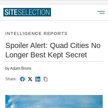
Menu
INTELLIGENCE REPORTS
Spoiler Alert: Quad Cities No
Longer Best Kept Secret
by Adam Bruns
Share: