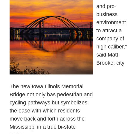
and pro-
business
environment
to attract a
company of
high caliber,”
said Matt
Brooke, city
The new Iowa-Illinois Memorial
Bridge not only has pedestrian and
cycling pathways but symbolizes
the ease with which residents
move back and forth across the
Mississippi in a true bi-state