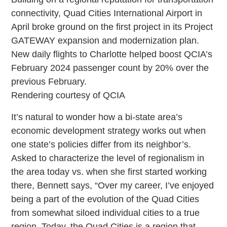
connectivity, Quad Cities International Airport in
April broke ground on the first project in its Project
GATEWAY expansion and modernization plan.
New daily flights to Charlotte helped boost QCIA’s
February 2024 passenger count by 20% over the
previous February.
Rendering courtesy of QCIA
It’s natural to wonder how a bi-state area’s
economic development strategy works out when
one state’s policies differ from its neighbor’s.
Asked to characterize the level of regionalism in
the area today vs. when she first started working
there, Bennett says, “Over my career, I’ve enjoyed
being a part of the evolution of the Quad Cities
from somewhat siloed individual cities to a true
region. Today, the Quad Cities is a region that