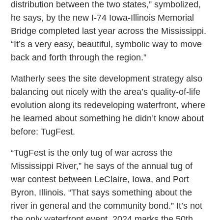
distribution between the two states,” symbolized,
he says, by the new I-74 Iowa-Illinois Memorial
Bridge completed last year across the Mississippi.
“It’s a very easy, beautiful, symbolic way to move
back and forth through the region.”
Matherly sees the site development strategy also
balancing out nicely with the area’s quality-of-life
evolution along its redeveloping waterfront, where
he learned about something he didn’t know about
before: TugFest.
“TugFest is the only tug of war across the
Mississippi River,” he says of the annual tug of
war contest between LeClaire, Iowa, and Port
Byron, Illinois. “That says something about the
river in general and the community bond.” It’s not
the only waterfront event. 2024 marks the 50th