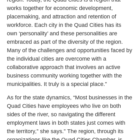
works together for economic development,
placemaking, and attraction and retention of
workforce. Each city in the Quad Cities has its
own ‘personality’ and these personalities are
embraced as part of the diversity of the region.
Many of the challenges and opportunities faced by
the individual cities are overcome with a
collaborative approach that involves an active
business community working together with the
municipalities. It truly is a special place.”
As for the state dynamics, “Most businesses in the
Quad Cities have employees who live on both
sides of the river, so navigating the different
employment laws in both states just comes with
the territory,” she says.” The region, through its
organizations like the Quad Cities Chamber, is