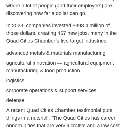
where a lot of people (and their employers) are
discovering how far a dollar can go.
In 2023, companies invested $393.4 million of
those dollars, creating 457 new jobs, many in the
Quad Cities Chamber’s five target industries:
advanced metals & materials manufacturing
agricultural innovation — agricultural equipment
manufacturing & food production
logistics
corporate operations & support services
defense
A recent Quad Cities Chamber testimonial puts
things in a nutshell: “The Quad Cities has career
opportunities that are very lucrative and a low cost