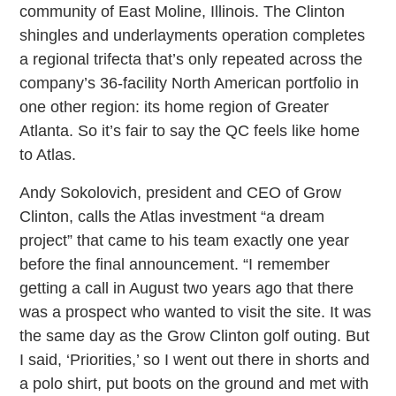
community of East Moline, Illinois. The Clinton
shingles and underlayments operation completes
a regional trifecta that’s only repeated across the
company’s 36-facility North American portfolio in
one other region: its home region of Greater
Atlanta. So it’s fair to say the QC feels like home
to Atlas.
Andy Sokolovich, president and CEO of Grow
Clinton, calls the Atlas investment “a dream
project” that came to his team exactly one year
before the final announcement. “I remember
getting a call in August two years ago that there
was a prospect who wanted to visit the site. It was
the same day as the Grow Clinton golf outing. But
I said, ‘Priorities,’ so I went out there in shorts and
a polo shirt, put boots on the ground and met with