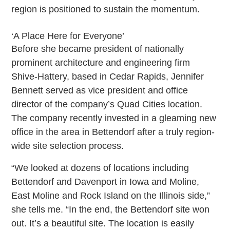
region is positioned to sustain the momentum.
‘A Place Here for Everyone’
Before she became president of nationally
prominent architecture and engineering firm
Shive-Hattery, based in Cedar Rapids, Jennifer
Bennett served as vice president and office
director of the company’s Quad Cities location.
The company recently invested in a gleaming new
office in the area in Bettendorf after a truly region-
wide site selection process.
“We looked at dozens of locations including
Bettendorf and Davenport in Iowa and Moline,
East Moline and Rock Island on the Illinois side,”
she tells me. “In the end, the Bettendorf site won
out. It’s a beautiful site. The location is easily