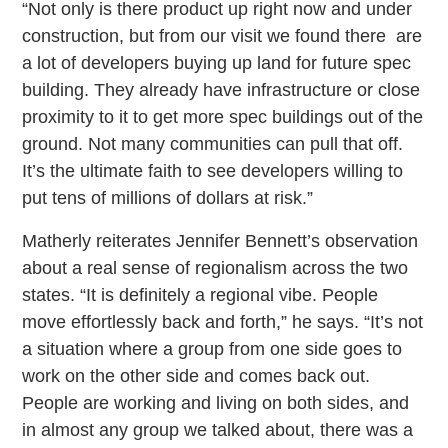
“Not only is there product up right now and under
construction, but from our visit we found there are
a lot of developers buying up land for future spec
building. They already have infrastructure or close
proximity to it to get more spec buildings out of the
ground. Not many communities can pull that off.
It’s the ultimate faith to see developers willing to
put tens of millions of dollars at risk.”
Matherly reiterates Jennifer Bennett’s observation
about a real sense of regionalism across the two
states. “It is definitely a regional vibe. People
move effortlessly back and forth,” he says. “It’s not
a situation where a group from one side goes to
work on the other side and comes back out.
People are working and living on both sides, and
in almost any group we talked about, there was a