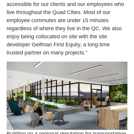
accessible for our clients and our employees who
live throughout the Quad Cities. Most of our
employee commutes are under 15 minutes
regardless of where they live in the QC. We also
enjoy being collocated on site with the site
developer Geifman First Equity, a long-time
trusted partner on many projects.”
Building on a regional reputation for transportation