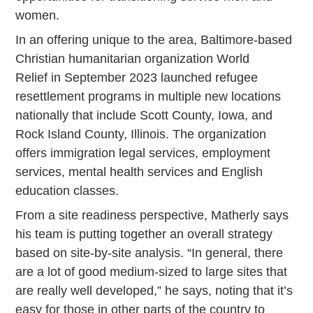
women.
In an offering unique to the area, Baltimore-based
Christian humanitarian organization World
Relief in September 2023 launched refugee
resettlement programs in multiple new locations
nationally that include Scott County, Iowa, and
Rock Island County, Illinois. The organization
offers immigration legal services, employment
services, mental health services and English
education classes.
From a site readiness perspective, Matherly says
his team is putting together an overall strategy
based on site-by-site analysis. “In general, there
are a lot of good medium-sized to large sites that
are really well developed,” he says, noting that it’s
easy for those in other parts of the country to