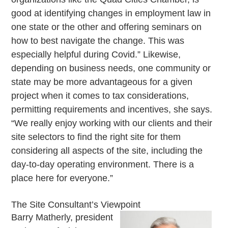
good at identifying changes in employment law in
one state or the other and offering seminars on
how to best navigate the change. This was
especially helpful during Covid.” Likewise,
depending on business needs, one community or
state may be more advantageous for a given
project when it comes to tax considerations,
permitting requirements and incentives, she says.
“We really enjoy working with our clients and their
site selectors to find the right site for them
considering all aspects of the site, including the
day-to-day operating environment. There is a
place here for everyone.”
The Site Consultant’s Viewpoint
Barry Matherly, president