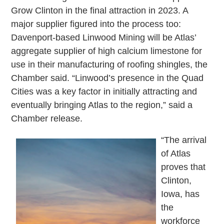
Grow Clinton in the final attraction in 2023. A
major supplier figured into the process too:
Davenport-based Linwood Mining will be Atlas’
aggregate supplier of high calcium limestone for
use in their manufacturing of roofing shingles, the
Chamber said. “Linwood’s presence in the Quad
Cities was a key factor in initially attracting and
eventually bringing Atlas to the region,” said a
Chamber release.
“The arrival
of Atlas
proves that
Clinton,
Iowa, has
the
workforce