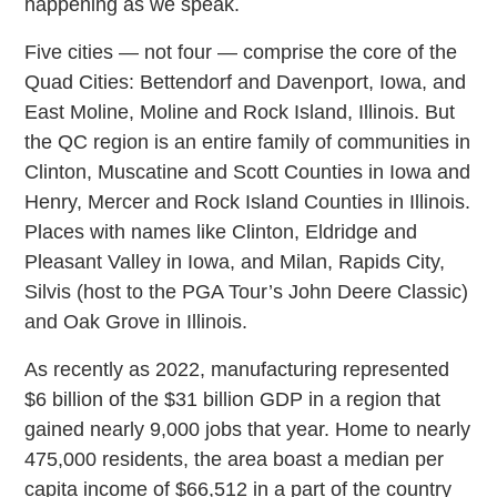
happening as we speak.
Five cities — not four — comprise the core of the
Quad Cities: Bettendorf and Davenport, Iowa, and
East Moline, Moline and Rock Island, Illinois. But
the QC region is an entire family of communities in
Clinton, Muscatine and Scott Counties in Iowa and
Henry, Mercer and Rock Island Counties in Illinois.
Places with names like Clinton, Eldridge and
Pleasant Valley in Iowa, and Milan, Rapids City,
Silvis (host to the PGA Tour’s John Deere Classic)
and Oak Grove in Illinois.
As recently as 2022, manufacturing represented
$6 billion of the $31 billion GDP in a region that
gained nearly 9,000 jobs that year. Home to nearly
475,000 residents, the area boast a median per
capita income of $66,512 in a part of the country