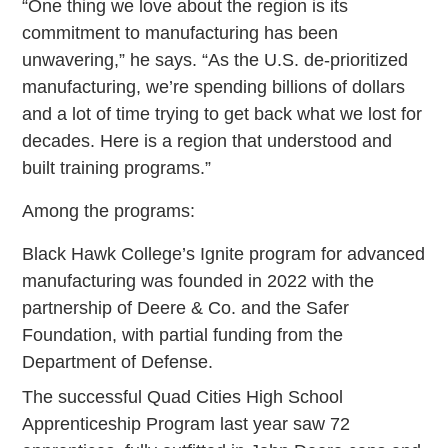
“One thing we love about the region is its
commitment to manufacturing has been
unwavering,” he says. “As the U.S. de-prioritized
manufacturing, we’re spending billions of dollars
and a lot of time trying to get back what we lost for
decades. Here is a region that understood and
built training programs.”
Among the programs:
Black Hawk College’s Ignite program for advanced
manufacturing was founded in 2022 with the
partnership of Deere & Co. and the Safer
Foundation, with partial funding from the
Department of Defense.
The successful Quad Cities High School
Apprenticeship Program last year saw 72