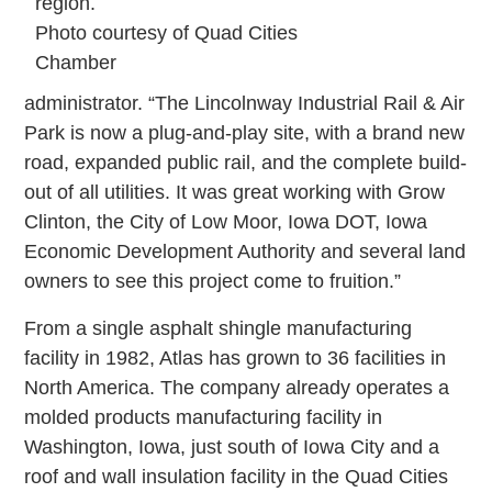
region.
Photo courtesy of Quad Cities
Chamber
administrator. “The Lincolnway Industrial Rail & Air
Park is now a plug-and-play site, with a brand new
road, expanded public rail, and the complete build-
out of all utilities. It was great working with Grow
Clinton, the City of Low Moor, Iowa DOT, Iowa
Economic Development Authority and several land
owners to see this project come to fruition.”
From a single asphalt shingle manufacturing
facility in 1982, Atlas has grown to 36 facilities in
North America. The company already operates a
molded products manufacturing facility in
Washington, Iowa, just south of Iowa City and a
roof and wall insulation facility in the Quad Cities