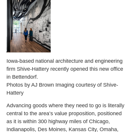
Iowa-based national architecture and engineering
firm Shive-Hattery recently opened this new office
in Bettendorf.
Photos by AJ Brown Imaging courtesy of Shive-
Hattery
Advancing goods where they need to go is literally
central to the area’s value proposition, positioned
as it is within 300 highway miles of Chicago,
Indianapolis, Des Moines, Kansas City, Omaha,