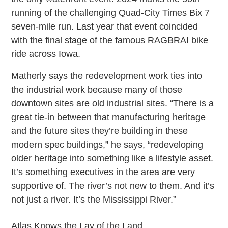
running of the challenging Quad-City Times Bix 7
seven-mile run. Last year that event coincided
with the final stage of the famous RAGBRAI bike
ride across Iowa.
Matherly says the redevelopment work ties into
the industrial work because many of those
downtown sites are old industrial sites. “There is a
great tie-in between that manufacturing heritage
and the future sites they’re building in these
modern spec buildings,” he says, “redeveloping
older heritage into something like a lifestyle asset.
It’s something executives in the area are very
supportive of. The river’s not new to them. And it’s
not just a river. It’s the Mississippi River.”
Atlas Knows the Lay of the Land