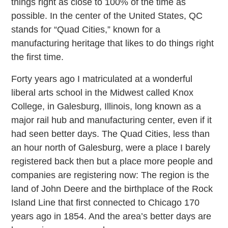
things right as close to 100% of the time as
possible. In the center of the United States, QC
stands for “Quad Cities,” known for a
manufacturing heritage that likes to do things right
the first time.
Forty years ago I matriculated at a wonderful
liberal arts school in the Midwest called Knox
College, in Galesburg, Illinois, long known as a
major rail hub and manufacturing center, even if it
had seen better days. The Quad Cities, less than
an hour north of Galesburg, were a place I barely
registered back then but a place more people and
companies are registering now: The region is the
land of John Deere and the birthplace of the Rock
Island Line that first connected to Chicago 170
years ago in 1854. And the area’s better days are