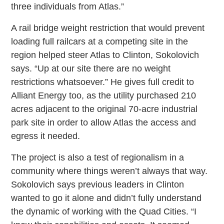
three individuals from Atlas.”
A rail bridge weight restriction that would prevent
loading full railcars at a competing site in the
region helped steer Atlas to Clinton, Sokolovich
says. “Up at our site there are no weight
restrictions whatsoever.” He gives full credit to
Alliant Energy too, as the utility purchased 210
acres adjacent to the original 70-acre industrial
park site in order to allow Atlas the access and
egress it needed.
The project is also a test of regionalism in a
community where things weren’t always that way.
Sokolovich says previous leaders in Clinton
wanted to go it alone and didn’t fully understand
the dynamic of working with the Quad Cities. “I