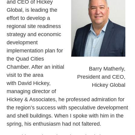
and CEO of Hickey
Global, is leading the
effort to develop a
regional site readiness
strategy and economic
development
implementation plan for
the Quad Cities
Chamber. After an initial
Barry Matherly,
visit to the area
President and CEO,
with David Hickey,
Hickey Global
managing director of
Hickey & Associates, he professed admiration for
the region’s success with speculative development
and shell buildings. When I spoke with him in the
spring, his enthusiasm had not faltered.