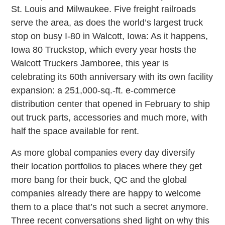
St. Louis and Milwaukee. Five freight railroads
serve the area, as does the world’s largest truck
stop on busy I-80 in Walcott, Iowa: As it happens,
Iowa 80 Truckstop, which every year hosts the
Walcott Truckers Jamboree, this year is
celebrating its 60th anniversary with its own facility
expansion: a 251,000-sq.-ft. e-commerce
distribution center that opened in February to ship
out truck parts, accessories and much more, with
half the space available for rent.
As more global companies every day diversify
their location portfolios to places where they get
more bang for their buck, QC and the global
companies already there are happy to welcome
them to a place that’s not such a secret anymore.
Three recent conversations shed light on why this