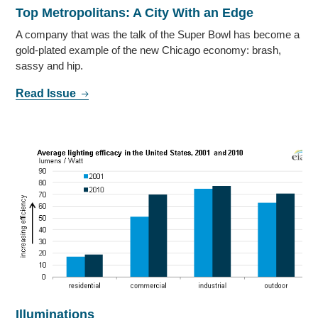
Top Metropolitans: A City With an Edge
A company that was the talk of the Super Bowl has become a
gold-plated example of the new Chicago economy: brash,
sassy and hip.
Read Issue
Illuminations