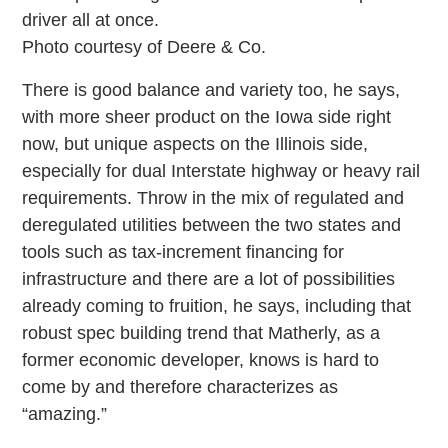
driver all at once.
Photo courtesy of Deere & Co.
There is good balance and variety too, he says,
with more sheer product on the Iowa side right
now, but unique aspects on the Illinois side,
especially for dual Interstate highway or heavy rail
requirements. Throw in the mix of regulated and
deregulated utilities between the two states and
tools such as tax-increment financing for
infrastructure and there are a lot of possibilities
already coming to fruition, he says, including that
robust spec building trend that Matherly, as a
former economic developer, knows is hard to
come by and therefore characterizes as
“amazing.”