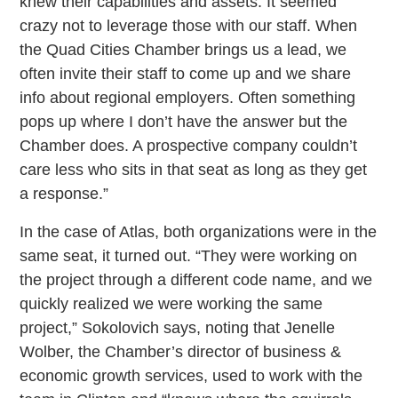
knew their capabilities and assets. It seemed
crazy not to leverage those with our staff. When
the Quad Cities Chamber brings us a lead, we
often invite their staff to come up and we share
info about regional employers. Often something
pops up where I don’t have the answer but the
Chamber does. A prospective company couldn’t
care less who sits in that seat as long as they get
a response.”
In the case of Atlas, both organizations were in the
same seat, it turned out. “They were working on
the project through a different code name, and we
quickly realized we were working the same
project,” Sokolovich says, noting that Jenelle
Wolber, the Chamber’s director of business &
economic growth services, used to work with the