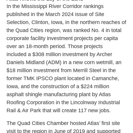
In the Mississippi River Corridor rankings
published in the March 2024 issue of Site
Selection, Clinton, Iowa, in the northern reaches of
the Quad Cities region, was ranked No. 4 in total
corporate facility investment projects per capita
over an 18-month period. Those projects
included a $308 million investment by Archer
Daniels Midland (ADM) in a new corn wetmill, an
$18 million investment from Merrill Steel in the
former TMK IPSCO plant located in Camanche,
Iowa, and the construction of a $224 million
asphalt shingle manufacturing plant by Atlas
Roofing Corporation in the Lincolnway Industrial
Rail & Air Park that will create 117 new jobs.
The Quad Cities Chamber hosted Atlas’ first site
visit to the region in June of 2019 and supported