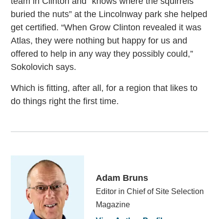
team in Clinton and “knows where the squirrels
buried the nuts” at the Lincolnway park she helped
get certified. “When Grow Clinton revealed it was
Atlas, they were nothing but happy for us and
offered to help in any way they possibly could,”
Sokolovich says.
Which is fitting, after all, for a region that likes to
do things right the first time.
Adam Bruns
Editor in Chief of Site Selection
Magazine