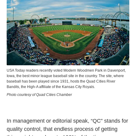
USA Today readers recently voted Modern Woodmen Park in Davenport,
Iowa, the best minor league baseball site in the country. The site, where
baseball has been played since 1931, hosts the Quad Cities River
Bandits, the High-A affiliate of the Kansas City Royals.
Photo courtesy of Quad Cities Chamber
In management or editorial speak, “QC” stands for
quality control, that endless process of getting