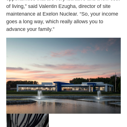
of living,” said Valentin Ezugha, director of site
maintenance at Exelon Nuclear. “So, your income
goes a long way, which really allows you to
advance your family.”