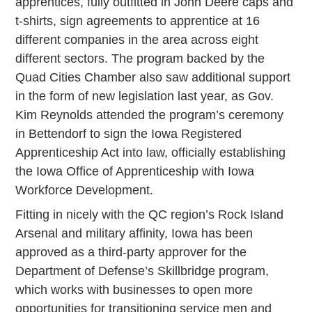
apprentices, fully outfitted in John Deere caps and
t-shirts, sign agreements to apprentice at 16
different companies in the area across eight
different sectors. The program backed by the
Quad Cities Chamber also saw additional support
in the form of new legislation last year, as Gov.
Kim Reynolds attended the program’s ceremony
in Bettendorf to sign the Iowa Registered
Apprenticeship Act into law, officially establishing
the Iowa Office of Apprenticeship with Iowa
Workforce Development.
Fitting in nicely with the QC region’s Rock Island
Arsenal and military affinity, Iowa has been
approved as a third-party approver for the
Department of Defense’s Skillbridge program,
which works with businesses to open more
opportunities for transitioning service men and