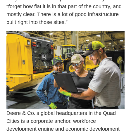
“forget how flat it is in that part of the country, and
mostly clear. There is a lot of good infrastructure
built right into those sites.”
Deere & Co.’s global headquarters in the Quad
Cities is a corporate anchor, workforce
development engine and economic development