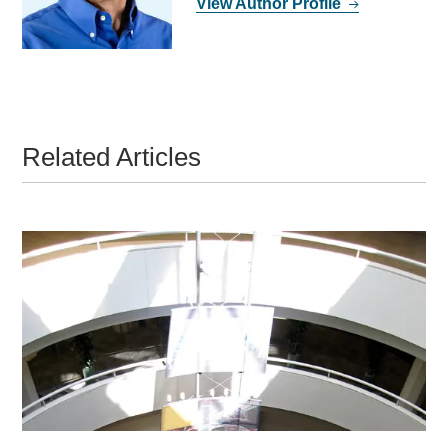
View Author Profile
Related Articles