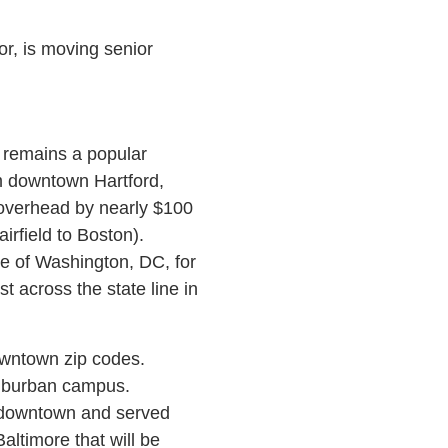
tor, is moving senior
 remains a popular
om downtown Hartford,
ce overhead by nearly $100
irfield to Boston).
de of Washington, DC, for
 across the state line in
owntown zip codes.
suburban campus.
m downtown and served
ltimore that will be