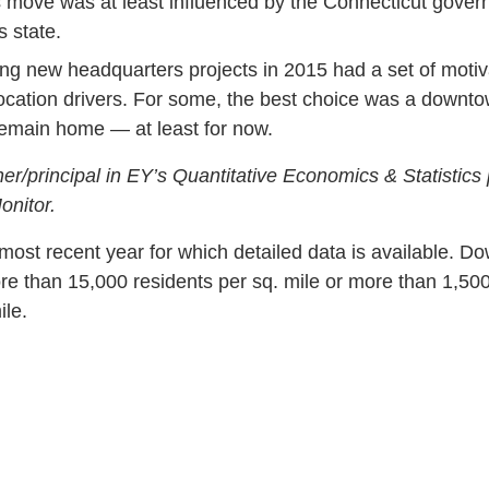
s move was at least influenced by the Connecticut governo
s state.
new headquarters projects in 2015 had a set of motivati
ocation drivers. For some, the best choice was a downto
 remain home — at least for now.
ner/principal in EY’s Quantitative Economics & Statistics 
onitor.
most recent year for which detailed data is available. 
re than 15,000 residents per sq. mile or more than 1,50
ile.