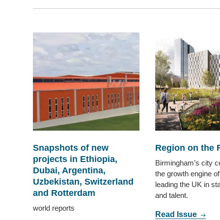
Snapshots of new
Region on the 
projects in Ethiopia,
Birmingham’s city c
Dubai, Argentina,
the growth engine of
Uzbekistan, Switzerland
leading the UK in st
and Rotterdam
and talent.
world reports
Read Issue