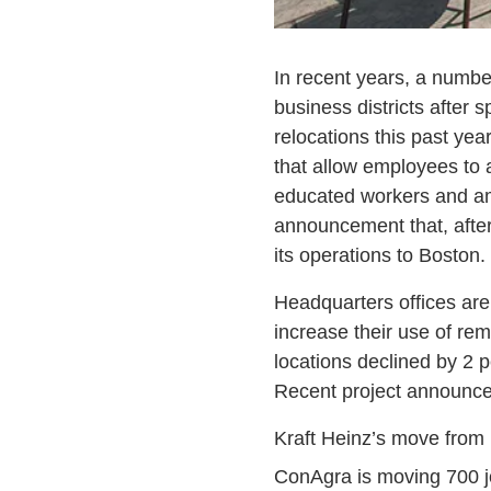
In recent years, a numbe
business districts after
relocations this past yea
that allow employees to 
educated workers and ame
announcement that, after
its operations to Boston.
Headquarters offices ar
increase their use of re
locations declined by 2 
Recent project announcem
Kraft Heinz’s move from N
ConAgra is moving 700 j