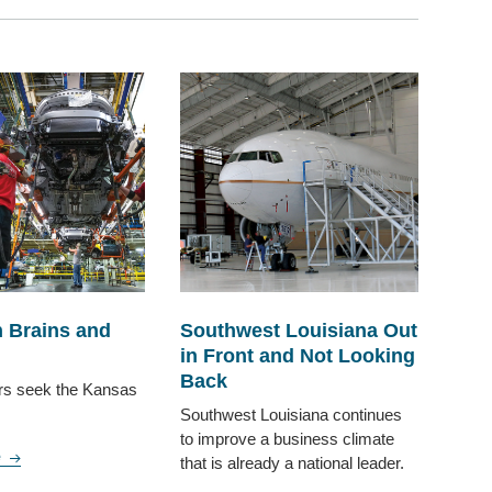
 Brains and
Southwest Louisiana Out
in Front and Not Looking
Back
rs seek the Kansas
Southwest Louisiana continues
to improve a business climate
e
that is already a national leader.