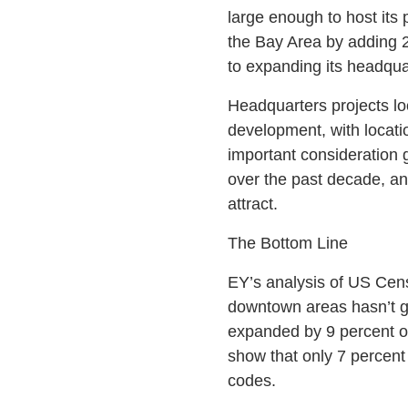
large enough to host its
the Bay Area by adding 2
to expanding its headqua
Headquarters projects loc
development, with locatio
important consideration 
over the past decade, an
attract.
The Bottom Line
EY’s analysis of US Cens
downtown areas hasn’t g
expanded by 9 percent o
show that only 7 percent
codes.