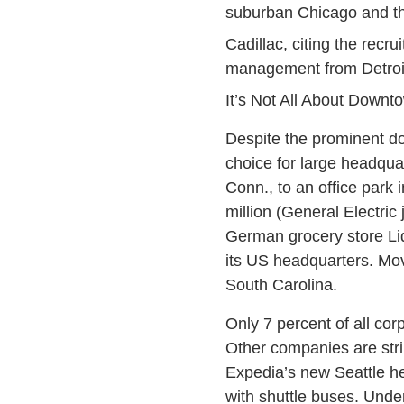
suburban Chicago and t
Cadillac, citing the recru
management from Detroit
It’s Not All About Downt
Despite the prominent do
choice for large headqua
Conn., to an office park 
million (General Electric
German grocery store Lid
its US headquarters. Mov
South Carolina.
Only 7 percent of all co
Other companies are str
Expedia’s new Seattle he
with shuttle buses. Unde