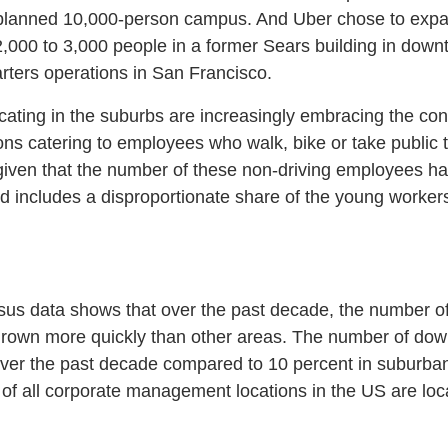
 planned 10,000-person campus. And Uber chose to expand 
,000 to 3,000 people in a former Sears building in down
rters operations in San Francisco.
ating in the suburbs are increasingly embracing the conc
ns catering to employees who walk, bike or take public tr
given that the number of these non-driving employees h
d includes a disproportionate share of the young worker
us data shows that over the past decade, the number of
rown more quickly than other areas. The number of do
ver the past decade compared to 10 percent in suburban
 of all corporate management locations in the US are lo