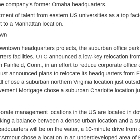
he company’s former Omaha headquarters.
itment of talent from eastern US universities as a top fac
 to a Manhattan location.
own
wntown headquarters projects, the suburban office park
rters facilities. UTC announced a low-key relocation fr
in Fairfield, Conn., in an effort to reduce corporate offi
 just announced plans to relocate its headquarters from Fa
l chose a suburban northern Virginia location just outsi
ement Mortgage chose a suburban Charlotte location just
rporate management locations in the US are located in d
iking a balance between a dense urban location and a 
adquarters will be on the water, a 10-minute drive fro
rArmour chose a location in an underdeveloped area of Ba