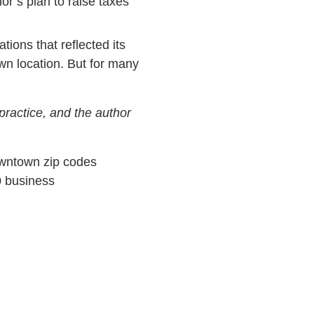
r’s plan to raise taxes
ons that reflected its
wn location. But for many
practice, and the author
Downtown zip codes
0 business