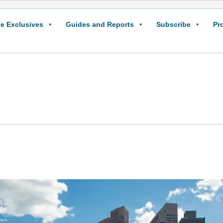
e Exclusives
Guides and Reports
Subscribe
Pr