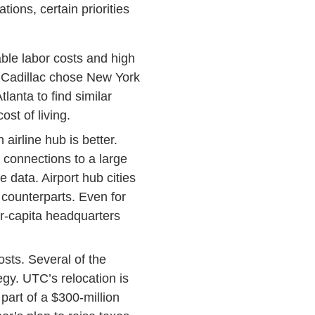
ons, certain priorities
nable labor costs and high
nd Cadillac chose New York
lanta to find similar
st of living.
airline hub is better.
 connections to a large
 data. Airport hub cities
counterparts. Even for
er-capita headquarters
osts. Several of the
gy. UTC’s relocation is
part of a $300-million