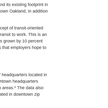
its existing footprint in
town Oakland, in addition
ept of transit-oriented
ansit to work. This is an
as grown by 10 percent
s that employers hope to
 headquarters located in
wntown headquarters
 areas.* The data also
cated in downtown zip