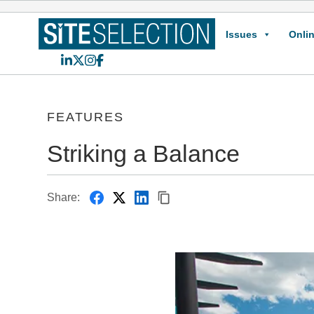
Issues
Onlin
LinkedIn
X
Instagram
Facebook
FEATURES
Striking a Balance
Share: