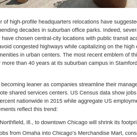
r of high-profile headquarters relocations have suggeste
 spending decades in suburban office parks. Indeed, seve
r have chosen central-city locations with public transit 
avoid congested highways while capitalizing on the high 
nities in urban centers. The most recent emblem of thi
 more than 40 years at its suburban campus in Stamford, 
e becoming leaner as companies streamline their manag
mote shared services centers. US Census data show jobs
percent nationwide in 2015 while aggregate US employme
ents reflect this trend:
orthfield, Ill., to downtown Chicago will shrink its footpr
obs from Omaha into Chicago’s Merchandise Mart, cons