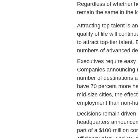
Regardless of whether he
remain the same in the l
Attracting top talent is a
quality of life will cont
to attract top-tier talent
numbers of advanced degr
Executives require easy ai
Companies announcing new
number of destinations as
have 70 percent more he
mid-size cities, the eff
employment than non-hub
Decisions remain driven b
headquarters announcemen
part of a $100-million co