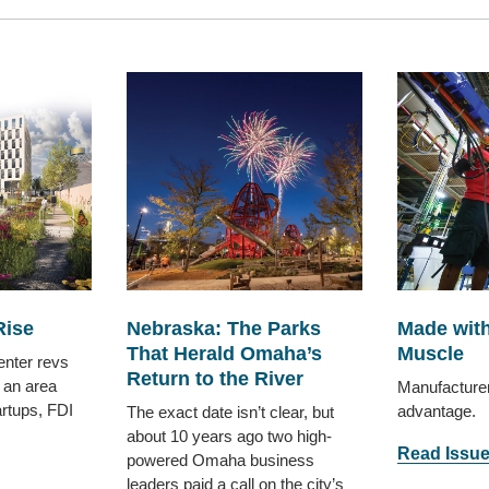
Rise
Nebraska: The Parks
Made with
That Herald Omaha’s
Muscle
enter revs
Return to the River
 an area
Manufacture
artups, FDI
advantage.
The exact date isn’t clear, but
about 10 years ago two high-
Read Issu
powered Omaha business
leaders paid a call on the city’s