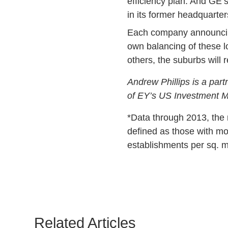
efficiency plan. And GE’
in its former headquarter
Each company announcing 
own balancing of these l
others, the suburbs will
Andrew Phillips is a part
of EY’s US Investment M
*Data through 2013, the 
defined as those with mo
establishments per sq. m
Related Articles