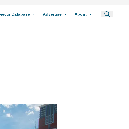
ojects Database
Advertise
About