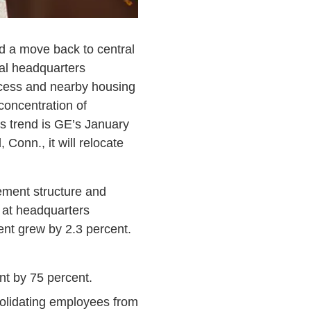
d a move back to central
ral headquarters
access and nearby housing
concentration of
s trend is GE’s January
Conn., it will relocate
ement structure and
 at headquarters
nt grew by 2.3 percent.
int by 75 percent.
olidating employees from