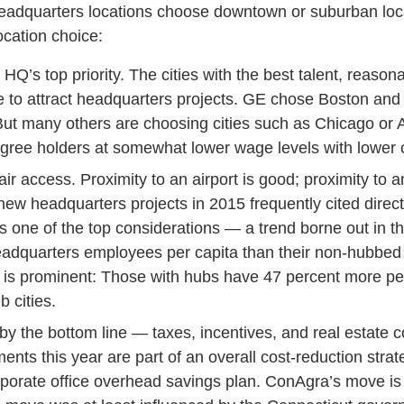
adquarters locations choose downtown or suburban locati
ocation choice:
n HQ’s top priority. The cities with the best talent, reaso
inue to attract headquarters projects. GE chose Boston a
. But many others are choosing cities such as Chicago or At
ee holders at somewhat lower wage levels with lower co
r access. Proximity to an airport is good; proximity to an 
 headquarters projects in 2015 frequently cited direct
 one of the top considerations — a trend borne out in the
adquarters employees per capita than their non-hubbed 
ect is prominent: Those with hubs have 47 percent more p
 cities.
y the bottom line — taxes, incentives, and real estate c
ts this year are part of an overall cost-reduction strate
rporate office overhead savings plan. ConAgra’s move is 