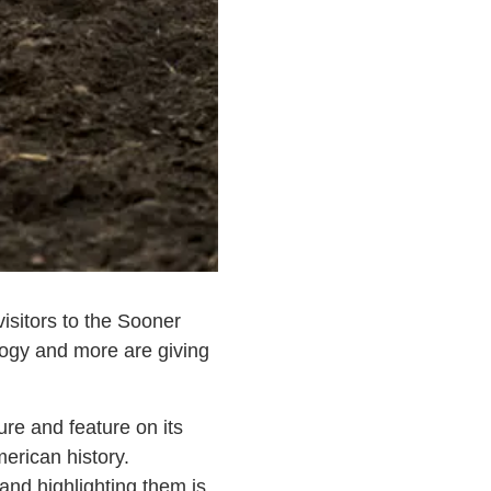
isitors to the Sooner
logy and more are giving
e and feature on its
erican history.
nd highlighting them is