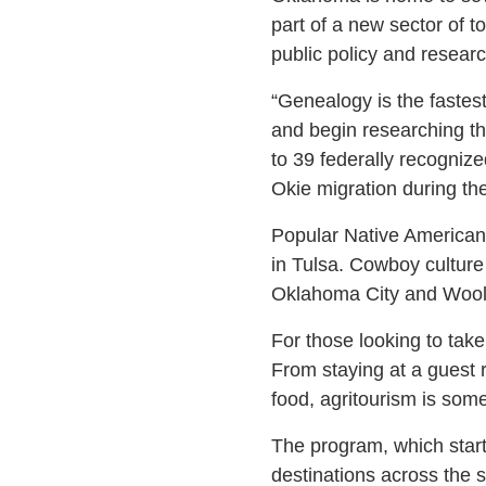
part of a new sector of t
public policy and resear
“Genealogy is the fastes
and begin researching th
to 39 federally recognize
Okie migration during th
Popular Native American
in Tulsa. Cowboy cultur
Oklahoma City and Woola
For those looking to take
From staying at a guest r
food, agritourism is some
The program, which start
destinations across the s