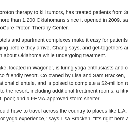
proton therapy to kill tumors, has treated patients from 
o more than 1,200 Oklahomans since it opened in 2009, 
ProCure Proton Therapy Center.
otels and apartment complexes make it easy for patients 
dging before they arrive, Chang says, and get-togethers an
rn about Oklahoma while undergoing treatment.
, located in Wagoner, is luring yoga enthusiasts and ot
eco-friendly resort. Co-owned by Lisa and Sam Bracken, 
national clientele, and is poised to complete a $2-million
. to the resort, including additional treatment rooms, a fi
t. pool; and a FEMA-approved storm shelter.
uld have to travel across the country to places like L.A
 or yoga experience,” says Lisa Bracken. “It’s right here 