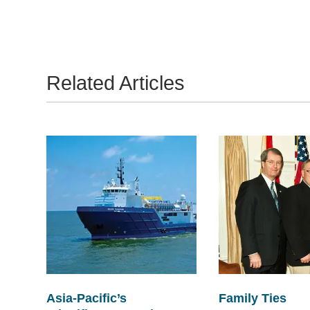
Related Articles
Asia-Pacific’s
Family Ties