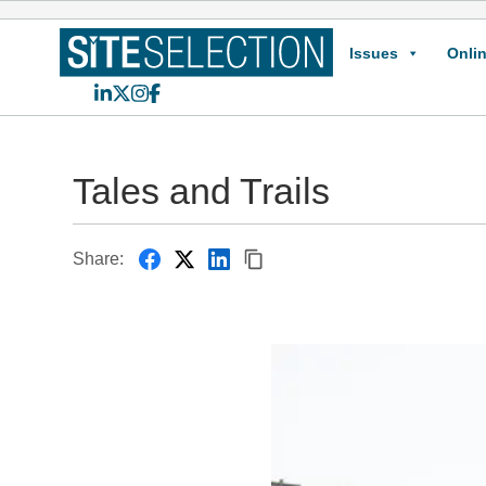
Issues
Onlin
LinkedIn
X
Instagram
Facebook
Tales and Trails
Share: