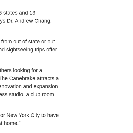
36 states and 13
says Dr. Andrew Chang,
from out of state or out
d sightseeing trips offer
hers looking for a
The Canebrake attracts a
 renovation and expansion
tness studio, a club room
. or New York City to have
at home.”