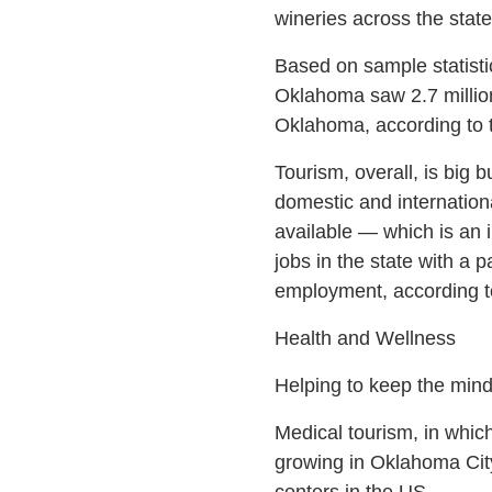
wineries across the stat
Based on sample statisti
Oklahoma saw 2.7 million 
Oklahoma, according to t
Tourism, overall, is big 
domestic and internation
available — which is an 
jobs in the state with a p
employment, according t
Health and Wellness
Helping to keep the mind
Medical tourism, in which
growing in Oklahoma Cit
centers in the US.