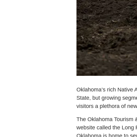
Oklahoma’s rich Native A
State, but growing segme
visitors a plethora of new
The Oklahoma Tourism & 
website called the Long 
Oklahoma is home to seve