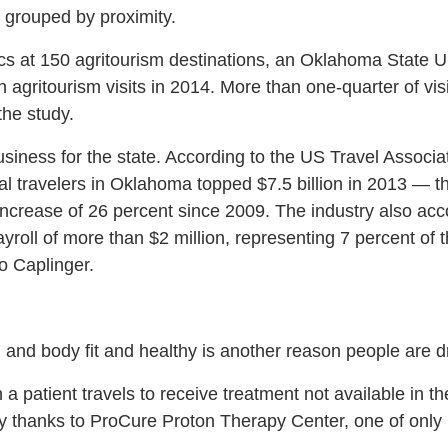
e grouped by proximity.
cs at 150 agritourism destinations, an Oklahoma State Un
agritourism visits in 2014. More than one-quarter of vis
he study.
business for the state. According to the US Travel Associa
al travelers in Oklahoma topped $7.5 billion in 2013 — t
increase of 26 percent since 2009. The industry also acc
ayroll of more than $2 million, representing 7 percent of t
o Caplinger.
 and body fit and healthy is another reason people are
 a patient travels to receive treatment not available in 
y thanks to ProCure Proton Therapy Center, one of only 