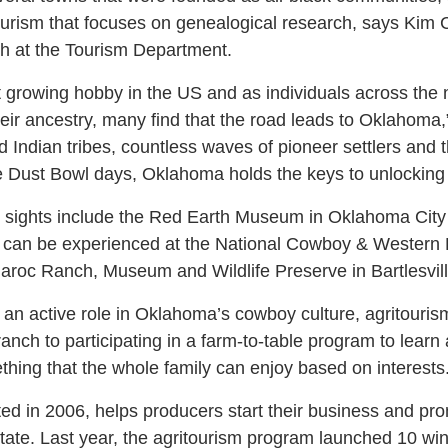
ourism that focuses on genealogical research, says Kim Ca
ch at the Tourism Department.
t growing hobby in the US and as individuals across the n
eir ancestry, many find that the road leads to Oklahoma
d Indian tribes, countless waves of pioneer settlers and 
e Dust Bowl days, Oklahoma holds the keys to unlocking 
 sights include the Red Earth Museum in Oklahoma Cit
e can be experienced at the National Cowboy & Western
roc Ranch, Museum and Wildlife Preserve in Bartlesvill
 an active role in Oklahoma’s cowboy culture, agritouris
anch to participating in a farm-to-table program to learn
thing that the whole family can enjoy based on interests
ed in 2006, helps producers start their business and pr
tate. Last year, the agritourism program launched 10 wine