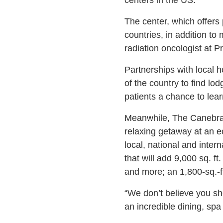
The center, which offers 
countries, in addition t
radiation oncologist at 
Partnerships with local h
of the country to find lo
patients a chance to lea
Meanwhile, The Canebrake
relaxing getaway at an 
local, national and inter
that will add 9,000 sq. ft
and more; an 1,800-sq.-f
“We don’t believe you sho
an incredible dining, spa