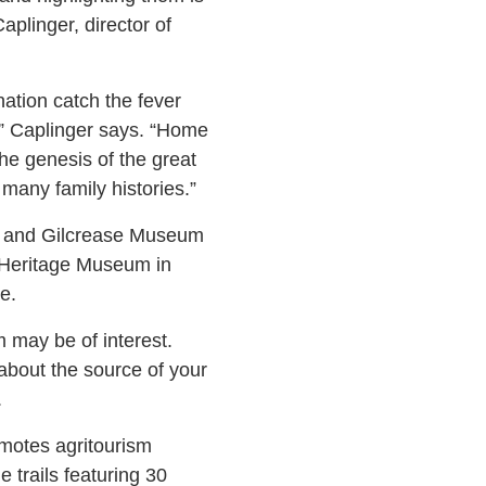
plinger, director of
ation catch the fever
,” Caplinger says. “Home
the genesis of the great
many family histories.”
y and Gilcrease Museum
 Heritage Museum in
e.
m may be of interest.
 about the source of your
.
omotes agritourism
 trails featuring 30