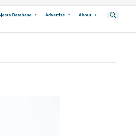
ojects Database
Advertise
About