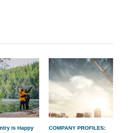
ntry Is Happy
COMPANY PROFILES: