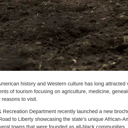
merican history and Western culture has long attracted v
nts of tourism focusing on agriculture, medicine, genea
 reasons to visit.
Recreation Department recently launched a new brochur
Road to Liberty showcasing the state’s unique African-Am
ral towns that were founded as all-black communities, a