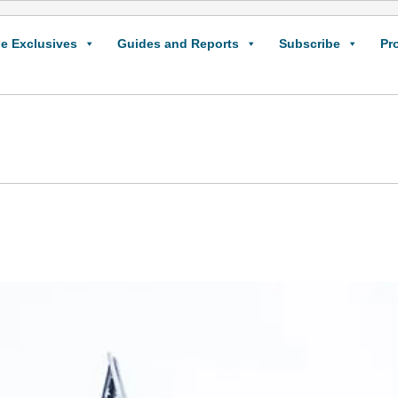
e Exclusives
Guides and Reports
Subscribe
Pr