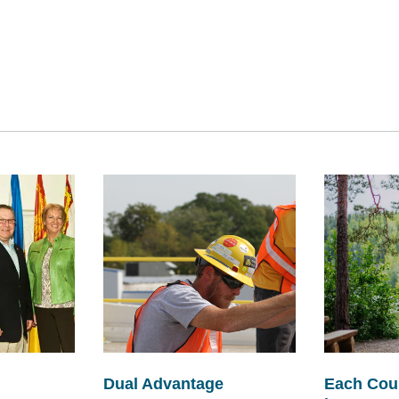
Dual Advantage
Each Cou