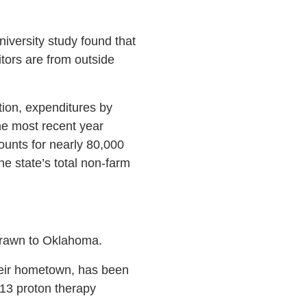
iversity study found that
itors are from outside
tion, expenditures by
he most recent year
ounts for nearly 80,000
he state’s total non-farm
 drawn to Oklahoma.
their hometown, has been
13 proton therapy