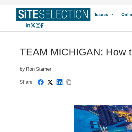
Issues
Onlin
LinkedIn
X
Instagram
Facebook
TEAM MICHIGAN: How t
by Ron Starner
Share: