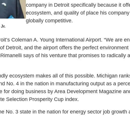
company in Detroit specifically because it offe
ecosystem, and quality of place his company
globally competitive.
Jr.
oit’s Coleman A. Young International Airport. “We are en
of Detroit, and the airport offers the perfect environment t
Rimanelli says of his venture that promises to radically al
dly ecosystem makes all of this possible. Michigan ranks
d No. 4 in the nation in manufacturing output as a per
e for doing business by Area Development Magazine and 
ite Selection Prosperity Cup index.
e No. 3 state in the nation for energy sector job growth 