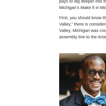
pays to dig deeper into 
Michigan’s Make It in Mi
First, you should know th
Valley,” there is consid
Valley, Michigan was cre
assembly line to the Ars