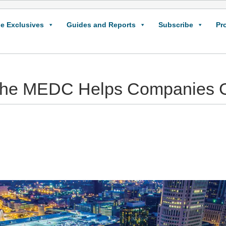
e Exclusives
Guides and Reports
Subscribe
Pr
he MEDC Helps Companies 