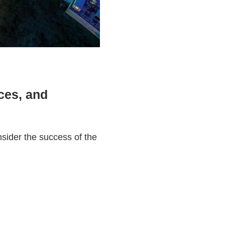
aces, and
sider the success of the