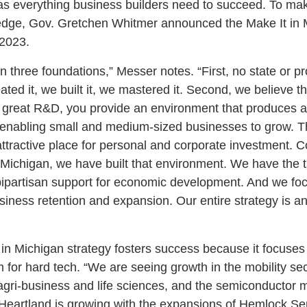
s everything business builders need to succeed. To mak
e edge, Gov. Gretchen Whitmer announced the Make It in
 2023.
n three foundations,” Messer notes. “First, no state or p
ted it, we built it, we mastered it. Second, we believe 
great R&D, you provide an environment that produces an
enabling small and medium-sized businesses to grow. Th
ttractive place for personal and corporate investment. 
 Michigan, we have built that environment. We have the t
ipartisan support for economic development. And we foc
usiness retention and expansion. Our entire strategy is a
in Michigan strategy fosters success because it focuses
for hard tech. “We are seeing growth in the mobility se
gri-business and life sciences, and the semiconductor 
n Heartland is growing with the expansions of Hemlock S