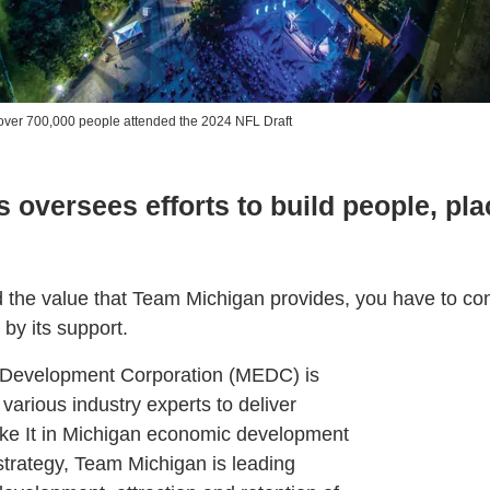
ver 700,000 people attended the 2024 NFL Draft
s oversees efforts to build people, pl
d the value that Team Michigan provides, you have to con
by its support.
Development Corporation (MEDC) is
 various industry experts to deliver
ake It in Michigan economic development
strategy, Team Michigan is leading