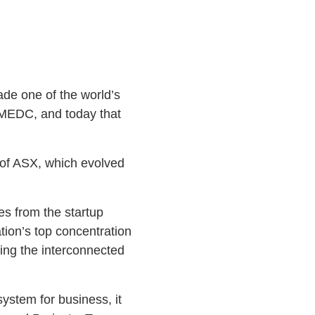
de one of the world’s
he MEDC, and today that
O of ASX, which evolved
es from the startup
tion’s top concentration
ding the interconnected
ystem for business, it