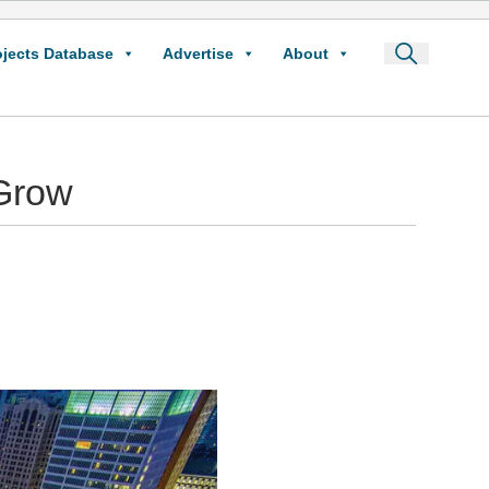
ojects Database
Advertise
About
Grow