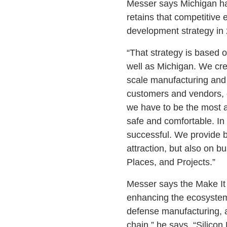
Messer says Michigan ha
retains that competitiv
development strategy in
“That strategy is based o
well as Michigan. We crea
scale manufacturing and 
customers and vendors, 
we have to be the most a
safe and comfortable. In
successful. We provide b
attraction, but also on b
Places, and Projects.”
Messer says the Make It 
enhancing the ecosystem 
defense manufacturing, a
chain,” he says. “Silico