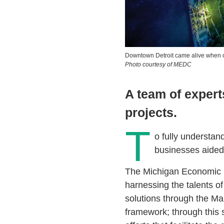
Downtown Detroit came alive when o
Photo courtesy of MEDC
A team of expert
projects.
T
o fully understan
businesses aided 
The Michigan Economic 
harnessing the talents of
solutions through the M
framework; through this 