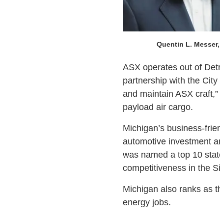
Quentin L. Messer, 
ASX operates out of Detr
partnership with the City 
and maintain ASX craft,” 
payload air cargo.
Michigan’s business-frien
automotive investment an
was named a top 10 stat
competitiveness in the S
Michigan also ranks as th
energy jobs.