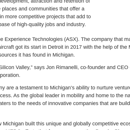
e development, attraction and retention of
ive places and communities that offer a
win more competitive projects that add to
base of high-quality jobs and industry.
ace Experience Technologies (ASX). The company that ma
craft got its start in Detroit in 2017 with the help of t
esources it has found in Michigan.
l Silicon Valley,” says Jon Rimanelli, co-founder and CE
rporation.
 are a testament to Michigan’s ability to nurture ventur
ess. As the global leader in mobility and home to the na
aters to the needs of innovative companies that are buil
 Michigan built this unique and globally competitive ecos