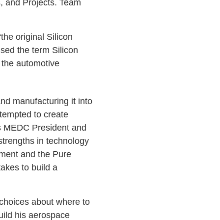
s, and Projects. Team
he original Silicon
sed the term Silicon
 the automotive
d manufacturing it into
tempted to create
As MEDC President and
strengths in technology
nment and the Pure
takes to build a
hoices about where to
uild his aerospace