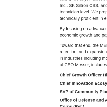
Inc., SK Siltron CSS, and
technician level. We pre
technically proficient in 
By focusing on advanced, 
economic growth and pay
Toward that end, the MED
retention, and expansion 
in industries including 
of CEO Messer, includes
Chief Growth Officer H
Chief Innovation Ecos
SVP of Community Pla
Office of Defense and 
Corps (Ret.)