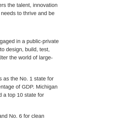
rs the talent, innovation
 needs to thrive and be
gaged in a public-private
o design, build, test,
ter the world of large-
 as the No. 1 state for
centage of GDP. Michigan
a top 10 state for
and No. 6 for clean