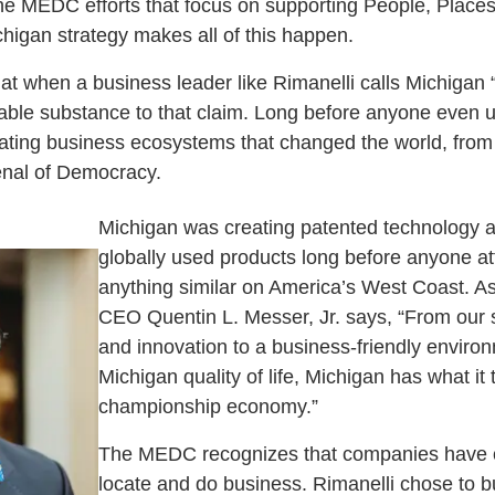
the MEDC efforts that focus on supporting People, Place
chigan strategy makes all of this happen.
at when a business leader like Rimanelli calls Michigan “t
erable substance to that claim. Long before anyone even u
ating business ecosystems that changed the world, from
enal of Democracy.
Michigan was creating patented technology an
globally used products long before anyone at
anything similar on America’s West Coast. 
CEO Quentin L. Messer, Jr. says, “From our 
and innovation to a business-friendly enviro
Michigan quality of life, Michigan has what it 
championship economy.”
The MEDC recognizes that companies have c
locate and do business. Rimanelli chose to b