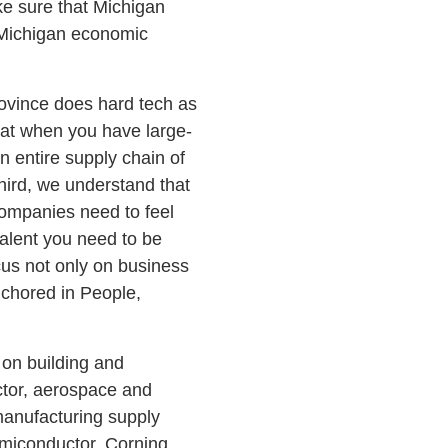
e sure that Michigan
 Michigan economic
rovince does hard tech as
that when you have large-
 entire supply chain of
ird, we understand that
Companies need to feel
alent you need to be
us not only on business
nchored in People,
 on building and
ctor, aerospace and
manufacturing supply
emiconductor, Corning