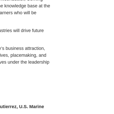
 the knowledge base at the
arners who will be
tries will drive future
s business attraction,
atives, placemaking, and
ves under the leadership
tierrez, U.S. Marine