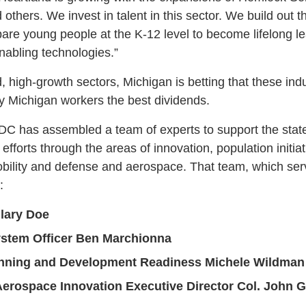
 others. We invest in talent in this sector. We build out
pare young people at the K-12 level to become lifelong le
enabling technologies.”
high-growth sectors, Michigan is betting that these indus
 Michigan workers the best dividends.
C has assembled a team of experts to support the state’
efforts through the areas of innovation, population initi
mobility and defense and aerospace. That team, which ser
:
ilary Doe
ystem Officer Ben Marchionna
nning and Development Readiness Michele Wildman
Aerospace Innovation Executive Director Col. John Gu