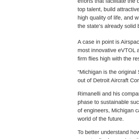
efforts that facilitate th
top talent, build attract
high quality of life, and 
the state’s already solid 
A case in point is Airsp
most innovative eVTOL air
firm flies high with the r
“Michigan is the origina
out of Detroit Aircraft Co
Rimanelli and his company
phase to sustainable succ
of engineers, Michigan c
world of the future.
To better understand how