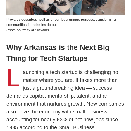
Provalus describes itself as driven by a unique purpose: transforming
communities from the inside out.
Photo courtesy of Provalus
Why Arkansas is the Next Big
Thing for Tech Startups
L
aunching a tech startup is challenging no
matter where you are. It takes more than
just a groundbreaking idea — success
demands capital, mentorship, talent, and an
environment that nurtures growth. New companies
also drive the economy with small business
accounting for nearly 63% of net new jobs since
1995 according to the Small Business