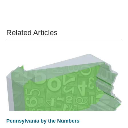
Related Articles
Pennsylvania by the Numbers