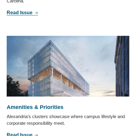
Carolina.
Read Issue
Amenities & Priorities
Alexandria’s clusters showcase where campus lifestyle and
corporate responsibility meet.
Read Issue