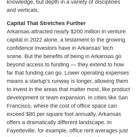
knowledge, but depth in a variety of disciplines
and verticals.
Capital That Stretches Further
Arkansas attracted nearly $200 million in venture
capital in 2022 alone, a testament to the growing
confidence investors have in Arkansas’ tech
scene. But the benefits of being in Arkansas go
beyond access to funding — they extend to how
far that funding can go. Lower operating expenses
means a startup’s runway is longer, allowing them
to invest in the areas that matter most, like product
development or team expansion. In cities like San
Francisco, where the cost of office space can
exceed $80 per square foot annually, Arkansas
offers a dramatically different landscape. In
Fayetteville, for example, office rent averages just