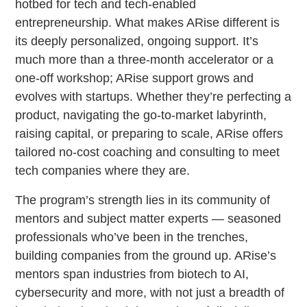
hotbed for tech and tech-enabled
entrepreneurship. What makes ARise different is
its deeply personalized, ongoing support. It’s
much more than a three-month accelerator or a
one-off workshop; ARise support grows and
evolves with startups. Whether they’re perfecting a
product, navigating the go-to-market labyrinth,
raising capital, or preparing to scale, ARise offers
tailored no-cost coaching and consulting to meet
tech companies where they are.
The program’s strength lies in its community of
mentors and subject matter experts — seasoned
professionals who’ve been in the trenches,
building companies from the ground up. ARise’s
mentors span industries from biotech to AI,
cybersecurity and more, with not just a breadth of