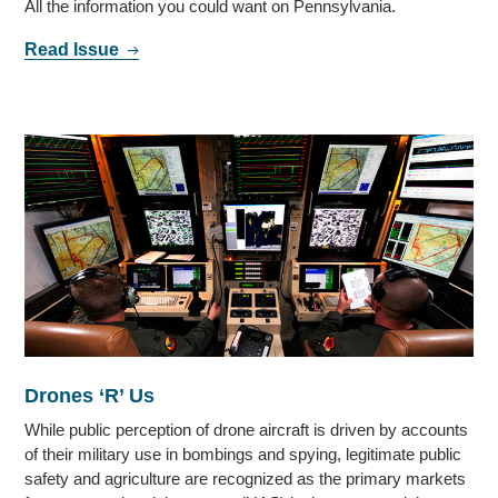
All the information you could want on Pennsylvania.
Read Issue
Drones ‘R’ Us
While public perception of drone aircraft is driven by accounts
of their military use in bombings and spying, legitimate public
safety and agriculture are recognized as the primary markets