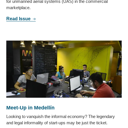
for unmanned aerial systems (UAS) in the commercial
marketplace.
Read Issue
Meet-Up in Medellín
Looking to vanquish the informal economy? The legendary
and legal informality of start-ups may be just the ticket.