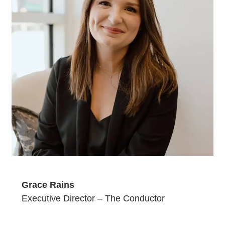
Grace Rains
Executive Director – The Conductor