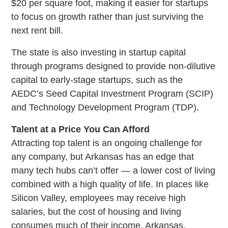
$20 per square foot, making it easier for startups
to focus on growth rather than just surviving the
next rent bill.
The state is also investing in startup capital
through programs designed to provide non-dilutive
capital to early-stage startups, such as the
AEDC’s Seed Capital Investment Program (SCIP)
and Technology Development Program (TDP).
Talent at a Price You Can Afford
Attracting top talent is an ongoing challenge for
any company, but Arkansas has an edge that
many tech hubs can’t offer — a lower cost of living
combined with a high quality of life. In places like
Silicon Valley, employees may receive high
salaries, but the cost of housing and living
consumes much of their income. Arkansas,