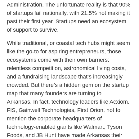
Administration. The unfortunate reality is that 90%
of startups fail nationally, with 21.5% not making it
past their first year. Startups need an ecosystem
of support to survive.
While traditional, or coastal tech hubs might seem
like the go-to for aspiring entrepreneurs, those
ecosystems come with their own barriers:
relentless competition, astronomical living costs,
and a fundraising landscape that’s increasingly
crowded. But there’s a hidden gem on the startup
map that many founders are turning to —
Arkansas. In fact, technology leaders like Acxiom,
FIS, Gainwell Technologies, First Orion, not to
mention the corporate headquarters of
technology-enabled giants like Walmart, Tyson
Foods, and JB Hunt have made Arkansas their