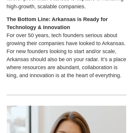
high-growth, scalable companies.
The Bottom Line: Arkansas is Ready for
Technology & Innovation
For over 50 years, tech founders serious about
growing their companies have looked to Arkansas.
For new founders looking to start and/or scale,
Arkansas should also be on your radar. It’s a place
where resources are abundant, collaboration is
king, and innovation is at the heart of everything.