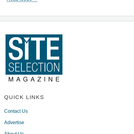
QUICK LINKS
Contact Us
Advertise
About Us