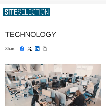
Menu
TECHNOLOGY
Share: