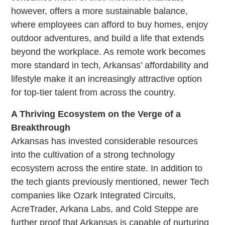
however, offers a more sustainable balance,
where employees can afford to buy homes, enjoy
outdoor adventures, and build a life that extends
beyond the workplace. As remote work becomes
more standard in tech, Arkansas’ affordability and
lifestyle make it an increasingly attractive option
for top-tier talent from across the country.
A Thriving Ecosystem on the Verge of a
Breakthrough
Arkansas has invested considerable resources
into the cultivation of a strong technology
ecosystem across the entire state. In addition to
the tech giants previously mentioned, newer Tech
companies like Ozark Integrated Circuits,
AcreTrader, Arkana Labs, and Cold Steppe are
further proof that Arkansas is capable of nurturing