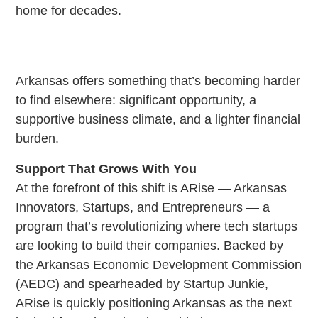
home for decades.
Arkansas offers something that’s becoming harder
to find elsewhere: significant opportunity, a
supportive business climate, and a lighter financial
burden.
Support That Grows With You
At the forefront of this shift is ARise — Arkansas
Innovators, Startups, and Entrepreneurs — a
program that’s revolutionizing where tech startups
are looking to build their companies. Backed by
the Arkansas Economic Development Commission
(AEDC) and spearheaded by Startup Junkie,
ARise is quickly positioning Arkansas as the next