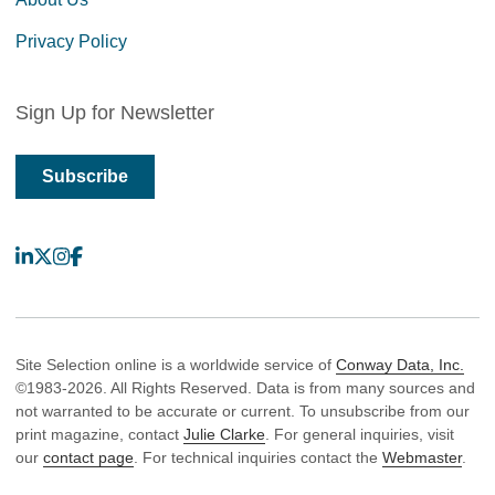
Privacy Policy
Sign Up for Newsletter
Subscribe
LinkedIn
X
Instagram
Facebook
Site Selection online is a worldwide service of
Conway Data, Inc.
©1983-2026. All Rights Reserved. Data is from many sources and
not warranted to be accurate or current. To unsubscribe from our
print magazine, contact
Julie Clarke
. For general inquiries, visit
our
contact page
. For technical inquiries contact the
Webmaster
.