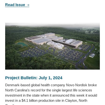
Read Issue
Project Bulletin: July 1, 2024
Denmark-based global health company Novo Nordisk broke
North Carolina’s record for the single largest life sciences
investment in the state when it announced this week it would
invest in a $4.1 billion production site in Clayton, North