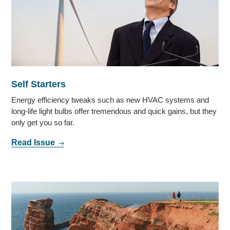
Self Starters
Energy efficiency tweaks such as new HVAC systems and
long-life light bulbs offer tremendous and quick gains, but they
only get you so far.
Read Issue