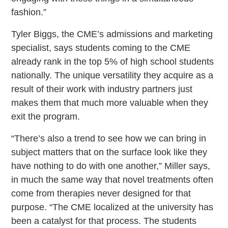
fashion.”
Tyler Biggs, the CME’s admissions and marketing
specialist, says students coming to the CME
already rank in the top 5% of high school students
nationally. The unique versatility they acquire as a
result of their work with industry partners just
makes them that much more valuable when they
exit the program.
“There’s also a trend to see how we can bring in
subject matters that on the surface look like they
have nothing to do with one another,” Miller says,
in much the same way that novel treatments often
come from therapies never designed for that
purpose. “The CME localized at the university has
been a catalyst for that process. The students