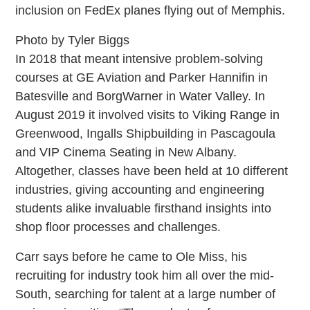
inclusion on FedEx planes flying out of Memphis.
Photo by Tyler Biggs
In 2018 that meant intensive problem-solving
courses at GE Aviation and Parker Hannifin in
Batesville and BorgWarner in Water Valley. In
August 2019 it involved visits to Viking Range in
Greenwood, Ingalls Shipbuilding in Pascagoula
and VIP Cinema Seating in New Albany.
Altogether, classes have been held at 10 different
industries, giving accounting and engineering
students alike invaluable firsthand insights into
shop floor processes and challenges.
Carr says before he came to Ole Miss, his
recruiting for industry took him all over the mid-
South, searching for talent at a large number of