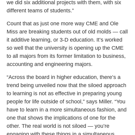
we did six additional projects with them, with six
different teams of students.”
Count that as just one more way CME and Ole
Miss are breaking students out of old molds — call
it additive learning, or 3-D education. It’s worked
so well that the university is opening up the CME
to all majors from its former limitation to business,
accounting and engineering majors.
“Across the board in higher education, there’s a
trend being unveiled now that the siloed approach
to learning is not as effective in preparing young
people for life outside of school,” says Miller. “You
have to learn in a more simultaneous fashion, and
one that shows the implications of one for the
other. The real world is not siloed — you’re
engaging with these things in a simultaneous