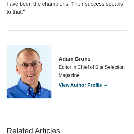
have been the champions. Their success speaks
to that.”
Adam Bruns
Editor in Chief of Site Selection
Magazine
View Author Profile
Related Articles