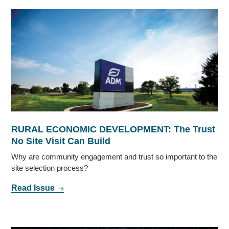
RURAL ECONOMIC DEVELOPMENT: The Trust
No Site Visit Can Build
Why are community engagement and trust so important to the
site selection process?
Read Issue