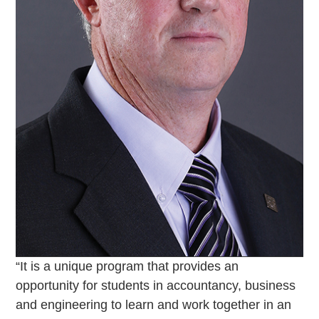
“It is a unique program that provides an
opportunity for students in accountancy, business
and engineering to learn and work together in an