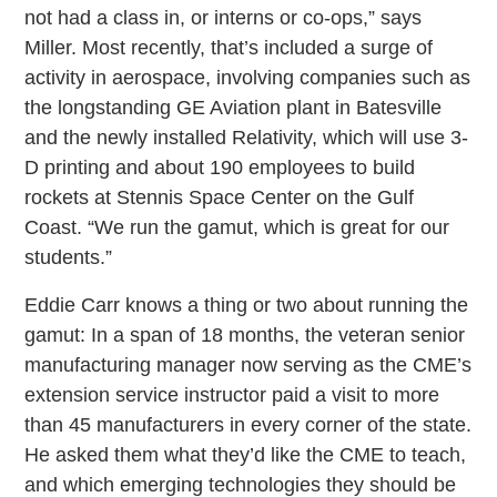
not had a class in, or interns or co-ops,” says
Miller. Most recently, that’s included a surge of
activity in aerospace, involving companies such as
the longstanding GE Aviation plant in Batesville
and the newly installed Relativity, which will use 3-
D printing and about 190 employees to build
rockets at Stennis Space Center on the Gulf
Coast. “We run the gamut, which is great for our
students.”
Eddie Carr knows a thing or two about running the
gamut: In a span of 18 months, the veteran senior
manufacturing manager now serving as the CME’s
extension service instructor paid a visit to more
than 45 manufacturers in every corner of the state.
He asked them what they’d like the CME to teach,
and which emerging technologies they should be