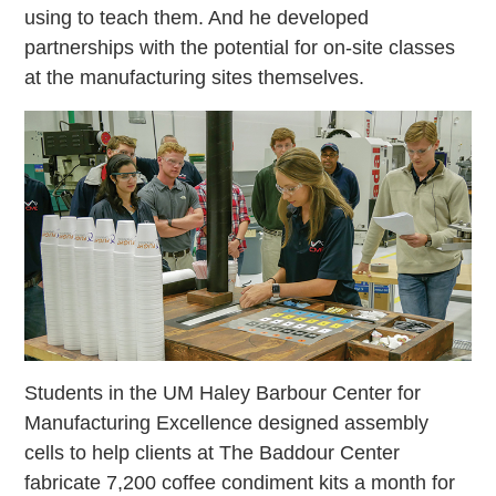
using to teach them. And he developed
partnerships with the potential for on-site classes
at the manufacturing sites themselves.
Students in the UM Haley Barbour Center for
Manufacturing Excellence designed assembly
cells to help clients at The Baddour Center
fabricate 7,200 coffee condiment kits a month for