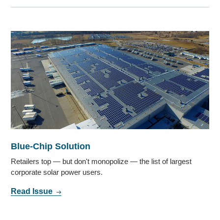
Blue-Chip Solution
Retailers top — but don't monopolize — the list of largest
corporate solar power users.
Read Issue