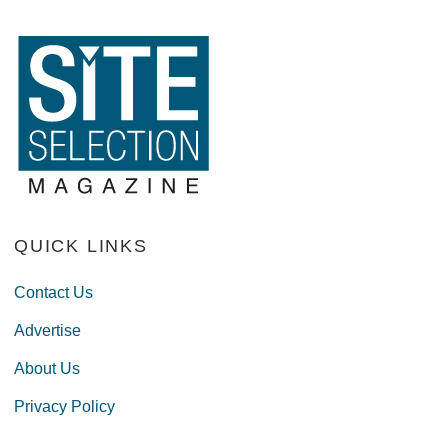
QUICK LINKS
Contact Us
Advertise
About Us
Privacy Policy