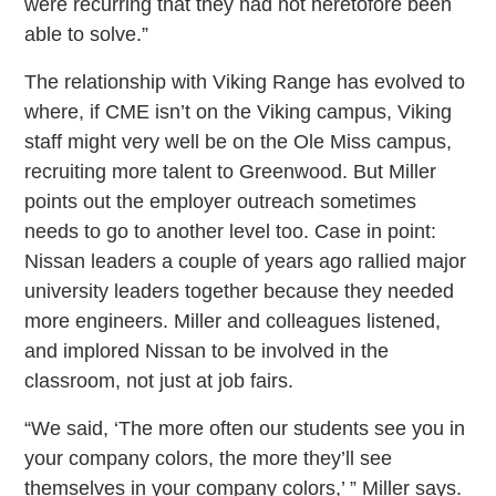
were recurring that they had not heretofore been
able to solve.”
The relationship with Viking Range has evolved to
where, if CME isn’t on the Viking campus, Viking
staff might very well be on the Ole Miss campus,
recruiting more talent to Greenwood. But Miller
points out the employer outreach sometimes
needs to go to another level too. Case in point:
Nissan leaders a couple of years ago rallied major
university leaders together because they needed
more engineers. Miller and colleagues listened,
and implored Nissan to be involved in the
classroom, not just at job fairs.
“We said, ‘The more often our students see you in
your company colors, the more they’ll see
themselves in your company colors,’ ” Miller says.