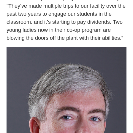
“They’ve made multiple trips to our facility over the
past two years to engage our students in the
classroom, and it’s starting to pay dividends. Two
young ladies now in their co-op program are
blowing the doors off the plant with their abilities.”