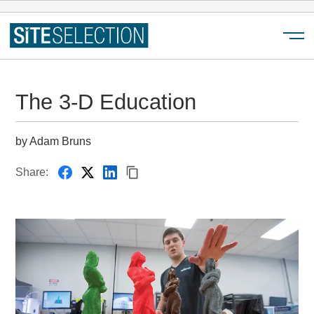
Menu
The 3-D Education
by Adam Bruns
Share: