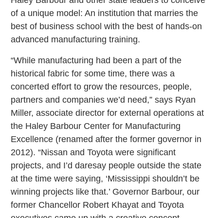
of a unique model: An institution that marries the
best of business school with the best of hands-on
advanced manufacturing training.
“While manufacturing had been a part of the
historical fabric for some time, there was a
concerted effort to grow the resources, people,
partners and companies we’d need,” says Ryan
Miller, associate director for external operations at
the Haley Barbour Center for Manufacturing
Excellence (renamed after the former governor in
2012). “Nissan and Toyota were significant
projects, and I’d daresay people outside the state
at the time were saying, ‘Mississippi shouldn’t be
winning projects like that.’ Governor Barbour, our
former Chancellor Robert Khayat and Toyota
executives came up with a creative concept.