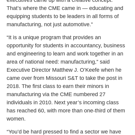
That’s where the CME came in — educating and
equipping students to be leaders in all forms of
manufacturing, not just automotive.”
“It is a unique program that provides an
opportunity for students in accountancy, business
and engineering to learn and work together in an
area of national need: manufacturing,” said
Executive Director Matthew J. O’Keefe when he
came over from Missouri S&T to take the post in
2018. The first class to earn their minors in
manufacturing via the CME numbered 27
individuals in 2010. Next year’s incoming class
has reached 60, with more than one-third of them
women.
“You’d be hard pressed to find a sector we have