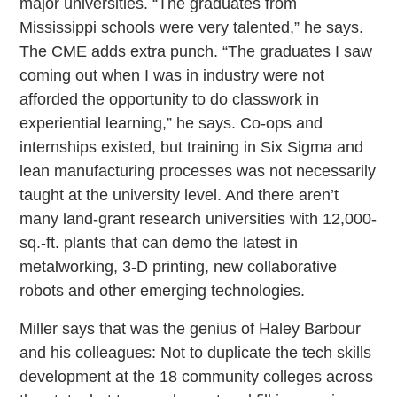
major universities. “The graduates from
Mississippi schools were very talented,” he says.
The CME adds extra punch. “The graduates I saw
coming out when I was in industry were not
afforded the opportunity to do classwork in
experiential learning,” he says. Co-ops and
internships existed, but training in Six Sigma and
lean manufacturing processes was not necessarily
taught at the university level. And there aren’t
many land-grant research universities with 12,000-
sq.-ft. plants that can demo the latest in
metalworking, 3-D printing, new collaborative
robots and other emerging technologies.
Miller says that was the genius of Haley Barbour
and his colleagues: Not to duplicate the tech skills
development at the 18 community colleges across