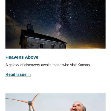
Heavens Above
A galaxy of discovery awaits those who visit Kansas.
Read Issue