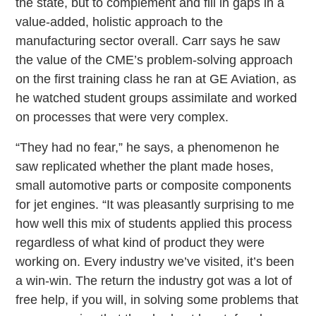
the state, but to complement and fill in gaps in a
value-added, holistic approach to the
manufacturing sector overall. Carr says he saw
the value of the CME’s problem-solving approach
on the first training class he ran at GE Aviation, as
he watched student groups assimilate and worked
on processes that were very complex.
“They had no fear,” he says, a phenomenon he
saw replicated whether the plant made hoses,
small automotive parts or composite components
for jet engines. “It was pleasantly surprising to me
how well this mix of students applied this process
regardless of what kind of product they were
working on. Every industry we’ve visited, it’s been
a win-win. The return the industry got was a lot of
free help, if you will, in solving some problems that