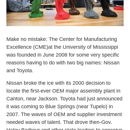
Make no mistake: The Center for Manufacturing
Excellence (CME)at the University of Mississippi
was founded in June 2008 for some very specific
reasons having to do with two big names: Nissan
and Toyota.
Nissan broke the ice with its 2000 decision to
locate the first-ever OEM major assembly plant in
Canton, near Jackson. Toyota had just announced
it was coming to Blue Springs (near Tupelo) in
2007. The waves of OEM and supplier investment
needed waves of talent. That drove then-Gov.
Haley Barbour and other state leaders to conceive