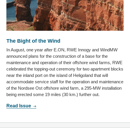
The Bight of the Wind
In August, one year after E.ON, RWE Innogy and WindMW
announced plans for the construction of a base for the
maintenance and operation of their offshore wind farms, RWE
celebrated the topping-out ceremony for two apartment blocks
near the inland port on the island of Heligoland that will
accommodate service staff for the operation and maintenance
of the Nordsee Ost offshore wind farm, a 295-MW installation
being erected some 19 miles (30 km.) further out.
Read Issue