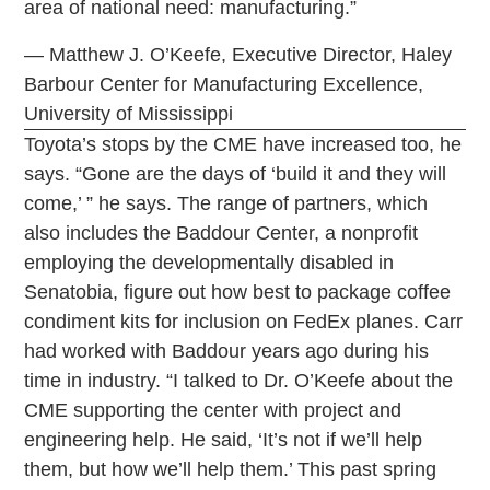
area of national need: manufacturing.”
— Matthew J. O’Keefe, Executive Director, Haley
Barbour Center for Manufacturing Excellence,
University of Mississippi
Toyota’s stops by the CME have increased too, he
says. “Gone are the days of ‘build it and they will
come,’ ” he says. The range of partners, which
also includes the Baddour Center, a nonprofit
employing the developmentally disabled in
Senatobia, figure out how best to package coffee
condiment kits for inclusion on FedEx planes. Carr
had worked with Baddour years ago during his
time in industry. “I talked to Dr. O’Keefe about the
CME supporting the center with project and
engineering help. He said, ‘It’s not if we’ll help
them, but how we’ll help them.’ This past spring