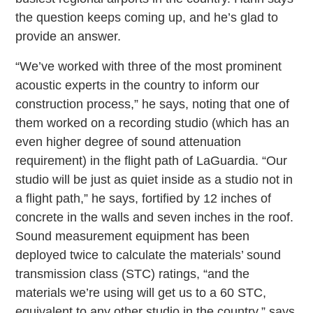
the question keeps coming up, and he’s glad to
provide an answer.
“We’ve worked with three of the most prominent
acoustic experts in the country to inform our
construction process,” he says, noting that one of
them worked on a recording studio (which has an
even higher degree of sound attenuation
requirement) in the flight path of LaGuardia. “Our
studio will be just as quiet inside as a studio not in
a flight path,” he says, fortified by 12 inches of
concrete in the walls and seven inches in the roof.
Sound measurement equipment has been
deployed twice to calculate the materials’ sound
transmission class (STC) ratings, “and the
materials we’re using will get us to a 60 STC,
equivalent to any other studio in the country,” says