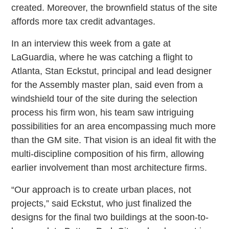
created. Moreover, the brownfield status of the site
affords more tax credit advantages.
In an interview this week from a gate at
LaGuardia, where he was catching a flight to
Atlanta, Stan Eckstut, principal and lead designer
for the Assembly master plan, said even from a
windshield tour of the site during the selection
process his firm won, his team saw intriguing
possibilities for an area encompassing much more
than the GM site. That vision is an ideal fit with the
multi-discipline composition of his firm, allowing
earlier involvement than most architecture firms.
“Our approach is to create urban places, not
projects,” said Eckstut, who just finalized the
designs for the final two buildings at the soon-to-