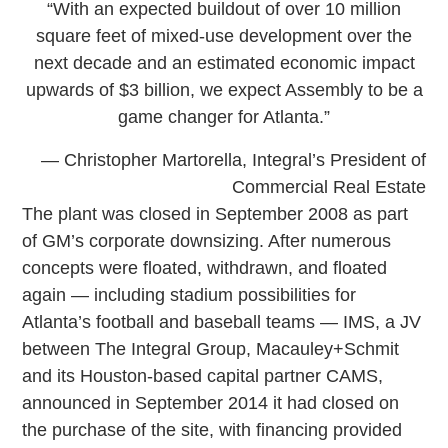
“With an expected buildout of over 10 million
square feet of mixed-use development over the
next decade and an estimated economic impact
upwards of $3 billion, we expect Assembly to be a
game changer for Atlanta.”
— Christopher Martorella, Integral’s President of
Commercial Real Estate
The plant was closed in September 2008 as part
of GM’s corporate downsizing. After numerous
concepts were floated, withdrawn, and floated
again — including stadium possibilities for
Atlanta’s football and baseball teams — IMS, a JV
between The Integral Group, Macauley+Schmit
and its Houston-based capital partner CAMS,
announced in September 2014 it had closed on
the purchase of the site, with financing provided