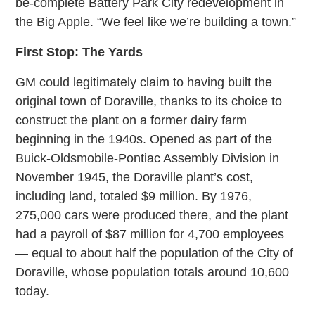
be-complete Battery Park City redevelopment in
the Big Apple. “We feel like we’re building a town.”
First Stop: The Yards
GM could legitimately claim to having built the
original town of Doraville, thanks to its choice to
construct the plant on a former dairy farm
beginning in the 1940s. Opened as part of the
Buick-Oldsmobile-Pontiac Assembly Division in
November 1945, the Doraville plant’s cost,
including land, totaled $9 million. By 1976,
275,000 cars were produced there, and the plant
had a payroll of $87 million for 4,700 employees
— equal to about half the population of the City of
Doraville, whose population totals around 10,600
today.