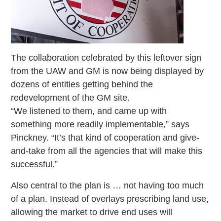
The collaboration celebrated by this leftover sign
from the UAW and GM is now being displayed by
dozens of entities getting behind the
redevelopment of the GM site.
“We listened to them, and came up with
something more readily implementable,” says
Pinckney. “It’s that kind of cooperation and give-
and-take from all the agencies that will make this
successful.”
Also central to the plan is … not having too much
of a plan. Instead of overlays prescribing land use,
allowing the market to drive end uses will