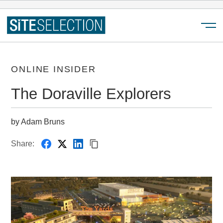
Menu
ONLINE INSIDER
The Doraville Explorers
by Adam Bruns
Share: