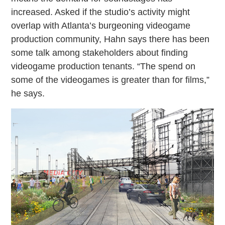
increased. Asked if the studio’s activity might
overlap with Atlanta’s burgeoning videogame
production community, Hahn says there has been
some talk among stakeholders about finding
videogame production tenants. “The spend on
some of the videogames is greater than for films,”
he says.