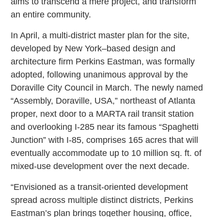
aims to transcend a mere project, and transform
an entire community.
In April, a multi-district master plan for the site,
developed by New York–based design and
architecture firm Perkins Eastman, was formally
adopted, following unanimous approval by the
Doraville City Council in March. The newly named
“Assembly, Doraville, USA,” northeast of Atlanta
proper, next door to a MARTA rail transit station
and overlooking I-285 near its famous “Spaghetti
Junction” with I-85, comprises 165 acres that will
eventually accommodate up to 10 million sq. ft. of
mixed-use development over the next decade.
“Envisioned as a transit-oriented development
spread across multiple distinct districts, Perkins
Eastman’s plan brings together housing, office,