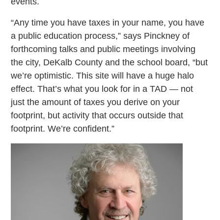
events.
“Any time you have taxes in your name, you have
a public education process,” says Pinckney of
forthcoming talks and public meetings involving
the city, DeKalb County and the school board, “but
we’re optimistic. This site will have a huge halo
effect. That’s what you look for in a TAD — not
just the amount of taxes you derive on your
footprint, but activity that occurs outside that
footprint. We’re confident.”