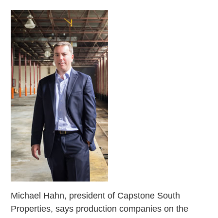
Michael Hahn, president of Capstone South
Properties, says production companies on the