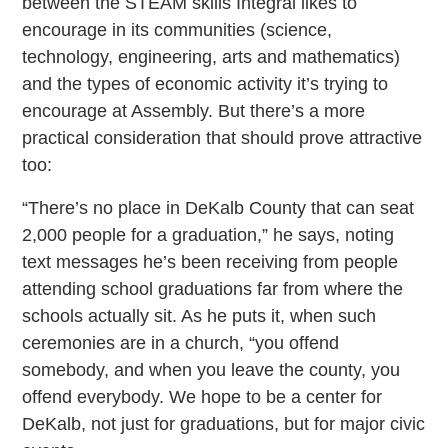
between the STEAM skills Integral likes to
encourage in its communities (science,
technology, engineering, arts and mathematics)
and the types of economic activity it’s trying to
encourage at Assembly. But there’s a more
practical consideration that should prove attractive
too:
“There’s no place in DeKalb County that can seat
2,000 people for a graduation,” he says, noting
text messages he’s been receiving from people
attending school graduations far from where the
schools actually sit. As he puts it, when such
ceremonies are in a church, “you offend
somebody, and when you leave the county, you
offend everybody. We hope to be a center for
DeKalb, not just for graduations, but for major civic