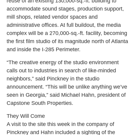
reuse of an existing 130,000-sq.-ft. building to
accommodate sound stages, production support,
mill shops, related vendor spaces and
administrative offices. At full buildout, the media
complex will be a 270,000-sq.-ft. facility, becoming
the first film studio of its magnitude north of Atlanta
and inside the I-285 Perimeter.
“The creative energy of the studio environment
calls out to industries in search of like-minded
neighbors,” said Pinckney in the studio
announcement. “This will be unlike anything we’ve
seen in Georgia,” said Michael Hahn, president of
Capstone South Properties.
They Will Come
A visit to the site this week in the company of
Pinckney and Hahn included a sighting of the