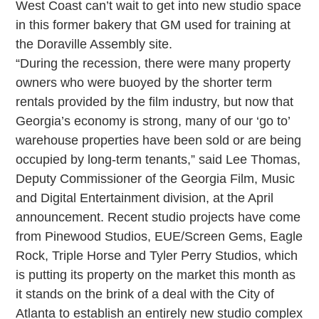
West Coast can’t wait to get into new studio space
in this former bakery that GM used for training at
the Doraville Assembly site.
“During the recession, there were many property
owners who were buoyed by the shorter term
rentals provided by the film industry, but now that
Georgia’s economy is strong, many of our ‘go to’
warehouse properties have been sold or are being
occupied by long-term tenants,” said Lee Thomas,
Deputy Commissioner of the Georgia Film, Music
and Digital Entertainment division, at the April
announcement. Recent studio projects have come
from Pinewood Studios, EUE/Screen Gems, Eagle
Rock, Triple Horse and Tyler Perry Studios, which
is putting its property on the market this month as
it stands on the brink of a deal with the City of
Atlanta to establish an entirely new studio complex