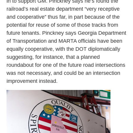
in to support GM. Pinckney says he’s found the
railroad’s real estate department “very receptive
and cooperative” thus far, in part because of the
potential for reuse of some of those tracks from
future tenants. Pinckney says Georgia Department
of Transportation and MARTA officials have been
equally cooperative, with the DOT diplomatically
suggesting, for instance, that a planned
roundabout for one of the future road intersections
was not necessary, and could be an intersection
improvement instead.