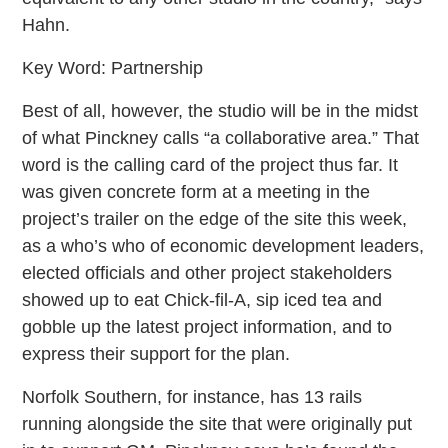
Hahn.
Key Word: Partnership
Best of all, however, the studio will be in the midst
of what Pinckney calls “a collaborative area.” That
word is the calling card of the project thus far. It
was given concrete form at a meeting in the
project’s trailer on the edge of the site this week,
as a who’s who of economic development leaders,
elected officials and other project stakeholders
showed up to eat Chick-fil-A, sip iced tea and
gobble up the latest project information, and to
express their support for the plan.
Norfolk Southern, for instance, has 13 rails
running alongside the site that were originally put