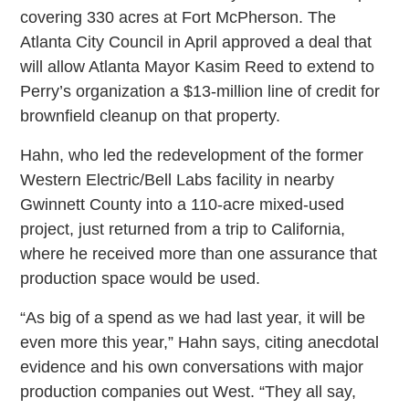
covering 330 acres at Fort McPherson. The
Atlanta City Council in April approved a deal that
will allow Atlanta Mayor Kasim Reed to extend to
Perry’s organization a $13-million line of credit for
brownfield cleanup on that property.
Hahn, who led the redevelopment of the former
Western Electric/Bell Labs facility in nearby
Gwinnett County into a 110-acre mixed-used
project, just returned from a trip to California,
where he received more than one assurance that
production space would be used.
“As big of a spend as we had last year, it will be
even more this year,” Hahn says, citing anecdotal
evidence and his own conversations with major
production companies out West. “They all say,