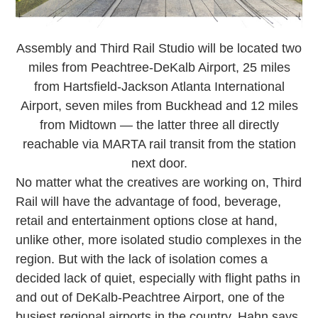
Assembly and Third Rail Studio will be located two
miles from Peachtree-DeKalb Airport, 25 miles
from Hartsfield-Jackson Atlanta International
Airport, seven miles from Buckhead and 12 miles
from Midtown — the latter three all directly
reachable via MARTA rail transit from the station
next door.
No matter what the creatives are working on, Third
Rail will have the advantage of food, beverage,
retail and entertainment options close at hand,
unlike other, more isolated studio complexes in the
region. But with the lack of isolation comes a
decided lack of quiet, especially with flight paths in
and out of DeKalb-Peachtree Airport, one of the
busiest regional airports in the country. Hahn says