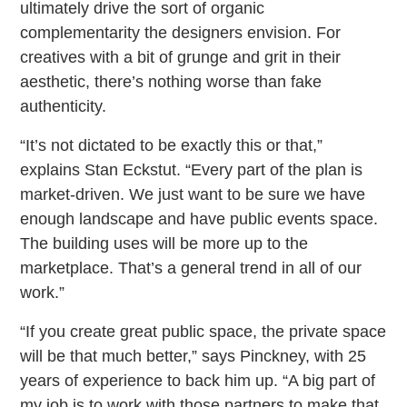
ultimately drive the sort of organic
complementarity the designers envision. For
creatives with a bit of grunge and grit in their
aesthetic, there’s nothing worse than fake
authenticity.
“It’s not dictated to be exactly this or that,”
explains Stan Eckstut. “Every part of the plan is
market-driven. We just want to be sure we have
enough landscape and have public events space.
The building uses will be more up to the
marketplace. That’s a general trend in all of our
work.”
“If you create great public space, the private space
will be that much better,” says Pinckney, with 25
years of experience to back him up. “A big part of
my job is to work with those partners to make that