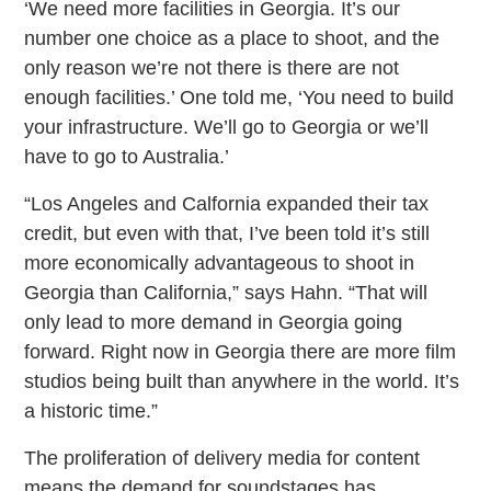
‘We need more facilities in Georgia. It’s our
number one choice as a place to shoot, and the
only reason we’re not there is there are not
enough facilities.’ One told me, ‘You need to build
your infrastructure. We’ll go to Georgia or we’ll
have to go to Australia.’
“Los Angeles and Calfornia expanded their tax
credit, but even with that, I’ve been told it’s still
more economically advantageous to shoot in
Georgia than California,” says Hahn. “That will
only lead to more demand in Georgia going
forward. Right now in Georgia there are more film
studios being built than anywhere in the world. It’s
a historic time.”
The proliferation of delivery media for content
means the demand for soundstages has