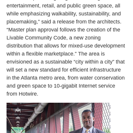
entertainment, retail, and public green space, all
while emphasizing walkability, sustainability, and
placemaking,” said a release from the architects.
“Master plan approval follows the creation of the
Livable Community Code, a new zoning
distribution that allows for mixed-use development
within a flexible marketplace.” The area is
envisioned as a sustainable “city within a city” that
will set a new standard for efficient infrastructure
in the Atlanta metro area, from water conservation
and green space to 10-gigabit Internet service
from Hotwire.