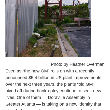
Photo by Heather Overman
Even as “the new GM” rolls on with a recently
announced $5.4 billion in US plant improvements
over the next three years, the plants “old GM”
hived off during bankruptcy continue to seek new
lives. One of them — Doraville Assembly in
Greater Atlanta — is taking on a new identity that