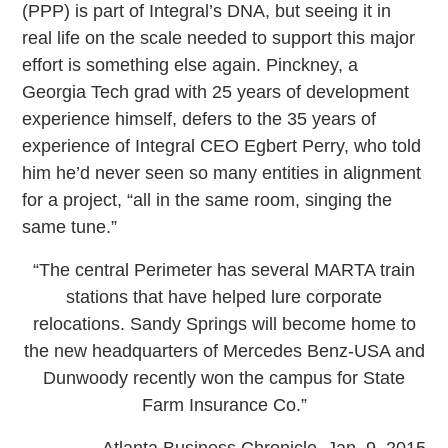
(PPP) is part of Integral’s DNA, but seeing it in
real life on the scale needed to support this major
effort is something else again. Pinckney, a
Georgia Tech grad with 25 years of development
experience himself, defers to the 35 years of
experience of Integral CEO Egbert Perry, who told
him he’d never seen so many entities in alignment
for a project, “all in the same room, singing the
same tune.”
“The central Perimeter has several MARTA train
stations that have helped lure corporate
relocations. Sandy Springs will become home to
the new headquarters of Mercedes Benz-USA and
Dunwoody recently won the campus for State
Farm Insurance Co.”
— Atlanta Business Chronicle, Jan. 9, 2015