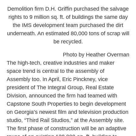
Demolition firm D.H. Griffin purchased the salvage
rights to 9 million sq. ft. of buildings the same day
the IMS development team purchased the dirt
underneath. An estimated 80,000 tons of scrap will
be recycled.
Photo by Heather Overman
The high-tech, creative industries and maker
space trend is central to the assembly of
Assembly too. In April, Eric Pinckney, vice
president of The Integral Group, Real Estate
Division, announced the firm had teamed with
Capstone South Properties to begin development
on Georgia’s newest film and television production
studio, “Third Rail Studios,” at the Assembly site.
The first phase of construction will be an adaptive