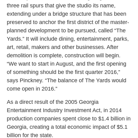
three rail spurs that give the studio its name,
extending under a bridge structure that has been
preserved to anchor the first district of the master-
planned development to be pursued, called “The
Yards.” It will include dining, entertainment, parks,
art, retail, makers and other businesses. After
demolition is complete, construction will begin.
“We want to start in August, and the first opening
of something should be the first quarter 2016,”
says Pinckney. “The balance of The Yards would
come open in 2016.”
As a direct result of the 2005 Georgia
Entertainment Industry Investment Act, in 2014
production companies spent close to $1.4 billion in
Georgia, creating a total economic impact of $5.1
billion for the state.