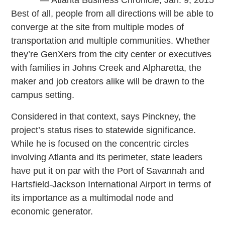
Best of all, people from all directions will be able to
converge at the site from multiple modes of
transportation and multiple communities. Whether
they’re GenXers from the city center or executives
with families in Johns Creek and Alpharetta, the
maker and job creators alike will be drawn to the
campus setting.
Considered in that context, says Pinckney, the
project’s status rises to statewide significance.
While he is focused on the concentric circles
involving Atlanta and its perimeter, state leaders
have put it on par with the Port of Savannah and
Hartsfield-Jackson International Airport in terms of
its importance as a multimodal node and
economic generator.