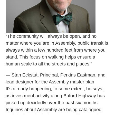
“The community will always be open, and no
matter where you are in Assembly, public transit is
always within a few hundred feet from where you
stand. This focus on walking helps ensure a
human scale to all the streets and places.”
— Stan Eckstut, Principal, Perkins Eastman, and
lead designer for the Assembly master plan
It’s already happening, to some extent, he says,
as investment activity along Buford Highway has
picked up decidedly over the past six months.
Inquiries about Assembly are being catalogued