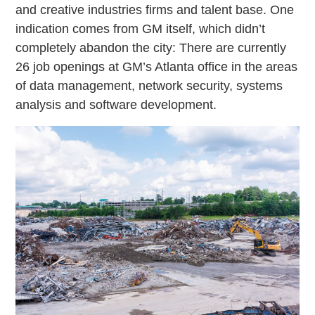
and creative industries firms and talent base. One
indication comes from GM itself, which didn’t
completely abandon the city: There are currently
26 job openings at GM’s Atlanta office in the areas
of data management, network security, systems
analysis and software development.