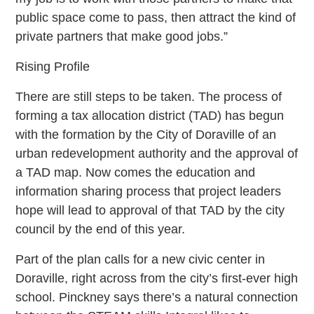
public space come to pass, then attract the kind of
private partners that make good jobs.”
Rising Profile
There are still steps to be taken. The process of
forming a tax allocation district (TAD) has begun
with the formation by the City of Doraville of an
urban redevelopment authority and the approval of
a TAD map. Now comes the education and
information sharing process that project leaders
hope will lead to approval of that TAD by the city
council by the end of this year.
Part of the plan calls for a new civic center in
Doraville, right across from the city’s first-ever high
school. Pinckney says there’s a natural connection