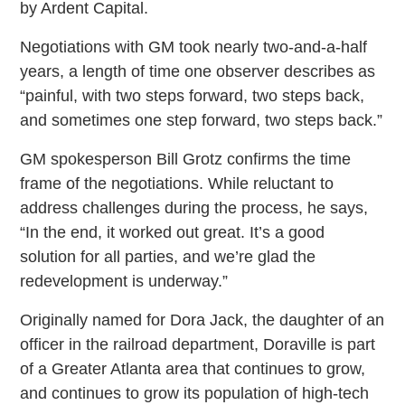
by Ardent Capital.
Negotiations with GM took nearly two-and-a-half
years, a length of time one observer describes as
“painful, with two steps forward, two steps back,
and sometimes one step forward, two steps back.”
GM spokesperson Bill Grotz confirms the time
frame of the negotiations. While reluctant to
address challenges during the process, he says,
“In the end, it worked out great. It’s a good
solution for all parties, and we’re glad the
redevelopment is underway.”
Originally named for Dora Jack, the daughter of an
officer in the railroad department, Doraville is part
of a Greater Atlanta area that continues to grow,
and continues to grow its population of high-tech