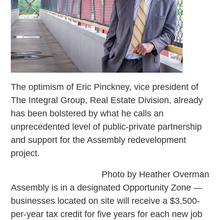
The optimism of Eric Pinckney, vice president of
The Integral Group, Real Estate Division, already
has been bolstered by what he calls an
unprecedented level of public-private partnership
and support for the Assembly redevelopment
project.
Photo by Heather Overman
Assembly is in a designated Opportunity Zone —
businesses located on site will receive a $3,500-
per-year tax credit for five years for each new job