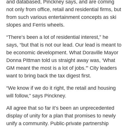
and databased, Pinckney says, and are coming
not only from office, retail and residential firms, but
from such various entertainment concepts as ski
slopes and Ferris wheels.
“There’s been a lot of residential interest,” he
says, “but that is not our lead. Our lead is meant to
be economic development. What Doraville Mayor
Donna Pittman told us straight away was, ‘What
GM meant the most is a lot of jobs.'” City leaders
want to bring back the tax digest first.
“We know if we do it right, the retail and housing
will follow,” says Pinckney.
All agree that so far it’s been an unprecedented
display of unity for a plan that promises to newly
unify a community. Public-private partnership