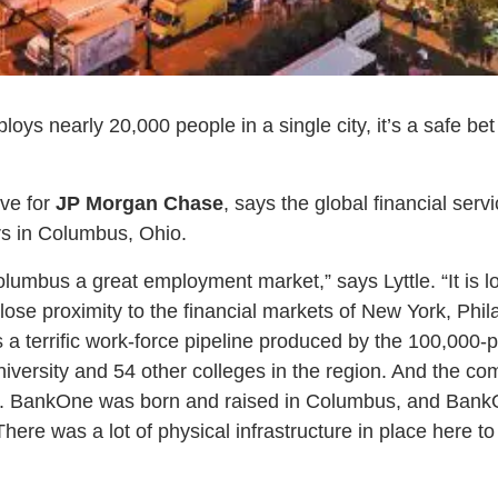
 nearly 20,000 people in a single city, it’s a safe bet t
ive for
JP Morgan Chase
, says the global financial serv
ers in Columbus, Ohio.
lumbus a great employment market,” says Lyttle. “It is l
close proximity to the financial markets of New York, Phi
 a terrific work-force pipeline produced by the 100,000-
iversity and 54 other colleges in the region. And the com
l. BankOne was born and raised in Columbus, and Bank
ere was a lot of physical infrastructure in place here t