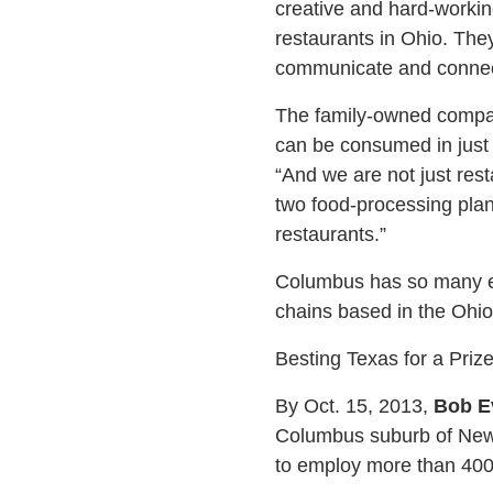
creative and hard-workin
restaurants in Ohio. The
communicate and connec
The family-owned compan
can be consumed in just f
“And we are not just res
two food-processing plan
restaurants.”
Columbus has so many ea
chains based in the Ohio
Besting Texas for a Priz
By Oct. 15, 2013,
Bob E
Columbus suburb of New 
to employ more than 400 w