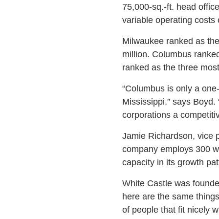
75,000-sq.-ft. head offi
variable operating costs c
Milwaukee ranked as the l
million. Columbus ranked
ranked as the three most
“Columbus is only a one-h
Mississippi,” says Boyd
corporations a competiti
Jamie Richardson, vice 
company employs 300 work
capacity in its growth p
White Castle was founde
here are the same things
of people that fit nicely 