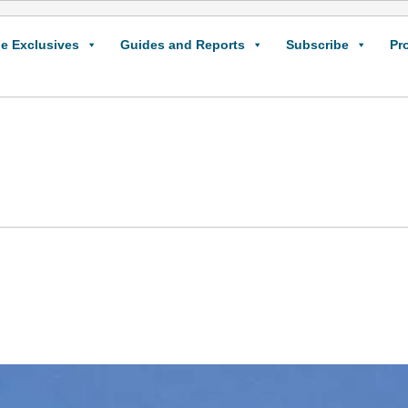
e Exclusives
Guides and Reports
Subscribe
Pr