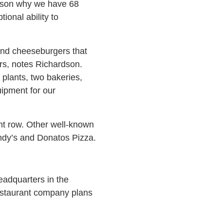
reason why we have 68
onal ability to
and cheeseburgers that
ars, notes Richardson.
plants, two bakeries,
ipment for our
nt row. Other well-known
ndy’s and Donatos Pizza.
eadquarters in the
estaurant company plans