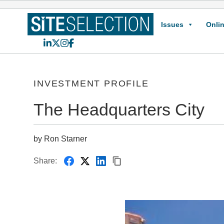
Issues
Onlin
LinkedIn
X
Instagram
Facebook
INVESTMENT PROFILE
The Headquarters City
by Ron Starner
Share: