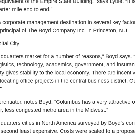
equivalent of the Empire State Building,” says Lyttle. “It 
quarter-mile end to end.”
corporate management destination in several key factor
 principal of The Boyd Company Inc. in Princeton, N.J.
ital City
quarters market for a number of reasons,” Boyd says. “I
ogistics, technology, academics, government, and insuran
ty gives stability to the local economy. There are incentiv
ating office projects in the central business district. Ou
”
erentiator, notes Boyd. “Columbus has a very attractive op
ler, less congested metro area in the Midwest.”
uarters cities in North America surveyed by Boyd’s consu
second least expensive. Costs were scaled to a propose