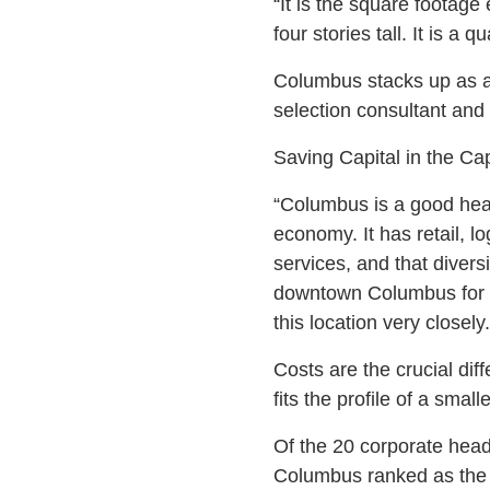
“It is the square footage 
four stories tall. It is a 
Columbus stacks up as a 
selection consultant and
Saving Capital in the Cap
“Columbus is a good head
economy. It has retail, l
services, and that diversi
downtown Columbus for loc
this location very closely.
Costs are the crucial diff
fits the profile of a smal
Of the 20 corporate headq
Columbus ranked as the 