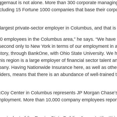
ggernaut is not alone. More than 300 corporate managing 
luding 15 Fortune 1000 companies that base their corpo
argest private-sector employer in Columbus, and that is n
0 employees in the Columbus area,” he says. “We have
econd only to New York in terms of our employment in a
story, through BankOne, with Ohio State University. We 
is region is a large employer of financial sector talent a
pany. Having Nationwide Insurance here, as well as other 
iders, means that there is an abundance of well-trained t
 McCoy Center in Columbus represents JP Morgan Chase’s la
employment. More than 10,000 company employees repor