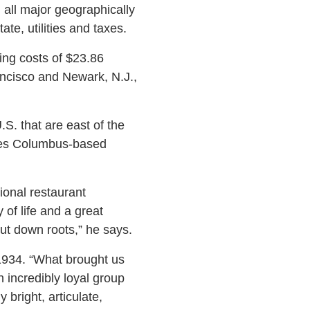
 all major geographically
ate, utilities and taxes.
ing costs of $23.86
ancisco and Newark, N.J.,
.S. that are east of the
ives Columbus-based
tional restaurant
of life and a great
ut down roots,” he says.
1934. “What brought us
 incredibly loyal group
 bright, articulate,