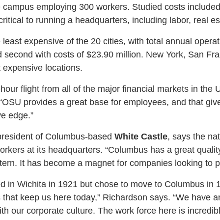
ce campus employing 300 workers. Studied costs included
ritical to running a headquarters, including labor, real est
east expensive of the 20 cities, with total annual operat
 second with costs of $23.90 million. New York, San Fr
 expensive locations.
our flight from all of the major financial markets in the U
. “OSU provides a great base for employees, and that g
ve edge.”
president of Columbus-based
White Castle
, says the na
ers at its headquarters. “Columbus has a great quality 
attern. It has become a magnet for companies looking to p
d in Wichita in 1921 but chose to move to Columbus in 
 that keep us here today,” Richardson says. “We have an
with our corporate culture. The work force here is incredibly