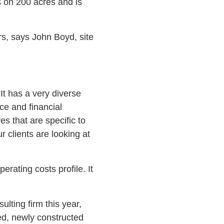
is on 200 acres and is
s, says John Boyd, site
t has a very diverse
ce and financial
es that are specific to
r clients are looking at
erating costs profile. It
lting firm this year,
d, newly constructed