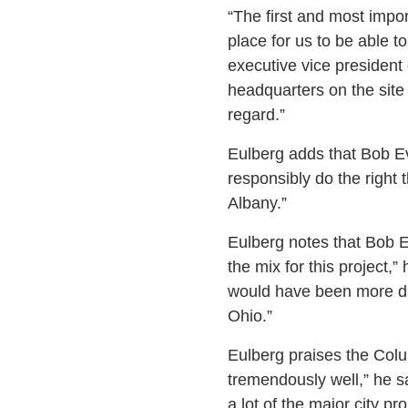
“The first and most impor
place for us to be able t
executive vice president 
headquarters on the site
regard.”
Eulberg adds that Bob Ev
responsibly do the right
Albany.”
Eulberg notes that Bob Ev
the mix for this project,
would have been more disr
Ohio.”
Eulberg praises the Col
tremendously well,” he sa
a lot of the major city p