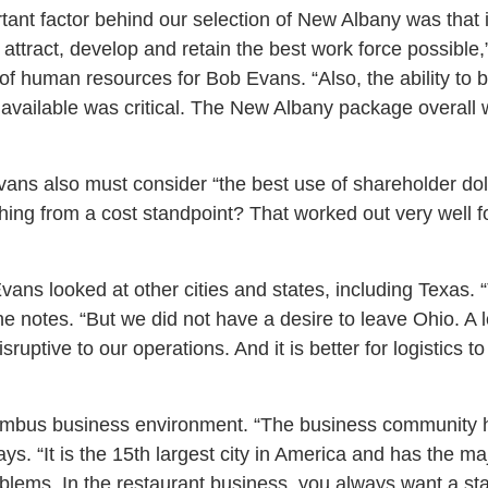
tant factor behind our selection of New Albany was that 
o attract, develop and retain the best work force possible
of human resources for Bob Evans. “Also, the ability to bu
 available was critical. The New Albany package overall w
ans also must consider “the best use of shareholder do
 thing from a cost standpoint? That worked out very well
ans looked at other cities and states, including Texas. 
” he notes. “But we did not have a desire to leave Ohio. 
uptive to our operations. And it is better for logistics t
umbus business environment. “The business community 
ys. “It is the 15th largest city in America and has the ma
roblems. In the restaurant business, you always want a st