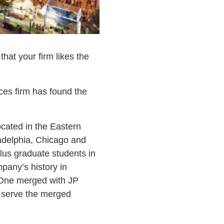
hat your firm likes the
ices firm has found the
ocated in the Eastern
ladelphia, Chicago and
plus graduate students in
pany’s history in
One merged with JP
o serve the merged