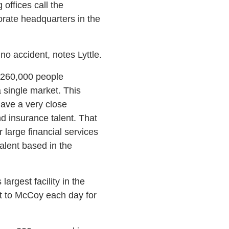
offices call the
rate headquarters in the
o accident, notes Lyttle.
 260,000 people
 single market. This
have a very close
nd insurance talent. That
large financial services
alent based in the
rgest facility in the
t to McCoy each day for