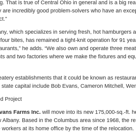
g. That is true of Central Ohio in general and is a big 
y are incredibly good problem-solvers who have an excepti
t.”
y, which specializes in serving fresh, hot hamburgers 
our bites, has remained a tight-knit operation for 91 ye
taurants,” he adds. “We also own and operate three meat 
ts and two factories where we make the fixtures and equ
tery establishments that it could be known as restaura
 state capital include Bob Evans, Cameron Mitchell, We
ed Project
vans Farms Inc.
will move into its new 175,000-sq.-ft. h
Albany. Based in the Columbus area since 1968, the r
orkers at its home office by the time of the relocation.