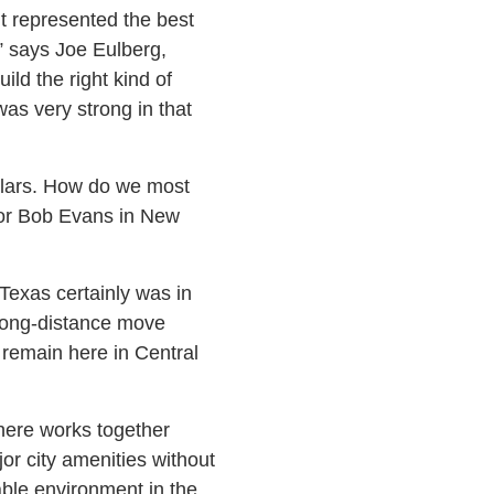
it represented the best
,” says Joe Eulberg,
ild the right kind of
as very strong in that
llars. How do we most
 for Bob Evans in New
“Texas certainly was in
A long-distance move
o remain here in Central
here works together
jor city amenities without
able environment in the