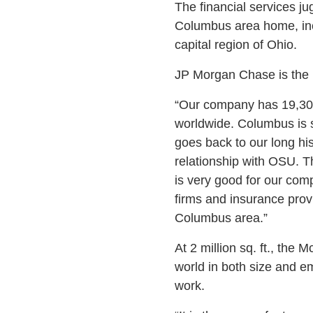
The financial services ju
Columbus area home, inc
capital region of Ohio.
JP Morgan Chase is the l
“Our company has 19,30
worldwide. Columbus is s
goes back to our long hi
relationship with OSU. Th
is very good for our com
firms and insurance prov
Columbus area.”
At 2 million sq. ft., the
world in both size and 
work.