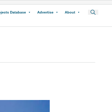
ojects Database
Advertise
About