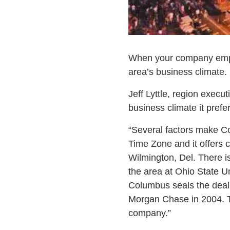
When your company employs
area’s business climate.
Jeff Lyttle, region execut
business climate it pref
“Several factors make Co
Time Zone and it offers 
Wilmington, Del. There is
the area at Ohio State Un
Columbus seals the dea
Morgan Chase in 2004. Th
company.”