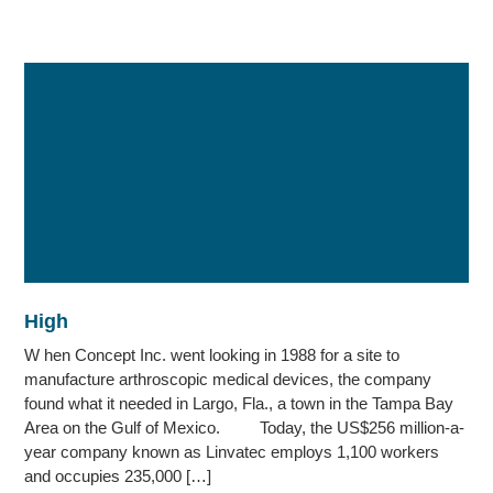
High
W hen Concept Inc. went looking in 1988 for a site to
manufacture arthroscopic medical devices, the company
found what it needed in Largo, Fla., a town in the Tampa Bay
Area on the Gulf of Mexico. Today, the US$256 million-a-
year company known as Linvatec employs 1,100 workers
and occupies 235,000 […]