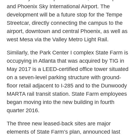
and Phoenix Sky International Airport. The
development will be a future stop for the Tempe
Streetcar, directly connecting the campus to the
airport, downtown and central Phoenix, as well as
west Mesa via the Valley Metro Light Rail.
Similarly, the Park Center I complex State Farm is
occupying in Atlanta that was acquired by TIG in
May 2017 is a LEED-certified office tower situated
on a seven-level parking structure with ground-
floor retail adjacent to I-285 and to the Dunwoody
MARTA rail transit station. State Farm employees
began moving into the new building in fourth
quarter 2016.
The three new leased-back sites are major
elements of State Farm’s plan, announced last