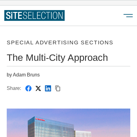
Menu
SPECIAL ADVERTISING SECTIONS
The Multi-City Approach
by Adam Bruns
Share: