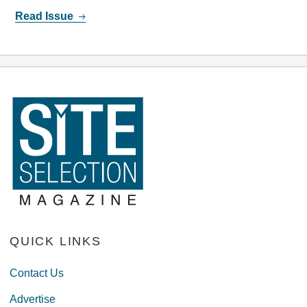
Read Issue
QUICK LINKS
Contact Us
Advertise