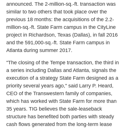
announced. The 2-million-sq.-ft. transaction was
similar to two others that took place over the
previous 18 months: the acquisitions of the 2.2-
million-sq.-ft. State Farm campus in the CityLine
project in Richardson, Texas (Dallas), in fall 2016
and the 591,000-sq.-ft. State Farm campus in
Atlanta during summer 2017.
"The closing of the Tempe transaction, the third in
a series including Dallas and Atlanta, signals the
execution of a strategy State Farm designed as a
priority several years ago," said Larry P. Heard,
CEO of the Transwestern family of companies,
which has worked with State Farm for more than
35 years. TIG believes the sale-leaseback
structure has benefited both parties with steady
cash flows generated from the long-term lease