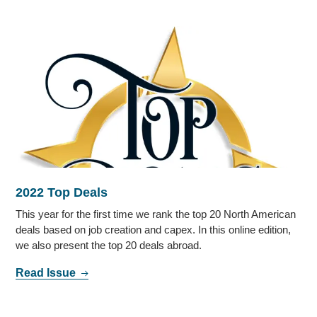
2022 Top Deals
This year for the first time we rank the top 20 North American
deals based on job creation and capex. In this online edition,
we also present the top 20 deals abroad.
Read Issue