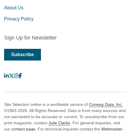
About Us
Privacy Policy
Sign Up for Newsletter
Subscribe
LinkedIn
X
Instagram
Facebook
Site Selection online is a worldwide service of
Conway Data, Inc.
©1983-2026. All Rights Reserved. Data is from many sources and
not warranted to be accurate or current. To unsubscribe from our
print magazine, contact
Julie Clarke
. For general inquiries, visit
our
contact page
. For technical inquiries contact the
Webmaster
.