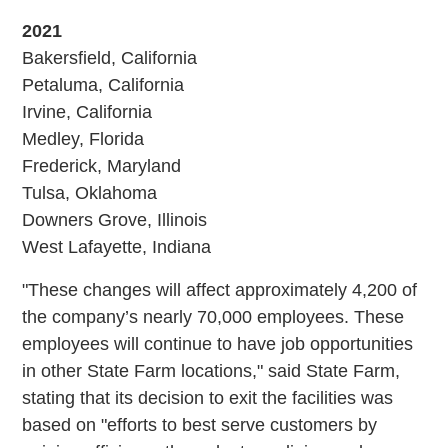
2021
Bakersfield, California
Petaluma, California
Irvine, California
Medley, Florida
Frederick, Maryland
Tulsa, Oklahoma
Downers Grove, Illinois
West Lafayette, Indiana
"These changes will affect approximately 4,200 of
the company’s nearly 70,000 employees. These
employees will continue to have job opportunities
in other State Farm locations," said State Farm,
stating that its decision to exit the facilities was
based on "efforts to best serve customers by