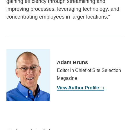
gaining efficiency through streamlining and
improving processes, leveraging technology, and
concentrating employees in larger locations."
Adam Bruns
Editor in Chief of Site Selection
Magazine
View Author Profile