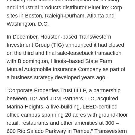
and industrial products distributor BlueLinx Corp.
sites in Boston, Raleigh-Durham, Atlanta and
Washington, D.C.
In December, Houston-based Transwestern
Investment Group (TIG) announced it had closed
on the third and final sale-leaseback transaction
with Bloomington, Illinois–based State Farm
Mutual Automobile Insurance Company as part of
a business strategy developed years ago.
"Corporate Properties Trust III LP, a partnership
between TIG and JDM Partners LLC, acquired
Marina Heights, a five-building, LEED-certified
office campus spanning 20 acres with ground-floor
retail, restaurants and other amenities at 300 –
600 Rio Salado Parkway in Tempe," Transwestern