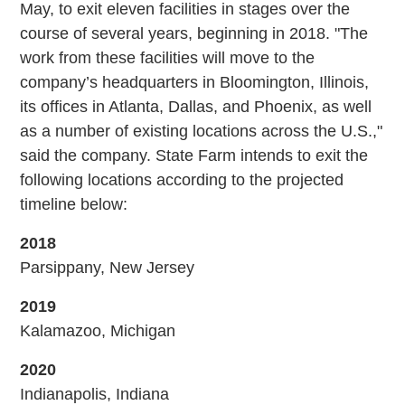
May, to exit eleven facilities in stages over the
course of several years, beginning in 2018. "The
work from these facilities will move to the
company’s headquarters in Bloomington, Illinois,
its offices in Atlanta, Dallas, and Phoenix, as well
as a number of existing locations across the U.S.,"
said the company. State Farm intends to exit the
following locations according to the projected
timeline below:
2018
Parsippany, New Jersey
2019
Kalamazoo, Michigan
2020
Indianapolis, Indiana