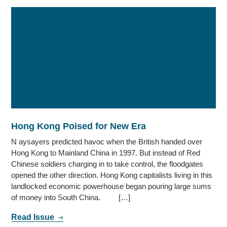
Hong Kong Poised for New Era
N aysayers predicted havoc when the British handed over
Hong Kong to Mainland China in 1997. But instead of Red
Chinese soldiers charging in to take control, the floodgates
opened the other direction. Hong Kong capitalists living in this
landlocked economic powerhouse began pouring large sums
of money into South China. […]
Read Issue