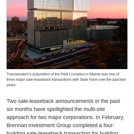
Transwestern’s acquisition of the Park I complex in Atlanta was one of
three major sale-leaseback transactions with State Farm over the past two
years.
Two sale-leaseback announcements in the past
six months have spotlighted the multi-site
approach for two major corporations. In February,
Brennan Investment Group completed a four-
building sale-leaseback transaction for building