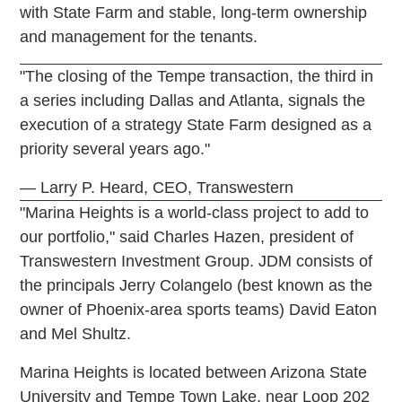
with State Farm and stable, long-term ownership
and management for the tenants.
"The closing of the Tempe transaction, the third in
a series including Dallas and Atlanta, signals the
execution of a strategy State Farm designed as a
priority several years ago."
— Larry P. Heard, CEO, Transwestern
"Marina Heights is a world-class project to add to
our portfolio," said Charles Hazen, president of
Transwestern Investment Group. JDM consists of
the principals Jerry Colangelo (best known as the
owner of Phoenix-area sports teams) David Eaton
and Mel Shultz.
Marina Heights is located between Arizona State
University and Tempe Town Lake, near Loop 202