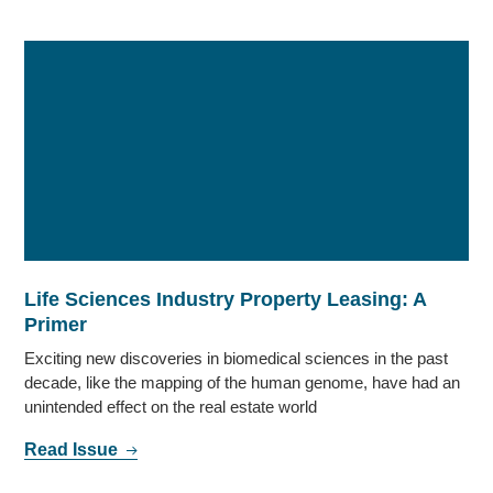
Life Sciences Industry Property Leasing: A
Primer
Exciting new discoveries in biomedical sciences in the past
decade, like the mapping of the human genome, have had an
unintended effect on the real estate world
Read Issue