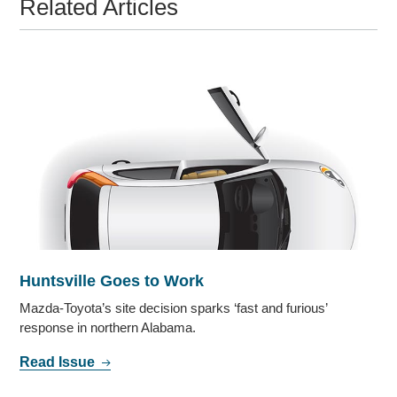
Related Articles
Huntsville Goes to Work
Mazda-Toyota’s site decision sparks ‘fast and furious’
response in northern Alabama.
Read Issue