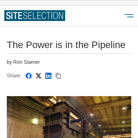
Menu
The Power is in the Pipeline
by Ron Starner
Share: