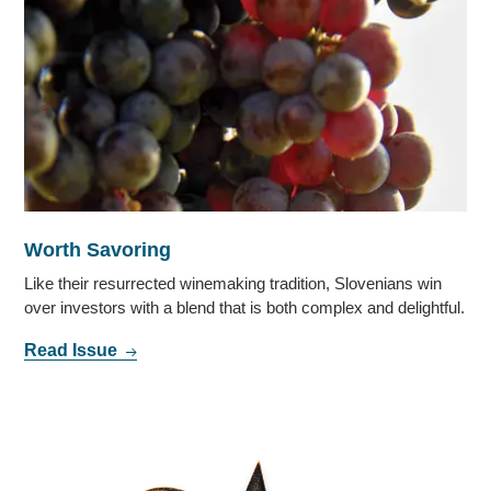
Worth Savoring
Like their resurrected winemaking tradition, Slovenians win
over investors with a blend that is both complex and delightful.
Read Issue