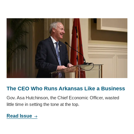
The CEO Who Runs Arkansas Like a Business
Gov. Asa Hutchinson, the Chief Economic Officer, wasted
little time in setting the tone at the top.
Read Issue