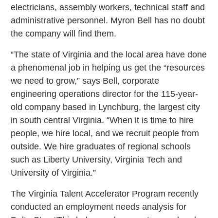
electricians, assembly workers, technical staff and
administrative personnel. Myron Bell has no doubt
the company will find them.
“The state of Virginia and the local area have done
a phenomenal job in helping us get the “resources
we need to grow,” says Bell, corporate
engineering operations director for the 115-year-
old company based in Lynchburg, the largest city
in south central Virginia. “When it is time to hire
people, we hire local, and we recruit people from
outside. We hire graduates of regional schools
such as Liberty University, Virginia Tech and
University of Virginia.”
The Virginia Talent Accelerator Program recently
conducted an employment needs analysis for