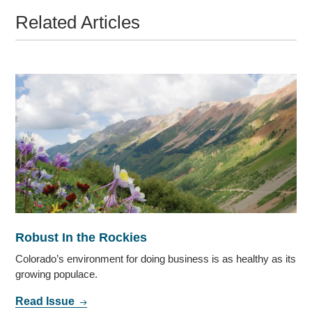
Related Articles
Robust In the Rockies
Colorado’s environment for doing business is as healthy as its
growing populace.
Read Issue