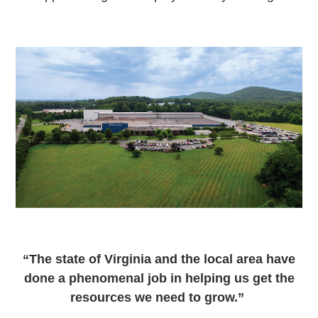
“The state of Virginia and the local area have
done a phenomenal job in helping us get the
resources we need to grow.”