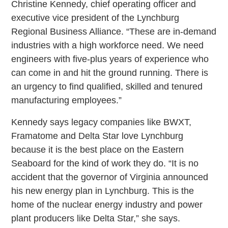
Christine Kennedy, chief operating officer and
executive vice president of the Lynchburg
Regional Business Alliance. “These are in-demand
industries with a high workforce need. We need
engineers with five-plus years of experience who
can come in and hit the ground running. There is
an urgency to find qualified, skilled and tenured
manufacturing employees.”
Kennedy says legacy companies like BWXT,
Framatome and Delta Star love Lynchburg
because it is the best place on the Eastern
Seaboard for the kind of work they do. “It is no
accident that the governor of Virginia announced
his new energy plan in Lynchburg. This is the
home of the nuclear energy industry and power
plant producers like Delta Star,” she says.