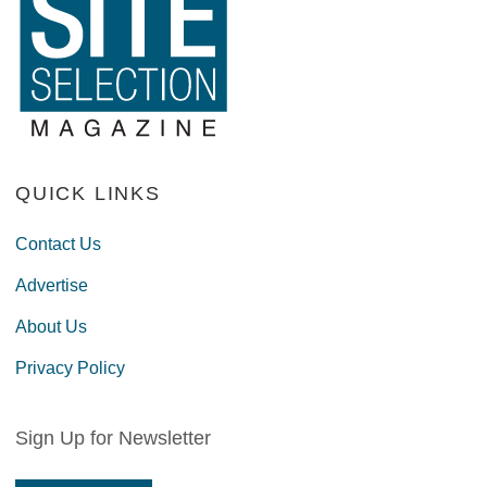
QUICK LINKS
Contact Us
Advertise
About Us
Privacy Policy
Sign Up for Newsletter