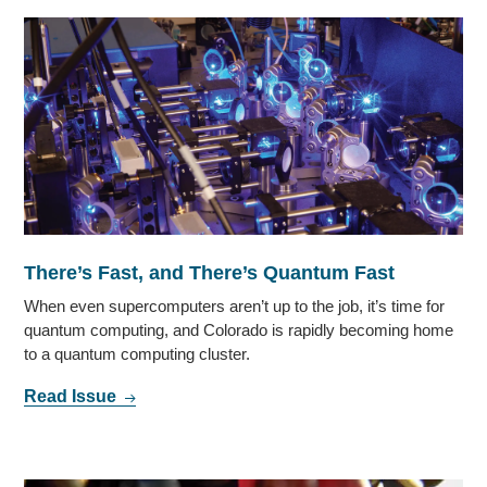
There’s Fast, and There’s Quantum Fast
When even supercomputers aren’t up to the job, it’s time for
quantum computing, and Colorado is rapidly becoming home
to a quantum computing cluster.
Read Issue