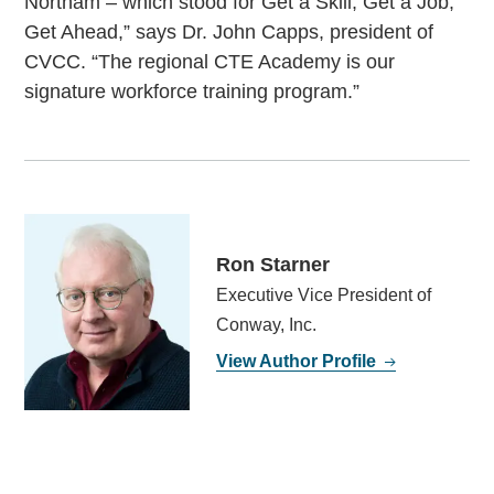
Northam – which stood for Get a Skill, Get a Job,
Get Ahead,” says Dr. John Capps, president of
CVCC. “The regional CTE Academy is our
signature workforce training program.”
Ron Starner
Executive Vice President of
Conway, Inc.
View Author Profile