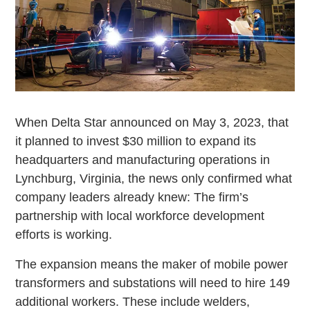
When Delta Star announced on May 3, 2023, that
it planned to invest $30 million to expand its
headquarters and manufacturing operations in
Lynchburg, Virginia, the news only confirmed what
company leaders already knew: The firm’s
partnership with local workforce development
efforts is working.
The expansion means the maker of mobile power
transformers and substations will need to hire 149
additional workers. These include welders,