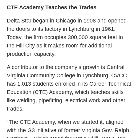
CTE Academy Teaches the Trades
Delta Star began in Chicago in 1908 and opened
the doors to its factory in Lynchburg in 1961.
Today, the firm occupies 300,000 square feet in
the Hill City as it makes room for additional
production capacity.
A contributor to the company’s growth is Central
Virginia Community College in Lynchburg. CVCC
has 1,013 students enrolled in its Career Technical
Education (CTE) Academy, which teaches skills
like welding, pipefitting, electrical work and other
trades.
“The CTE Academy, when we started it, aligned
with the G3 initiative of former Virginia Gov. Ralph