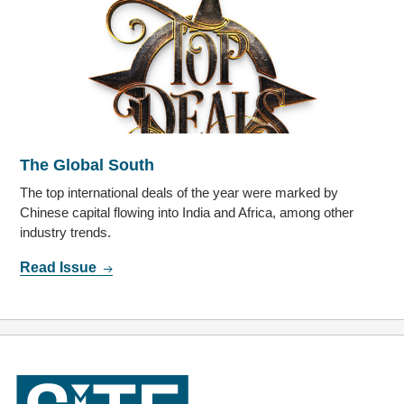
The Global South
The top international deals of the year were marked by
Chinese capital flowing into India and Africa, among other
industry trends.
Read Issue