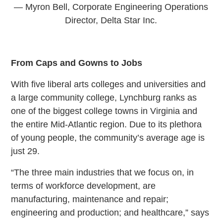
— Myron Bell, Corporate Engineering Operations
Director, Delta Star Inc.
From Caps and Gowns to Jobs
With five liberal arts colleges and universities and
a large community college, Lynchburg ranks as
one of the biggest college towns in Virginia and
the entire Mid-Atlantic region. Due to its plethora
of young people, the community’s average age is
just 29.
“The three main industries that we focus on, in
terms of workforce development, are
manufacturing, maintenance and repair;
engineering and production; and healthcare,” says