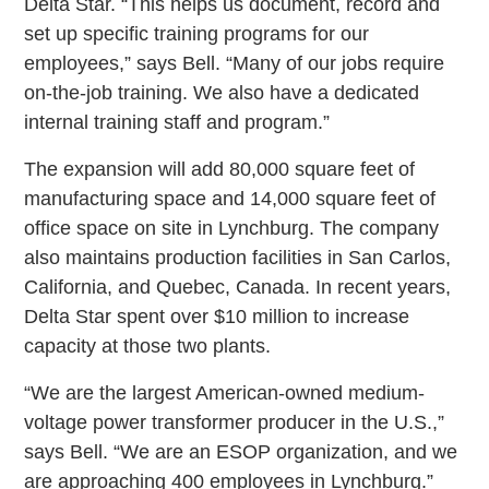
Delta Star. “This helps us document, record and
set up specific training programs for our
employees,” says Bell. “Many of our jobs require
on-the-job training. We also have a dedicated
internal training staff and program.”
The expansion will add 80,000 square feet of
manufacturing space and 14,000 square feet of
office space on site in Lynchburg. The company
also maintains production facilities in San Carlos,
California, and Quebec, Canada. In recent years,
Delta Star spent over $10 million to increase
capacity at those two plants.
“We are the largest American-owned medium-
voltage power transformer producer in the U.S.,”
says Bell. “We are an ESOP organization, and we
are approaching 400 employees in Lynchburg.”