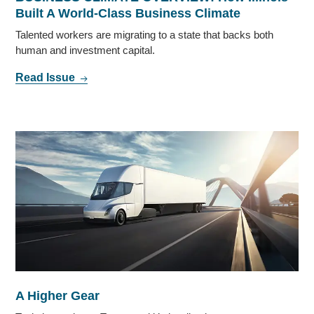
Built A World-Class Business Climate
Talented workers are migrating to a state that backs both
human and investment capital.
Read Issue
A Higher Gear