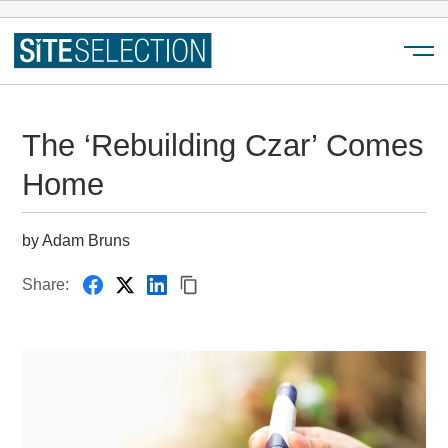
Menu
The ‘Rebuilding Czar’ Comes
Home
by Adam Bruns
Share: