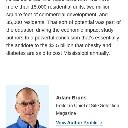
more than 15,000 residential units, two million
square feet of commercial development, and
35,000 residents. That sort of potential was part of
the equation driving the economic impact study
authors to a powerful conclusion that’s essentially
the antidote to the $3.5 billion that obesity and
diabetes are said to cost Mississippi annually.
Adam Bruns
Editor in Chief of Site Selection
Magazine
View Author Profile