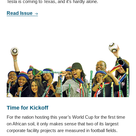
Tesla is coming to Texas, and it’s hardly alone.
Read Issue
Time for Kickoff
For the nation hosting this year’s World Cup for the first time
on African soil, it only makes sense that two of its largest
corporate facility projects are measured in football fields.