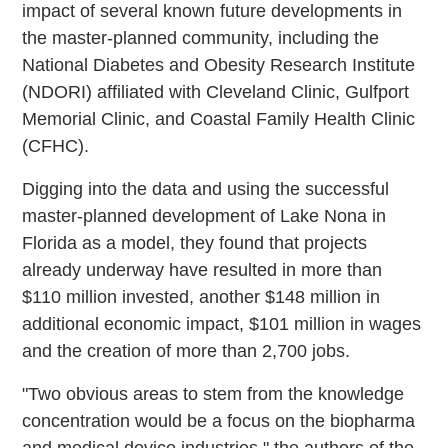
impact of several known future developments in
the master-planned community, including the
National Diabetes and Obesity Research Institute
(NDORI) affiliated with Cleveland Clinic, Gulfport
Memorial Clinic, and Coastal Family Health Clinic
(CFHC).
Digging into the data and using the successful
master-planned development of Lake Nona in
Florida as a model, they found that projects
already underway have resulted in more than
$110 million invested, another $148 million in
additional economic impact, $101 million in wages
and the creation of more than 2,700 jobs.
"Two obvious areas to stem from the knowledge
concentration would be a focus on the biopharma
and medical device industries," the authors of the