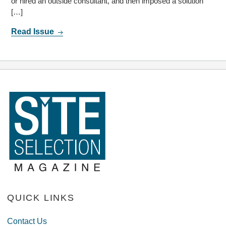
or hired an outside consultant, and then imposed a solution
[…]
Read Issue
QUICK LINKS
Contact Us