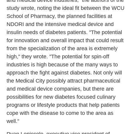
study wrote, noting the ideal fit between the WCU
School of Pharmacy, the planned facilities at
NDORI and the intensive medical device and
insulin needs of diabetes patients. "The potential
for innovation and overall impact that could result
from the specialization of the area is extremely
high," they wrote. "The potential for spin-off
industries is high because of the many ways to
approach the fight against diabetes. Not only will
the Medical City possibly attract pharmaceutical
and medical device companies, but there are
possibilities for new diabetes­ focused culinary
programs or lifestyle products that help patients
cope with the disease to come to the area as
well."
Ryan Lopiccolo, executive vice president of