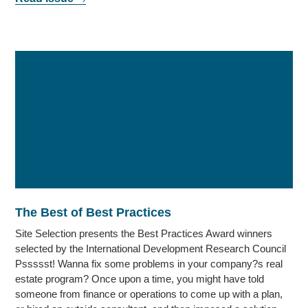
The Best of Best Practices
Site Selection presents the Best Practices Award winners
selected by the International Development Research Council
Pssssst! Wanna fix some problems in your company?s real
estate program? Once upon a time, you might have told
someone from finance or operations to come up with a plan,