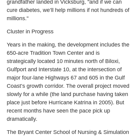
grandfather landed in Vicksburg, "and if we can
cure diabetes, we’ll help millions if not hundreds of
millions."
Cluster in Progress
Years in the making, the development includes the
650-acre Tradition Town Center and is
strategically located 10 minutes north of Biloxi,
Gulfport and Interstate 10, at the intersection of
major four-lane Highways 67 and 605 in the Gulf
Coast’s growth corridor. The overall project moved
slowly for a while (the land purchase having taken
place just before Hurricane Katrina in 2005). But
recent months have seen the pace pick up
dramatically.
The Bryant Center School of Nursing & Simulation