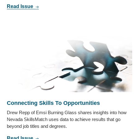
Read Issue
Connecting Skills To Opportunities
Drew Repp of Emsi Burning Glass shares insights into how
Nevada SkillsMatch uses data to achieve results that go
beyond job titles and degrees.
Read Issue