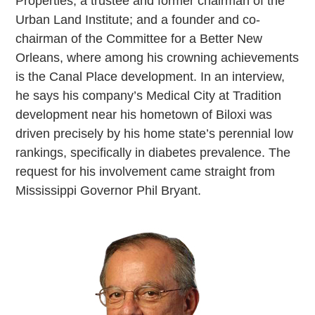
Properties; a trustee and former chairman of the
Urban Land Institute; and a founder and co-
chairman of the Committee for a Better New
Orleans, where among his crowning achievements
is the Canal Place development. In an interview,
he says his company’s Medical City at Tradition
development near his hometown of Biloxi was
driven precisely by his home state’s perennial low
rankings, specifically in diabetes prevalence. The
request for his involvement came straight from
Mississippi Governor Phil Bryant.