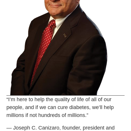
“I’m here to help the quality of life of all of our
people, and if we can cure diabetes, we’ll help
millions if not hundreds of millions.”
— Joseph C. Canizaro, founder, president and