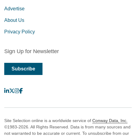
Advertise
About Us
Privacy Policy
Sign Up for Newsletter
Subscribe
LinkedIn
X
Instagram
Facebook
Site Selection online is a worldwide service of
Conway Data, Inc.
©1983-2026. All Rights Reserved. Data is from many sources and
not warranted to be accurate or current. To unsubscribe from our