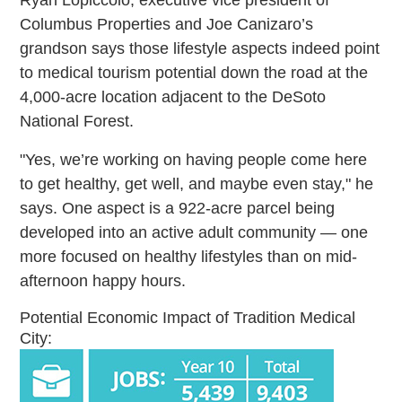
Columbus Properties and Joe Canizaro’s
grandson says those lifestyle aspects indeed point
to medical tourism potential down the road at the
4,000-acre location adjacent to the DeSoto
National Forest.
"Yes, we’re working on having people come here
to get healthy, get well, and maybe even stay," he
says. One aspect is a 922-acre parcel being
developed into an active adult community — one
more focused on healthy lifestyles than on mid-
afternoon happy hours.
Potential Economic Impact of Tradition Medical
City: