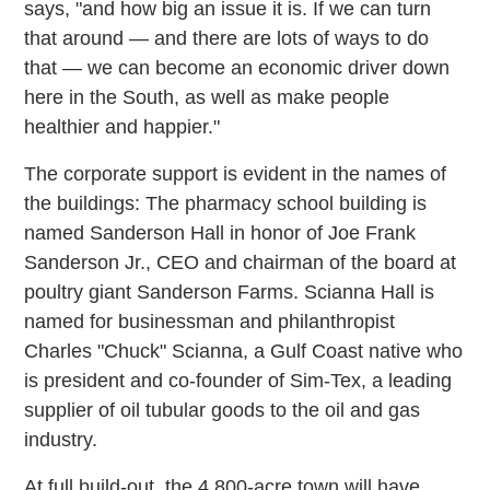
says, "and how big an issue it is. If we can turn
that around — and there are lots of ways to do
that — we can become an economic driver down
here in the South, as well as make people
healthier and happier."
The corporate support is evident in the names of
the buildings: The pharmacy school building is
named Sanderson Hall in honor of Joe Frank
Sanderson Jr., CEO and chairman of the board at
poultry giant Sanderson Farms. Scianna Hall is
named for businessman and philanthropist
Charles "Chuck" Scianna, a Gulf Coast native who
is president and co-founder of Sim-Tex, a leading
supplier of oil tubular goods to the oil and gas
industry.
At full build-out, the 4,800-acre town will have