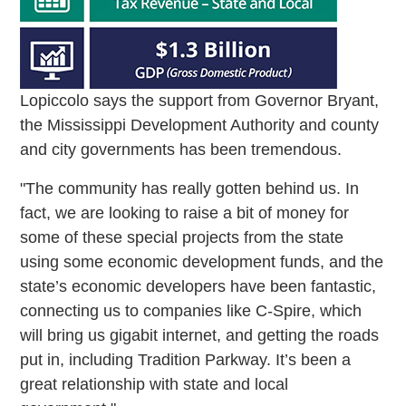
Lopiccolo says the support from Governor Bryant,
the Mississippi Development Authority and county
and city governments has been tremendous.
"The community has really gotten behind us. In
fact, we are looking to raise a bit of money for
some of these special projects from the state
using some economic development funds, and the
state’s economic developers have been fantastic,
connecting us to companies like C-Spire, which
will bring us gigabit internet, and getting the roads
put in, including Tradition Parkway. It’s been a
great relationship with state and local