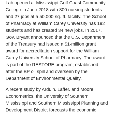
Lab opened at Mississippi Gulf Coast Community
College in June 2018 with 800 nursing students
and 27 jobs at a 50,000-sq.-ft. facility. The School
of Pharmacy at William Carey University has 192
students and has created 34 new jobs. In 2017,
Gov. Bryant announced that the U.S. Department
of the Treasury had issued a $1-million grant
award for accreditation support for the William
Carey University School of Pharmacy. The award
is part of the RESTORE program, established
after the BP oil spill and overseen by the
Department of Environmental Quality.
A recent study by Arduin, Laffer, and Moore
Econometrics, the University of Southern
Mississippi and Southern Mississippi Planning and
Development District forecasts the economic