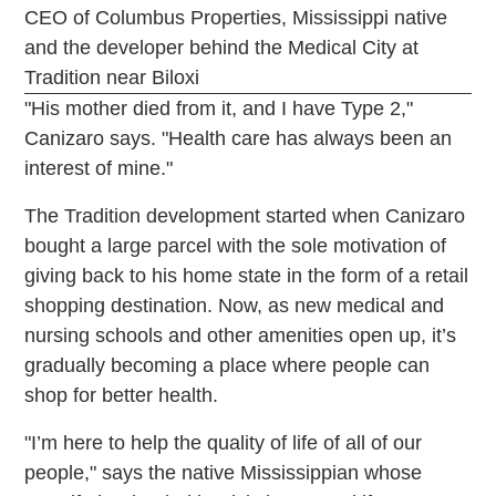
CEO of Columbus Properties, Mississippi native
and the developer behind the Medical City at
Tradition near Biloxi
"His mother died from it, and I have Type 2,"
Canizaro says. "Health care has always been an
interest of mine."
The Tradition development started when Canizaro
bought a large parcel with the sole motivation of
giving back to his home state in the form of a retail
shopping destination. Now, as new medical and
nursing schools and other amenities open up, it’s
gradually becoming a place where people can
shop for better health.
"I’m here to help the quality of life of all of our
people," says the native Mississippian whose