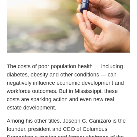
The costs of poor population health — including
diabetes, obesity and other conditions — can
negatively influence economic development and
workforce outcomes. But in Mississippi, these
costs are sparking action and even new real
estate development.
Among his other titles, Joseph C. Canizaro is the
founder, president and CEO of Columbus