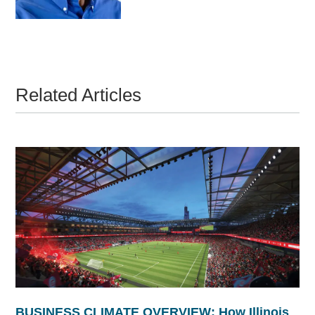
Related Articles
BUSINESS CLIMATE OVERVIEW: How Illinois