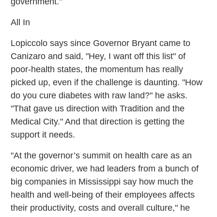
government."
All In
Lopiccolo says since Governor Bryant came to
Canizaro and said, "Hey, I want off this list" of
poor-health states, the momentum has really
picked up, even if the challenge is daunting. "How
do you cure diabetes with raw land?" he asks.
"That gave us direction with Tradition and the
Medical City." And that direction is getting the
support it needs.
"At the governor’s summit on health care as an
economic driver, we had leaders from a bunch of
big companies in Mississippi say how much the
health and well-being of their employees affects
their productivity, costs and overall culture," he