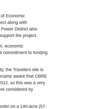
 of Economic
ect along with
Power District also
 support the project.
en, economic
’s commitment to funding
y, the Travelers site is
 became aware that CBRE
2012, so this was a very
ere considered by
center on a 140-acre (57-