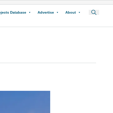
ojects Database
Advertise
About