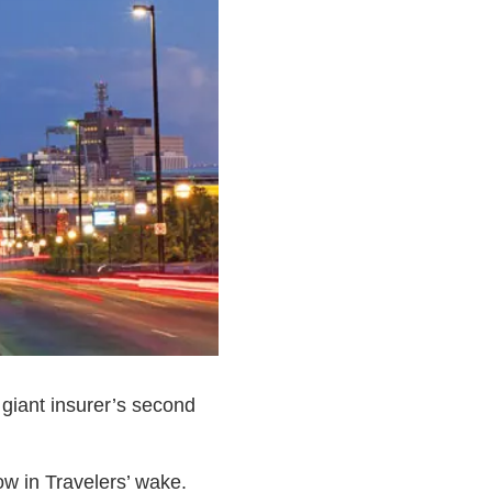
giant insurer’s second
w in Travelers’ wake.