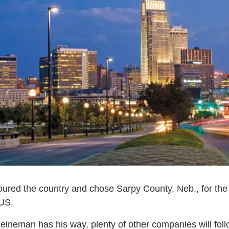
ured the country and chose Sarpy County, Neb., for the 
 US.
ineman has his way, plenty of other companies will follo