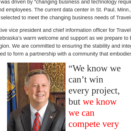
t was driven by “changing business and technology requ
d employees. The current data center in St. Paul, Minn.
selected to meet the changing business needs of Travele
e vice president and chief information officer for Trave
Nebraska’s warm welcome and support as we prepare to b
ion. We are committed to ensuring the stability and integ
ed to form a partnership with a community that embodie
“We know we
can’t win
every project,
but
we know
we can
compete very