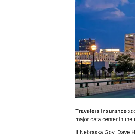
T
ravelers Insurance
sco
major data center in the
If Nebraska Gov. Dave He