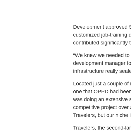
Development approved Si
customized job-training 
contributed significantly 
“We knew we needed to m
development manager for 
infrastructure really seal
Located just a couple of m
one that OPPD had been 
was doing an extensive si
competitive project over
Travelers, but our niche i
Travelers, the second-lar