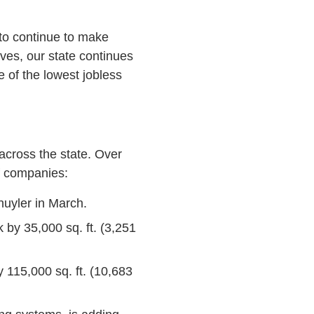
to continue to make
rves, our state continues
e of the lowest jobless
 across the state. Over
f companies:
huyler in March.
k by 35,000 sq. ft. (3,251
 115,000 sq. ft. (10,683