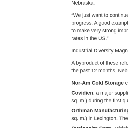
Nebraska.
“We just want to continu
progress. A good example 
to make very strong impro
rates in the US.”
Industrial Diversity Magn
A byproduct of these refo
the past 12 months, Neb
Nor-Am Cold Storage
c
Covidien
, a major suppli
sq. m.) during the first 
Orthman Manufacturing
sq. m.) in Lexington. The