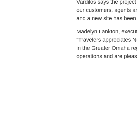
Vardilos says the projec
our customers, agents an
and a new site has been 
Madelyn Lankton, executiv
“Travelers appreciates 
in the Greater Omaha reg
operations and are pleas