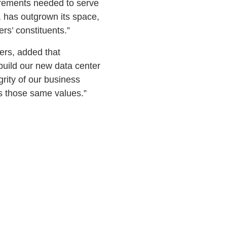
irements needed to serve
, has outgrown its space,
rs’ constituents.”
lers, added that
uild our new data center
rity of our business
s those same values.”