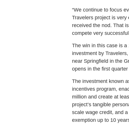
“We continue to focus ev
Travelers project is ver
received the nod. That i
compete very successfull
The win in this case is a
investment by Travelers, 
near Springfield in the G
opens in the first quarter
The investment known as
incentives program, enac
million and create at leas
project’s tangible person
scale wage credit, and a 
exemption up to 10 years 