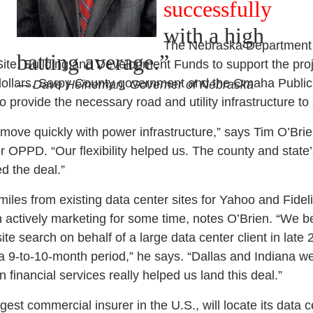
successfully
with a high
The Nebraska Department
batting average.”
te, Building and Development Funds to support the proj
dollars. Sarpy County government and the Omaha Public 
— Dave Heineman, Governer of Nebraska
to provide the necessary road and utility infrastructure to
ove quickly with power infrastructure,” says Tim O’Bri
OPPD. “Our flexibility helped us. The county and state
ed the deal.”
iles from existing data center sites for Yahoo and Fidelit
actively marketing for some time, notes O’Brien. “We
te search on behalf of a large data center client in late 
 a 9-to-10-month period,” he says. “Dallas and Indiana w
n financial services really helped us land this deal.”
gest commercial insurer in the U.S., will locate its data 