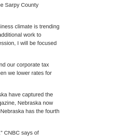
he Sarpy County
iness climate is trending
additional work to
sion, I will be focused
and our corporate tax
en we lower rates for
aska have captured the
agazine, Nebraska now
t Nebraska has the fourth
e,” CNBC says of