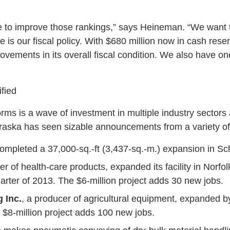
e to improve those rankings,” says Heineman. “We want 
is our fiscal policy. With $680 million now in cash rese
vements in its overall fiscal condition. We also have on
ified
rms is a wave of investment in multiple industry sectors
raska has seen sizable announcements from a variety o
ompleted a 37,000-sq.-ft (3,437-sq.-m.) expansion in Sc
er of health-care products, expanded its facility in Norfol
quarter of 2013. The $6-million project adds 30 new jobs.
 Inc.
, a producer of agricultural equipment, expanded by
 $8-million project adds 100 new jobs.