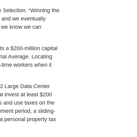
 Selection. “Winning the
s and we eventually
ut we know we can
ts a $200-million capital
rial Average. Locating
l-time workers when it
 2 Large Data Center
 invest at least $200
les and use taxes on the
ement period, a sliding-
 a personal property tax