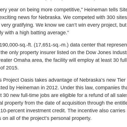
ery year on being more competitive,” Heineman tells Site
y exciting news for Nebraska. We competed with 300 site
s very gratifying. We know we can’t win every project, b
y with a high batting average.”
 190,000-sq.-ft. (17,651-sq.-m.) data center that represen
the only property insurer listed on the Dow Jones Indust
reater Omaha area, the facility will employ at least 30 ful
 of 2015.
 Project Oasis takes advantage of Nebraska’s new Tier
ted by Heineman in 2012. Under this law, companies that
t 30 new full-time jobs are eligible for a refund of all sa
al property from the date of acquisition through the entitl
10-percent investment credit. The incentive also carries
on all of the project’s personal property.