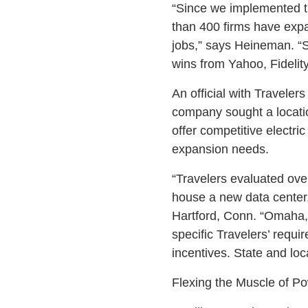
“Since we implemented t
than 400 firms have expa
jobs,” says Heineman. “S
wins from Yahoo, Fidelit
An official with Traveler
company sought a location
offer competitive electri
expansion needs.
“Travelers evaluated over
house a new data center,
Hartford, Conn. “Omaha,
specific Travelers’ requ
incentives. State and loc
Flexing the Muscle of P