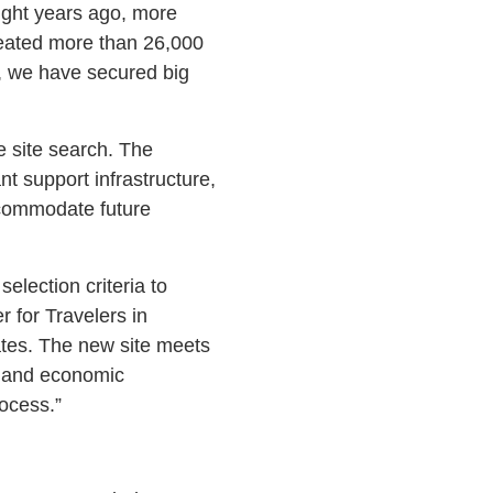
ght years ago, more
reated more than 26,000
n, we have secured big
e site search. The
nt support infrastructure,
accommodate future
election criteria to
 for Travelers in
tes. The new site meets
s and economic
rocess.”