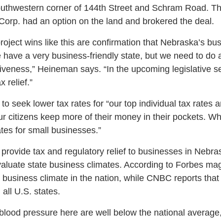
southwestern corner of 144th Street and Schram Road. T
rp. had an option on the land and brokered the deal.
oject wins like this are confirmation that Nebraska’s bus
We have a very business-friendly state, but we need to do 
iveness,” Heineman says. “In the upcoming legislative ses
 relief.”
 seek lower tax rates for “our top individual tax rates 
ur citizens keep more of their money in their pockets. Wh
ates for small businesses.”
o provide tax and regulatory relief to businesses in Nebr
valuate state business climates. According to Forbes m
l business climate in the nation, while CNBC reports tha
 all U.S. states.
blood pressure here are well below the national averag