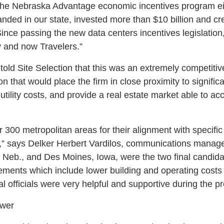
he Nebraska Advantage economic incentives program ei
nded in our state, invested more than $10 billion and c
ince passing the new data centers incentives legislatio
y and now Travelers.”
s told Site Selection that this was an extremely competitiv
 that would place the firm in close proximity to significa
c utility costs, and provide a real estate market able to 
 300 metropolitan areas for their alignment with specific s
” says Delker Herbert Vardilos, communications manager
 Neb., and Des Moines, Iowa, were the two final candida
irements which include lower building and operating cost
al officials were very helpful and supportive during the p
ower