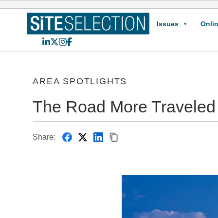
Issues
Onlin
LinkedIn
X
Instagram
Facebook
AREA SPOTLIGHTS
The Road More Traveled
Share: