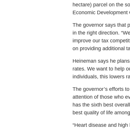
hectare) parcel on the 
Economic Development Co
The governor says that pr
in the right direction. “
improve our tax competit
on providing additional tax
Heineman says he plans to
rates. We want to help o
individuals, this lowers r
The governor’s efforts t
attention of those who e
has the sixth best overal
best quality of life among
“Heart disease and high 