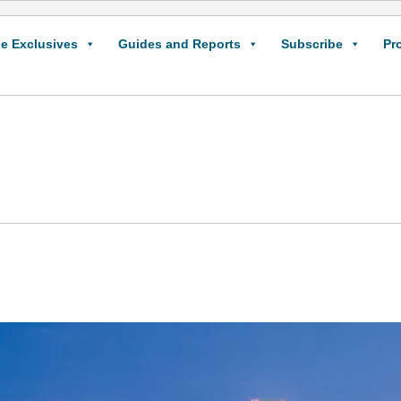
e Exclusives
Guides and Reports
Subscribe
Pr