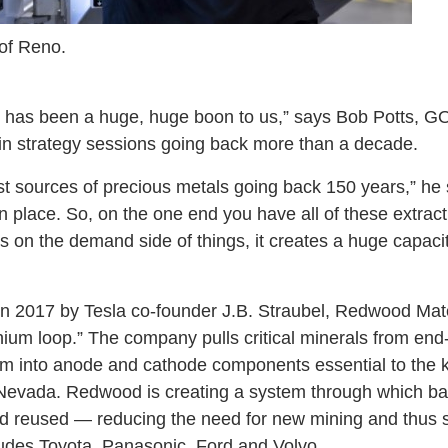
 of Reno.
 has been a huge, huge boon to us,” says Bob Potts, GO
in strategy sessions going back more than a decade.
st sources of precious metals going back 150 years,” he 
 in place. So, on the one end you have all of these extrac
 on the demand side of things, it creates a huge capacity 
in 2017 by Tesla co-founder J.B. Straubel, Redwood Mat
thium loop.” The company pulls critical minerals from end-o
em into anode and cathode components essential to the k
 Nevada. Redwood is creating a system through which ba
d reused — reducing the need for new mining and thus su
cludes Toyota, Panasonic, Ford and Volvo.