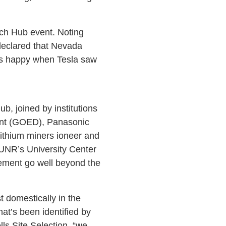
ech Hub event. Noting
declared that Nevada
 was happy when Tesla saw
, joined by institutions
ent (GOED), Panasonic
lithium miners ioneer and
UNR’s University Center
ement go well beyond the
t domestically in the
hat’s been identified by
ls Site Selection, “we