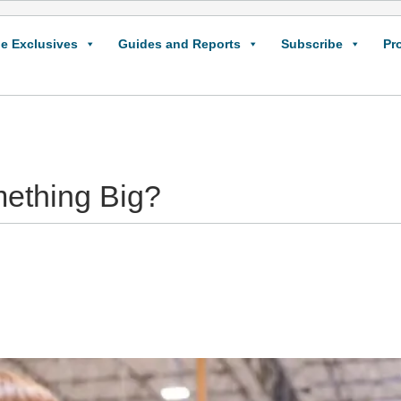
e Exclusives
Guides and Reports
Subscribe
Pr
mething Big?