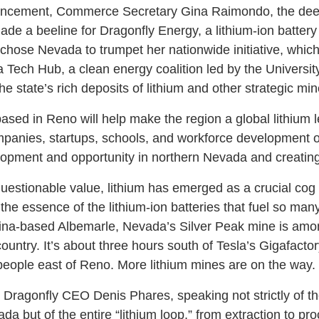
uncement, Commerce Secretary Gina Raimondo, the deep
ade a beeline for Dragonfly Energy, a lithium-ion batter
hose Nevada to trumpet her nationwide initiative, wh
a Tech Hub, a clean energy coalition led by the Universi
 state’s rich deposits of lithium and other strategic mi
ed in Reno will help make the region a global lithium 
mpanies, startups, schools, and workforce development o
opment and opportunity in northern Nevada and creatin
uestionable value, lithium has emerged as a crucial cog 
s the essence of the lithium-ion batteries that fuel so many
ina-based Albemarle, Nevada’s Silver Peak mine is amon
country. It’s about three hours south of Tesla’s Gigafact
eople east of Reno. More lithium mines are on the way
id Dragonfly CEO Denis Phares, speaking not strictly of th
a but of the entire “lithium loop,” from extraction to pr