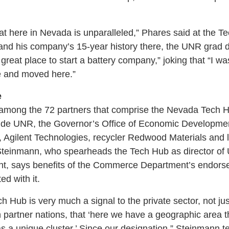
hat here in Nevada is unparalleled,” Phares said at the T
and his company’s 15-year history there, the UNR grad 
y great place to start a battery company,” joking that “I
e and moved here.”
e
among the 72 partners that comprise the Nevada Tech Hub
lude UNR, the Governor’s Office of Economic Developm
 Agilent Technologies, recycler Redwood Materials and 
Steinmann, who spearheads the Tech Hub as director of 
, says benefits of the Commerce Department’s endors
d with it.
h Hub is very much a signal to the private sector, not jus
n partner nations, that ‘here we have a geographic area t
 a unique cluster.’ Since our designation,” Steinmann tel