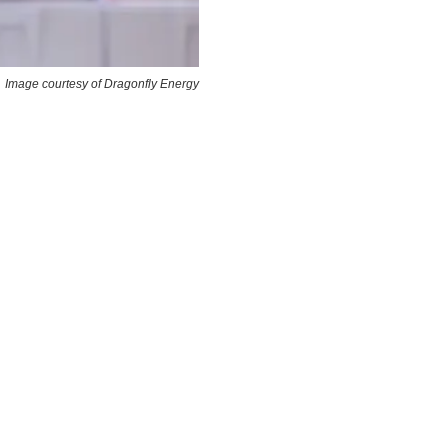
Image courtesy of Dragonfly Energy