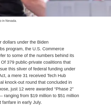
 in Nevada.
 dollars under the Biden
ubs program, the U.S. Commerce
efer to some of the numbers behind its
 Of 379 public-private coalitions that
ue this sliver of federal funding under
ct, a mere 31 received Tech Hub
tial knock-out round that concluded in
hose, just 12 were awarded “Phase 2”
 ranging from $19 million to $51 million
fanfare in early July.