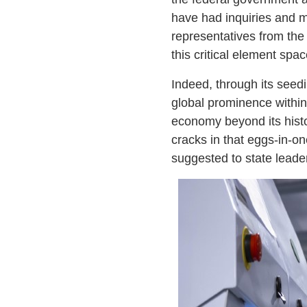
have had inquiries and m
representatives from the
this critical element spac
Indeed, through its seed
global prominence within t
economy beyond its histo
cracks in that eggs-in-
suggested to state leade