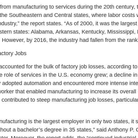
from manufacturing to services during the 20th century,
 the Southeastern and Central states, where labor costs
dustry,” the report states. “As of 2000, it was the larges
tern states: Alabama, Arkansas, Kentucky, Mississippi, 
However, by 2016, the industry had fallen from the rank
actory Jobs
ccounted for the bulk of factory job losses, according t
 role of services in the U.S. economy grew; a decline in
y adopted automation and encountered more intense inter
worker that enabled manufacturing to increase its overall
 contributed to steep manufacturing job losses, particular
ufacturing is the largest employer in only two states, it sti
hout a bachelor’s degree in 35 states,” said Anthony P. 