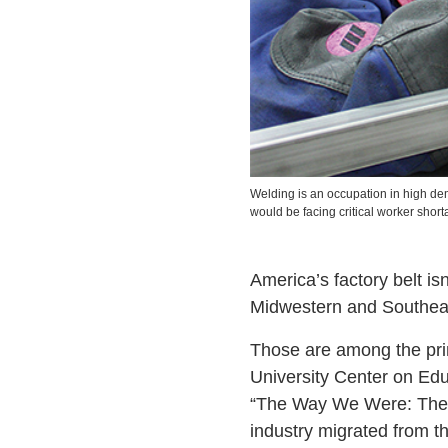
Welding is an occupation in high d
would be facing critical worker shorta
America’s factory belt isn
Midwestern and Southeas
Those are among the pri
University Center on Ed
“The Way We Were: The C
industry migrated from t