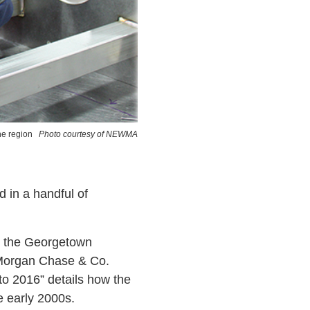
he region
Photo courtesy of NEWMA
d in a handful of
y the Georgetown
PMorgan Chase & Co.
 2016” details how the
e early 2000s.