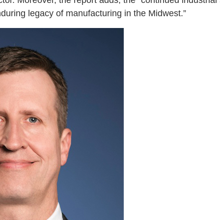
or. Moreover, the report adds, the “continued industrial
nduring legacy of manufacturing in the Midwest.”