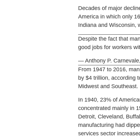
Decades of major decline
America in which only 16
Indiana and Wisconsin, 
Despite the fact that manu
good jobs for workers wi
— Anthony P. Carnevale,
From 1947 to 2016, manuf
by $4 trillion, according
Midwest and Southeast.
In 1940, 23% of America
concentrated mainly in 15
Detroit, Cleveland, Buff
manufacturing had dipped
services sector increas