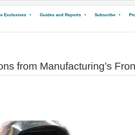
e Exclusives
Guides and Reports
Subscribe
Pr
s from Manufacturing’s Fron