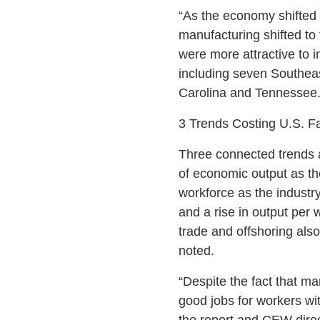
“As the economy shifted 
manufacturing shifted to
were more attractive to in
including seven Southeas
Carolina and Tennessee. 
3 Trends Costing U.S. F
Three connected trends a
of economic output as the
workforce as the industr
and a rise in output per 
trade and offshoring also
noted.
“Despite the fact that man
good jobs for workers wit