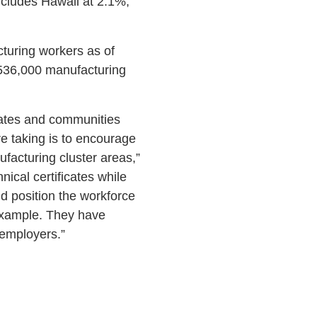
includes Hawaii at 2.1%,
turing workers as of
536,000 manufacturing
states and communities
e taking is to encourage
facturing cluster areas,”
cal certificates while
d position the workforce
 example. They have
 employers.”