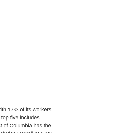
ith 17% of its workers
top five includes
t of Columbia has the