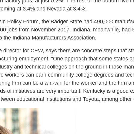
n factory jobs, at just 0.2%. The rest of the bottom five 
oming at 3.4% and Nevada at 3.4%.
sin Policy Forum, the Badger State had 490,000 manufac
00 jobs from November 2017. Indiana, meanwhile, had 
to the Indiana Manufacturers Association.
tive director for CEW, says there are concrete steps that 
acturing employment. “One approach that some states ar
ustry and technical colleges on the ground in those manu
 workers can earn community college degrees and techni
ring firm can be a win-win for the worker and the firm an
nds of initiatives are very important. Kentucky is a good
etween educational institutions and Toyota, among other