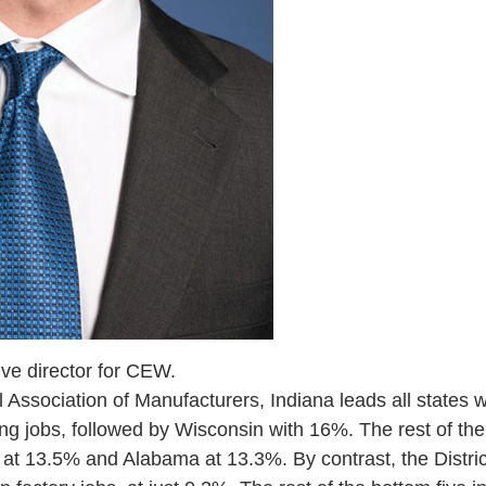
tive director for CEW.
 Association of Manufacturers, Indiana leads all states w
g jobs, followed by Wisconsin with 16%. The rest of the 
at 13.5% and Alabama at 13.3%. By contrast, the Distric