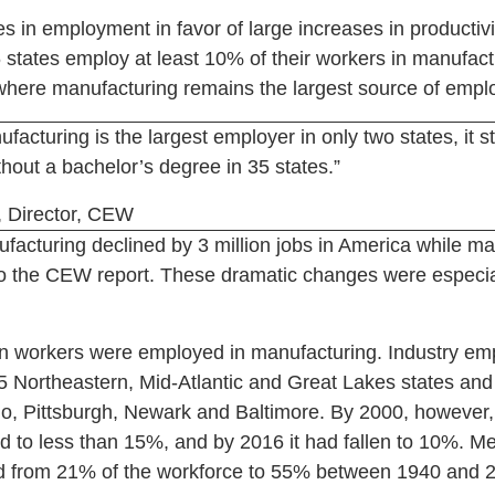
s in employment in favor of large increases in producti
 states employ at least 10% of their workers in manufactu
where manufacturing remains the largest source of empl
facturing is the largest employer in only two states, it sti
thout a bachelor’s degree in 35 states.”
 Director, CEW
acturing declined by 3 million jobs in America while ma
 to the CEW report. These dramatic changes were especiall
n workers were employed in manufacturing. Industry e
 Northeastern, Mid-Atlantic and Great Lakes states and i
alo, Pittsburgh, Newark and Baltimore. By 2000, however,
 to less than 15%, and by 2016 it had fallen to 10%. Me
ed from 21% of the workforce to 55% between 1940 and 