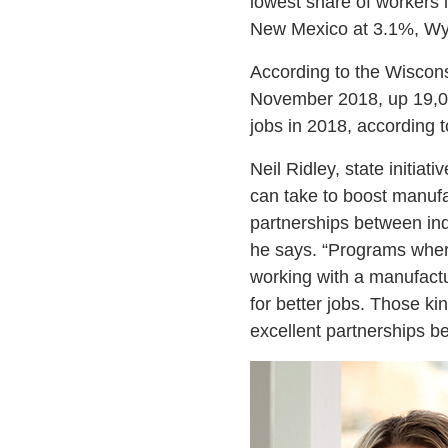
lowest share of workers i
New Mexico at 3.1%, Wy
According to the Wiscon
November 2018, up 19,0
jobs in 2018, according 
Neil Ridley, state initia
can take to boost manuf
partnerships between ind
he says. “Programs where
working with a manufactu
for better jobs. Those ki
excellent partnerships b