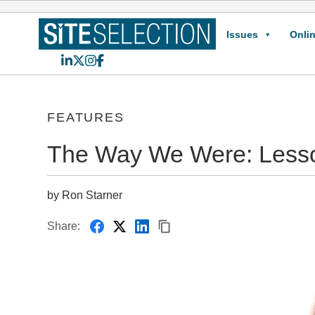
Issues
Onlin
LinkedIn
X
Instagram
Facebook
FEATURES
The Way We Were: Lesson
by Ron Starner
Share: