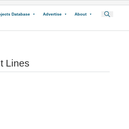
ojects Database
Advertise
About
t Lines