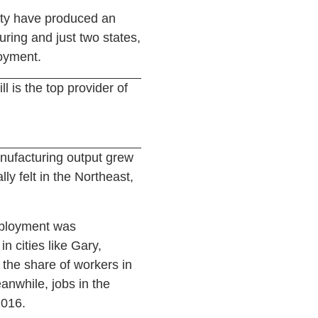
vity have produced an
ring and just two states,
oyment.
ll is the top provider of
nufacturing output grew
y felt in the Northeast,
mployment was
n cities like Gary,
 the share of workers in
anwhile, jobs in the
2016.