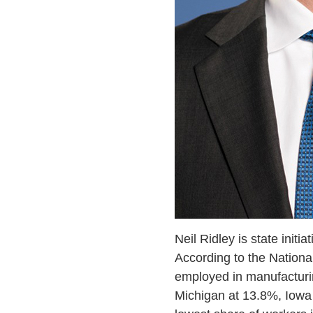
Neil Ridley is state initia
According to the National
employed in manufacturin
Michigan at 13.8%, Iowa 