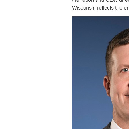
the report and CEW direct
Wisconsin reflects the e