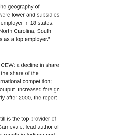
 the geography of
 were lower and subsidies
t employer in 18 states,
North Carolina, South
s as a top employer.”
o CEW: a decline in share
 the share of the
national competition;
 output. Increased foreign
ly after 2000, the report
ll is the top provider of
Carnevale, lead author of