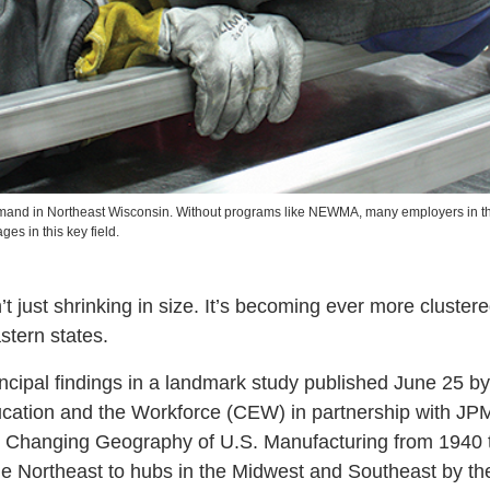
emand in Northeast Wisconsin. Without programs like NEWMA, many employers in t
ges in this key field.
’t just shrinking in size. It’s becoming ever more clustere
tern states.
ncipal findings in a landmark study published June 25 b
ucation and the Workforce (CEW) in partnership with J
hanging Geography of U.S. Manufacturing from 1940 to
he Northeast to hubs in the Midwest and Southeast by th