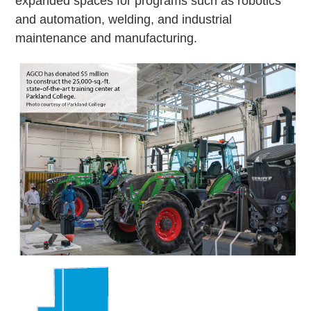
expanded spaces for programs such as robotics
and automation, welding, and industrial
maintenance and manufacturing.