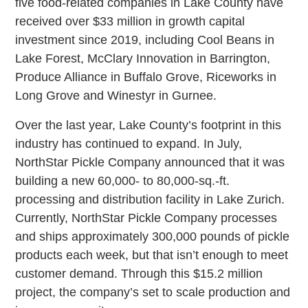
five food-related companies in Lake County have
received over $33 million in growth capital
investment since 2019, including Cool Beans in
Lake Forest, McClary Innovation in Barrington,
Produce Alliance in Buffalo Grove, Riceworks in
Long Grove and Winestyr in Gurnee.
Over the last year, Lake County’s footprint in this
industry has continued to expand. In July,
NorthStar Pickle Company announced that it was
building a new 60,000- to 80,000-sq.-ft.
processing and distribution facility in Lake Zurich.
Currently, NorthStar Pickle Company processes
and ships approximately 300,000 pounds of pickle
products each week, but that isn’t enough to meet
customer demand. Through this $15.2 million
project, the company’s set to scale production and