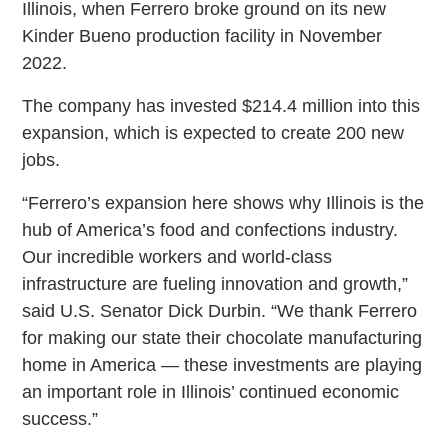
Illinois, when Ferrero broke ground on its new
Kinder Bueno production facility in November
2022.
The company has invested $214.4 million into this
expansion, which is expected to create 200 new
jobs.
“Ferrero’s expansion here shows why Illinois is the
hub of America’s food and confections industry.
Our incredible workers and world-class
infrastructure are fueling innovation and growth,”
said U.S. Senator Dick Durbin. “We thank Ferrero
for making our state their chocolate manufacturing
home in America — these investments are playing
an important role in Illinois’ continued economic
success.”