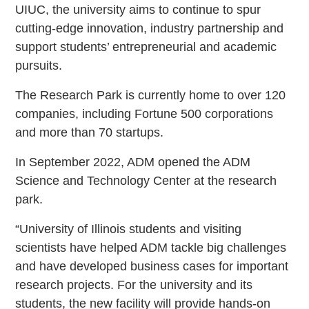
UIUC, the university aims to continue to spur
cutting-edge innovation, industry partnership and
support students’ entrepreneurial and academic
pursuits.
The Research Park is currently home to over 120
companies, including Fortune 500 corporations
and more than 70 startups.
In September 2022, ADM opened the ADM
Science and Technology Center at the research
park.
“University of Illinois students and visiting
scientists have helped ADM tackle big challenges
and have developed business cases for important
research projects. For the university and its
students, the new facility will provide hands-on