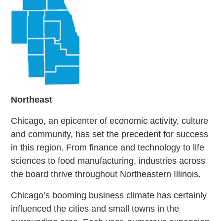
Northeast
Chicago, an epicenter of economic activity, culture
and community, has set the precedent for success
in this region. From finance and technology to life
sciences to food manufacturing, industries across
the board thrive throughout Northeastern Illinois.
Chicago’s booming business climate has certainly
influenced the cities and small towns in the