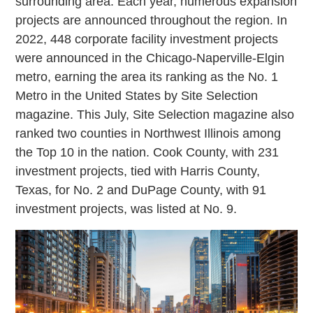
surrounding area. Each year, numerous expansion
projects are announced throughout the region. In
2022, 448 corporate facility investment projects
were announced in the Chicago-Naperville-Elgin
metro, earning the area its ranking as the No. 1
Metro in the United States by Site Selection
magazine. This July, Site Selection magazine also
ranked two counties in Northwest Illinois among
the Top 10 in the nation. Cook County, with 231
investment projects, tied with Harris County,
Texas, for No. 2 and DuPage County, with 91
investment projects, was listed at No. 9.