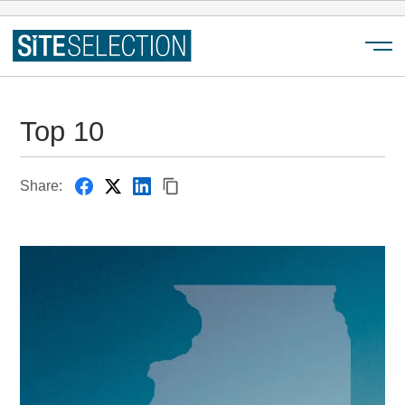
Menu
Top 10
Share: