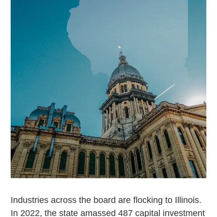
Industries across the board are flocking to Illinois.
In 2022, the state amassed 487 capital investment