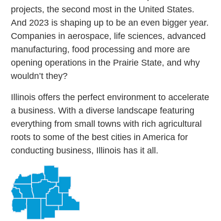
projects, the second most in the United States.
And 2023 is shaping up to be an even bigger year.
Companies in aerospace, life sciences, advanced
manufacturing, food processing and more are
opening operations in the Prairie State, and why
wouldn’t they?
Illinois offers the perfect environment to accelerate
a business. With a diverse landscape featuring
everything from small towns with rich agricultural
roots to some of the best cities in America for
conducting business, Illinois has it all.