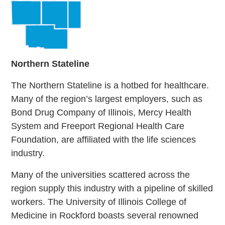
Northern
Stateline
The Northern Stateline is a hotbed for healthcare.
Many of the region’s largest employers, such as
Bond Drug Company of Illinois, Mercy Health
System and Freeport Regional Health Care
Foundation, are affiliated with the life sciences
industry.
Many of the universities scattered across the
region supply this industry with a pipeline of skilled
workers. The University of Illinois College of
Medicine in Rockford boasts several renowned