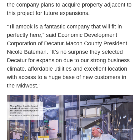
the company plans to acquire property adjacent to
this project for future expansions.
“Tillamook is a fantastic company that will fit in
perfectly here,” said Economic Development
Corporation of Decatur-Macon County President
Nicole Bateman. “It’s no surprise they selected
Decatur for expansion due to our strong business
climate, affordable utilities and excellent location
with access to a huge base of new customers in
the Midwest.”