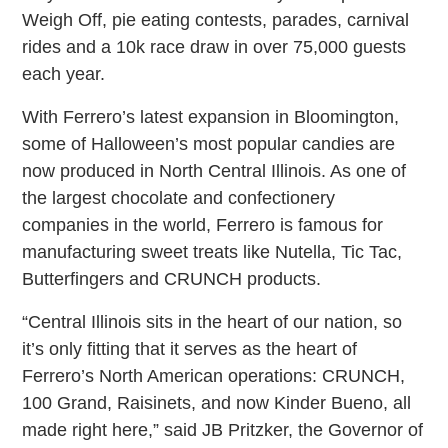
Weigh Off, pie eating contests, parades, carnival
rides and a 10k race draw in over 75,000 guests
each year.
With Ferrero’s latest expansion in Bloomington,
some of Halloween’s most popular candies are
now produced in North Central Illinois. As one of
the largest chocolate and confectionery
companies in the world, Ferrero is famous for
manufacturing sweet treats like Nutella, Tic Tac,
Butterfingers and CRUNCH products.
“Central Illinois sits in the heart of our nation, so
it’s only fitting that it serves as the heart of
Ferrero’s North American operations: CRUNCH,
100 Grand, Raisinets, and now Kinder Bueno, all
made right here,” said JB Pritzker, the Governor of