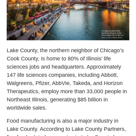
Lake County, the northern neighbor of Chicago’s
Cook County, is home to 80% of Illinois’ life
sciences jobs and headquarters. Approximately
147 life sciences companies, including Abbott,
Walgreens, Pfizer, AbbVie, Takeda, and Horizon
Therapeutics, employ more than 33,000 people in
Northeast Illinois, generating $85 billion in
worldwide sales.
Food manufacturing is also a major industry in
Lake County. According to Lake County Partners,