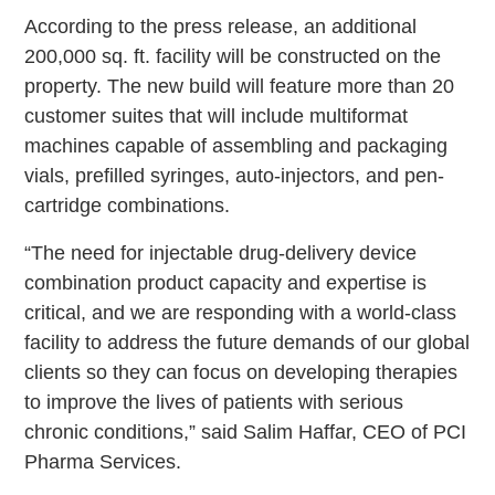
According to the press release, an additional
200,000 sq. ft. facility will be constructed on the
property. The new build will feature more than 20
customer suites that will include multiformat
machines capable of assembling and packaging
vials, prefilled syringes, auto-injectors, and pen-
cartridge combinations.
“The need for injectable drug-delivery device
combination product capacity and expertise is
critical, and we are responding with a world-class
facility to address the future demands of our global
clients so they can focus on developing therapies
to improve the lives of patients with serious
chronic conditions,” said Salim Haffar, CEO of PCI
Pharma Services.