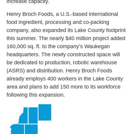
increase capacity.
Henry Broch Foods, a U.S.-based international
food ingredient, processing and co-packing
company, also expanded its Lake County footprint
this summer. The nearly $40 million project added
160,000 sq. ft. to the company’s Waukegan
headquarters. The newly constructed space will
be dedicated to production, robotic warehouse
(ASRS) and distribution. Henry Broch Foods
already employs 400 workers in the Lake County
area and plans to add 150 more to its workforce
following this expansion.