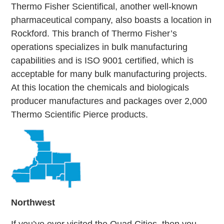
Thermo Fisher Scientifical, another well-known
pharmaceutical company, also boasts a location in
Rockford. This branch of Thermo Fisher’s
operations specializes in bulk manufacturing
capabilities and is ISO 9001 certified, which is
acceptable for many bulk manufacturing projects.
At this location the chemicals and biologicals
producer manufactures and packages over 2,000
Thermo Scientific Pierce products.
Northwest
If you’ve ever visited the Quad Cities, then you