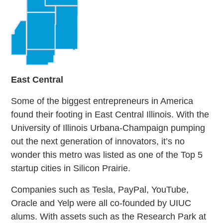
East
Central
Some of the biggest entrepreneurs in America
found their footing in East Central Illinois. With the
University of Illinois Urbana-Champaign pumping
out the next generation of innovators, it’s no
wonder this metro was listed as one of the Top 5
startup cities in Silicon Prairie.
Companies such as Tesla, PayPal, YouTube,
Oracle and Yelp were all co-founded by UIUC
alums. With assets such as the Research Park at