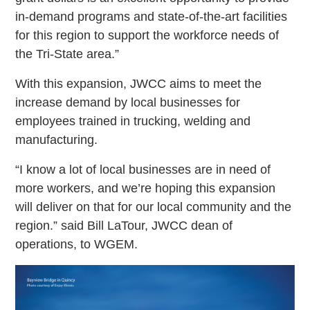
in-demand programs and state-of-the-art facilities
for this region to support the workforce needs of
the Tri-State area.”
With this expansion, JWCC aims to meet the
increase demand by local businesses for
employees trained in trucking, welding and
manufacturing.
“I know a lot of local businesses are in need of
more workers, and we’re hoping this expansion
will deliver on that for our local community and the
region.” said Bill LaTour, JWCC dean of
operations, to WGEM.