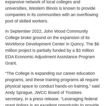
expansive network of local colleges and
universities, Western Illinois is known to provide
companies in its communities with an overflowing
pool of skilled workers.
In September 2022, John Wood Community
College broke ground on the expansion of its
Workforce Development Center in Quincy. The $6
million project is partially funded by a $3 million
EDA Economic Adjustment Assistance Program
Grant.
“The College is expanding our career education
programs, and these training programs all require
physical space to conduct hands-on training,” said
Andy Sprague, JWCC Board of Trustees
secretary, in a press release. “Leveraging federal
grant dollars is an excellent opportunity to provide