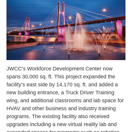
JWCC’s Workforce Development Center now
spans 30,000 sq. ft. This project expanded the
facility’s east side by 14,170 sq. ft. and added a
new building entrance, a Truck Driver Training
wing, and additional classrooms and lab space for
HVAV and other business and industry training
programs. The existing facility also received
upgrades including a new virtual reality lab and