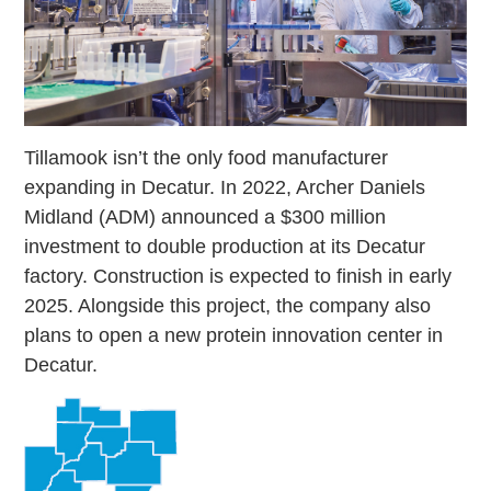
Tillamook isn’t the only food manufacturer
expanding in Decatur. In 2022, Archer Daniels
Midland (ADM) announced a $300 million
investment to double production at its Decatur
factory. Construction is expected to finish in early
2025. Alongside this project, the company also
plans to open a new protein innovation center in
Decatur.