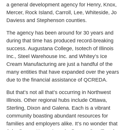
a general development agency for Henry, Knox,
Mercer, Rock Island, Carroll, Lee, Whiteside, Jo
Daviess and Stephenson counties.
The agency has been around for 30 years and
during that time has produced record-breaking
success. Augustana College, Isotech of Illinois
Inc., Steel Warehouse Inc. and Whitey’s Ice
Cream Manufacturing are just a handful of the
many entities that have expanded over the years
due to the financial assistance of QCREDA.
But that’s not all that’s occurring in Northwest
Illinois. Other regional hubs include Ottawa,
Sterling, Dixon and Galena. Each is a vibrant
community boasting abundant resources for
families and employers alike. It’s no wonder that