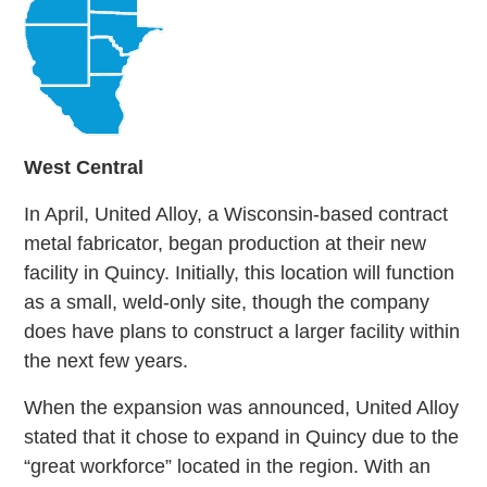
West
Central
In April, United Alloy, a Wisconsin-based contract
metal fabricator, began production at their new
facility in Quincy. Initially, this location will function
as a small, weld-only site, though the company
does have plans to construct a larger facility within
the next few years.
When the expansion was announced, United Alloy
stated that it chose to expand in Quincy due to the
“great workforce” located in the region. With an