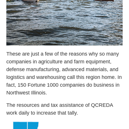
These are just a few of the reasons why so many
companies in agriculture and farm equipment,
defense manufacturing, advanced materials, and
logistics and warehousing call this region home. In
fact, 150 Fortune 1000 companies do business in
Northwest Illinois.
The resources and tax assistance of QCREDA
work daily to increase that tally.