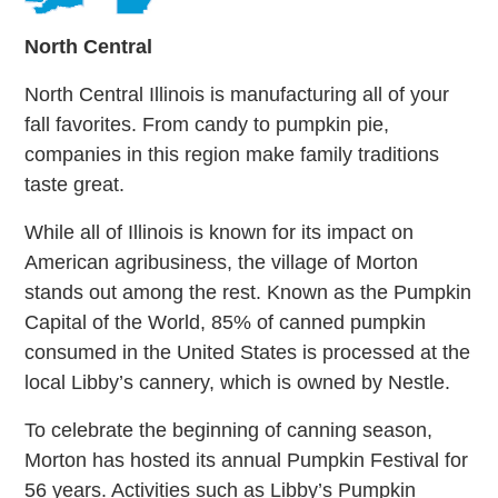
North Central
North Central Illinois is manufacturing all of your
fall favorites. From candy to pumpkin pie,
companies in this region make family traditions
taste great.
While all of Illinois is known for its impact on
American agribusiness, the village of Morton
stands out among the rest. Known as the Pumpkin
Capital of the World, 85% of canned pumpkin
consumed in the United States is processed at the
local Libby’s cannery, which is owned by Nestle.
To celebrate the beginning of canning season,
Morton has hosted its annual Pumpkin Festival for
56 years. Activities such as Libby’s Pumpkin