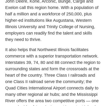
John Deere, Kone, Arconic, Bunge, Cargill and
Exelon call this region home. With a population of
half a million and a workforce of 250,000, plus
higher-ed institutions like Augustana, Western
Illinois University and Trinity College of Nursing,
employers can readily find the talent and skills
they need to thrive.
It also helps that Northwest Illinois facilitates
commerce with a superior transportation network.
Interstates 39, 74, 80 and 88 connect the region to
surrounding states and form the crossroads at the
heart of the country. Three Class I railroads and
one Class II railroad serve the community; the
Quad Cities International Airport connects daily to
many other regional air hubs; and the Mississippi
River offers the area two competitive ports — one