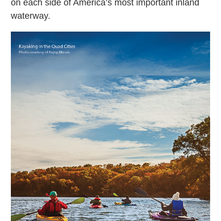
on each side of America’s most important inland
waterway.