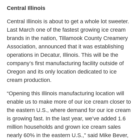
Central Illinois
Central Illinois is about to get a whole lot sweeter.
Last March one of the fastest growing ice cream
brands in the nation, Tillamook County Creamery
Association, announced that it was establishing
operations in Decatur, Illinois. This will be the
company’s first manufacturing facility outside of
Oregon and its only location dedicated to ice
cream production.
“Opening this Illinois manufacturing location will
enable us to make more of our ice cream closer to
the eastern U.S., where demand for our ice cream
is growing fast. In the last year, we’ve added 1.6
million households and grown ice cream sales
nearly 60% in the eastern U.S.,” said Mike Bever,