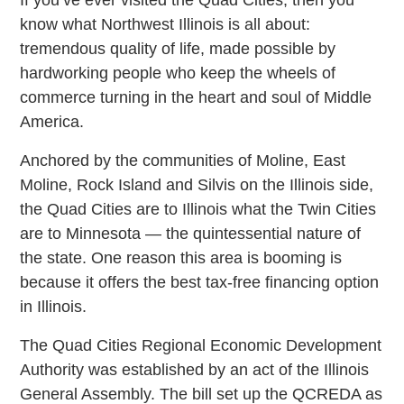
know what Northwest Illinois is all about:
tremendous quality of life, made possible by
hardworking people who keep the wheels of
commerce turning in the heart and soul of Middle
America.
Anchored by the communities of Moline, East
Moline, Rock Island and Silvis on the Illinois side,
the Quad Cities are to Illinois what the Twin Cities
are to Minnesota — the quintessential nature of
the state. One reason this area is booming is
because it offers the best tax-free financing option
in Illinois.
The Quad Cities Regional Economic Development
Authority was established by an act of the Illinois
General Assembly. The bill set up the QCREDA as