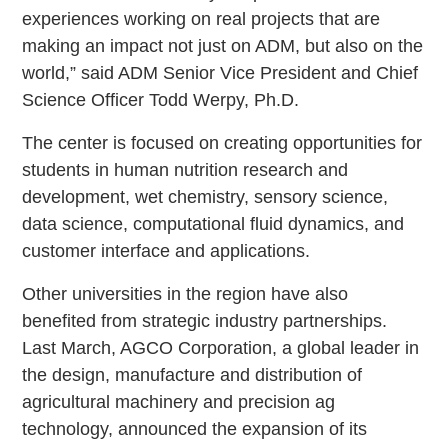
experiences working on real projects that are
making an impact not just on ADM, but also on the
world,” said ADM Senior Vice President and Chief
Science Officer Todd Werpy, Ph.D.
The center is focused on creating opportunities for
students in human nutrition research and
development, wet chemistry, sensory science,
data science, computational fluid dynamics, and
customer interface and applications.
Other universities in the region have also
benefited from strategic industry partnerships.
Last March, AGCO Corporation, a global leader in
the design, manufacture and distribution of
agricultural machinery and precision ag
technology, announced the expansion of its