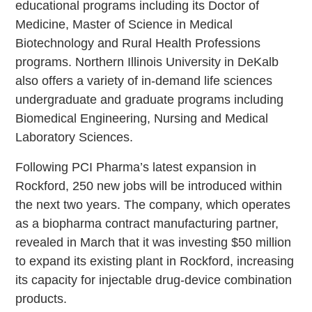
educational programs including its Doctor of
Medicine, Master of Science in Medical
Biotechnology and Rural Health Professions
programs. Northern Illinois University in DeKalb
also offers a variety of in-demand life sciences
undergraduate and graduate programs including
Biomedical Engineering, Nursing and Medical
Laboratory Sciences.
Following PCI Pharma’s latest expansion in
Rockford, 250 new jobs will be introduced within
the next two years. The company, which operates
as a biopharma contract manufacturing partner,
revealed in March that it was investing $50 million
to expand its existing plant in Rockford, increasing
its capacity for injectable drug-device combination
products.