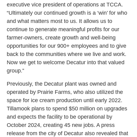
executive vice president of operations at TCCA.
“Ultimately our continued growth is a ‘win’ for who
and what matters most to us. It allows us to
continue to generate meaningful profits for our
farmer-owners, create growth and well-being
opportunities for our 900+ employees and to give
back to the communities where we live and work.
Now we get to welcome Decatur into that valued
group.”
Previously, the Decatur plant was owned and
operated by Prairie Farms, who also utilized the
space for ice cream production until early 2022.
Tillamook plans to spend $50 million on upgrades
and expects the facility to be operational by
October 2024, creating 45 new jobs. A press
release from the city of Decatur also revealed that