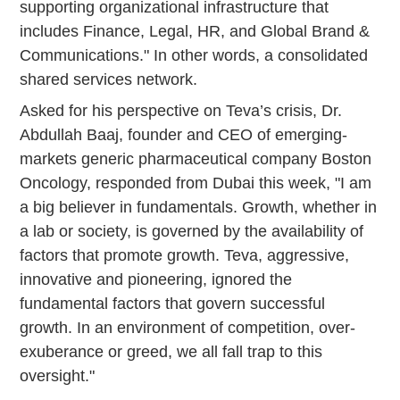
supporting organizational infrastructure that
includes Finance, Legal, HR, and Global Brand &
Communications." In other words, a consolidated
shared services network.
Asked for his perspective on Teva’s crisis, Dr.
Abdullah Baaj, founder and CEO of emerging-
markets generic pharmaceutical company Boston
Oncology, responded from Dubai this week, "I am
a big believer in fundamentals. Growth, whether in
a lab or society, is governed by the availability of
factors that promote growth. Teva, aggressive,
innovative and pioneering, ignored the
fundamental factors that govern successful
growth. In an environment of competition, over-
exuberance or greed, we all fall trap to this
oversight."