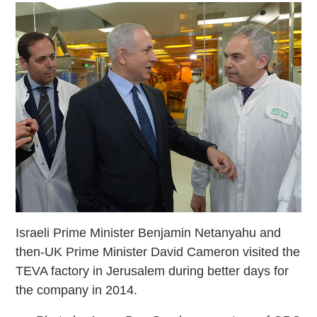
Israeli Prime Minister Benjamin Netanyahu and
then-UK Prime Minister David Cameron visited the
TEVA factory in Jerusalem during better days for
the company in 2014.