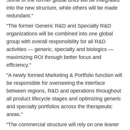
into the new structure, while others will be made
redundant."
"The former Generic R&D and Specialty R&D
organizations will be combined into one global
group with overall responsibility for all R&D
activities — generic, specialty and biologics —
maximizing ROI through better focus and
efficiency."
"A newly formed Marketing & Portfolio function will
be responsible for overseeing the interface
between regions, R&D and operations throughout
all product lifecycle stages and optimizing generic
and specialty portfolios across the therapeutic
areas."
"The commercial structure will rely on one leaner