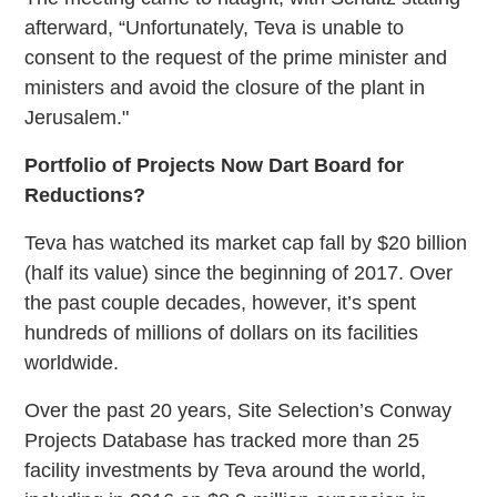
afterward, “Unfortunately, Teva is unable to
consent to the request of the prime minister and
ministers and
avoid the closure of the plant in
Jerusalem."
Portfolio of Projects Now Dart Board for
Reductions?
Teva has watched its market cap fall by $20 billion
(half its value) since the beginning of 2017. Over
the past couple decades, however, it’s spent
hundreds of millions of dollars on its facilities
worldwide.
Over the past 20 years, Site Selection’s Conway
Projects Database has tracked more than 25
facility investments by Teva around the world,