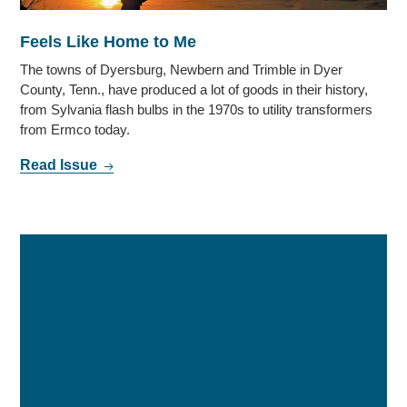
Feels Like Home to Me
The towns of Dyersburg, Newbern and Trimble in Dyer
County, Tenn., have produced a lot of goods in their history,
from Sylvania flash bulbs in the 1970s to utility transformers
from Ermco today.
Read Issue