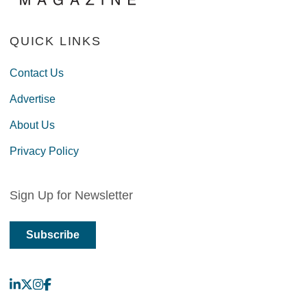
QUICK LINKS
Contact Us
Advertise
About Us
Privacy Policy
Sign Up for Newsletter
Subscribe
LinkedIn
X
Instagram
Facebook