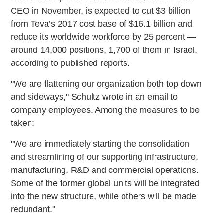
CEO in November, is expected to cut $3 billion
from Teva’s 2017 cost base of $16.1 billion and
reduce its worldwide workforce by 25 percent —
around 14,000 positions, 1,700 of them in Israel,
according to published reports.
"We are flattening our organization both top down
and sideways," Schultz wrote in an email to
company employees. Among the measures to be
taken:
"We are immediately starting the consolidation
and streamlining of our supporting infrastructure,
manufacturing, R&D and commercial operations.
Some of the former global units will be integrated
into the new structure, while others will be made
redundant."