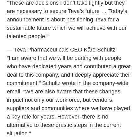
"These are decisions I don’t take lightly but they
are necessary to secure Teva’s future … Today’s
announcement is about positioning Teva for a
sustainable future which we will achieve with our
talented people."
— Teva Pharmaceuticals CEO Kåre Schultz
"I am aware that we will be parting with people
who have dedicated years and contributed a great
deal to this company, and I deeply appreciate their
commitment," Schultz wrote in the company-wide
email. "We are also aware that these changes
impact not only our workforce, but vendors,
suppliers and communities where we have played
a key role for years. However, there is no
alternative to these drastic steps in the current
situation."