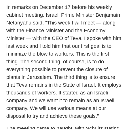
In remarks on December 17 before his weekly
cabinet meeting, Israeli Prime Minister Benjamain
Netanyahu said, "This week I will meet — along
with the Finance Minister and the Economy
Minister — with the CEO of Teva. I spoke with him
last week and I told him that our first goal is to
minimize the blow to workers. This is the first
thing. The second thing, of course, is to do
everything possible to prevent the closure of
plants in Jerusalem. The third thing is to ensure
that Teva remains in the State of Israel. It employs
thousands of workers. It started as an Israeli
company and we want it to remain as an Israeli
company. We will use various means at our
disposal to try and achieve these goals."
The meeting came to naught, with Schultz stating