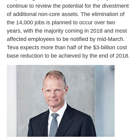
continue to review the potential for the divestment
of additional non-core assets. The elimination of
the 14,000 jobs is planned to occur over two
years, with the majority coming in 2018 and most
affected employees to be notified by mid-March.
Teva expects more than half of the $3-billion cost
base reduction to be achieved by the end of 2018.