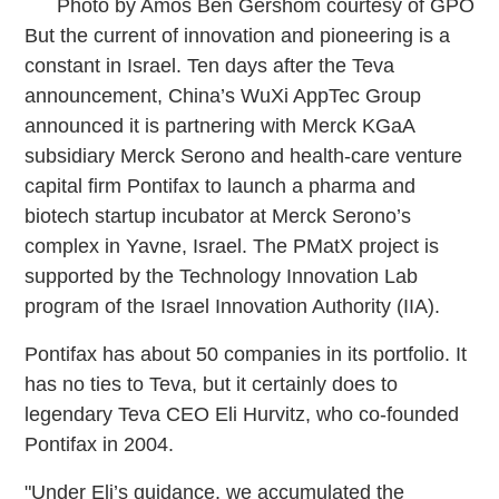
Photo by Amos Ben Gershom courtesy of GPO
But the current of innovation and pioneering is a
constant in Israel. Ten days after the Teva
announcement, China’s WuXi AppTec Group
announced it is partnering with Merck KGaA
subsidiary Merck Serono and health-care venture
capital firm Pontifax to launch a pharma and
biotech startup incubator at Merck Serono’s
complex in Yavne, Israel. The PMatX project is
supported by the Technology Innovation Lab
program of the Israel Innovation Authority (IIA).
Pontifax has about 50 companies in its portfolio. It
has no ties to Teva, but it certainly does to
legendary Teva CEO Eli Hurvitz, who co-founded
Pontifax in 2004.
"Under Eli’s guidance, we accumulated the