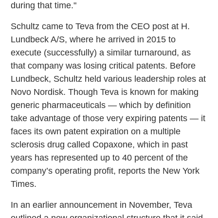
during that time."
Schultz came to Teva from the CEO post at H.
Lundbeck A/S, where he arrived in 2015 to
execute (successfully) a similar turnaround, as
that company was losing critical patents. Before
Lundbeck, Schultz held various leadership roles at
Novo Nordisk. Though Teva is known for making
generic pharmaceuticals — which by definition
take advantage of those very expiring patents — it
faces its own patent expiration on a multiple
sclerosis drug called Copaxone, which in past
years has represented up to 40 percent of the
company’s operating profit, reports the New York
Times.
In an earlier announcement in November, Teva
outlined a new organizational structure that it said