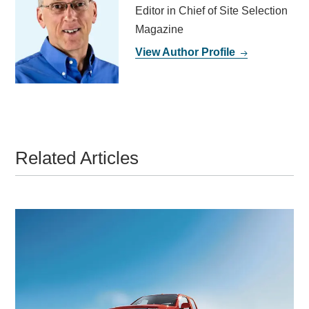
Editor in Chief of Site Selection
Magazine
View Author Profile
Related Articles