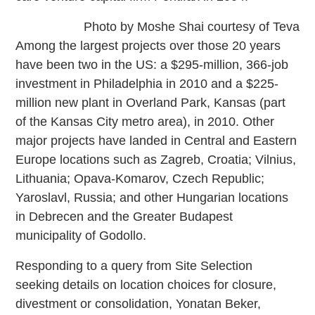
Photo by Moshe Shai courtesy of Teva
Among the largest projects over those 20 years
have been two in the US: a $295-million, 366-job
investment in Philadelphia in 2010 and a $225-
million new plant in Overland Park, Kansas (part
of the Kansas City metro area), in 2010. Other
major projects have landed in Central and Eastern
Europe locations such as Zagreb, Croatia; Vilnius,
Lithuania; Opava-Komarov, Czech Republic;
Yaroslavl, Russia; and other Hungarian locations
in Debrecen and the Greater Budapest
municipality of Godollo.
Responding to a query from Site Selection
seeking details on location choices for closure,
divestment or consolidation, Yonatan Beker,