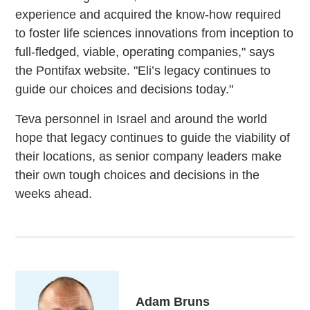
experience and acquired the know-how required
to foster life sciences innovations from inception to
full-fledged, viable, operating companies," says
the Pontifax website. "Eli’s legacy continues to
guide our choices and decisions today."
Teva personnel in Israel and around the world
hope that legacy continues to guide the viability of
their locations, as senior company leaders make
their own tough choices and decisions in the
weeks ahead.
Adam Bruns