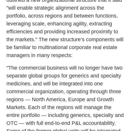
"will enable strategic alignment across the
portfolio, across regions and between functions,
leveraging scale, enhancing agility, extracting
efficiencies and providing increased proximity to
the markets." The new structure’s components will
be familiar to multinational corporate real estate
managers in many respects:
"The commercial business will no longer have two
separate global groups for generics and specialty
medicines, and will be integrated into one
commercial organization, operating through three
regions — North America, Europe and Growth
Markets. Each of the regions will manage the
entire portfolio — including generics, specialty and
OTC — with full end-to-end P&L accountability.
Some of the former global units will be integrated