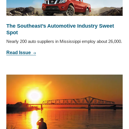
The Southeast’s Automotive Industry Sweet
Spot
Nearly 200 auto suppliers in Mississippi employ about 26,000.
Read Issue