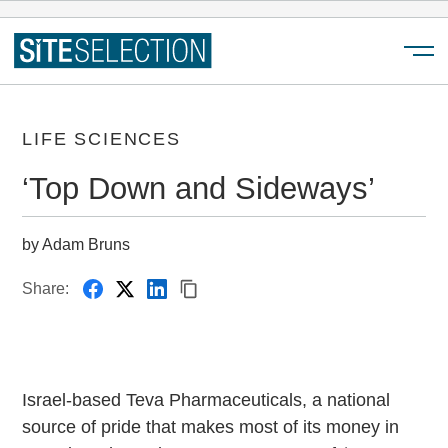
Menu
LIFE SCIENCES
‘Top Down and Sideways’
by Adam Bruns
Share:
Israel-based Teva Pharmaceuticals, a national
source of pride that makes most of its money in