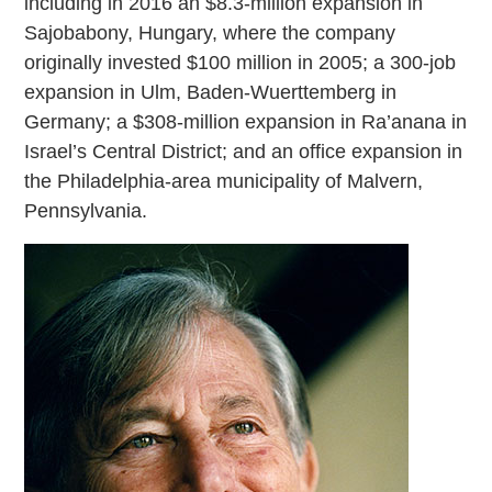
including in 2016 an $8.3-million expansion in
Sajobabony, Hungary, where the company
originally invested $100 million in 2005; a 300-job
expansion in Ulm, Baden-Wuerttemberg in
Germany; a $308-million expansion in Ra’anana in
Israel’s Central District; and an office expansion in
the Philadelphia-area municipality of Malvern,
Pennsylvania.