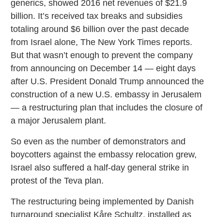
generics, showed 2016 net revenues of $21.9
billion. It’s received tax breaks and subsidies
totaling around $6 billion over the past decade
from Israel alone, The New York Times reports.
But that wasn’t enough to prevent the company
from announcing on December 14 — eight days
after U.S. President Donald Trump announced the
construction of a new U.S. embassy in Jerusalem
— a restructuring plan that includes the closure of
a major Jerusalem plant.
So even as the number of demonstrators and
boycotters against the embassy relocation grew,
Israel also suffered a half-day general strike in
protest of the Teva plan.
The restructuring being implemented by Danish
turnaround specialist Kåre Schultz, installed as