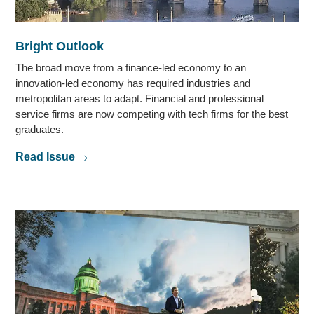
Bright Outlook
The broad move from a finance-led economy to an
innovation-led economy has required industries and
metropolitan areas to adapt. Financial and professional
service firms are now competing with tech firms for the best
graduates.
Read Issue