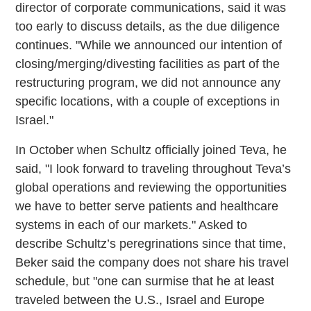
director of corporate communications, said it was
too early to discuss details, as the due diligence
continues. "While we announced our intention of
closing/merging/divesting facilities as part of the
restructuring program, we did not announce any
specific locations, with a couple of exceptions in
Israel."
In October when Schultz officially joined Teva, he
said, "I look forward to traveling throughout Teva’s
global operations and reviewing the opportunities
we have to better serve patients and healthcare
systems in each of our markets." Asked to
describe Schultz’s peregrinations since that time,
Beker said the company does not share his travel
schedule, but "one can surmise that he at least
traveled between the U.S., Israel and Europe