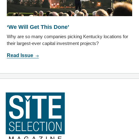
‘We Will Get This Done’
Why are so many companies picking Kentucky locations for
their largest-ever capital investment projects?
Read Issue