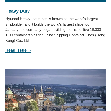
Heavy Duty
Hyundai Heavy Industries is known as the world's largest
shipbuilder, and it builds the world's largest ships too: In
January, the company began building the first of five 19,000-
TEU containerships for China Shipping Container Lines (Hong
Kong) Co., Ltd.
Read Issue