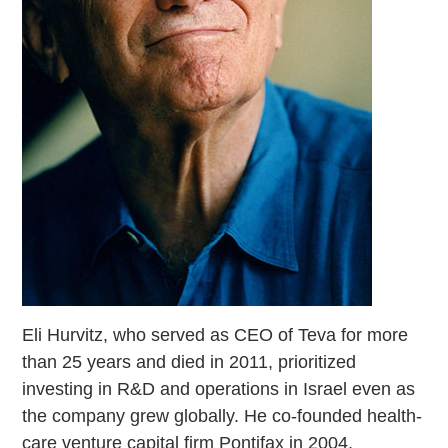
Eli Hurvitz, who served as CEO of Teva for more
than 25 years and died in 2011, prioritized
investing in R&D and operations in Israel even as
the company grew globally. He co-founded health-
care venture capital firm Pontifax in 2004.