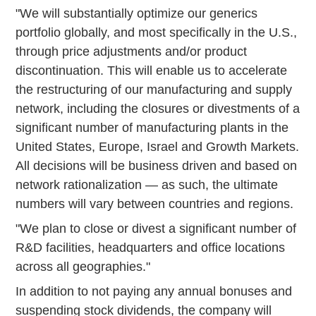
"We will substantially optimize our generics
portfolio globally, and most specifically in the U.S.,
through price adjustments and/or product
discontinuation. This will enable us to accelerate
the restructuring of our manufacturing and supply
network, including the closures or divestments of a
significant number of manufacturing plants in the
United States, Europe, Israel and Growth Markets.
All decisions will be business driven and based on
network rationalization — as such, the ultimate
numbers will vary between countries and regions.
"We plan to close or divest a significant number of
R&D facilities, headquarters and office locations
across all geographies."
In addition to not paying any annual bonuses and
suspending stock dividends, the company will