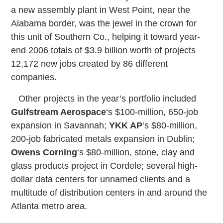
a new assembly plant in West Point, near the
Alabama border, was the jewel in the crown for
this unit of Southern Co., helping it toward year-
end 2006 totals of $3.9 billion worth of projects
12,172 new jobs created by 86 different
companies.
Other projects in the year’s portfolio included
Gulfstream Aerospace
‘s $100-million, 650-job
expansion in Savannah;
YKK AP
‘s $80-million,
200-job fabricated metals expansion in Dublin;
Owens Corning
‘s $80-million, stone, clay and
glass products project in Cordele; several high-
dollar data centers for unnamed clients and a
multitude of distribution centers in and around the
Atlanta metro area.