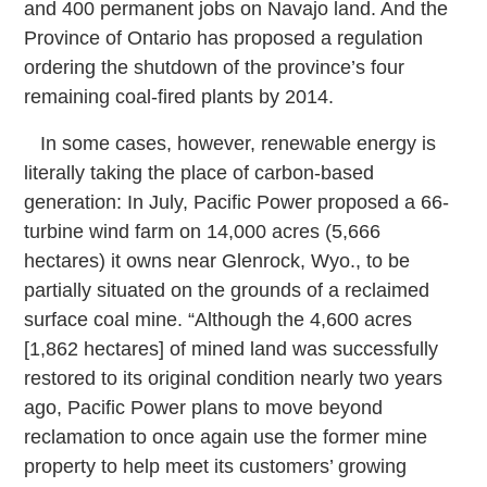
and 400 permanent jobs on Navajo land. And the
Province of Ontario has proposed a regulation
ordering the shutdown of the province’s four
remaining coal-fired plants by 2014.
In some cases, however, renewable energy is
literally taking the place of carbon-based
generation: In July, Pacific Power proposed a 66-
turbine wind farm on 14,000 acres (5,666
hectares) it owns near Glenrock, Wyo., to be
partially situated on the grounds of a reclaimed
surface coal mine. “Although the 4,600 acres
[1,862 hectares] of mined land was successfully
restored to its original condition nearly two years
ago, Pacific Power plans to move beyond
reclamation to once again use the former mine
property to help meet its customers’ growing