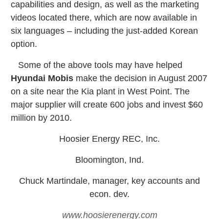
capabilities and design, as well as the marketing
videos located there, which are now available in
six languages – including the just-added Korean
option.
Some of the above tools may have helped
Hyundai Mobis
make the decision in August 2007
on a site near the Kia plant in West Point. The
major supplier will create 600 jobs and invest $60
million by 2010.
Hoosier Energy REC, Inc.
Bloomington, Ind.
Chuck Martindale, manager, key accounts and
econ. dev.
www.hoosierenergy.com