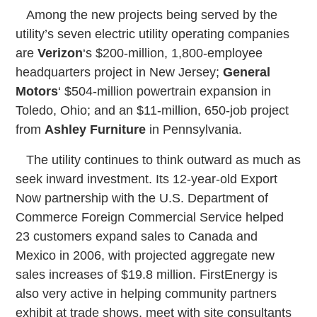
Among the new projects being served by the
utility’s seven electric utility operating companies
are
Verizon
‘s $200-million, 1,800-employee
headquarters project in New Jersey;
General
Motors
‘ $504-million powertrain expansion in
Toledo, Ohio; and an $11-million, 650-job project
from
Ashley Furniture
in Pennsylvania.
The utility continues to think outward as much as
seek inward investment. Its 12-year-old Export
Now partnership with the U.S. Department of
Commerce Foreign Commercial Service helped
23 customers expand sales to Canada and
Mexico in 2006, with projected aggregate new
sales increases of $19.8 million. FirstEnergy is
also very active in helping community partners
exhibit at trade shows, meet with site consultants