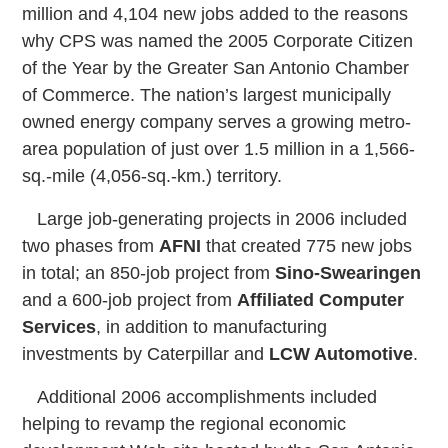
million and 4,104 new jobs added to the reasons
why CPS was named the 2005 Corporate Citizen
of the Year by the Greater San Antonio Chamber
of Commerce. The nation’s largest municipally
owned energy company serves a growing metro-
area population of just over 1.5 million in a 1,566-
sq.-mile (4,056-sq.-km.) territory.
Large job-generating projects in 2006 included
two phases from
AFNI
that created 775 new jobs
in total; an 850-job project from
Sino-Swearingen
and a 600-job project from
Affiliated Computer
Services
, in addition to manufacturing
investments by Caterpillar and
LCW Automotive
.
Additional 2006 accomplishments included
helping to revamp the regional economic