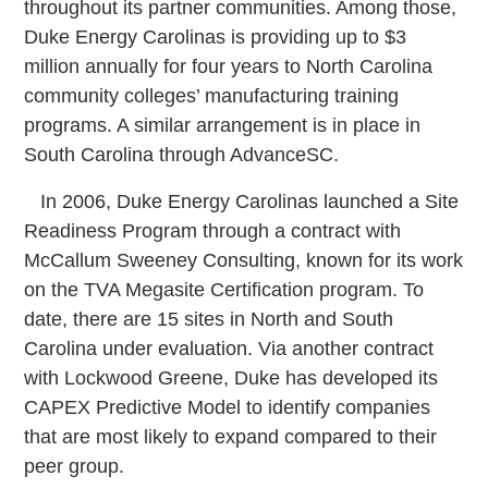
throughout its partner communities. Among those,
Duke Energy Carolinas is providing up to $3
million annually for four years to North Carolina
community colleges’ manufacturing training
programs. A similar arrangement is in place in
South Carolina through AdvanceSC.
In 2006, Duke Energy Carolinas launched a Site
Readiness Program through a contract with
McCallum Sweeney Consulting, known for its work
on the TVA Megasite Certification program. To
date, there are 15 sites in North and South
Carolina under evaluation. Via another contract
with Lockwood Greene, Duke has developed its
CAPEX Predictive Model to identify companies
that are most likely to expand compared to their
peer group.