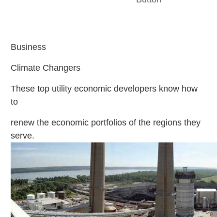
Business
Climate Changers
These top utility economic developers know how
to
renew the economic portfolios of the regions they
serve.