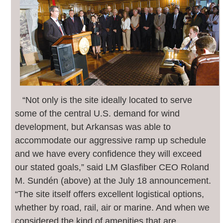
“Not only is the site ideally located to serve
some of the central U.S. demand for wind
development, but Arkansas was able to
accommodate our aggressive ramp up schedule
and we have every confidence they will exceed
our stated goals,” said LM Glasfiber CEO Roland
M. Sundén (above) at the July 18 announcement.
“The site itself offers excellent logistical options,
whether by road, rail, air or marine. And when we
considered the kind of amenities that are