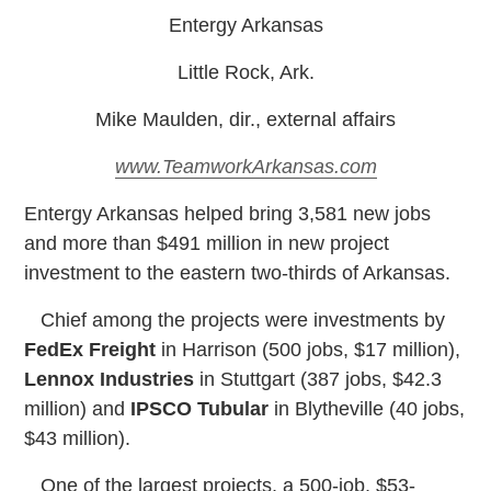
Entergy Arkansas
Little Rock, Ark.
Mike Maulden, dir., external affairs
www.TeamworkArkansas.com
E
ntergy Arkansas helped bring 3,581 new jobs
and more than $491 million in new project
investment to the eastern two-thirds of Arkansas.
Chief among the projects were investments by
FedEx Freight
in Harrison (500 jobs, $17 million),
Lennox Industries
in Stuttgart (387 jobs, $42.3
million) and
IPSCO Tubular
in Blytheville (40 jobs,
$43 million).
One of the largest projects, a 500-job, $53-