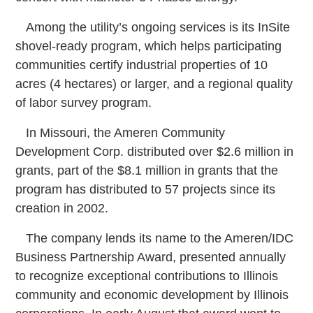
Among the utility’s ongoing services is its InSite
shovel-ready program, which helps participating
communities certify industrial properties of 10
acres (4 hectares) or larger, and a regional quality
of labor survey program.
In Missouri, the Ameren Community
Development Corp. distributed over $2.6 million in
grants, part of the $8.1 million in grants that the
program has distributed to 57 projects since its
creation in 2002.
The company lends its name to the Ameren/IDC
Business Partnership Award, presented annually
to recognize exceptional contributions to Illinois
community and economic development by Illinois