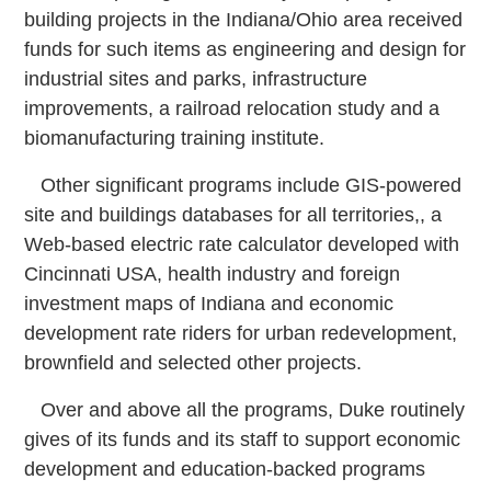
building projects in the Indiana/Ohio area received
funds for such items as engineering and design for
industrial sites and parks, infrastructure
improvements, a railroad relocation study and a
biomanufacturing training institute.
Other significant programs include GIS-powered
site and buildings databases for all territories,, a
Web-based electric rate calculator developed with
Cincinnati USA, health industry and foreign
investment maps of Indiana and economic
development rate riders for urban redevelopment,
brownfield and selected other projects.
Over and above all the programs, Duke routinely
gives of its funds and its staff to support economic
development and education-backed programs