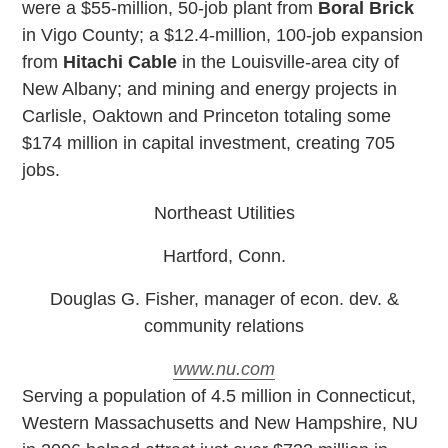
were a $55-million, 50-job plant from
Boral Brick
in Vigo County; a $12.4-million, 100-job expansion
from
Hitachi Cable
in the Louisville-area city of
New Albany; and mining and energy projects in
Carlisle, Oaktown and Princeton totaling some
$174 million in capital investment, creating 705
jobs.
Northeast Utilities
Hartford, Conn.
Douglas G. Fisher, manager of econ. dev. &
community relations
www.nu.com
S
erving a population of 4.5 million in Connecticut,
Western Massachusetts and New Hampshire, NU