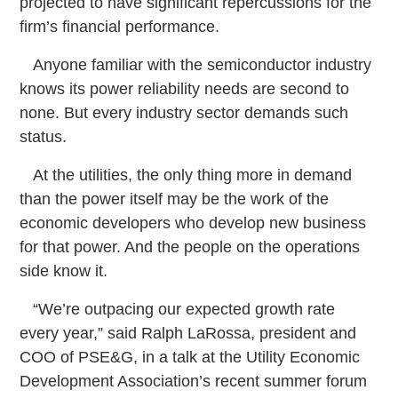
projected to have significant repercussions for the
firm’s financial performance.
Anyone familiar with the semiconductor industry
knows its power reliability needs are second to
none. But every industry sector demands such
status.
At the utilities, the only thing more in demand
than the power itself may be the work of the
economic developers who develop new business
for that power. And the people on the operations
side know it.
“We’re outpacing our expected growth rate
every year,” said Ralph LaRossa, president and
COO of PSE&G, in a talk at the Utility Economic
Development Association’s recent summer forum