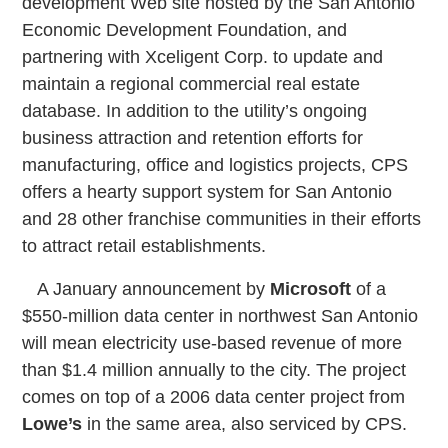
development Web site hosted by the San Antonio
Economic Development Foundation, and
partnering with Xceligent Corp. to update and
maintain a regional commercial real estate
database. In addition to the utility’s ongoing
business attraction and retention efforts for
manufacturing, office and logistics projects, CPS
offers a hearty support system for San Antonio
and 28 other franchise communities in their efforts
to attract retail establishments.
A January announcement by
Microsoft
of a
$550-million data center in northwest San Antonio
will mean electricity use-based revenue of more
than $1.4 million annually to the city. The project
comes on top of a 2006 data center project from
Lowe’s
in the same area, also serviced by CPS.