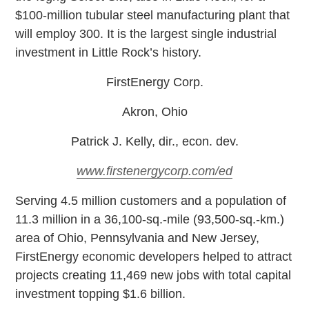
$100-million tubular steel manufacturing plant that
will employ 300. It is the largest single industrial
investment in Little Rock’s history.
FirstEnergy Corp.
Akron, Ohio
Patrick J. Kelly, dir., econ. dev.
www.firstenergycorp.com/ed
S
erving 4.5 million customers and a population of
11.3 million in a 36,100-sq.-mile (93,500-sq.-km.)
area of Ohio, Pennsylvania and New Jersey,
FirstEnergy economic developers helped to attract
projects creating 11,469 new jobs with total capital
investment topping $1.6 billion.