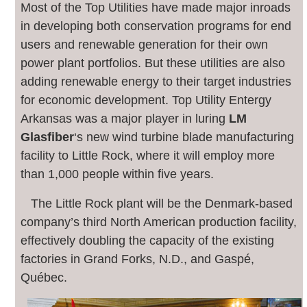
M
ost of the Top Utilities have made major inroads
in developing both conservation programs for end
users and renewable generation for their own
power plant portfolios. But these utilities are also
adding renewable energy to their target industries
for economic development. Top Utility Entergy
Arkansas was a major player in luring
LM
Glasfiber
‘s new wind turbine blade manufacturing
facility to Little Rock, where it will employ more
than 1,000 people within five years.
The Little Rock plant will be the Denmark-based
company’s third North American production facility,
effectively doubling the capacity of the existing
factories in Grand Forks, N.D., and Gaspé,
Québec.