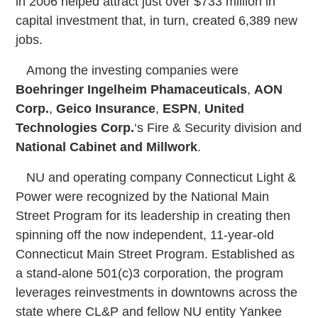
in 2006 helped attract just over $733 million in
capital investment that, in turn, created 6,389 new
jobs.
Among the investing companies were
Boehringer Ingelheim Phamaceuticals
,
AON
Corp.
,
Geico Insurance
,
ESPN
,
United
Technologies Corp.
‘s Fire & Security division and
National Cabinet and Millwork
.
NU and operating company Connecticut Light &
Power were recognized by the National Main
Street Program for its leadership in creating then
spinning off the now independent, 11-year-old
Connecticut Main Street Program. Established as
a stand-alone 501(c)3 corporation, the program
leverages reinvestments in downtowns across the
state where CL&P and fellow NU entity Yankee