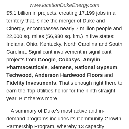
www.locationDukeEnergy.com
$
5.1 billion in projects, creating 17,199 jobs in a
territory that, since the merger of Duke and
Cinergy, encompasses nearly 7 million people and
22,000 sq. miles (56,980 sq. km.) in five states:
Indiana, Ohio, Kentucky, North Carolina and South
Carolina. Significant involvement in significant
projects from
Google
,
Cobasys
,
Amylin
Pharmaceuticals
,
Siemens
,
National Gypsum
,
Techwood
,
Anderson Hardwood Floors
and
Fidelity Investments
. That’s enough right there to
earn the Top Utilities honor for the ninth straight
year. But there’s more.
A summary of Duke’s most active and in-
demand programs includes its Community Growth
Partnership Program, whereby 13 capacity-