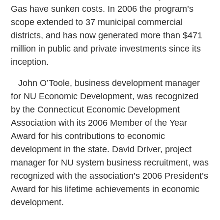
Gas have sunken costs. In 2006 the program’s
scope extended to 37 municipal commercial
districts, and has now generated more than $471
million in public and private investments since its
inception.
John O’Toole, business development manager
for NU Economic Development, was recognized
by the Connecticut Economic Development
Association with its 2006 Member of the Year
Award for his contributions to economic
development in the state. David Driver, project
manager for NU system business recruitment, was
recognized with the association’s 2006 President’s
Award for his lifetime achievements in economic
development.