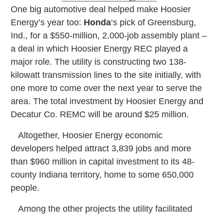
O
ne big automotive deal helped make Hoosier
Energy’s year too:
Honda
‘s pick of Greensburg,
Ind., for a $550-million, 2,000-job assembly plant –
a deal in which Hoosier Energy REC played a
major role. The utility is constructing two 138-
kilowatt transmission lines to the site initially, with
one more to come over the next year to serve the
area. The total investment by Hoosier Energy and
Decatur Co. REMC will be around $25 million.
Altogether, Hoosier Energy economic
developers helped attract 3,839 jobs and more
than $960 million in capital investment to its 48-
county Indiana territory, home to some 650,000
people.
Among the other projects the utility facilitated