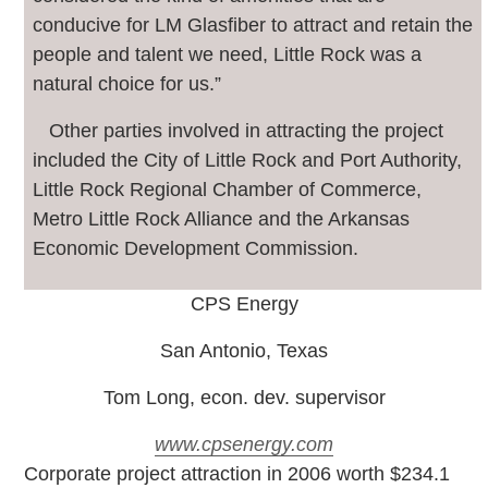
conducive for LM Glasfiber to attract and retain the
people and talent we need, Little Rock was a
natural choice for us.”
Other parties involved in attracting the project
included the City of Little Rock and Port Authority,
Little Rock Regional Chamber of Commerce,
Metro Little Rock Alliance and the Arkansas
Economic Development Commission.
CPS Energy
San Antonio, Texas
Tom Long, econ. dev. supervisor
www.cpsenergy.com
C
orporate project attraction in 2006 worth $234.1