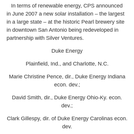
In terms of renewable energy, CPS announced
in June 2007 a new solar installation – the largest
in a large state – at the historic Pearl brewery site
in downtown San Antonio being redeveloped in
partnership with Silver Ventures.
Duke Energy
Plainfield, Ind., and Charlotte, N.C.
Marie Christine Pence, dir., Duke Energy Indiana
econ. dev.;
David Smith, dir., Duke Energy Ohio-Ky. econ.
dev.;
Clark Gillespy, dir. of Duke Energy Carolinas econ.
dev.