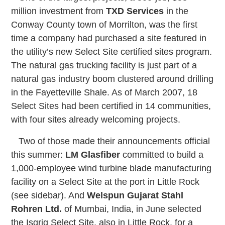
million investment from
TXD Services
in the
Conway County town of Morrilton, was the first
time a company had purchased a site featured in
the utility’s new Select Site certified sites program.
The natural gas trucking facility is just part of a
natural gas industry boom clustered around drilling
in the Fayetteville Shale. As of March 2007, 18
Select Sites had been certified in 14 communities,
with four sites already welcoming projects.
Two of those made their announcements official
this summer:
LM Glasfiber
committed to build a
1,000-employee wind turbine blade manufacturing
facility on a Select Site at the port in Little Rock
(see sidebar). And
Welspun Gujarat Stahl
Rohren Ltd.
of Mumbai, India, in June selected
the Isgrig Select Site, also in Little Rock, for a