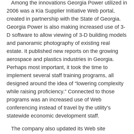
Among the innovations Georgia Power utilized in
2006 was a Kia Supplier Initiative Web portal,
created in partnership with the State of Georgia.
Georgia Power is also making increased use of 3-
D software to allow viewing of 3-D building models
and panoramic photography of existing real
estate. It published new reports on the growing
aerospace and plastics industries in Georgia.
Perhaps most important, it took the time to
implement several staff training programs, all
designed around the idea of “lowering complexity
while raising proficiency.” Connected to those
programs was an increased use of Web
conferencing instead of travel by the utility’s
statewide economic development staff.
The company also updated its Web site