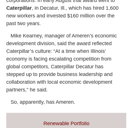
corporations. In early August that award went to
Caterpillar
, in Decatur, Ill., which has hired 1,600
new workers and invested $160 million over the
past two years.
Mike Kearney, manager of Ameren’s economic
development division, said the award reflected
Caterpillar’s culture: “At a time when Illinois’
economy is facing escalating competition from
global competitors, Caterpillar Decatur has
stepped up to provide business leadership and
collaboration with local economic development
partners,” he said.
So, apparently, has Ameren.
Renewable Portfolio