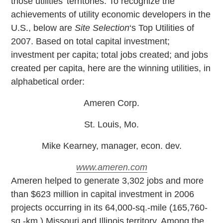
those utilities’ territories. To recognize the
achievements of utility economic developers in the
U.S., below are
Site Selection
‘s Top Utilities of
2007. Based on total capital investment;
investment per capita; total jobs created; and jobs
created per capita, here are the winning utilities, in
alphabetical order:
Ameren Corp.
St. Louis, Mo.
Mike Kearney, manager, econ. dev.
www.ameren.com
A
meren helped to generate 3,302 jobs and more
than $623 million in capital investment in 2006
projects occurring in its 64,000-sq.-mile (165,760-
sq.-km.) Missouri and Illinois territory. Among the