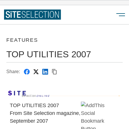
Menu
FEATURES
TOP UTILITIES 2007
Share:
TOP UTILITIES 2007
From Site Selection magazine,
September 2007