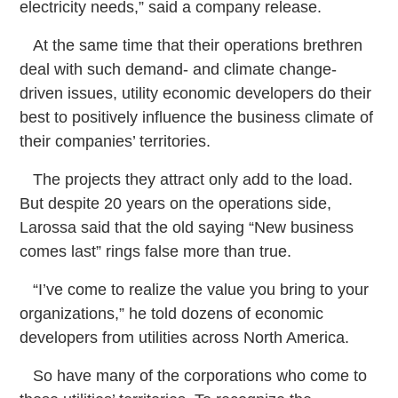
electricity needs,” said a company release.
At the same time that their operations brethren
deal with such demand- and climate change-
driven issues, utility economic developers do their
best to positively influence the business climate of
their companies’ territories.
The projects they attract only add to the load.
But despite 20 years on the operations side,
Larossa said that the old saying “New business
comes last” rings false more than true.
“I’ve come to realize the value you bring to your
organizations,” he told dozens of economic
developers from utilities across North America.
So have many of the corporations who come to