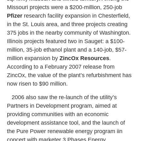
Missouri projects were a $200-million, 250-job
Pfizer
research facility expansion in Chesterfield,
in the St. Louis area, and three projects creating
375 jobs in the nearby community of Washington.
Illinois projects featured two in Sauget: a $100-
million, 35-job ethanol plant and a 140-job, $57-
million expansion by
ZincOx Resources
.
According to a February 2007 release from
ZincOx, the value of the plant’s refurbishment has
now risen to $90 million.
2006 also saw the re-launch of the utility’s
Partners in Development program, aimed at
providing communities with an economic
development assistance tool, and the launch of
the Pure Power renewable energy program iin
concert with marketer 3 Phases Energy.