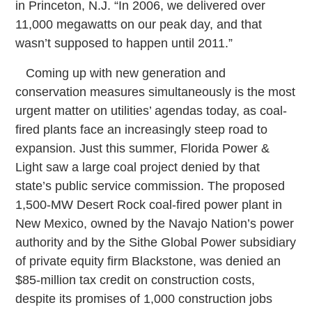
in Princeton, N.J. “In 2006, we delivered over
11,000 megawatts on our peak day, and that
wasn’t supposed to happen until 2011.”
Coming up with new generation and
conservation measures simultaneously is the most
urgent matter on utilities’ agendas today, as coal-
fired plants face an increasingly steep road to
expansion. Just this summer, Florida Power &
Light saw a large coal project denied by that
state’s public service commission. The proposed
1,500-MW Desert Rock coal-fired power plant in
New Mexico, owned by the Navajo Nation’s power
authority and by the Sithe Global Power subsidiary
of private equity firm Blackstone, was denied an
$85-million tax credit on construction costs,
despite its promises of 1,000 construction jobs