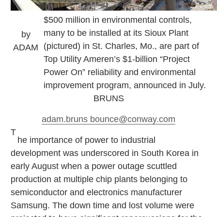
$500 million in environmental controls,
many to be installed at its Sioux Plant
by
(pictured) in St. Charles, Mo., are part of
ADAM
Top Utility Ameren’s $1-billion “Project
Power On” reliability and environmental
improvement program, announced in July.
BRUNS
adam.bruns
bounce
@conway.com
T
he importance of power to industrial
development was underscored in South Korea in
early August when a power outage scuttled
production at multiple chip plants belonging to
semiconductor and electronics manufacturer
Samsung. The down time and lost volume were