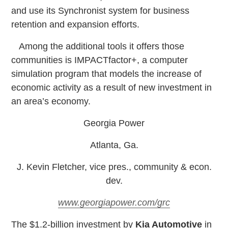
and use its Synchronist system for business
retention and expansion efforts.
Among the additional tools it offers those
communities is IMPACTfactor+, a computer
simulation program that models the increase of
economic activity as a result of new investment in
an area’s economy.
Georgia Power
Atlanta, Ga.
J. Kevin Fletcher, vice pres., community & econ.
dev.
www.georgiapower.com/grc
T
he $1.2-billion investment by
Kia Automotive
in