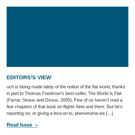
EDITORS’S VIEW
uch is being made lately of the notion of the flat world, thanks
in part to Thomas Friedman’s best-seller, The World Is Flat
(Farrar, Straus and Giroux, 2005). Few of us haven’t read a
few chapters of that book on flights here and there. But he’s
reporting on, or giving a lexicon to, phenomena we […]
Read Issue