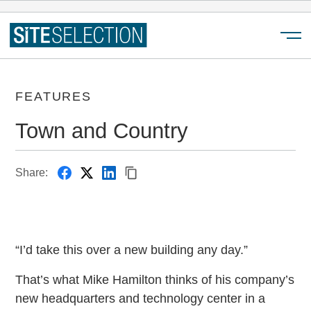
Menu
FEATURES
Town and Country
Share:
“I’d take this over a new building any day.”
That’s what Mike Hamilton thinks of his company’s
new headquarters and technology center in a