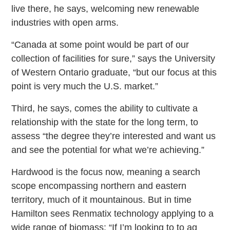
live there, he says, welcoming new renewable
industries with open arms.
“Canada at some point would be part of our
collection of facilities for sure,” says the University
of Western Ontario graduate, “but our focus at this
point is very much the U.S. market.”
Third, he says, comes the ability to cultivate a
relationship with the state for the long term, to
assess “the degree they’re interested and want us
and see the potential for what we’re achieving.”
Hardwood is the focus now, meaning a search
scope encompassing northern and eastern
territory, much of it mountainous. But in time
Hamilton sees Renmatix technology applying to a
wide range of biomass: “If I’m looking to to ag