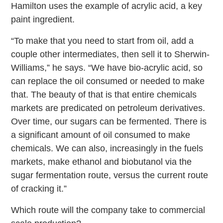
Hamilton uses the example of acrylic acid, a key
paint ingredient.
“To make that you need to start from oil, add a
couple other intermediates, then sell it to Sherwin-
Williams,” he says. “We have bio-acrylic acid, so
can replace the oil consumed or needed to make
that. The beauty of that is that entire chemicals
markets are predicated on petroleum derivatives.
Over time, our sugars can be fermented. There is
a significant amount of oil consumed to make
chemicals. We can also, increasingly in the fuels
markets, make ethanol and biobutanol via the
sugar fermentation route, versus the current route
of cracking it.”
Which route will the company take to commercial