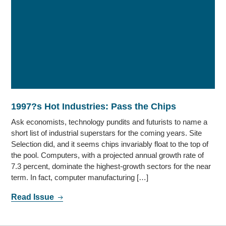
1997?s Hot Industries: Pass the Chips
Ask economists, technology pundits and futurists to name a
short list of industrial superstars for the coming years. Site
Selection did, and it seems chips invariably float to the top of
the pool. Computers, with a projected annual growth rate of
7.3 percent, dominate the highest-growth sectors for the near
term. In fact, computer manufacturing […]
Read Issue