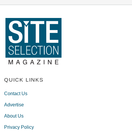
QUICK LINKS
Contact Us
Advertise
About Us
Privacy Policy