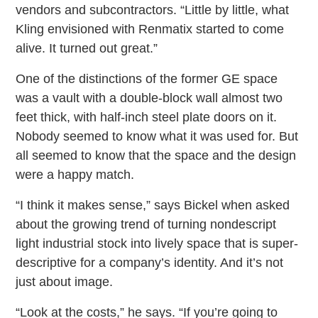
vendors and subcontractors. “Little by little, what
Kling envisioned with Renmatix started to come
alive. It turned out great.”
One of the distinctions of the former GE space
was a vault with a double-block wall almost two
feet thick, with half-inch steel plate doors on it.
Nobody seemed to know what it was used for. But
all seemed to know that the space and the design
were a happy match.
“I think it makes sense,” says Bickel when asked
about the growing trend of turning nondescript
light industrial stock into lively space that is super-
descriptive for a company’s identity. And it’s not
just about image.
“Look at the costs,” he says. “If you’re going to