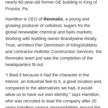
nearly 60-year-old former GE building in King of
Prussia, Pa.
Hamilton is CEO of
Renmatix
, a young and
growing producer of cellulosic sugars for the
global renewable chemical and fuels markets.
Working with building owner Brandywine Realty
Trust, architect Pier Derrickson of KlingStubbins
and contractor Hollister Construction Services, the
Renmatix team just saw the completion of the
headquarters fit-out.
“I liked it because it had the character in the
interior, an industrial feel to it, a great location and,
compared to the alternatives we had, it would
allow us to have our own identity,” says Hamilton,
who was recruited to lead the company after 20
years handling various responsibilities around the