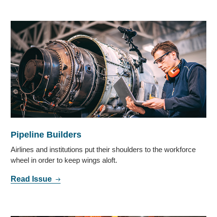
Pipeline Builders
Airlines and institutions put their shoulders to the workforce
wheel in order to keep wings aloft.
Read Issue