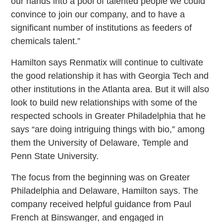
our hands into a pool of talented people we could
convince to join our company, and to have a
significant number of institutions as feeders of
chemicals talent.”
Hamilton says Renmatix will continue to cultivate
the good relationship it has with Georgia Tech and
other institutions in the Atlanta area. But it will also
look to build new relationships with some of the
respected schools in Greater Philadelphia that he
says “are doing intriguing things with bio,” among
them the University of Delaware, Temple and
Penn State University.
The focus from the beginning was on Greater
Philadelphia and Delaware, Hamilton says. The
company received helpful guidance from Paul
French at Binswanger, and engaged in