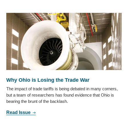
Why Ohio is Losing the Trade War
The impact of trade tariffs is being debated in many corners,
but a team of researchers has found evidence that Ohio is
bearing the brunt of the backlash.
Read Issue