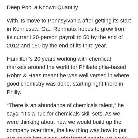
Deep Pool a Known Quantity
With its move to Pennsylvania after getting its start
in Kennesaw, Ga., Renmatix hopes to grow from
its current 20-person payroll to 50 by the end of
2012 and 150 by the end of its third year.
Hamilton’s 20 years working with chemical
markets around the world for Philadelphia-based
Rohm & Haas meant he was well versed in where
good chemistry was done, starting right there in
Philly.
“There is an abundance of chemicals talent,” he
says. “It’s a hub for chemicals skill sets. As we
were thinking about how we would build up the
company over time, the key thing was how to put