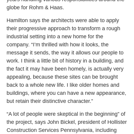
globe for Rohm & Haas.
Hamilton says the architects were able to apply
their progressive approach to transform a rough
industrial setting into a new home for the
company. “I’m thrilled with how it looks, the
message it sends, the way it allows our people to
work. I think a little bit of history in a building, and
the fact it may have been homely, is actually very
appealing, because these sites can be brought
back to a whole new life. I like older homes and
buildings, where you can have a new appearance,
but retain their distinctive character.”
“A lot of people were skeptical in the beginning” of
the project, says John Bickel, president of Hollister
Construction Services Pennsylvania, including