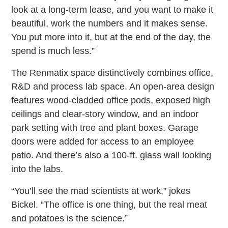
look at a long-term lease, and you want to make it
beautiful, work the numbers and it makes sense.
You put more into it, but at the end of the day, the
spend is much less.”
The Renmatix space distinctively combines office,
R&D and process lab space. An open-area design
features wood-cladded office pods, exposed high
ceilings and clear-story window, and an indoor
park setting with tree and plant boxes. Garage
doors were added for access to an employee
patio. And there’s also a 100-ft. glass wall looking
into the labs.
“You’ll see the mad scientists at work,” jokes
Bickel. “The office is one thing, but the real meat
and potatoes is the science.”