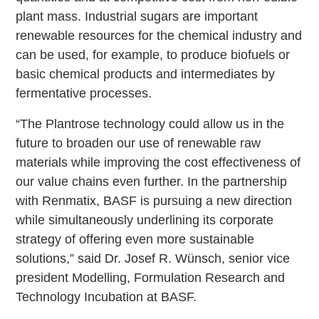
plant mass. Industrial sugars are important
renewable resources for the chemical industry and
can be used, for example, to produce biofuels or
basic chemical products and intermediates by
fermentative processes.
“The Plantrose technology could allow us in the
future to broaden our use of renewable raw
materials while improving the cost effectiveness of
our value chains even further. In the partnership
with Renmatix, BASF is pursuing a new direction
while simultaneously underlining its corporate
strategy of offering even more sustainable
solutions,” said Dr. Josef R. Wünsch, senior vice
president Modelling, Formulation Research and
Technology Incubation at BASF.