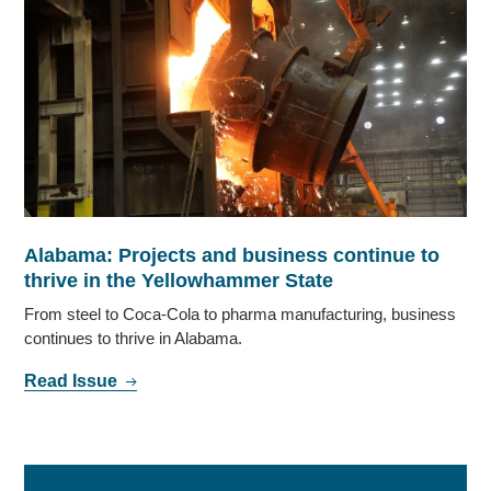
Alabama: Projects and business continue to
thrive in the Yellowhammer State
From steel to Coca-Cola to pharma manufacturing, business
continues to thrive in Alabama.
Read Issue