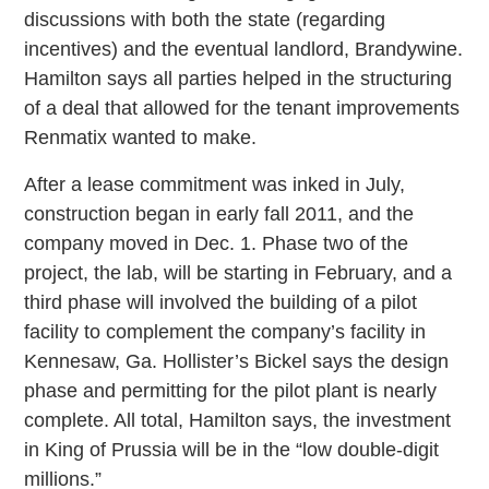
discussions with both the state (regarding
incentives) and the eventual landlord, Brandywine.
Hamilton says all parties helped in the structuring
of a deal that allowed for the tenant improvements
Renmatix wanted to make.
After a lease commitment was inked in July,
construction began in early fall 2011, and the
company moved in Dec. 1. Phase two of the
project, the lab, will be starting in February, and a
third phase will involved the building of a pilot
facility to complement the company’s facility in
Kennesaw, Ga. Hollister’s Bickel says the design
phase and permitting for the pilot plant is nearly
complete. All total, Hamilton says, the investment
in King of Prussia will be in the “low double-digit
millions.”