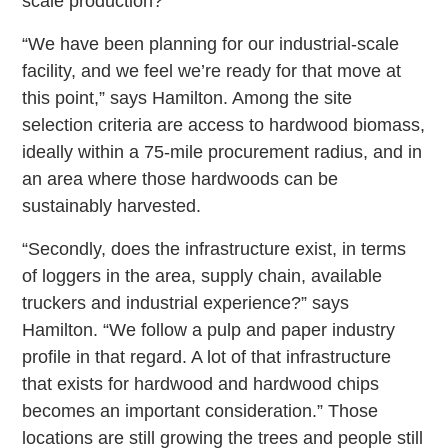
scale production?
“We have been planning for our industrial-scale
facility, and we feel we’re ready for that move at
this point,” says Hamilton. Among the site
selection criteria are access to hardwood biomass,
ideally within a 75-mile procurement radius, and in
an area where those hardwoods can be
sustainably harvested.
“Secondly, does the infrastructure exist, in terms
of loggers in the area, supply chain, available
truckers and industrial experience?” says
Hamilton. “We follow a pulp and paper industry
profile in that regard. A lot of that infrastructure
that exists for hardwood and hardwood chips
becomes an important consideration.” Those
locations are still growing the trees and people still