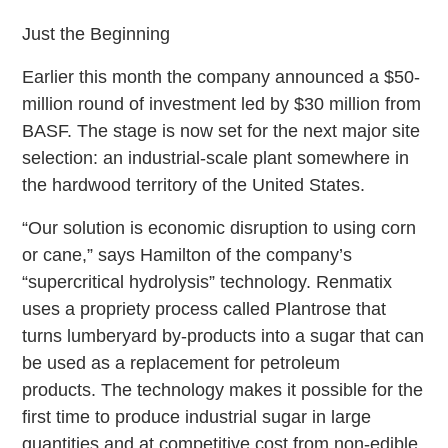
Just the Beginning
Earlier this month the company announced a $50-
million round of investment led by $30 million from
BASF. The stage is now set for the next major site
selection: an industrial-scale plant somewhere in
the hardwood territory of the United States.
“Our solution is economic disruption to using corn
or cane,” says Hamilton of the company’s
“supercritical hydrolysis” technology. Renmatix
uses a propriety process called Plantrose that
turns lumberyard by-products into a sugar that can
be used as a replacement for petroleum
products. The technology makes it possible for the
first time to produce industrial sugar in large
quantities and at competitive cost from non-edible