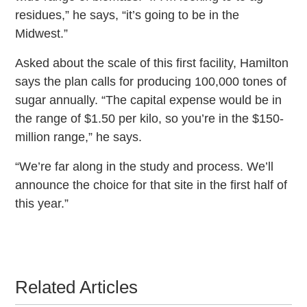
residues,” he says, “it’s going to be in the
Midwest.”
Asked about the scale of this first facility, Hamilton
says the plan calls for producing 100,000 tones of
sugar annually. “The capital expense would be in
the range of $1.50 per kilo, so you’re in the $150-
million range,” he says.
“We’re far along in the study and process. We’ll
announce the choice for that site in the first half of
this year.”
Related Articles