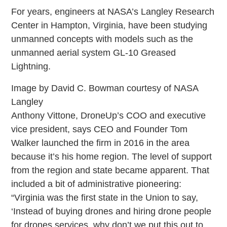
For years, engineers at NASA’s Langley Research
Center in Hampton, Virginia, have been studying
unmanned concepts with models such as the
unmanned aerial system GL-10 Greased
Lightning.
Image by David C. Bowman courtesy of NASA
Langley
Anthony Vittone, DroneUp’s COO and executive
vice president, says CEO and Founder Tom
Walker launched the firm in 2016 in the area
because it’s his home region. The level of support
from the region and state became apparent. That
included a bit of administrative pioneering:
“Virginia was the first state in the Union to say,
‘Instead of buying drones and hiring drone people
for drones services, why don’t we put this out to