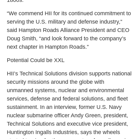
“We commend HII for its continued commitment to
serving the U.S. military and defense industry,”
said Hampton Roads Alliance President and CEO
Doug Smith, “and look forward to the company’s
next chapter in Hampton Roads.”
Potential Could be XXL
HII’s Technical Solutions division supports national
security missions around the globe with
unmanned systems, nuclear and environmental
services, defense and federal solutions, and fleet
sustainment. In an interview, former U.S. Navy
nuclear submarine officer Andy Green, president,
Technical Solutions and executive vice president,
Huntington Ingalls Industries, says the wheels