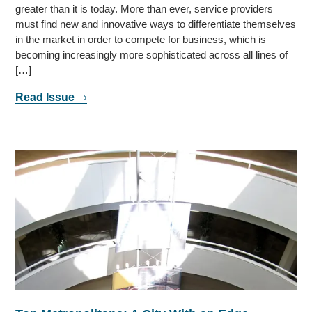
greater than it is today. More than ever, service providers
must find new and innovative ways to differentiate themselves
in the market in order to compete for business, which is
becoming increasingly more sophisticated across all lines of
[…]
Read Issue