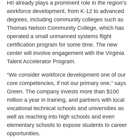
HII already plays a prominent role in the region’s
workforce development, from K-12 to advanced
degrees, including community colleges such as
Thomas Nelson Community College, which has
operated a small unmanned systems flight
certification program for some time. The new
center will involve engagement with the Virginia
Talent Accelerator Program.
“We consider workforce development one of our
core competencies, if not our primary one,” says
Green. The company invests more than $100
million a year in training, and partners with local
vocational technical schools and universities as
well as reaching into high schools and even
elementary schools to expose students to career
opportunities.