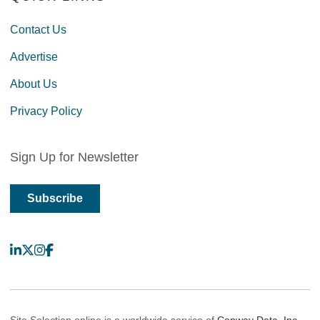
Contact Us
Advertise
About Us
Privacy Policy
Sign Up for Newsletter
Subscribe
LinkedIn
X
Instagram
Facebook