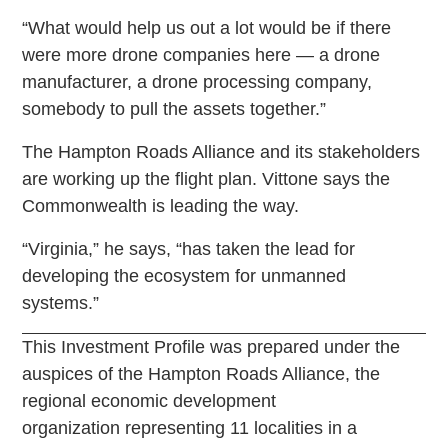
“What would help us out a lot would be if there
were more drone companies here — a drone
manufacturer, a drone processing company,
somebody to pull the assets together.”
The Hampton Roads Alliance and its stakeholders
are working up the flight plan. Vittone says the
Commonwealth is leading the way.
“Virginia,” he says, “has taken the lead for
developing the ecosystem for unmanned
systems.”
This Investment Profile was prepared under the
auspices of the Hampton Roads Alliance, the
regional economic development
organization representing 11 localities in a