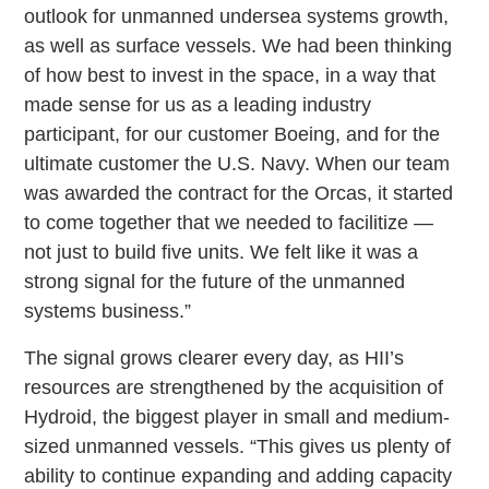
outlook for unmanned undersea systems growth,
as well as surface vessels. We had been thinking
of how best to invest in the space, in a way that
made sense for us as a leading industry
participant, for our customer Boeing, and for the
ultimate customer the U.S. Navy. When our team
was awarded the contract for the Orcas, it started
to come together that we needed to facilitize —
not just to build five units. We felt like it was a
strong signal for the future of the unmanned
systems business.”
The signal grows clearer every day, as HII’s
resources are strengthened by the acquisition of
Hydroid, the biggest player in small and medium-
sized unmanned vessels. “This gives us plenty of
ability to continue expanding and adding capacity