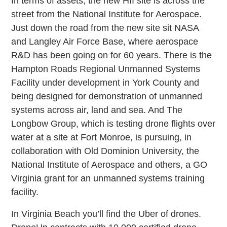
In terms of assets, the new HII site is across the
street from the National Institute for Aerospace.
Just down the road from the new site sit NASA
and Langley Air Force Base, where aerospace
R&D has been going on for 60 years. There is the
Hampton Roads Regional Unmanned Systems
Facility under development in York County and
being designed for demonstration of unmanned
systems across air, land and sea. And The
Longbow Group, which is testing drone flights over
water at a site at Fort Monroe, is pursuing, in
collaboration with Old Dominion University, the
National Institute of Aerospace and others, a GO
Virginia grant for an unmanned systems training
facility.
In Virginia Beach you’ll find the Uber of drones.