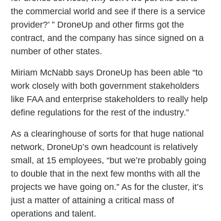
the commercial world and see if there is a service
provider?’ ” DroneUp and other firms got the
contract, and the company has since signed on a
number of other states.
Miriam McNabb says DroneUp has been able “to
work closely with both government stakeholders
like FAA and enterprise stakeholders to really help
define regulations for the rest of the industry.”
As a clearinghouse of sorts for that huge national
network, DroneUp’s own headcount is relatively
small, at 15 employees, “but we’re probably going
to double that in the next few months with all the
projects we have going on.” As for the cluster, it’s
just a matter of attaining a critical mass of
operations and talent.