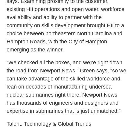
says. Examining proximity to the customer,
existing HII operations and open water, workforce
availability and ability to partner with the
community on skills development brought HII to a
choice between northeastern North Carolina and
Hampton Roads, with the City of Hampton
emerging as the winner.
“We checked all the boxes, and we’re right down
the road from Newport News,” Green says, “so we
can take advantage of the skilled workforce and
lean on decades of manufacturing undersea
nuclear submarines right there. Newport News
has thousands of engineers and designers and
expertise in submarines that is just unmatched.”
Talent, Technology & Global Trends