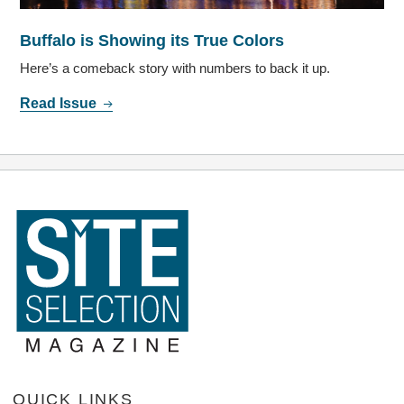
Buffalo is Showing its True Colors
Here’s a comeback story with numbers to back it up.
Read Issue
QUICK LINKS