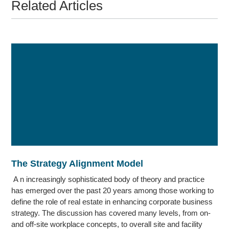
Related Articles
The Strategy Alignment Model
A n increasingly sophisticated body of theory and practice
has emerged over the past 20 years among those working to
define the role of real estate in enhancing corporate business
strategy. The discussion has covered many levels, from on-
and off-site workplace concepts, to overall site and facility