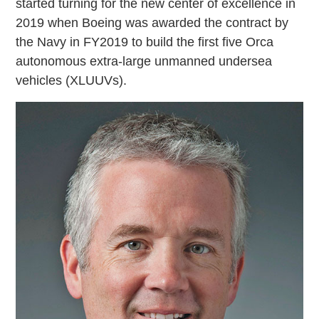
started turning for the new center of excellence in
2019 when Boeing was awarded the contract by
the Navy in FY2019 to build the first five Orca
autonomous extra-large unmanned undersea
vehicles (XLUUVs).