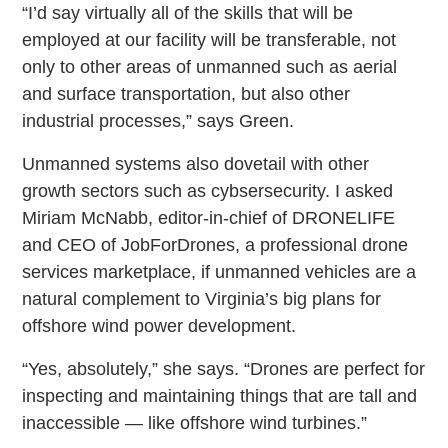
“I’d say virtually all of the skills that will be
employed at our facility will be transferable, not
only to other areas of unmanned such as aerial
and surface transportation, but also other
industrial processes,” says Green.
Unmanned systems also dovetail with other
growth sectors such as cybsersecurity. I asked
Miriam McNabb, editor-in-chief of DRONELIFE
and CEO of JobForDrones, a professional drone
services marketplace, if unmanned vehicles are a
natural complement to Virginia’s big plans for
offshore wind power development.
“Yes, absolutely,” she says. “Drones are perfect for
inspecting and maintaining things that are tall and
inaccessible — like offshore wind turbines.”