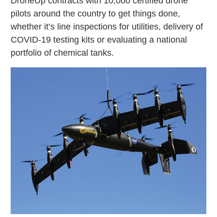
DroneUp contracts with 10,000 certified drone
pilots around the country to get things done,
whether it’s line inspections for utilities, delivery of
COVID-19 testing kits or evaluating a national
portfolio of chemical tanks.