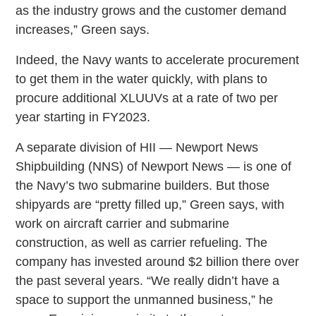
as the industry grows and the customer demand
increases,” Green says.
Indeed, the Navy wants to accelerate procurement
to get them in the water quickly, with plans to
procure additional XLUUVs at a rate of two per
year starting in FY2023.
A separate division of HII — Newport News
Shipbuilding (NNS) of Newport News — is one of
the Navy’s two submarine builders. But those
shipyards are “pretty filled up,” Green says, with
work on aircraft carrier and submarine
construction, as well as carrier refueling. The
company has invested around $2 billion there over
the past several years. “We really didn’t have a
space to support the unmanned business,” he