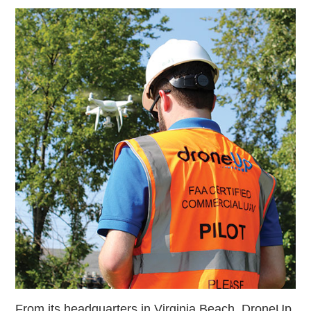
From its headquarters in Virginia Beach, DroneUp