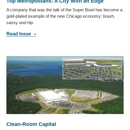
Top Metropolitans: A City With an Edge
A company that was the talk of the Super Bowl has become a
gold-plated example of the new Chicago economy: brash,
sassy and hip.
Read Issue
Clean-Room Capital