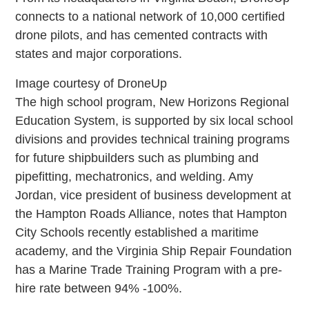
connects to a national network of 10,000 certified
drone pilots, and has cemented contracts with
states and major corporations.
Image courtesy of DroneUp
The high school program, New Horizons Regional
Education System, is supported by six local school
divisions and provides technical training programs
for future shipbuilders such as plumbing and
pipefitting, mechatronics, and welding. Amy
Jordan, vice president of business development at
the Hampton Roads Alliance, notes that Hampton
City Schools recently established a maritime
academy, and the Virginia Ship Repair Foundation
has a Marine Trade Training Program with a pre-
hire rate between 94% -100%.