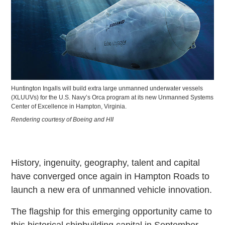
Huntington Ingalls will build extra large unmanned underwater vessels
(XLUUVs) for the U.S. Navy’s Orca program at its new Unmanned Systems
Center of Excellence in Hampton, Virginia.
Rendering courtesy of Boeing and HII
History, ingenuity, geography, talent and capital
have converged once again in Hampton Roads to
launch a new era of unmanned vehicle innovation.
The flagship for this emerging opportunity came to
this historical shipbuilding capital in September,