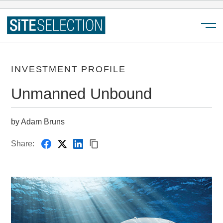
Menu
INVESTMENT PROFILE
Unmanned Unbound
by Adam Bruns
Share: