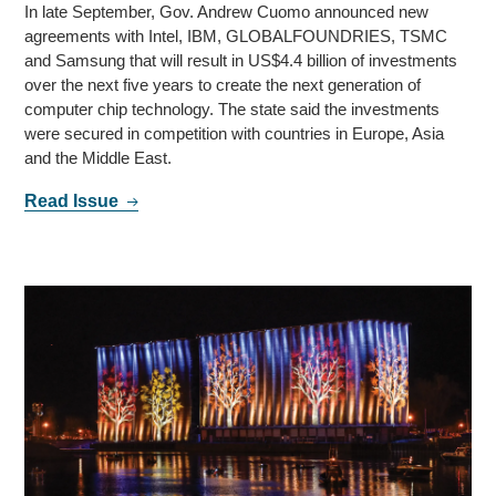
In late September, Gov. Andrew Cuomo announced new
agreements with Intel, IBM, GLOBALFOUNDRIES, TSMC
and Samsung that will result in US$4.4 billion of investments
over the next five years to create the next generation of
computer chip technology. The state said the investments
were secured in competition with countries in Europe, Asia
and the Middle East.
Read Issue