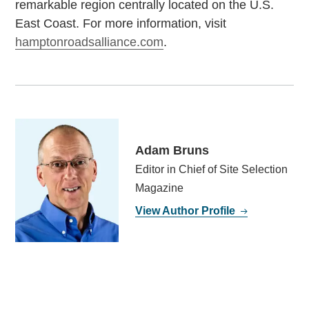
remarkable region centrally located on the U.S.
East Coast. For more information, visit
hamptonroadsalliance.com
.
Adam Bruns
Editor in Chief of Site Selection
Magazine
View Author Profile