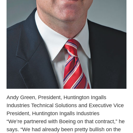
Andy Green, President, Huntington Ingalls
Industries Technical Solutions and Executive Vice
President, Huntington Ingalls Industries
“We’re partnered with Boeing on that contract,” he
says. “We had already been pretty bullish on the