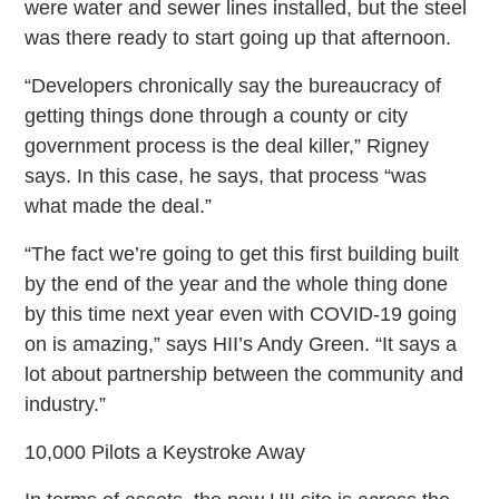
were water and sewer lines installed, but the steel
was there ready to start going up that afternoon.
“Developers chronically say the bureaucracy of
getting things done through a county or city
government process is the deal killer,” Rigney
says. In this case, he says, that process “was
what made the deal.”
“The fact we’re going to get this first building built
by the end of the year and the whole thing done
by this time next year even with COVID-19 going
on is amazing,” says HII’s Andy Green. “It says a
lot about partnership between the community and
industry.”
10,000 Pilots a Keystroke Away