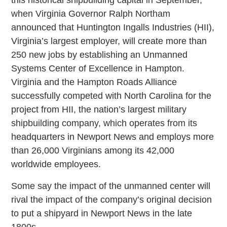
when Virginia Governor Ralph Northam
announced that Huntington Ingalls Industries (HII),
Virginia’s largest employer, will create more than
250 new jobs by establishing an Unmanned
Systems Center of Excellence in Hampton.
Virginia and the Hampton Roads Alliance
successfully competed with North Carolina for the
project from HII, the nation’s largest military
shipbuilding company, which operates from its
headquarters in Newport News and employs more
than 26,000 Virginians among its 42,000
worldwide employees.
Some say the impact of the unmanned center will
rival the impact of the company’s original decision
to put a shipyard in Newport News in the late
1800s.