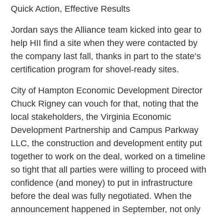
Quick Action, Effective Results
Jordan says the Alliance team kicked into gear to
help HII find a site when they were contacted by
the company last fall, thanks in part to the state’s
certification program for shovel-ready sites.
City of Hampton Economic Development Director
Chuck Rigney can vouch for that, noting that the
local stakeholders, the Virginia Economic
Development Partnership and Campus Parkway
LLC, the construction and development entity put
together to work on the deal, worked on a timeline
so tight that all parties were willing to proceed with
confidence (and money) to put in infrastructure
before the deal was fully negotiated. When the
announcement happened in September, not only