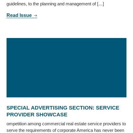
guidelines, to the planning and management of […]
Read Issue
SPECIAL ADVERTISING SECTION: SERVICE
PROVIDER SHOWCASE
ompetition among commercial real estate service providers to
serve the requirements of corporate America has never been