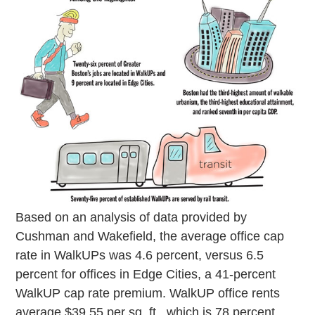
Based on an analysis of data provided by
Cushman and Wakefield, the average office cap
rate in WalkUPs was 4.6 percent, versus 6.5
percent for offices in Edge Cities, a 41-percent
WalkUP cap rate premium. WalkUP office rents
average $39.55 per sq. ft., which is 78 percent