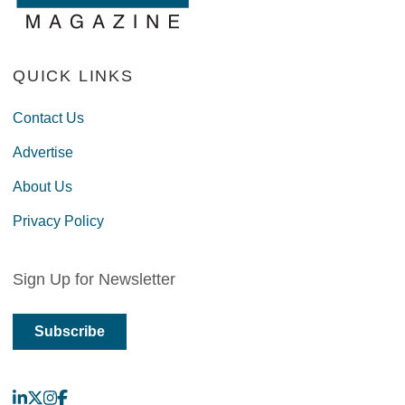
QUICK LINKS
Contact Us
Advertise
About Us
Privacy Policy
Sign Up for Newsletter
Subscribe
LinkedIn
X
Instagram
Facebook