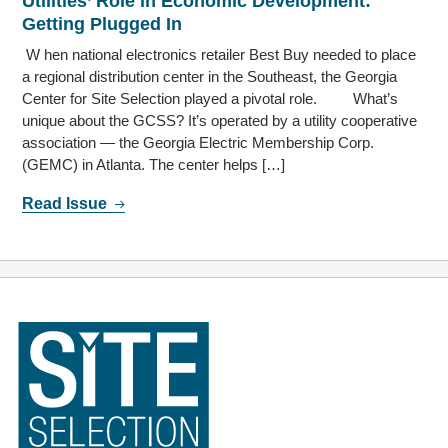
Utilities’ Role in Economic Development:
Getting Plugged In
W hen national electronics retailer Best Buy needed to place
a regional distribution center in the Southeast, the Georgia
Center for Site Selection played a pivotal role. What’s
unique about the GCSS? It’s operated by a utility cooperative
association — the Georgia Electric Membership Corp.
(GEMC) in Atlanta. The center helps […]
Read Issue