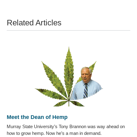
Related Articles
Meet the Dean of Hemp
Murray State University’s Tony Brannon was way ahead on
how to grow hemp. Now he’s a man in demand.