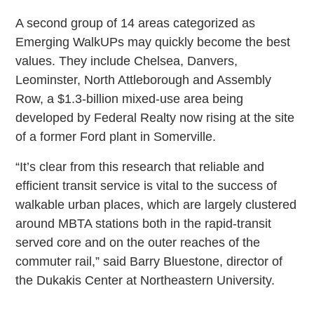
A second group of 14 areas categorized as
Emerging WalkUPs may quickly become the best
values. They include Chelsea, Danvers,
Leominster, North Attleborough and Assembly
Row, a $1.3-billion mixed-use area being
developed by Federal Realty now rising at the site
of a former Ford plant in Somerville.
“It’s clear from this research that reliable and
efficient transit service is vital to the success of
walkable urban places, which are largely clustered
around MBTA stations both in the rapid-transit
served core and on the outer reaches of the
commuter rail,” said Barry Bluestone, director of
the Dukakis Center at Northeastern University.