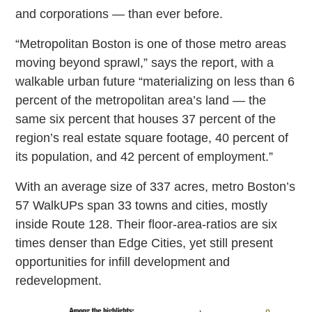
and corporations — than ever before.
“Metropolitan Boston is one of those metro areas
moving beyond sprawl,” says the report, with a
walkable urban future “materializing on less than 6
percent of the metropolitan area’s land — the
same six percent that houses 37 percent of the
region’s real estate square footage, 40 percent of
its population, and 42 percent of employment.”
With an average size of 337 acres, metro Boston’s
57 WalkUPs span 33 towns and cities, mostly
inside Route 128. Their floor-area-ratios are six
times denser than Edge Cities, yet still present
opportunities for infill development and
redevelopment.