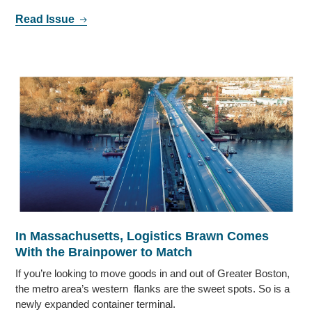
Read Issue
In Massachusetts, Logistics Brawn Comes
With the Brainpower to Match
If you’re looking to move goods in and out of Greater Boston,
the metro area’s western flanks are the sweet spots. So is a
newly expanded container terminal.