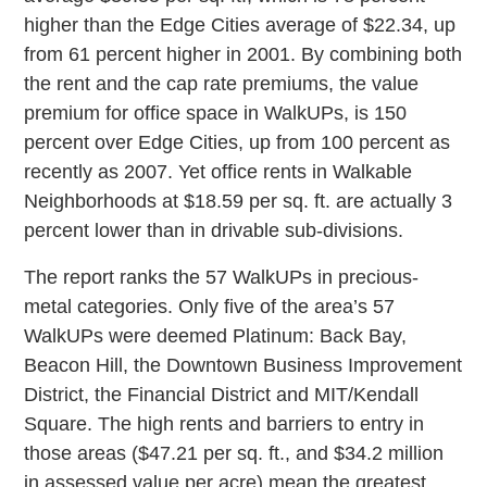
higher than the Edge Cities average of $22.34, up
from 61 percent higher in 2001. By combining both
the rent and the cap rate premiums, the value
premium for office space in WalkUPs, is 150
percent over Edge Cities, up from 100 percent as
recently as 2007. Yet office rents in Walkable
Neighborhoods at $18.59 per sq. ft. are actually 3
percent lower than in drivable sub-divisions.
The report ranks the 57 WalkUPs in precious-
metal categories. Only five of the area’s 57
WalkUPs were deemed Platinum: Back Bay,
Beacon Hill, the Downtown Business Improvement
District, the Financial District and MIT/Kendall
Square. The high rents and barriers to entry in
those areas ($47.21 per sq. ft., and $34.2 million
in assessed value per acre) mean the greatest