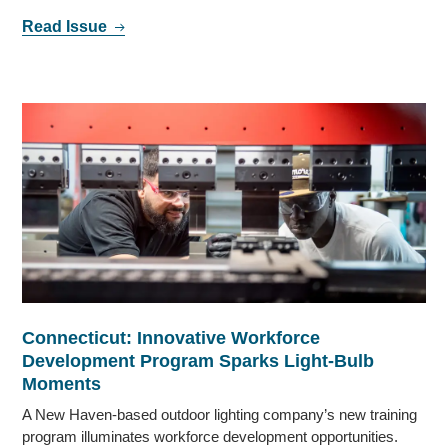
Read Issue
Connecticut: Innovative Workforce
Development Program Sparks Light-Bulb
Moments
A New Haven-based outdoor lighting company’s new training
program illuminates workforce development opportunities.