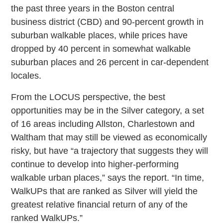
the past three years in the Boston central
business district (CBD) and 90-percent growth in
suburban walkable places, while prices have
dropped by 40 percent in somewhat walkable
suburban places and 26 percent in car-dependent
locales.
From the LOCUS perspective, the best
opportunities may be in the Silver category, a set
of 16 areas including Allston, Charlestown and
Waltham that may still be viewed as economically
risky, but have “a trajectory that suggests they will
continue to develop into higher-performing
walkable urban places,” says the report. “In time,
WalkUPs that are ranked as Silver will yield the
greatest relative financial return of any of the
ranked WalkUPs.”