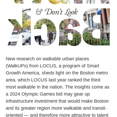
New research on walkable urban places
(WalkUPs) from LOCUS, a program of Smart
Growth America, sheds light on the Boston metro
area, which LOCUS last year ranked the third
most walkable in the nation. The insights come as
a 2024 Olympic Games bid may gear up
infrastructure investment that would make Boston
and its greater region more walkable and transit-
oriented — and therefore more attractive to talent