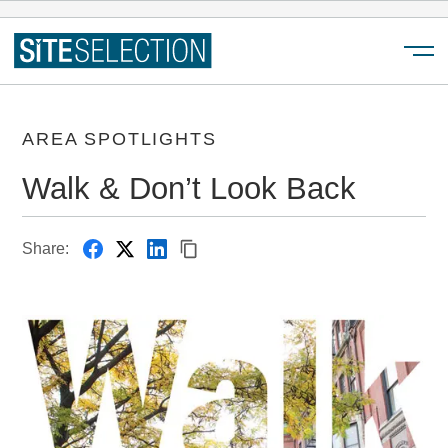
Menu
AREA SPOTLIGHTS
Walk & Don’t Look Back
Share: