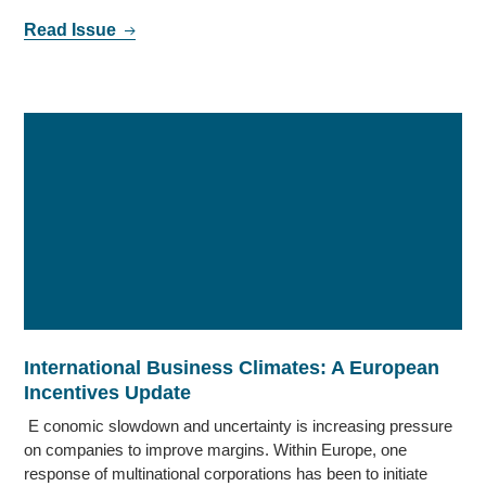
Read Issue
International Business Climates: A European
Incentives Update
E conomic slowdown and uncertainty is increasing pressure
on companies to improve margins. Within Europe, one
response of multinational corporations has been to initiate