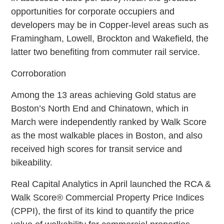
opportunities for corporate occupiers and
developers may be in Copper-level areas such as
Framingham, Lowell, Brockton and Wakefield‚ the
latter two benefiting from commuter rail service.
Corroboration
Among the 13 areas achieving Gold status are
Boston’s North End and Chinatown, which in
March were independently ranked by Walk Score
as the most walkable places in Boston, and also
received high scores for transit service and
bikeability.
Real Capital Analytics in April launched the RCA &
Walk Score® Commercial Property Price Indices
(CPPI), the first of its kind to quantify the price