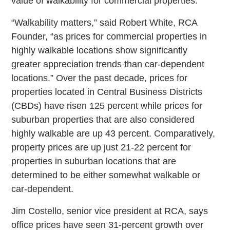
value of walkability for commercial properties.
“Walkability matters,” said Robert White, RCA
Founder, “as prices for commercial properties in
highly walkable locations show significantly
greater appreciation trends than car-dependent
locations.” Over the past decade, prices for
properties located in Central Business Districts
(CBDs) have risen 125 percent while prices for
suburban properties that are also considered
highly walkable are up 43 percent. Comparatively,
property prices are up just 21-22 percent for
properties in suburban locations that are
determined to be either somewhat walkable or
car-dependent.
Jim Costello, senior vice president at RCA, says
office prices have seen 31-percent growth over