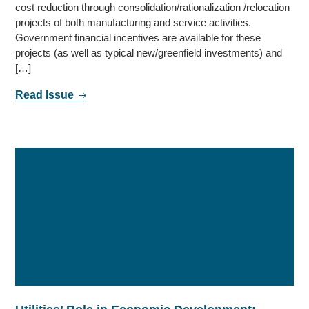
cost reduction through consolidation/rationalization /relocation
projects of both manufacturing and service activities.
Government financial incentives are available for these
projects (as well as typical new/greenfield investments) and
[…]
Read Issue