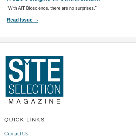
"With AIT Bioscience, there are no surprises."
Read Issue
QUICK LINKS
Contact Us