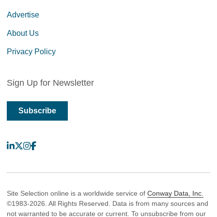
Advertise
About Us
Privacy Policy
Sign Up for Newsletter
Subscribe
LinkedIn
X
Instagram
Facebook
Site Selection online is a worldwide service of
Conway Data, Inc.
©1983-2026. All Rights Reserved. Data is from many sources and
not warranted to be accurate or current. To unsubscribe from our