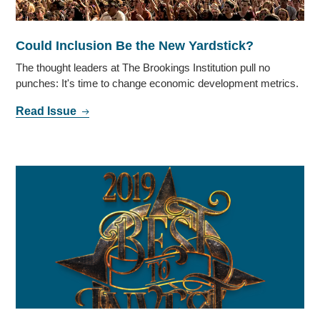
Could Inclusion Be the New Yardstick?
The thought leaders at The Brookings Institution pull no
punches: It's time to change economic development metrics.
Read Issue