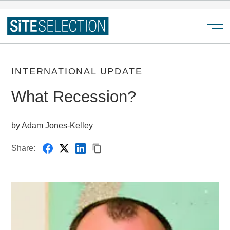
Menu
INTERNATIONAL UPDATE
What Recession?
by Adam Jones-Kelley
Share: