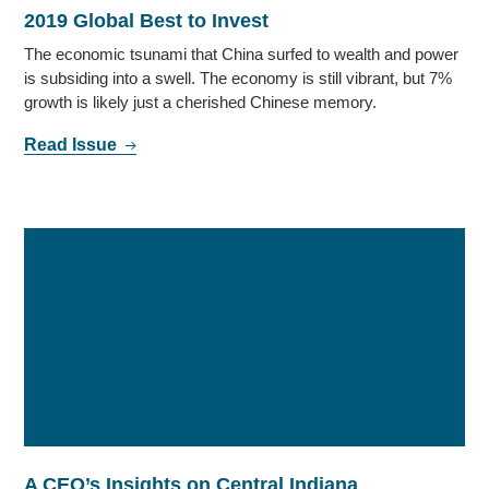
2019 Global Best to Invest
The economic tsunami that China surfed to wealth and power
is subsiding into a swell. The economy is still vibrant, but 7%
growth is likely just a cherished Chinese memory.
Read Issue
A CEO’s Insights on Central Indiana