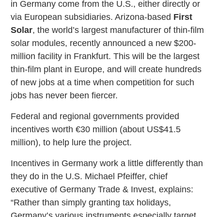
in Germany come from the U.S., either directly or
via European subsidiaries. Arizona-based
First
Solar
, the world’s largest manufacturer of thin-film
solar modules, recently announced a new $200-
million facility in Frankfurt. This will be the largest
thin-film plant in Europe, and will create hundreds
of new jobs at a time when competition for such
jobs has never been fiercer.
Federal and regional governments provided
incentives worth €30 million (about US$41.5
million), to help lure the project.
Incentives in Germany work a little differently than
they do in the U.S. Michael Pfeiffer, chief
executive of Germany Trade & Invest, explains:
“Rather than simply granting tax holidays,
Germany’s various instruments especially target