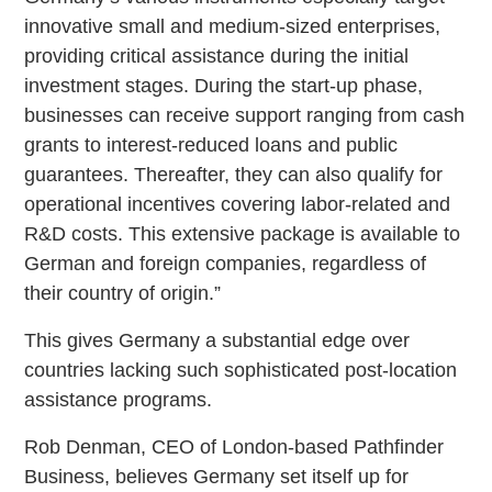
innovative small and medium-sized enterprises,
providing critical assistance during the initial
investment stages. During the start-up phase,
businesses can receive support ranging from cash
grants to interest-reduced loans and public
guarantees. Thereafter, they can also qualify for
operational incentives covering labor-related and
R&D costs. This extensive package is available to
German and foreign companies, regardless of
their country of origin.”
This gives Germany a substantial edge over
countries lacking such sophisticated post-location
assistance programs.
Rob Denman, CEO of London-based Pathfinder
Business, believes Germany set itself up for