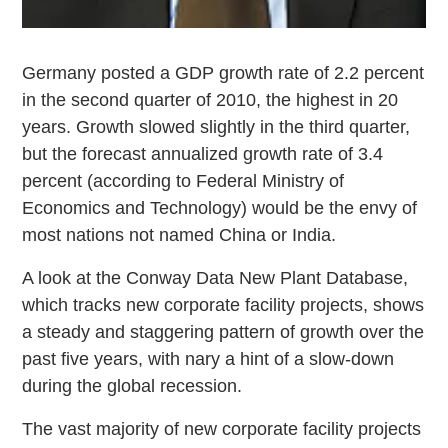
Germany posted a GDP growth rate of 2.2 percent
in the second quarter of 2010, the highest in 20
years. Growth slowed slightly in the third quarter,
but the forecast annualized growth rate of 3.4
percent (according to Federal Ministry of
Economics and Technology) would be the envy of
most nations not named China or India.
A look at the Conway Data New Plant Database,
which tracks new corporate facility projects, shows
a steady and staggering pattern of growth over the
past five years, with nary a hint of a slow-down
during the global recession.
The vast majority of new corporate facility projects