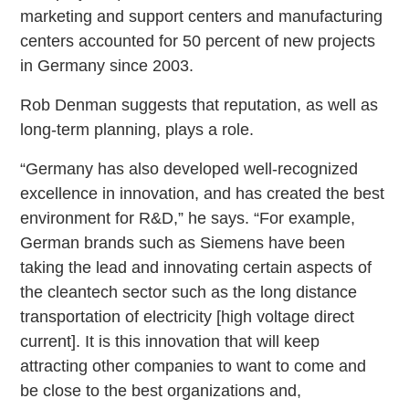
marketing and support centers and manufacturing
centers accounted for 50 percent of new projects
in Germany since 2003.
Rob Denman suggests that reputation, as well as
long-term planning, plays a role.
“Germany has also developed well-recognized
excellence in innovation, and has created the best
environment for R&D,” he says. “For example,
German brands such as Siemens have been
taking the lead and innovating certain aspects of
the cleantech sector such as the long distance
transportation of electricity [high voltage direct
current]. It is this innovation that will keep
attracting other companies to want to come and
be close to the best organizations and,