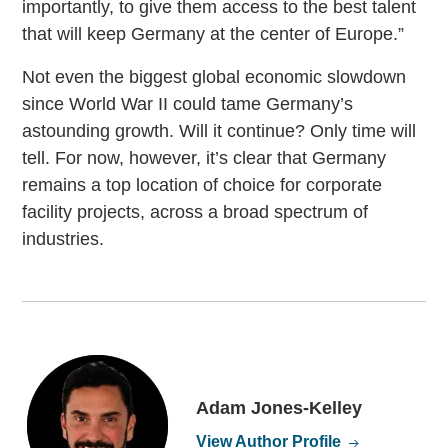
importantly, to give them access to the best talent
that will keep Germany at the center of Europe.”
Not even the biggest global economic slowdown
since World War II could tame Germany’s
astounding growth. Will it continue? Only time will
tell. For now, however, it’s clear that Germany
remains a top location of choice for corporate
facility projects, across a broad spectrum of
industries.
Adam Jones-Kelley
View Author Profile