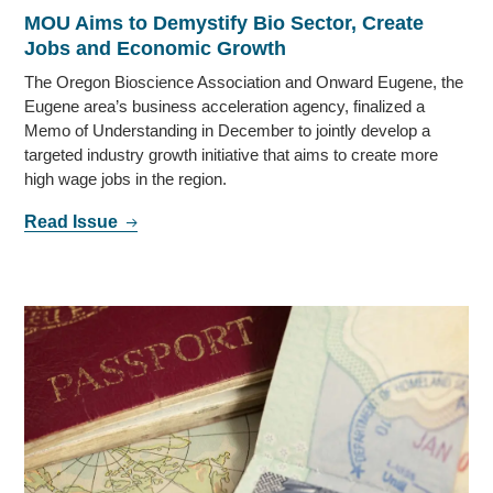
MOU Aims to Demystify Bio Sector, Create
Jobs and Economic Growth
The Oregon Bioscience Association and Onward Eugene, the
Eugene area’s business acceleration agency, finalized a
Memo of Understanding in December to jointly develop a
targeted industry growth initiative that aims to create more
high wage jobs in the region.
Read Issue