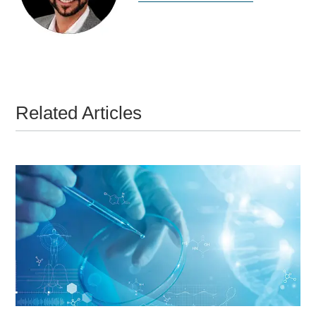
Related Articles