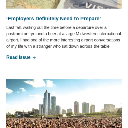
‘Employers Definitely Need to Prepare’
Last fall, waiting out the time before a departure over a
pastrami on rye and a beer at a large Midwestern international
airport, I had one of the more interesting airport conversations
of my life with a stranger who sat down across the table.
Read Issue