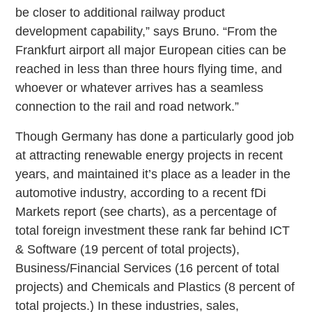
be closer to additional railway product
development capability,” says Bruno. “From the
Frankfurt airport all major European cities can be
reached in less than three hours flying time, and
whoever or whatever arrives has a seamless
connection to the rail and road network.”
Though Germany has done a particularly good job
at attracting renewable energy projects in recent
years, and maintained it’s place as a leader in the
automotive industry, according to a recent fDi
Markets report (see charts), as a percentage of
total foreign investment these rank far behind ICT
& Software (19 percent of total projects),
Business/Financial Services (16 percent of total
projects) and Chemicals and Plastics (8 percent of
total projects.) In these industries, sales,