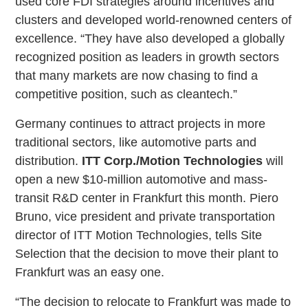
used core FDI strategies around incentives and
clusters and developed world-renowned centers of
excellence. “They have also developed a globally
recognized position as leaders in growth sectors
that many markets are now chasing to find a
competitive position, such as cleantech.”
Germany continues to attract projects in more
traditional sectors, like automotive parts and
distribution.
ITT Corp./Motion Technologies
will
open a new $10-million automotive and mass-
transit R&D center in Frankfurt this month. Piero
Bruno, vice president and private transportation
director of ITT Motion Technologies, tells Site
Selection that the decision to move their plant to
Frankfurt was an easy one.
“The decision to relocate to Frankfurt was made to