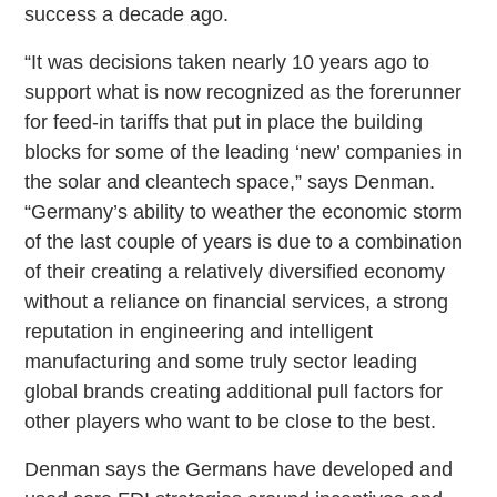
success a decade ago.
“It was decisions taken nearly 10 years ago to
support what is now recognized as the forerunner
for feed-in tariffs that put in place the building
blocks for some of the leading ‘new’ companies in
the solar and cleantech space,” says Denman.
“Germany’s ability to weather the economic storm
of the last couple of years is due to a combination
of their creating a relatively diversified economy
without a reliance on financial services, a strong
reputation in engineering and intelligent
manufacturing and some truly sector leading
global brands creating additional pull factors for
other players who want to be close to the best.
Denman says the Germans have developed and