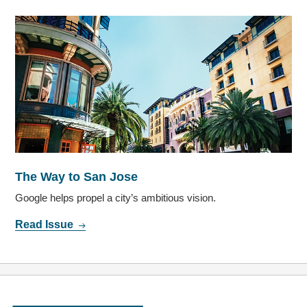
The Way to San Jose
Google helps propel a city’s ambitious vision.
Read Issue