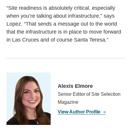
“Site readiness is absolutely critical, especially
when you’re talking about infrastructure,” says
Lopez. “That sends a message out to the world
that the infrastructure is in place to move forward
in Las Cruces and of course Santa Teresa.”
Alexis Elmore
Senior Editor of Site Selection
Magazine
View Author Profile