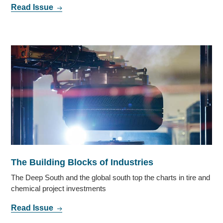
Read Issue
The Building Blocks of Industries
The Deep South and the global south top the charts in tire and
chemical project investments
Read Issue