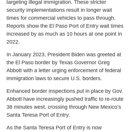
targeting illegal immigration. These stricter
security implementations result in longer wait
times for commercial vehicles to pass through.
Reports show the El Paso Port of Entry wait times
increased by as much as 10 hours at one point in
2022.
In January 2023, President Biden was greeted at
the El Paso border by Texas Governor Greg
Abbott with a letter urging enforcement of federal
immigration laws to secure U.S. borders.
Enhanced border inspections put in place by Gov.
Abbott have increasingly pushed traffic to re-route
38 minutes west, crossing through New Mexico’s
Santa Teresa Port of Entry.
As the Santa Teresa Port of Entry is now