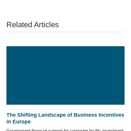
Related Articles
The Shifting Landscape of Business Incentives
in Europe
Government financial support for corporate facility investment