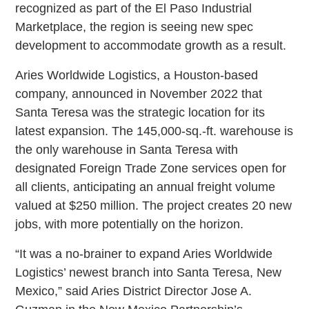
recognized as part of the El Paso Industrial
Marketplace, the region is seeing new spec
development to accommodate growth as a result.
Aries Worldwide Logistics, a Houston-based
company, announced in November 2022 that
Santa Teresa was the strategic location for its
latest expansion. The 145,000-sq.-ft. warehouse is
the only warehouse in Santa Teresa with
designated Foreign Trade Zone services open for
all clients, anticipating an annual freight volume
valued at $250 million. The project creates 20 new
jobs, with more potentially on the horizon.
“It was a no-brainer to expand Aries Worldwide
Logistics’ newest branch into Santa Teresa, New
Mexico,” said Aries District Director Jose A.