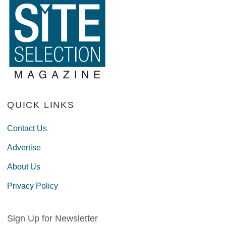
QUICK LINKS
Contact Us
Advertise
About Us
Privacy Policy
Sign Up for Newsletter