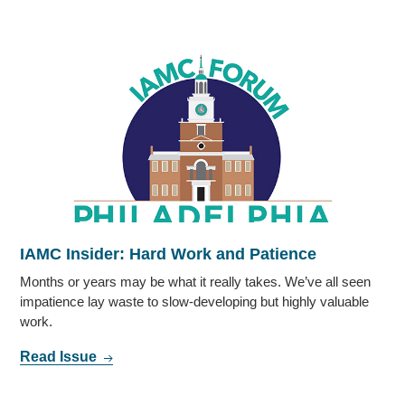
IAMC Insider: Hard Work and Patience
Months or years may be what it really takes. We’ve all seen
impatience lay waste to slow-developing but highly valuable
work.
Read Issue