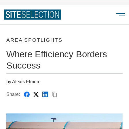
Menu
AREA SPOTLIGHTS
Where Efficiency Borders
Success
by Alexis Elmore
Share: