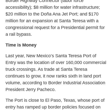
Border Highway Connector (labor force
accessibility); $8 million for water infrastructure;
$20 million to the Doña Ana Jet Port; and $170
million for an expansion at Santa Teresa with a
congressional request for a Presidential permit for
a rail bypass.
Time is Money
Last year, New Mexico’s Santa Teresa Port of
Entry was the location of over 160,000 commercial
truck crossings. As trade at Santa Teresa
continues to grow, it now ranks sixth in land port
volume, according to Border Industrial Association
President Jerry Pacheco.
The Port is close to El Paso, Texas, whose port of
entry has ramped up border policies focused on