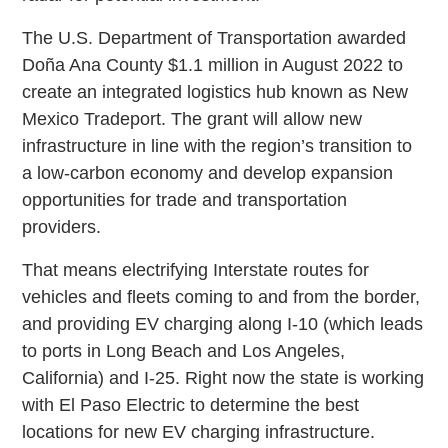
The U.S. Department of Transportation awarded
Doña Ana County $1.1 million in August 2022 to
create an integrated logistics hub known as New
Mexico Tradeport. The grant will allow new
infrastructure in line with the region’s transition to
a low-carbon economy and develop expansion
opportunities for trade and transportation
providers.
That means electrifying Interstate routes for
vehicles and fleets coming to and from the border,
and providing EV charging along I-10 (which leads
to ports in Long Beach and Los Angeles,
California) and I-25. Right now the state is working
with El Paso Electric to determine the best
locations for new EV charging infrastructure.