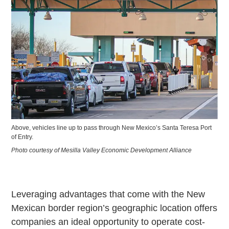
Above, vehicles line up to pass through New Mexico’s Santa Teresa Port
of Entry.
Photo courtesy of Mesilla Valley Economic Development Alliance
Leveraging advantages that come with the New
Mexican border region’s geographic location offers
companies an ideal opportunity to operate cost-