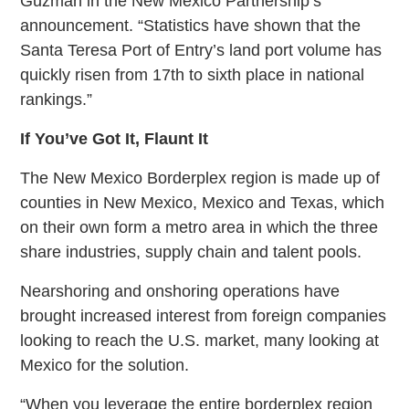
Guzman in the New Mexico Partnership’s
announcement. “Statistics have shown that the
Santa Teresa Port of Entry’s land port volume has
quickly risen from 17th to sixth place in national
rankings.”
If You’ve Got It, Flaunt It
The New Mexico Borderplex region is made up of
counties in New Mexico, Mexico and Texas, which
on their own form a metro area in which the three
share industries, supply chain and talent pools.
Nearshoring and onshoring operations have
brought increased interest from foreign companies
looking to reach the U.S. market, many looking at
Mexico for the solution.
“When you leverage the entire borderplex region