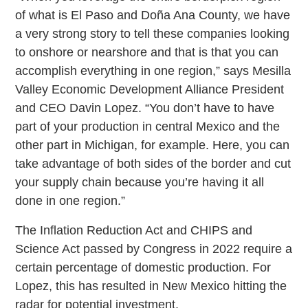
of what is El Paso and Doña Ana County, we have
a very strong story to tell these companies looking
to onshore or nearshore and that is that you can
accomplish everything in one region,” says Mesilla
Valley Economic Development Alliance President
and CEO Davin Lopez. “You don’t have to have
part of your production in central Mexico and the
other part in Michigan, for example. Here, you can
take advantage of both sides of the border and cut
your supply chain because you’re having it all
done in one region.”
The Inflation Reduction Act and CHIPS and
Science Act passed by Congress in 2022 require a
certain percentage of domestic production. For
Lopez, this has resulted in New Mexico hitting the
radar for potential investment.