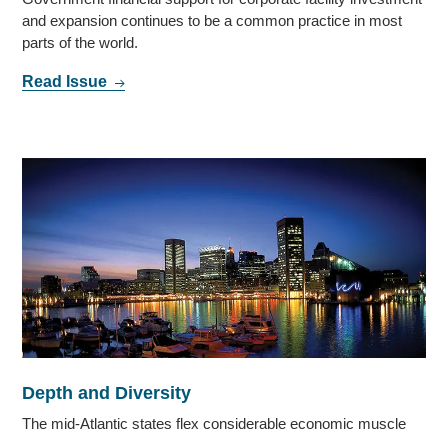
and expansion continues to be a common practice in most
parts of the world.
Read Issue
Depth and Diversity
The mid-Atlantic states flex considerable economic muscle