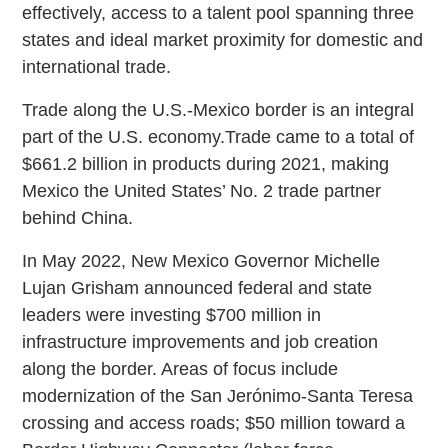
effectively, access to a talent pool spanning three
states and ideal market proximity for domestic and
international trade.
Trade along the U.S.-Mexico border is an integral
part of the U.S. economy.Trade came to a total of
$661.2 billion in products during 2021, making
Mexico the United States’ No. 2 trade partner
behind China.
In May 2022, New Mexico Governor Michelle
Lujan Grisham announced federal and state
leaders were investing $700 million in
infrastructure improvements and job creation
along the border. Areas of focus include
modernization of the San Jerónimo-Santa Teresa
crossing and access roads; $50 million toward a