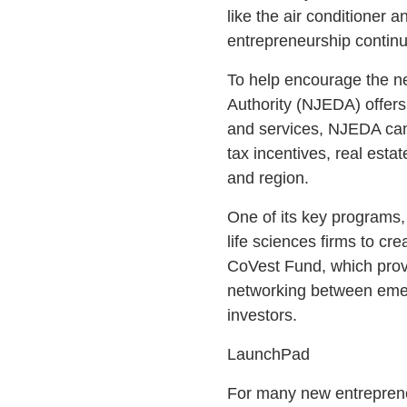
like the air conditioner 
entrepreneurship continue
To help encourage the n
Authority (NJEDA) offers
and services, NJEDA can 
tax incentives, real esta
and region.
One of its key programs,
life sciences firms to cr
CoVest Fund, which prov
networking between emer
investors.
LaunchPad
For many new entrepreneu