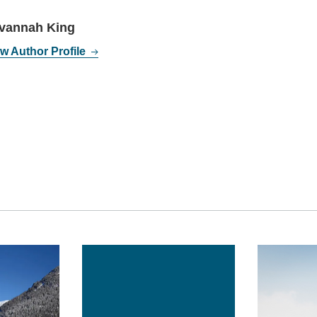
vannah King
w Author Profile