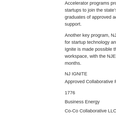
Accelerator programs pr
startups to join the sta
graduates of approved ac
support.
Another key program, NJ 
for startup technology a
Ignite is made possible 
workspace, with the NJED
months.
NJ IGNITE
Approved Collaborative Fa
1776
Business Energy
Co-Co Collaborative LL