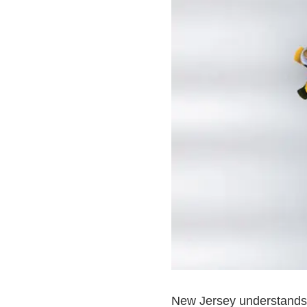
New Jersey understands a