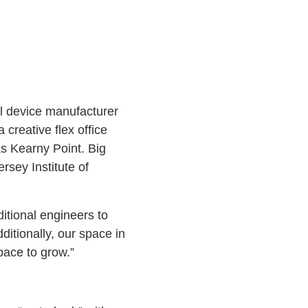
al device manufacturer
creative flex office
as Kearny Point. Big
rsey Institute of
ditional engineers to
itionally, our space in
pace to grow.”