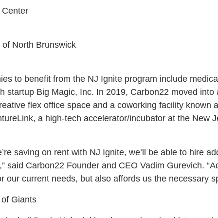
 Center
 of North Brunswick
ies to benefit from the NJ Ignite program include medic
 startup Big Magic, Inc. In 2019, Carbon22 moved into a 
reative flex office space and a coworking facility known 
ureLink, a high-tech accelerator/incubator at the New Je
e saving on rent with NJ Ignite, we’ll be able to hire ad
ne,” said Carbon22 Founder and CEO Vadim Gurevich. “Add
or our current needs, but also affords us the necessary s
 of Giants