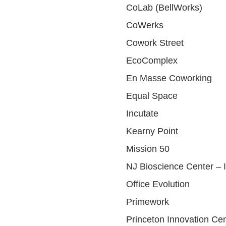
CoLab (BellWorks)
CoWerks
Cowork Street
EcoComplex
En Masse Coworking
Equal Space
Incutate
Kearny Point
Mission 50
NJ Bioscience Center – 
Office Evolution
Primework
Princeton Innovation Ce