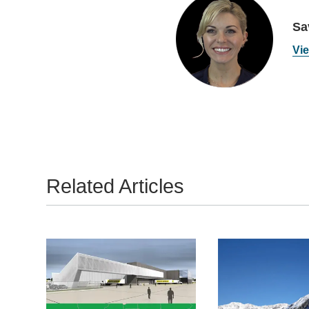
Sa
Vie
Related Articles