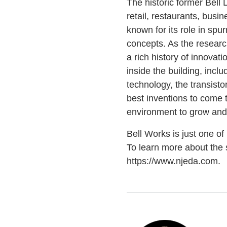
The historic former Bell
retail, restaurants, bus
known for its role in spu
concepts. As the researc
a rich history of innovat
inside the building, incl
technology, the transisto
best inventions to come 
environment to grow and 
Bell Works is just one o
To learn more about the s
https://www.njeda.com.