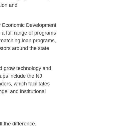
tion and
sey Economic Development
 a full range of programs
 matching loan programs,
stors around the state
nd grow technology and
rtups include the NJ
rs, which facilitates
el and institutional
 the difference.