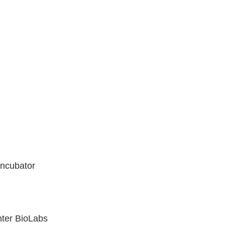
Incubator
nter BioLabs