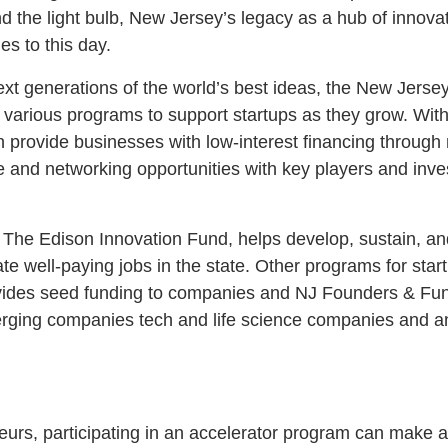
and the light bulb, New Jersey’s legacy as a hub of innova
s to this day.
ext generations of the world’s best ideas, the New Jer
 various programs to support startups as they grow. With
provide businesses with low-interest financing through
te and networking opportunities with key players and inve
 The Edison Innovation Fund, helps develop, sustain, a
eate well-paying jobs in the state. Other programs for sta
ides seed funding to companies and NJ Founders & Funde
ging companies tech and life science companies and ang
rs, participating in an accelerator program can make all