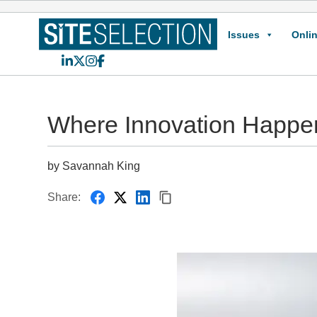
Issues
Onlin
LinkedIn
X
Instagram
Facebook
Where Innovation Happe
by Savannah King
Share: