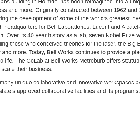
 Labs building in Holmdel has been reimagined into a uni
iness and more. Originally constructed between 1962 and 1
rring the development of some of the world’s greatest in
h headquarters for Bell Laboratories, Lucent and Alcatel-
ion. Over its 40-year history as a lab, seven Nobel Prize
uding those who conceived theories for the laser, the Big B
r and more. Today, Bell Works continues to provide a plac
to life. The CoLab at Bell Works Metroburb offers startu
scale their business.
f many unique collaborative and innovative workspaces av
tate’s approved collaborative facilities and its programs, 