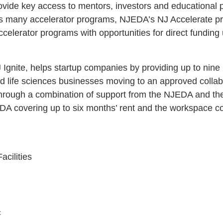
ovide key access to mentors, investors and educational
te’s many accelerator programs, NJEDA’s NJ Accelerate p
celerator programs with opportunities for direct funding
Ignite, helps startup companies by providing up to nine
nd life sciences businesses moving to an approved colla
through a combination of support from the NJEDA and the
A covering up to six months’ rent and the workspace cov
cilities
C