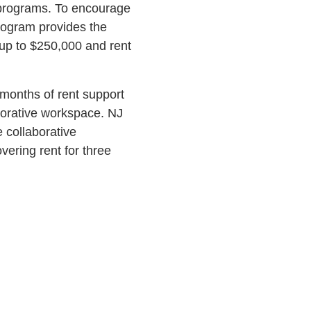
 programs. To encourage
rogram provides the
 up to $250,000 and rent
 months of rent support
borative workspace. NJ
 collaborative
ering rent for three