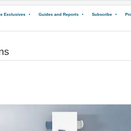
e Exclusives
Guides and Reports
Subscribe
Pr
ns