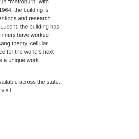
que “metroburb” with
964, the building is
ventions and research
Lucent, the building has
 winners have worked
ang theory, cellular
e for the world’s next
ps a unique work
ailable across the state.
visit