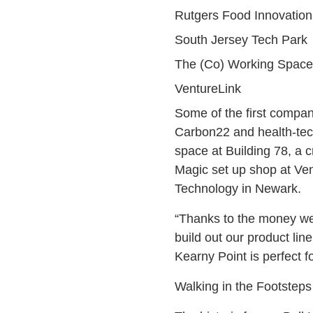
Rutgers Food Innovation
South Jersey Tech Park
The (Co) Working Space
VentureLink
Some of the first compan
Carbon22 and health-tech
space at Building 78, a c
Magic set up shop at Vent
Technology in Newark.
“Thanks to the money we’r
build out our product li
Kearny Point is perfect f
Walking in the Footsteps