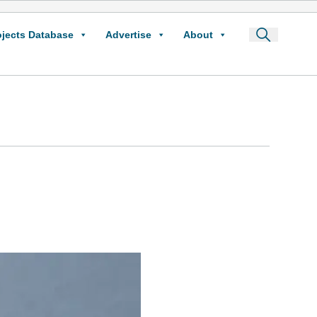
ojects Database
Advertise
About