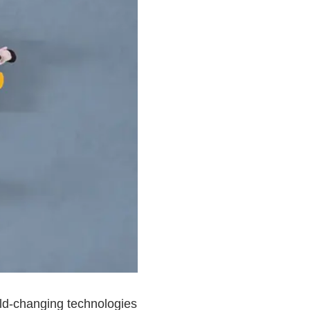
rld-changing technologies