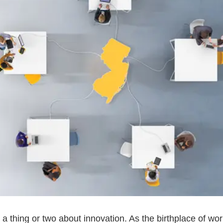
 thing or two about innovation. As the birthplace of wo