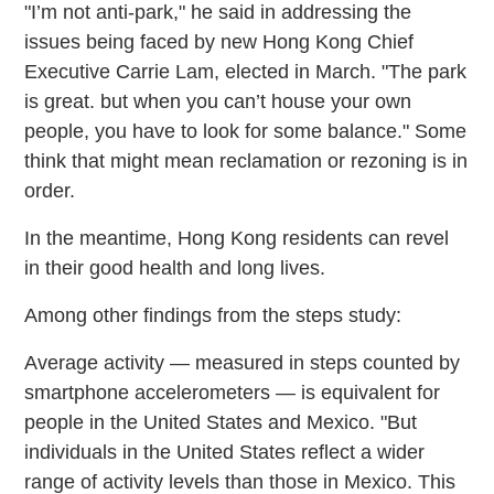
"I’m not anti-park," he said in addressing the
issues being faced by new Hong Kong Chief
Executive Carrie Lam, elected in March. "The park
is great. but when you can’t house your own
people, you have to look for some balance." Some
think that might mean reclamation or rezoning is in
order.
In the meantime, Hong Kong residents can revel
in their good health and long lives.
Among other findings from the steps study:
Average activity — measured in steps counted by
smartphone accelerometers — is equivalent for
people in the United States and Mexico. "But
individuals in the United States reflect a wider
range of activity levels than those in Mexico. This