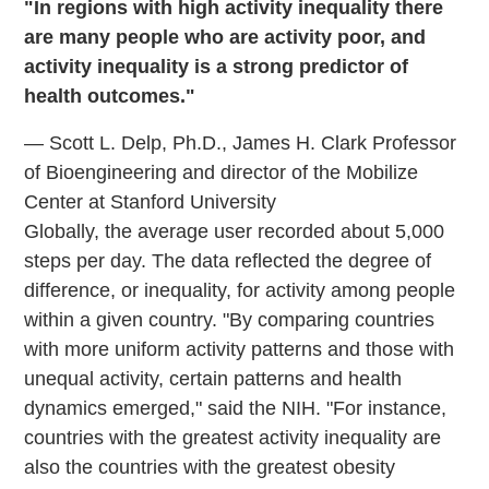
"In regions with high activity inequality there
are many people who are activity poor, and
activity inequality is a strong predictor of
health outcomes."
— Scott L. Delp, Ph.D., James H. Clark Professor
of Bioengineering and director of the Mobilize
Center at Stanford University
Globally, the average user recorded about 5,000
steps per day. The data reflected the degree of
difference, or inequality, for activity among people
within a given country. "By comparing countries
with more uniform activity patterns and those with
unequal activity, certain patterns and health
dynamics emerged," said the NIH. "For instance,
countries with the greatest activity inequality are
also the countries with the greatest obesity