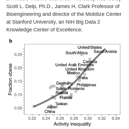
Scott L. Delp, Ph.D., James H. Clark Professor of
Bioengineering and director of the Mobilize Center
at Stanford University, an NIH Big Data 2
Knowledge Center of Excellence.