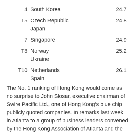
4
South Korea
24.7
T5
Czech Republic
24.8
Japan
7
Singapore
24.9
T8
Norway
25.2
Ukraine
T10
Netherlands
26.1
Spain
The No. 1 ranking of Hong Kong would come as
no surprise to John Slosar, executive chairman of
Swire Pacific Ltd., one of Hong Kong’s blue chip
publicly quoted companies. In remarks last week
in Atlanta to a group of business leaders convened
by the Hong Kong Association of Atlanta and the