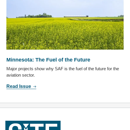
Minnesota: The Fuel of the Future
Major projects show why SAF is the fuel of the future for the
aviation sector.
Read Issue