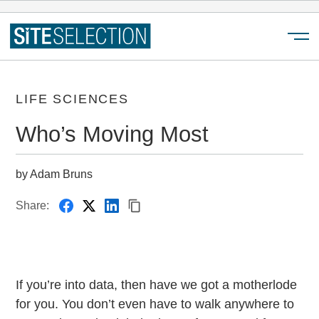
Menu
LIFE SCIENCES
Who’s Moving Most
by Adam Bruns
Share:
If you’re into data, then have we got a motherlode
for you. You don’t even have to walk anywhere to