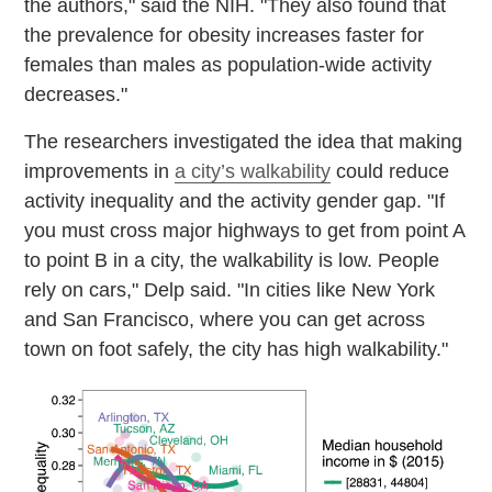
the authors," said the NIH. "They also found that
the prevalence for obesity increases faster for
females than males as population-wide activity
decreases."
The researchers investigated the idea that making
improvements in
a city’s walkability
could reduce
activity inequality and the activity gender gap. "If
you must cross major highways to get from point A
to point B in a city, the walkability is low. People
rely on cars," Delp said. "In cities like New York
and San Francisco, where you can get across
town on foot safely, the city has high walkability."