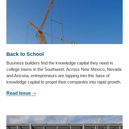
Back to School
Business builders find the knowledge capital they need in
college towns in the Southwest. Across New Mexico, Nevada
and Arizona, entrepreneurs are tapping into this base of
knowledge capital to propel their companies into rapid growth.
Read Issue