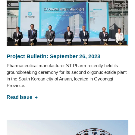
Project Bulletin: September 26, 2023
Pharmaceutical manufacturer ST Pharm recently held its
groundbreaking ceremony for its second oligonucleotide plant
in the South Korean city of Ansan, located in Gyeonggi
Province.
Read Issue