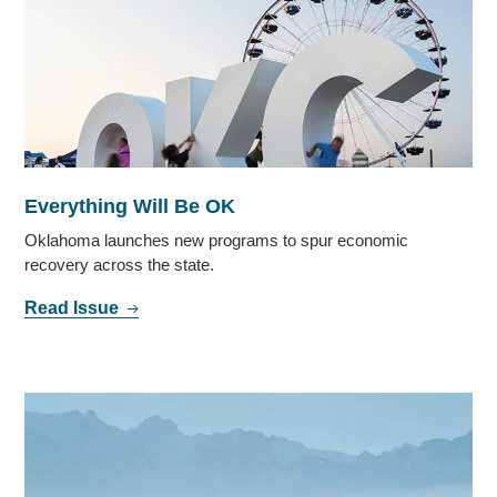
Everything Will Be OK
Oklahoma launches new programs to spur economic
recovery across the state.
Read Issue