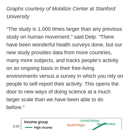
Graphs courtesy of Mobilize Center at Stanford
University
"The study is 1,000 times larger than any previous
study on human movement," said Delp. "There
have been wonderful health surveys done, but our
new study provides data from more countries,
many more subjects, and tracks people’s activity
on an ongoing basis in their free-living
environments versus a survey in which you rely on
people to self-report their activity. This opens the
door to new ways of doing science at a much
larger scale than we have been able to do
before."