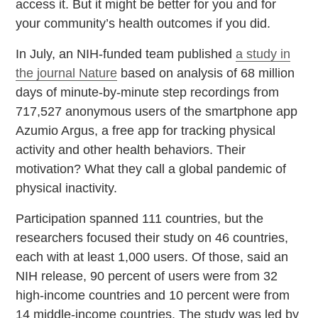
access it. But it might be better for you and for
your community’s health outcomes if you did.
In July, an NIH-funded team published
a study in
the journal Nature
based on analysis of 68 million
days of minute-by-minute step recordings from
717,527 anonymous users of the smartphone app
Azumio Argus, a free app for tracking physical
activity and other health behaviors. Their
motivation? What they call a global pandemic of
physical inactivity.
Participation spanned 111 countries, but the
researchers focused their study on 46 countries,
each with at least 1,000 users. Of those, said an
NIH release, 90 percent of users were from 32
high-income countries and 10 percent were from
14 middle-income countries. The study was led by