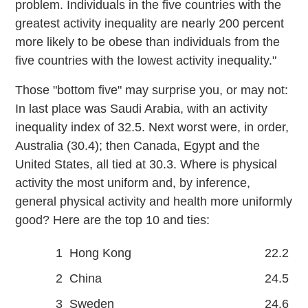
problem. Individuals in the five countries with the
greatest activity inequality are nearly 200 percent
more likely to be obese than individuals from the
five countries with the lowest activity inequality."
Those "bottom five" may surprise you, or may not:
In last place was Saudi Arabia, with an activity
inequality index of 32.5. Next worst were, in order,
Australia (30.4); then Canada, Egypt and the
United States, all tied at 30.3. Where is physical
activity the most uniform and, by inference,
general physical activity and health more uniformly
good? Here are the top 10 and ties:
1
Hong Kong
22.2
2
China
24.5
3
Sweden
24.6