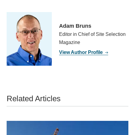
Adam Bruns
Editor in Chief of Site Selection
Magazine
View Author Profile
Related Articles