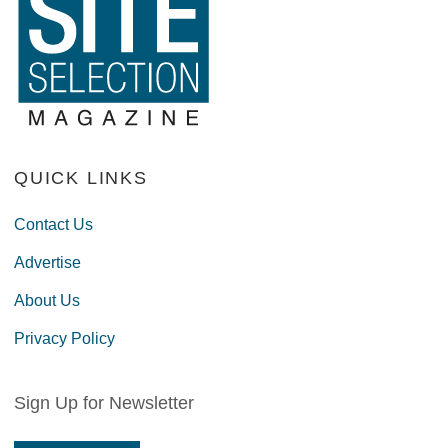
QUICK LINKS
Contact Us
Advertise
About Us
Privacy Policy
Sign Up for Newsletter