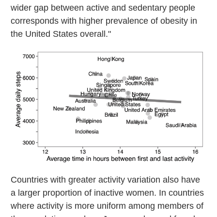
wider gap between active and sedentary people
corresponds with higher prevalence of obesity in
the United States overall."
Countries with greater activity variation also have
a larger proportion of inactive women. In countries
where activity is more uniform among members of