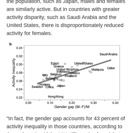
the population, such as Japan, males and females
are similarly active. But in countries with greater
activity disparity, such as Saudi Arabia and the
United States, there is disproportionately reduced
activity for females.
"In fact, the gender gap accounts for 43 percent of
activity inequality in those countries, according to