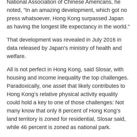
National Association of Chinese Americans, he
noted, "In an amazing development, which got no
press whatsoever, Hong Kong surpassed Japan
as having the longest life expectancy in the world."
That development was revealed in July 2016 in
data released by Japan’s ministry of health and
welfare.
All is not perfect in Hong Kong, said Slosar, with
housing and income inequality the top challenges.
Paradoxically, one asset that likely contributes to
Hong Kong’s relative physical activity equality
could hold a key to one of those challenges: Not
many know that only 8 percent of Hong Kong’s
land territory is zoned for residential, Slosar said,
while 46 percent is zoned as national park.