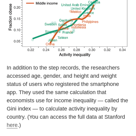
In addition to the step records, the researchers
accessed age, gender, and height and weight
status of users who registered the smartphone
app. They used the same calculation that
economists use for income inequality — called the
Gini index — to calculate activity inequality by
country. (You can access the full data at Stanford
here
.)