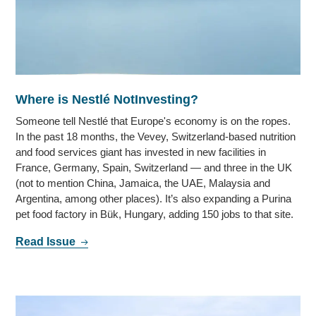
Where is Nestlé NotInvesting?
Someone tell Nestlé that Europe's economy is on the ropes.
In the past 18 months, the Vevey, Switzerland-based nutrition
and food services giant has invested in new facilities in
France, Germany, Spain, Switzerland — and three in the UK
(not to mention China, Jamaica, the UAE, Malaysia and
Argentina, among other places). It’s also expanding a Purina
pet food factory in Bük, Hungary, adding 150 jobs to that site.
Read Issue