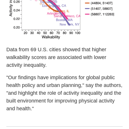
Data from 69 U.S. cities showed that higher
walkability scores are associated with lower
activity inequality.
"Our findings have implications for global public
health policy and urban planning," say the authors,
"and highlight the role of activity inequality and the
built environment for improving physical activity
and health."