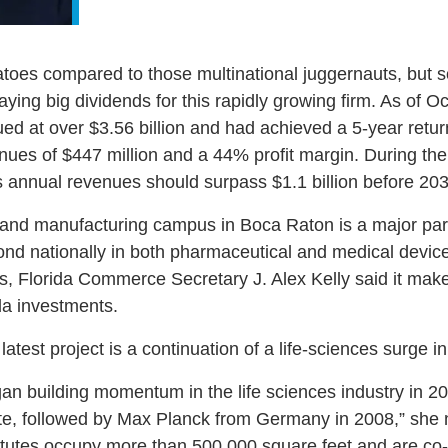
es compared to those multinational juggernauts, but so 
paying big dividends for this rapidly growing firm. As of
ued at over $3.56 billion and had achieved a 5-year retur
nues of $447 million and a 44% profit margin. During th
ts annual revenues should surpass $1.1 billion before 203
h and manufacturing campus in Boca Raton is a major part
ond nationally in both pharmaceutical and medical devic
s, Florida Commerce Secretary J. Alex Kelly said it mak
da investments.
latest project is a continuation of a life-sciences surge i
 building momentum in the life sciences industry in 200
te, followed by Max Planck from Germany in 2008,” she n
tutes occupy more than 500,000 square feet and are co-l