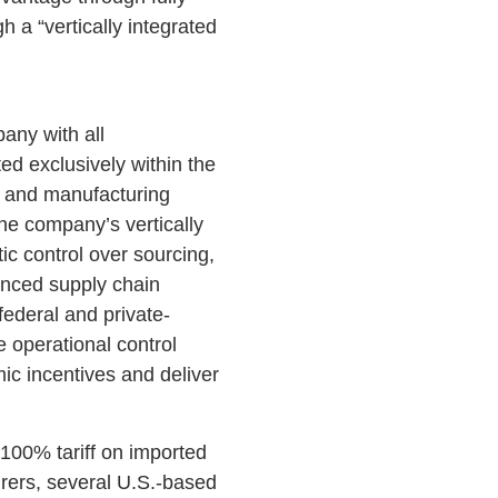
 a “vertically integrated
any with all
d exclusively within the
s and manufacturing
he company’s vertically
ic control over sourcing,
anced supply chain
federal and private-
 operational control
ic incentives and deliver
100% tariff on imported
rers, several U.S.-based