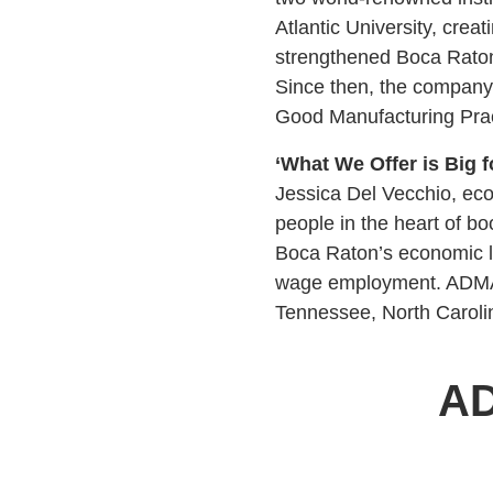
Atlantic University, crea
strengthened Boca Raton’
Since then, the company 
Good Manufacturing Prac
‘What We Offer is Big f
Jessica Del Vecchio, ec
people in the heart of bo
Boca Raton’s economic la
wage employment. ADMA c
Tennessee, North Carolin
AD