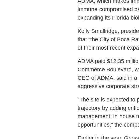
ADMA, which makes immune
immune-compromised patie
expanding its Florida bi
Kelly Smallridge, presi
that “the City of Boca 
of their most recent expa
ADMA paid $12.35 million 
Commerce Boulevard, whe
CEO of ADMA, said in a s
aggressive corporate stra
“The site is expected to p
trajectory by adding crit
management, in-house tes
opportunities,” the compa
Earlier in the year, Gro