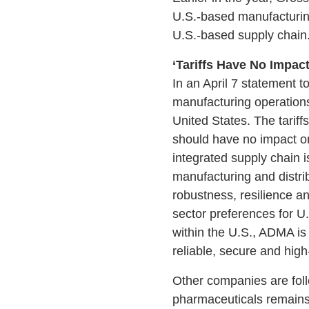
U.S.-based manufacturing 
U.S.-based supply chain.
‘Tariffs Have No Impac
In an April 7 statement 
manufacturing operation
United States. The tarif
should have no impact on
integrated supply chain i
manufacturing and distri
robustness, resilience an
sector preferences for U
within the U.S., ADMA is 
reliable, secure and high
Other companies are foll
pharmaceuticals remains 