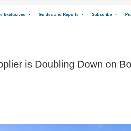
e Exclusives
Guides and Reports
Subscribe
Pr
plier is Doubling Down on B