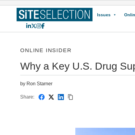
Issues
Onlin
LinkedIn
X
Instagram
Facebook
ONLINE INSIDER
Why a Key U.S. Drug Sup
by Ron Starner
Share: