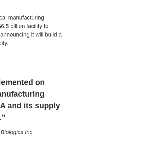
ical manufacturing
5 billion facility to
nnouncing it will build a
ity.
plemented on
anufacturing
 and its supply
.”
iologics Inc.