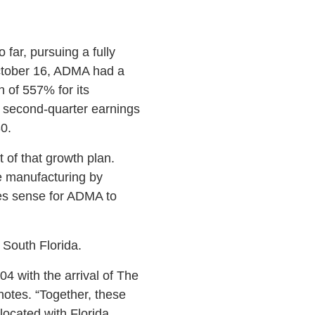
far, pursuing a fully
 October 16, ADMA had a
n of 557% for its
e second-quarter earnings
0.
 of that growth plan.
e manufacturing by
es sense for ADMA to
n South Florida.
4 with the arrival of The
otes. “Together, these
ocated with Florida