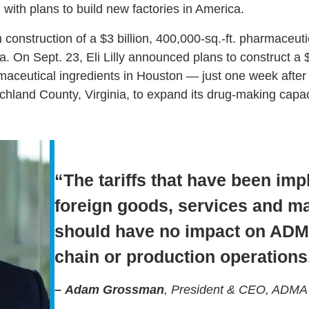
with plans to build new factories in America.
construction of a $3 billion, 400,000-sq.-ft. pharmaceut
. On Sept. 23, Eli Lilly announced plans to construct a $6.
aceutical ingredients in Houston — just one week after a
chland County, Virginia, to expand its drug-making capac
“The tariffs that have been im
foreign goods, services and m
should have no impact on ADMA
chain or production operations
–
Adam Grossman
, President & CEO, ADMA B