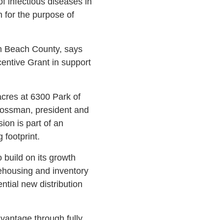
 infectious diseases in
 for the purpose of
m Beach County, says
entive Grant in support
acres at 6300 Park of
rossman, president and
on is part of an
 footprint.
o build on its growth
arehousing and inventory
tial new distribution
vantage through fully