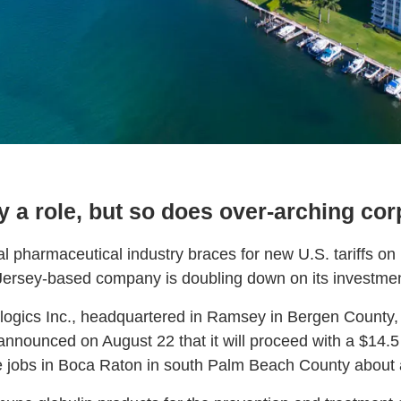
y a role, but so does over-arching cor
al pharmaceutical industry braces for new U.S. tariffs on 
ersey-based company is doubling down on its investment
ogics Inc., headquartered in Ramsey in Bergen County,
nounced on August 22 that it will proceed with a $14.5
 jobs in Boca Raton in south Palm Beach County about a