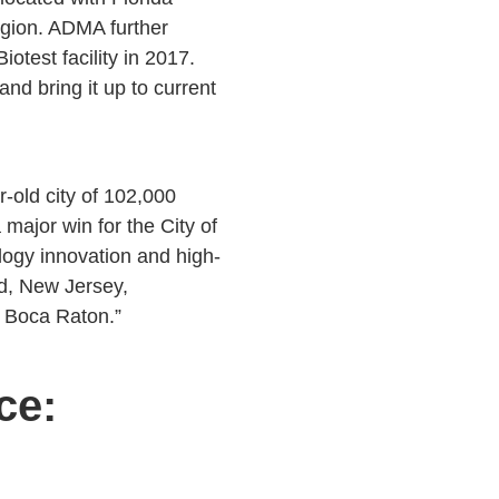
region. ADMA further
test facility in 2017.
nd bring it up to current
old city of 102,000
major win for the City of
logy innovation and high-
d, New Jersey,
g Boca Raton.”
ce: