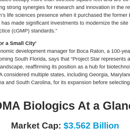
ting strong synergies for research and innovation in the 
s life sciences presence when it purchased the former Bio
has made significant investments to modernize the site a
tice (cGMP) standards.”
or a Small City’
onomic development manager for Boca Raton, a 100-year-
oming South Florida, says that “Project Star represents a 
ndscape, reaffirming its position as a hub for biotechno
onsidered multiple states, including Georgia, Marylan
a and South Carolina, for its expansion before selectin
MA Biologics At a Glan
Market Cap:
$3.562 Billion