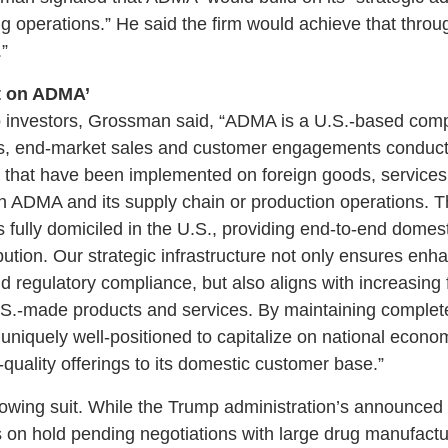
operations.” He said the firm would achieve that through
”
t on ADMA’
to investors, Grossman said, “ADMA is a U.S.-based comp
s, end-market sales and customer engagements conducte
fs that have been implemented on foreign goods, service
 ADMA and its supply chain or production operations. T
s fully domiciled in the U.S., providing end-to-end domest
bution. Our strategic infrastructure not only ensures enh
d regulatory compliance, but also aligns with increasing 
.S.-made products and services. By maintaining complete
uniquely well-positioned to capitalize on national econom
-quality offerings to its domestic customer base.”
owing suit. While the Trump administration’s announced 
on hold pending negotiations with large drug manufactu