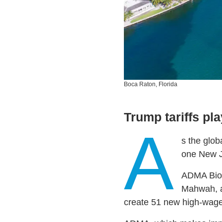
Boca Raton, Florida
Trump tariffs pla
A
s the glob
one New J
ADMA Biol
Mahwah, an
create 51 new high-wage