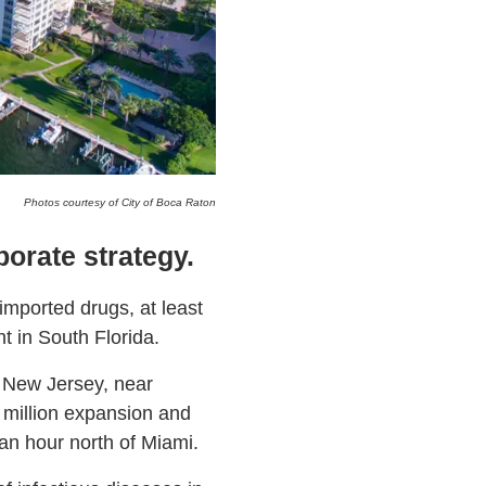
Photos courtesy of City of Boca Raton
porate strategy.
imported drugs, at least
 in South Florida.
 New Jersey, near
 million expansion and
n hour north of Miami.