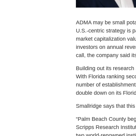
ADMA may be small potato
U.S.-centric strategy is 
market capitalization val
investors on annual reve
call, the company said i
Building out its researc
With Florida ranking sec
number of establishment
double down on its Flori
Smallridge says that this 
“Palm Beach County began
Scripps Research Institu
two world-renowned insti