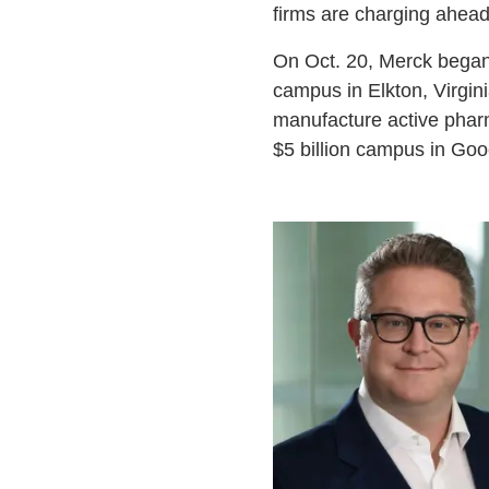
firms are charging ahead 
On Oct. 20, Merck began 
campus in Elkton, Virginia
manufacture active pharm
$5 billion campus in Goo