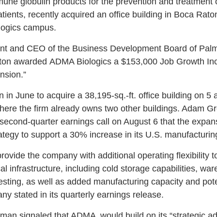
 globulin products for the prevention and treatment of
nts, recently acquired an office building in Boca Raton
ologics campus.
dent and CEO of the Business Development Board of Pal
Raton awarded ADMA Biologics a $153,000 Job Growth Inc
nsion.”
in June to acquire a 38,195-sq.-ft. office building on 5 
re the firm already owns two other buildings. Adam G
econd-quarter earnings call on August 6 that the expansi
tegy to support a 30% increase in its U.S. manufacturing
rovide the company with additional operating flexibility t
ical infrastructure, including cold storage capabilities, w
ting, as well as added manufacturing capacity and poten
ny stated in its quarterly earnings release.
ssman signaled that ADMA would build on its “strategic ad