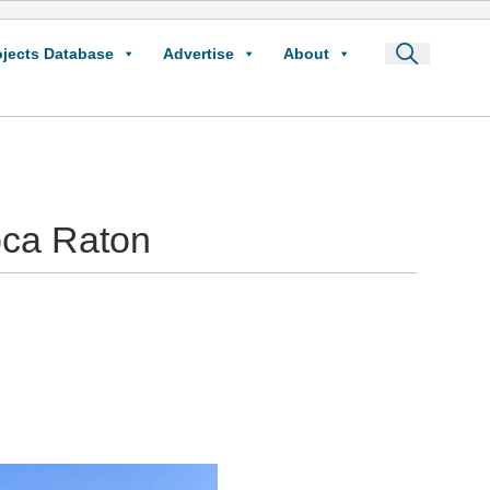
ojects Database
Advertise
About
oca Raton