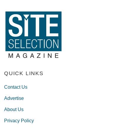
QUICK LINKS
Contact Us
Advertise
About Us
Privacy Policy