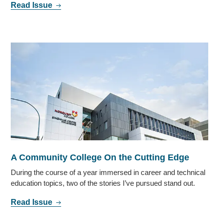
Read Issue
A Community College On the Cutting Edge
During the course of a year immersed in career and technical
education topics, two of the stories I’ve pursued stand out.
Read Issue