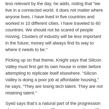
less relevant by the day, he adds, noting that "we
live in a connected world. It does not matter where
anyone lives. I have lived in five countries and
worked in 10 different cities. I have traveled to 60
countries. We should not be scared of people
moving. Clusters of industry will be less important
in the future; money will always find its way to
where it needs to be."
Picking up on that theme, Knight says that Silicon
Valley must first get its own house in order before
attempting to replicate itself elsewhere. "Silicon
Valley is doing a poor job at affordable housing,"
he says. "They are losing tech talent. They are not
retaining talent."
Syed says that’s a natural part of the progression