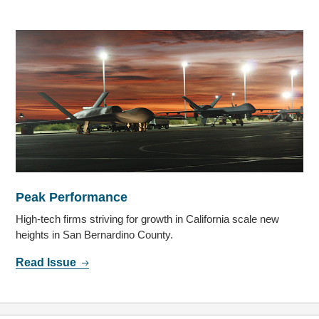
Peak Performance
High-tech firms striving for growth in California scale new
heights in San Bernardino County.
Read Issue