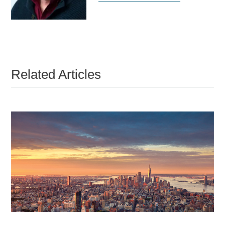
Related Articles