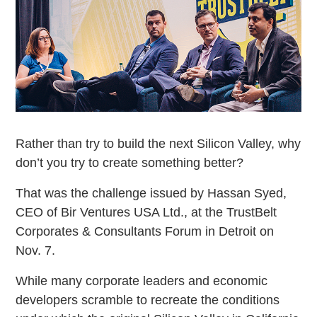
Rather than try to build the next Silicon Valley, why
don’t you try to create something better?
That was the challenge issued by Hassan Syed,
CEO of Bir Ventures USA Ltd., at the TrustBelt
Corporates & Consultants Forum in Detroit on
Nov. 7.
While many corporate leaders and economic
developers scramble to recreate the conditions