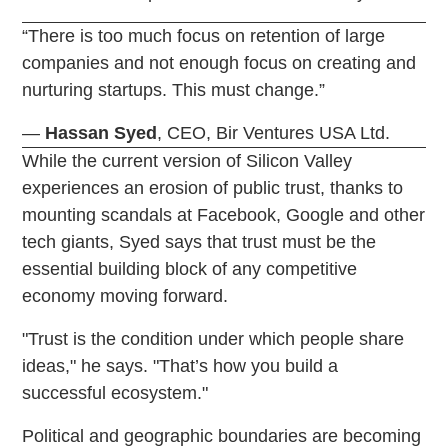
“There is too much focus on retention of large
companies and not enough focus on creating and
nurturing startups. This must change.”
—
Hassan
Syed
, CEO, Bir Ventures USA Ltd.
While the current version of Silicon Valley
experiences an erosion of public trust, thanks to
mounting scandals at Facebook, Google and other
tech giants, Syed says that trust must be the
essential building block of any competitive
economy moving forward.
"Trust is the condition under which people share
ideas," he says. "That’s how you build a
successful ecosystem."
Political and geographic boundaries are becoming