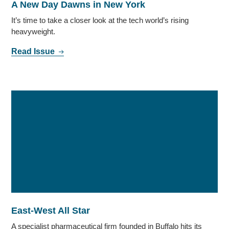
A New Day Dawns in New York
It’s time to take a closer look at the tech world’s rising
heavyweight.
Read Issue
East-West All Star
A specialist pharmaceutical firm founded in Buffalo hits its