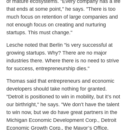
of mature ecosystems. "Every company has a life
that ends at some point," he says. "There is too
much focus on retention of large companies and
not enough focus on creating and nurturing
startups. This must change."
Lesche noted that Berlin "is very successful at
growing startups. Why? There are no major
industries there. Where there is no need to strive
for success, entrepreneurship dies."
Thomas said that entrepreneurs and economic
developers should take nothing for granted.
"Detroit is positioned to win in mobility, but it’s not
our birthright," he says. "We don’t have the talent
to win now, but we do have great partners in the
Michigan Economic Development Corp., Detroit
Economic Growth Corp., the Mayor’s Office,