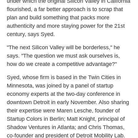
under which the original Silicon Valley in California
flourished, a far better approach is to scrap that
plan and build something that packs more
authenticity and more staying power for the 21st
century, says Syed.
"The next Silicon Valley will be borderless," he
says. "The question we must ask ourselves is,
how do we create a competitive advantage?"
Syed, whose firm is based in the Twin Cities in
Minnesota, was joined by a panel of startup
economy experts at the two-day conference in
downtown Detroit in early November. Also sharing
their expertise were Maren Lesche, founder of
Startup Colors in Berlin; Matt Knight, principal of
Shadow Ventures in Atlanta; and Chris Thomas,
co-founder and president of Detroit Mobility Lab.