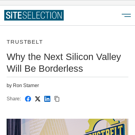
Menu
TRUSTBELT
Why the Next Silicon Valley
Will Be Borderless
by Ron Starner
Share: