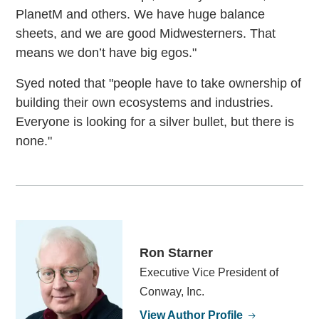
PlanetM and others. We have huge balance
sheets, and we are good Midwesterners. That
means we don’t have big egos."
Syed noted that "people have to take ownership of
building their own ecosystems and industries.
Everyone is looking for a silver bullet, but there is
none."
Ron Starner
Executive Vice President of
Conway, Inc.
View Author Profile