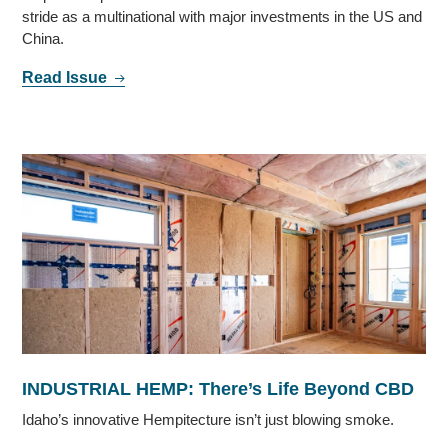
stride as a multinational with major investments in the US and
China.
Read Issue
INDUSTRIAL HEMP: There’s Life Beyond CBD
Idaho’s innovative Hempitecture isn’t just blowing smoke.