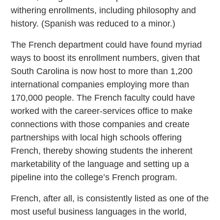
withering enrollments, including philosophy and
history. (Spanish was reduced to a minor.)
The French department could have found myriad
ways to boost its enrollment numbers, given that
South Carolina is now host to more than 1,200
international companies employing more than
170,000 people. The French faculty could have
worked with the career-services office to make
connections with those companies and create
partnerships with local high schools offering
French, thereby showing students the inherent
marketability of the language and setting up a
pipeline into the college’s French program.
French, after all, is consistently listed as one of the
most useful business languages in the world,