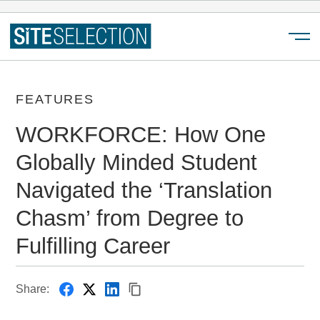
Menu
FEATURES
WORKFORCE: How One
Globally Minded Student
Navigated the ‘Translation
Chasm’ from Degree to
Fulfilling Career
Share: