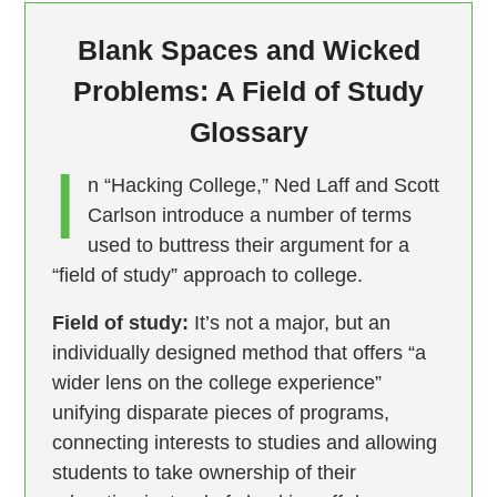
Blank Spaces and Wicked
Problems: A Field of Study
Glossary
I
n “Hacking College,” Ned Laff and Scott
Carlson introduce a number of terms
used to buttress their argument for a
“field of study” approach to college.
Field of study:
It’s not a major, but an
individually designed method that offers “a
wider lens on the college experience”
unifying disparate pieces of programs,
connecting interests to studies and allowing
students to take ownership of their