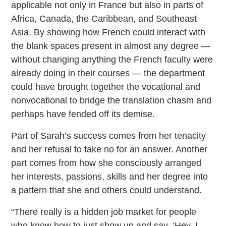
applicable not only in France but also in parts of
Africa, Canada, the Caribbean, and Southeast
Asia. By showing how French could interact with
the blank spaces present in almost any degree —
without changing anything the French faculty were
already doing in their courses — the department
could have brought together the vocational and
nonvocational to bridge the translation chasm and
perhaps have fended off its demise.
Part of Sarah’s success comes from her tenacity
and her refusal to take no for an answer. Another
part comes from how she consciously arranged
her interests, passions, skills and her degree into
a pattern that she and others could understand.
“There really is a hidden job market for people
who know how to just show up and say, ‘Hey, I