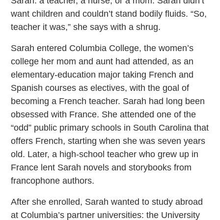
Sarah: a teacher, a nurse, or a mom. Sarah didn’t
want children and couldn’t stand bodily fluids. “So,
teacher it was,” she says with a shrug.
Sarah entered Columbia College, the women’s
college her mom and aunt had attended, as an
elementary-education major taking French and
Spanish courses as electives, with the goal of
becoming a French teacher. Sarah had long been
obsessed with France. She attended one of the
“odd” public primary schools in South Carolina that
offers French, starting when she was seven years
old. Later, a high-school teacher who grew up in
France lent Sarah novels and storybooks from
francophone authors.
After she enrolled, Sarah wanted to study abroad
at Columbia’s partner universities: the University