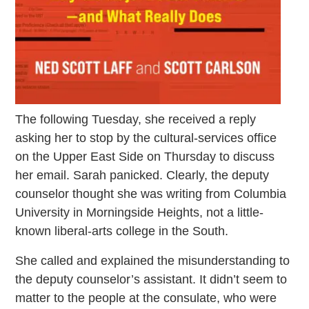
The following Tuesday, she received a reply
asking her to stop by the cultural-services office
on the Upper East Side on Thursday to discuss
her email. Sarah panicked. Clearly, the deputy
counselor thought she was writing from Columbia
University in Morningside Heights, not a little-
known liberal-arts college in the South.
She called and explained the misunderstanding to
the deputy counselor’s assistant. It didn’t seem to
matter to the people at the consulate, who were