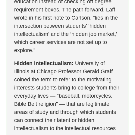
education instead of checking off degree
requirement boxes. The path forward, Laff
wrote in his first note to Carlson, “lies in the
intersection between students’ ‘hidden
intellectualism’ and the ‘hidden job market,’
which career services are not set up to
explore.”
Hidden intellectualism:
University of
Illinois at Chicago Professor Gerald Graff
coined the term to refer to the motivating
interests students bring to college from their
everyday lives — “baseball, motorcycles,
Bible Belt religion” — that are legitimate
areas of study and through which students
can connect their latent or hidden
intellectualism to the intellectual resources