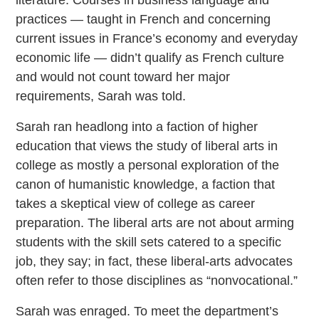
literature. Courses in business language and
practices — taught in French and concerning
current issues in France’s economy and everyday
economic life — didn’t qualify as French culture
and would not count toward her major
requirements, Sarah was told.
Sarah ran headlong into a faction of higher
education that views the study of liberal arts in
college as mostly a personal exploration of the
canon of humanistic knowledge, a faction that
takes a skeptical view of college as career
preparation. The liberal arts are not about arming
students with the skill sets catered to a specific
job, they say; in fact, these liberal-arts advocates
often refer to those disciplines as “nonvocational.”
Sarah was enraged. To meet the department’s