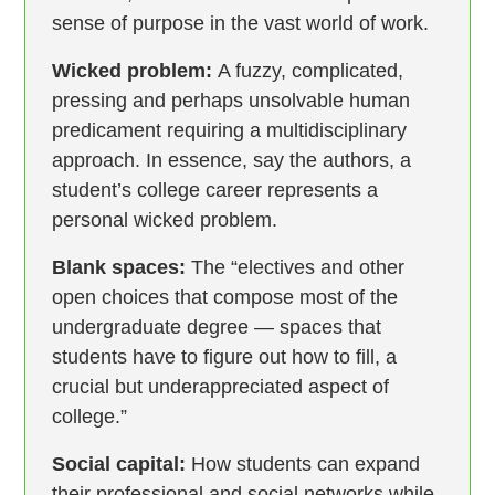
sense of purpose in the vast world of work.
Wicked problem:
A fuzzy, complicated,
pressing and perhaps unsolvable human
predicament requiring a multidisciplinary
approach. In essence, say the authors, a
student’s college career represents a
personal wicked problem.
Blank spaces:
The “electives and other
open choices that compose most of the
undergraduate degree — spaces that
students have to figure out how to fill, a
crucial but underappreciated aspect of
college.”
Social capital:
How students can expand
their professional and social networks while