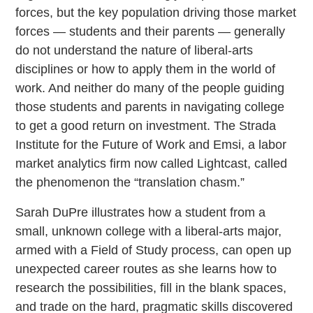
forces, but the key population driving those market
forces — students and their parents — generally
do not understand the nature of liberal-arts
disciplines or how to apply them in the world of
work. And neither do many of the people guiding
those students and parents in navigating college
to get a good return on investment. The Strada
Institute for the Future of Work and Emsi, a labor
market analytics firm now called Lightcast, called
the phenomenon the “translation chasm.”
Sarah DuPre illustrates how a student from a
small, unknown college with a liberal-arts major,
armed with a Field of Study process, can open up
unexpected career routes as she learns how to
research the possibilities, fill in the blank spaces,
and trade on the hard, pragmatic skills discovered