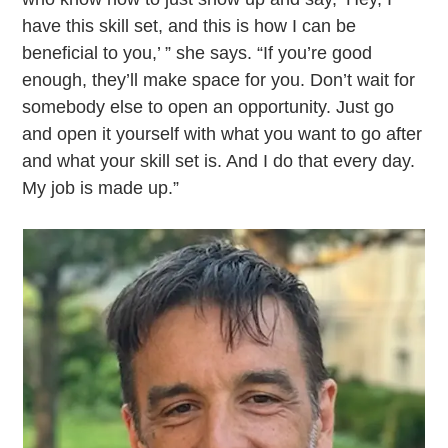
have this skill set, and this is how I can be
beneficial to you,’ ” she says. “If you’re good
enough, they’ll make space for you. Don’t wait for
somebody else to open an opportunity. Just go
and open it yourself with what you want to go after
and what your skill set is. And I do that every day.
My job is made up.”