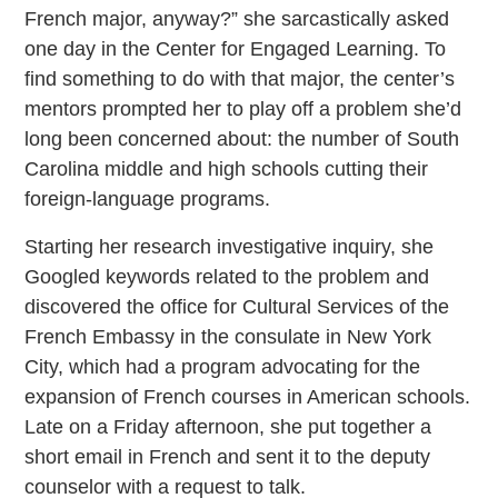
French major, anyway?” she sarcastically asked
one day in the Center for Engaged Learning. To
find something to do with that major, the center’s
mentors prompted her to play off a problem she’d
long been concerned about: the number of South
Carolina middle and high schools cutting their
foreign-language programs.
Starting her research investigative inquiry, she
Googled keywords related to the problem and
discovered the office for Cultural Services of the
French Embassy in the consulate in New York
City, which had a program advocating for the
expansion of French courses in American schools.
Late on a Friday afternoon, she put together a
short email in French and sent it to the deputy
counselor with a request to talk.