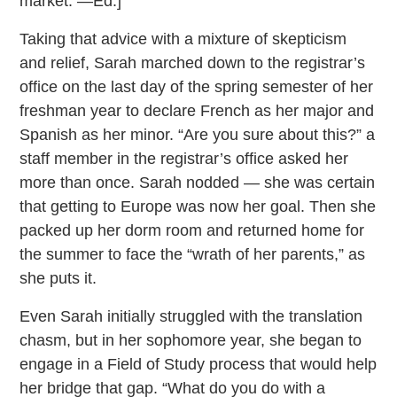
market. —Ed.]
Taking that advice with a mixture of skepticism
and relief, Sarah marched down to the registrar’s
office on the last day of the spring semester of her
freshman year to declare French as her major and
Spanish as her minor. “Are you sure about this?” a
staff member in the registrar’s office asked her
more than once. Sarah nodded — she was certain
that getting to Europe was now her goal. Then she
packed up her dorm room and returned home for
the summer to face the “wrath of her parents,” as
she puts it.
Even Sarah initially struggled with the translation
chasm, but in her sophomore year, she began to
engage in a Field of Study process that would help
her bridge that gap. “What do you do with a