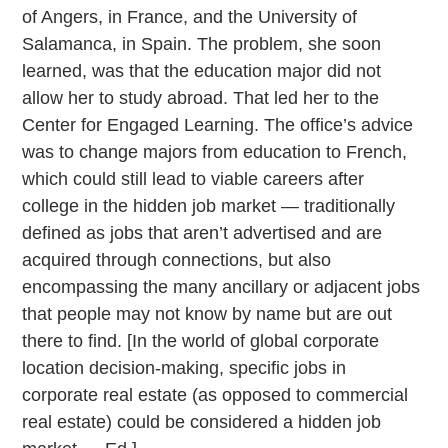
of Angers, in France, and the University of
Salamanca, in Spain. The problem, she soon
learned, was that the education major did not
allow her to study abroad. That led her to the
Center for Engaged Learning. The office’s advice
was to change majors from education to French,
which could still lead to viable careers after
college in the hidden job market — traditionally
defined as jobs that aren’t advertised and are
acquired through connections, but also
encompassing the many ancillary or adjacent jobs
that people may not know by name but are out
there to find. [In the world of global corporate
location decision-making, specific jobs in
corporate real estate (as opposed to commercial
real estate) could be considered a hidden job