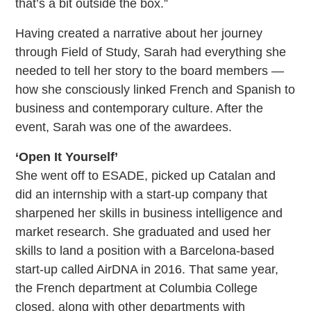
that’s a bit outside the box.”
Having created a narrative about her journey
through Field of Study, Sarah had everything she
needed to tell her story to the board members —
how she consciously linked French and Spanish to
business and contemporary culture. After the
event, Sarah was one of the awardees.
‘Open It Yourself’
She went off to ESADE, picked up Catalan and
did an internship with a start-up company that
sharpened her skills in business intelligence and
market research. She graduated and used her
skills to land a position with a Barcelona-based
start-up called AirDNA in 2016. That same year,
the French department at Columbia College
closed, along with other departments with