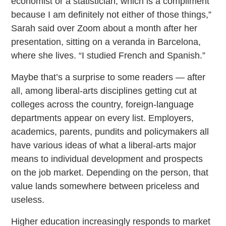
economist or a statistician, which is a compliment
because I am definitely not either of those things,”
Sarah said over Zoom about a month after her
presentation, sitting on a veranda in Barcelona,
where she lives. “I studied French and Spanish.”
Maybe that’s a surprise to some readers — after
all, among liberal-arts disciplines getting cut at
colleges across the country, foreign-language
departments appear on every list. Employers,
academics, parents, pundits and policymakers all
have various ideas of what a liberal-arts major
means to individual development and prospects
on the job market. Depending on the person, that
value lands somewhere between priceless and
useless.
Higher education increasingly responds to market