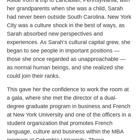
Aside from a trip to Lancaster, Pennsylvania, with
her grandparents when she was a child, Sarah
had never been outside South Carolina. New York
City was a culture shock in the best of ways, as
Sarah absorbed new perspectives and
experiences. As Sarah’s cultural capital grew, she
began to see people in important positions —
those she once regarded as unapproachable —
as normal human beings, and she realized she
could join their ranks.
This gave her the confidence to work the room at
a gala, where she met the director of a dual-
degree graduate program in business and French
at New York University and one of the officers in a
student organization that promotes French
language, culture and business within the MBA