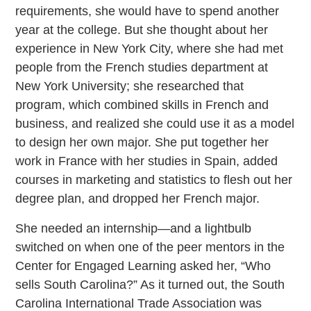
requirements, she would have to spend another
year at the college. But she thought about her
experience in New York City, where she had met
people from the French studies department at
New York University; she researched that
program, which combined skills in French and
business, and realized she could use it as a model
to design her own major. She put together her
work in France with her studies in Spain, added
courses in marketing and statistics to flesh out her
degree plan, and dropped her French major.
She needed an internship—and a lightbulb
switched on when one of the peer mentors in the
Center for Engaged Learning asked her, “Who
sells South Carolina?” As it turned out, the South
Carolina International Trade Association was