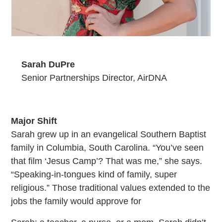
Sarah DuPre
Senior Partnerships Director, AirDNA
Major Shift
Sarah grew up in an evangelical Southern Baptist
family in Columbia, South Carolina. “You’ve seen
that film ‘Jesus Camp’? That was me,” she says.
“Speaking-in-tongues kind of family, super
religious.” Those traditional values extended to the
jobs the family would approve for