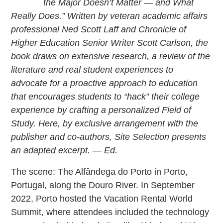
the Major Doesn’t Matter — and What
Really Does.” Written by veteran academic affairs
professional Ned Scott Laff and Chronicle of
Higher Education Senior Writer Scott Carlson, the
book draws on extensive research, a review of the
literature and real student experiences to
advocate for a proactive approach to education
that encourages students to “hack” their college
experience by crafting a personalized Field of
Study. Here, by exclusive arrangement with the
publisher and co-authors, Site Selection presents
an adapted excerpt. — Ed.
The scene: The Alfândega do Porto in Porto,
Portugal, along the Douro River. In September
2022, Porto hosted the Vacation Rental World
Summit, where attendees included the technology