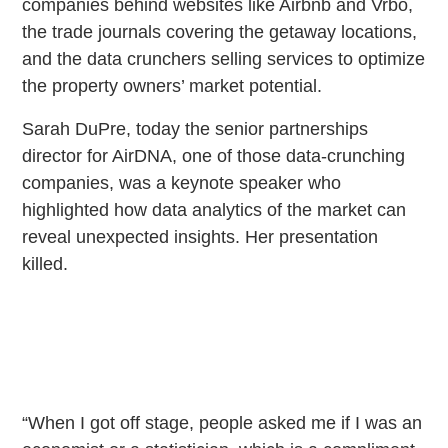
companies behind websites like Airbnb and Vrbo,
the trade journals covering the getaway locations,
and the data crunchers selling services to optimize
the property owners’ market potential.
Sarah DuPre, today the senior partnerships
director for AirDNA, one of those data-crunching
companies, was a keynote speaker who
highlighted how data analytics of the market can
reveal unexpected insights. Her presentation
killed.
“When I got off stage, people asked me if I was an