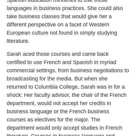
Spanish education ministries to use those
languages in business practices. She could also
take business classes that would give her a
different perspective on a facet of Western
European culture not found in simply studying
literature.
Sarah aced those courses and came back
certified to use French and Spanish in myriad
commercial settings, from business negotiations to
broadcasting for the media. But when she
returned to Columbia College, Sarah was in for a
shock: Her faculty advisor, the chair of the French
department, would not accept her credits in
business language or the French business
courses as electives for the major. The
department would only accept studies in French