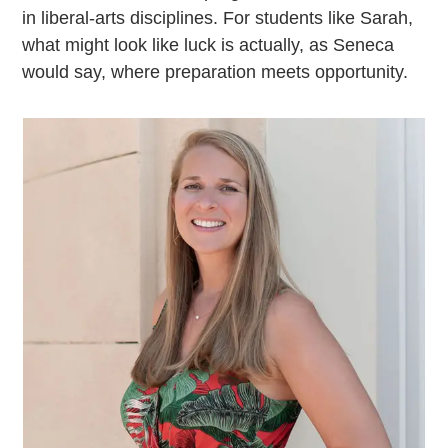
in liberal-arts disciplines. For students like Sarah,
what might look like luck is actually, as Seneca
would say, where preparation meets opportunity.