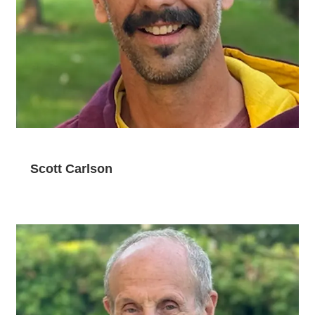
Scott Carlson