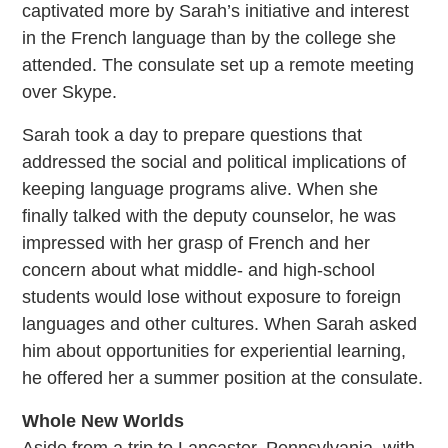
captivated more by Sarah’s initiative and interest
in the French language than by the college she
attended. The consulate set up a remote meeting
over Skype.
Sarah took a day to prepare questions that
addressed the social and political implications of
keeping language programs alive. When she
finally talked with the deputy counselor, he was
impressed with her grasp of French and her
concern about what middle- and high-school
students would lose without exposure to foreign
languages and other cultures. When Sarah asked
him about opportunities for experiential learning,
he offered her a summer position at the consulate.
Whole New Worlds