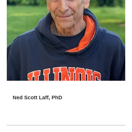
Ned Scott Laff, PhD