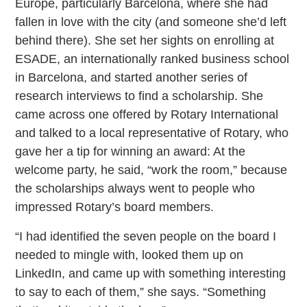
Europe, particularly Barcelona, where she had
fallen in love with the city (and someone she’d left
behind there). She set her sights on enrolling at
ESADE, an internationally ranked business school
in Barcelona, and started another series of
research interviews to find a scholarship. She
came across one offered by Rotary International
and talked to a local representative of Rotary, who
gave her a tip for winning an award: At the
welcome party, he said, “work the room,” because
the scholarships always went to people who
impressed Rotary’s board members.
“I had identified the seven people on the board I
needed to mingle with, looked them up on
LinkedIn, and came up with something interesting
to say to each of them,” she says. “Something