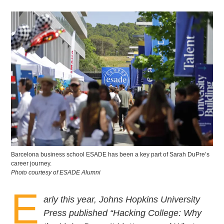
Barcelona business school ESADE has been a key part of Sarah DuPre’s
career journey.
Photo courtesy of ESADE Alumni
E
arly this year, Johns Hopkins University
Press published “Hacking College: Why