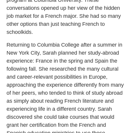
program at Columbia University. These
conversations opened up her view of the hidden
job market for a French major. She had so many
other options than just teaching French to
schoolkids.
Returning to Columbia College after a summer in
New York City, Sarah planned her study-abroad
experience: France in the spring and Spain the
following fall. She researched the many cultural
and career-relevant possibilities in Europe,
approaching the experience differently from many
of her peers, who tended to think of study abroad
as simply about reading French literature and
experiencing life in a different country. Sarah
discovered she could take courses that would
grant her certification from the French and