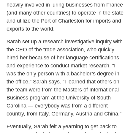
heavily involved in luring businesses from France
(and many other countries) to operate in the state
and utilize the Port of Charleston for imports and
exports to the world.
Sarah set up a research investigative inquiry with
the CEO of the trade association, who quickly
hired her because of her language certifications
and experience to conduct market research. “I
was the only person with a bachelor’s degree in
the office,” Sarah says. “I learned that others on
the team were from the Masters of International
Business program at the University of South
Carolina — everybody was from a different
country, from Italy, Germany, Austria and China.”
Eventually, Sarah felt a yearning to get back to