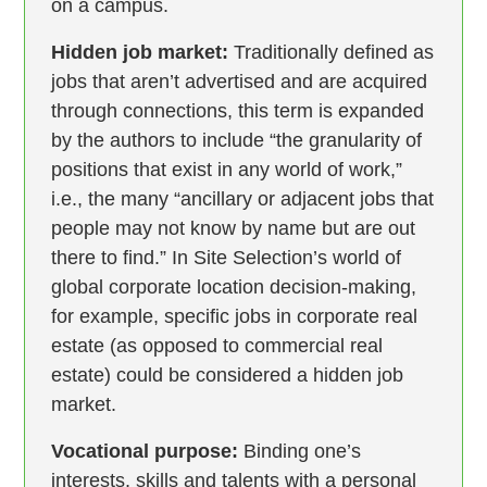
on a campus.
Hidden job market:
Traditionally defined as
jobs that aren’t advertised and are acquired
through connections, this term is expanded
by the authors to include “the granularity of
positions that exist in any world of work,”
i.e., the many “ancillary or adjacent jobs that
people may not know by name but are out
there to find.” In Site Selection’s world of
global corporate location decision-making,
for example, specific jobs in corporate real
estate (as opposed to commercial real
estate) could be considered a hidden job
market.
Vocational purpose:
Binding one’s
interests, skills and talents with a personal