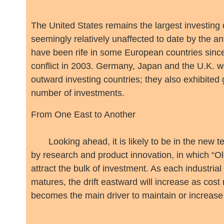
The United States remains the largest investing 
seemingly relatively unaffected to date by the an
have been rife in some European countries since
conflict in 2003. Germany, Japan and the U.K. w
outward investing countries; they also exhibited
number of investments.
From One East to Another
Looking ahead, it is likely to be in the new t
by research and product innovation, in which “Ol
attract the bulk of investment. As each industrial
matures, the drift eastward will increase as cost
becomes the main driver to maintain or increas