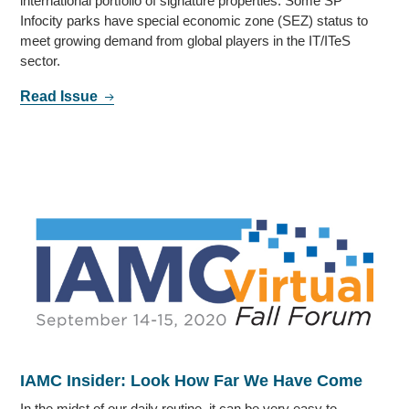
international portfolio of signature properties. Some SP
Infocity parks have special economic zone (SEZ) status to
meet growing demand from global players in the IT/ITeS
sector.
Read Issue
IAMC Insider: Look How Far We Have Come
In the midst of our daily routine, it can be very easy to