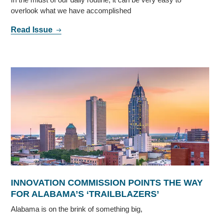
overlook what we have accomplished
Read Issue
INNOVATION COMMISSION POINTS THE WAY
FOR ALABAMA’S ‘TRAILBLAZERS’
Alabama is on the brink of something big,