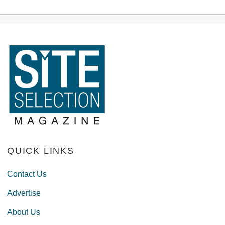
QUICK LINKS
Contact Us
Advertise
About Us