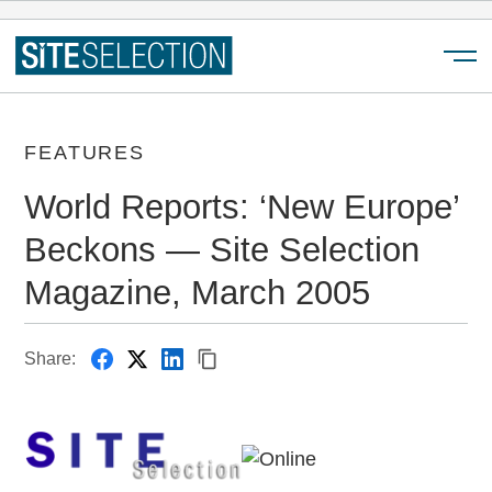
Menu
FEATURES
World Reports: ‘New Europe’
Beckons — Site Selection
Magazine, March 2005
Share: