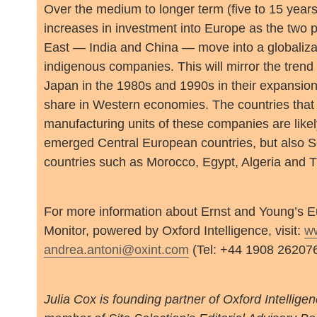
Over the medium to longer term (five to 15 years)
increases in investment into Europe as the two 
East — India and China — move into a globalizat
indigenous companies. This will mirror the tren
Japan in the 1980s and 1990s in their expansion
share in Western economies. The countries that w
manufacturing units of these companies are likel
emerged Central European countries, but also 
countries such as Morocco, Egypt, Algeria and T
For more information about Ernst and Young’s 
Monitor, powered by Oxford Intelligence, visit:
w
andrea.antoni@oxint.com
(Tel: +44 1908 262076
Julia Cox is founding partner of Oxford Intelligen