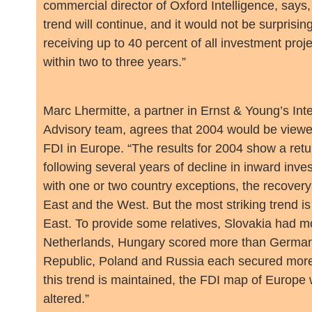
commercial director of Oxford Intelligence, says,
trend will continue, and it would not be surprisin
receiving up to 40 percent of all investment proj
within two to three years.”
Marc Lhermitte, a partner in Ernst & Young’s Int
Advisory team, agrees that 2004 would be viewe
FDI in Europe. “The results for 2004 show a retu
following several years of decline in inward inve
with one or two country exceptions, the recovery
East and the West. But the most striking trend is
East. To provide some relatives, Slovakia had m
Netherlands, Hungary scored more than Germa
Republic, Poland and Russia each secured more 
this trend is maintained, the FDI map of Europe 
altered.”