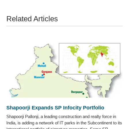
Related Articles
Shapoorji Expands SP Infocity Portfolio
Shapoorji Pallonji, a leading construction and realty force in
India, is adding a network of IT parks in the Subcontinent to its