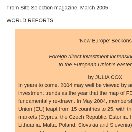
From Site Selection magazine, March 2005
WORLD REPORTS
‘New Europe’ Beckons
Foreign direct investment increasing
to the European Union’s easter
by JULIA COX
I
n years to come, 2004 may well be viewed by an
investment trends as the year that the map of FD
fundamentally re-drawn. In May 2004, membersh
Union (EU) leapt from 15 countries to 25, with t
markets (Cyprus, the Czech Republic, Estonia, H
Lithuania, Malta, Poland, Slovakia and Slovenia)