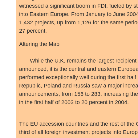
witnessed a significant boom in FDI, fueled by s
into Eastern Europe. From January to June 2004
1,432 projects, up from 1,126 for the same perio
27 percent.
Altering the Map
While the U.K. remains the largest recipient i
announced, it is the central and eastern Europea
performed exceptionally well during the first ha
Republic, Poland and Russia saw a major increas
announcements, from 156 to 283, increasing the
in the first half of 2003 to 20 percent in 2004.
The EU accession countries and the rest of the
third of all foreign investment projects into Eur