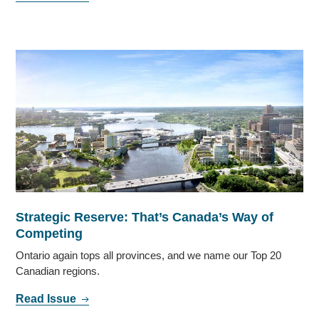
Strategic Reserve: That’s Canada’s Way of
Competing
Ontario again tops all provinces, and we name our Top 20
Canadian regions.
Read Issue