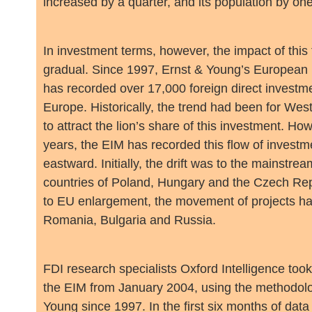
increased by a quarter, and its population by one f
In investment terms, however, the impact of this
gradual. Since 1997, Ernst & Young’s European
has recorded over 17,000 foreign direct investme
Europe. Historically, the trend had been for We
to attract the lion’s share of this investment. How
years, the EIM has recorded this flow of investme
eastward. Initially, the drift was to the mainstr
countries of Poland, Hungary and the Czech Repu
to EU enlargement, the movement of projects has
Romania, Bulgaria and Russia.
FDI research specialists Oxford Intelligence took
the EIM from January 2004, using the methodol
Young since 1997. In the first six months of data 