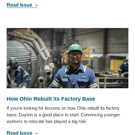
Read Issue
How Ohio Rebuilt its Factory Base
If you’re looking for lessons on how Ohio rebuilt its factory
base, Dayton is a good place to start. Convincing younger
workers to relocate has played a big role.
Read Issue