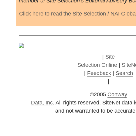
member of Site Selection’s Editorial Advisory Bo
Click here to read the Site Selection / NAI Globa
|
Site
Selection Online
|
SiteN
|
Feedback
|
Search
|
©2005
Conway
Data, Inc
. All rights reserved. SiteNet dat
and not warranted to be accurate 