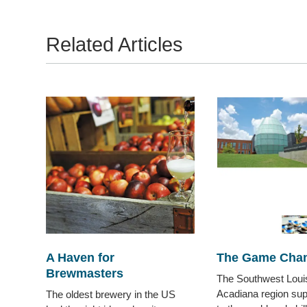
Related Articles
A Haven for
The Game Cha
Brewmasters
The Southwest Loui
Acadiana region sup
The oldest brewery in the US