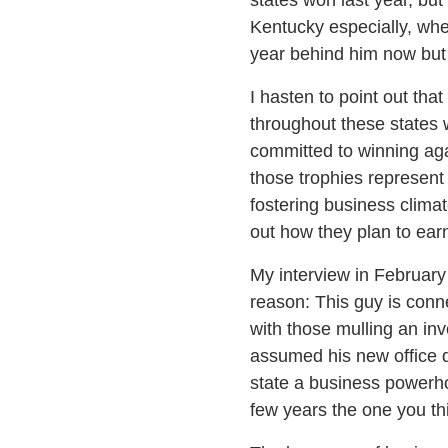
Kentucky especially, whe
year behind him now but 
I hasten to point out tha
throughout these states 
committed to winning aga
those trophies represent 
fostering business clima
out how they plan to earn
My interview in February
reason: This guy is conn
with those mulling an inv
assumed his new office d
state a business powerho
few years the one you th