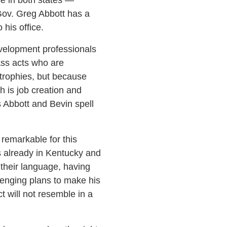
Gov. Greg Abbott has a
his office.
development professionals
ass acts who are
 trophies, but because
h is job creation and
 Abbott and Bevin spell
remarkable for this
s already in Kentucky and
 their language, having
lenging plans to make his
 will not resemble in a