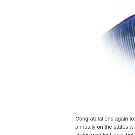
Congratulations again t
annually on the states wi
states won last year, but