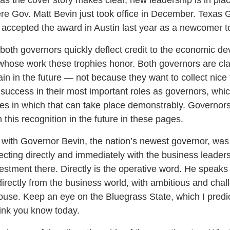
re Gov. Matt Bevin just took office in December. Texas 
accepted the award in Austin last year as a newcomer to 
t both governors quickly deflect credit to the economic 
whose work these trophies honor. Both governors are cl
in in the future — not because they want to collect nice
success in their most important roles as governors, whic
tes in which that can take place demonstrably. Governors
 this recognition in the future in these pages.
 with Governor Bevin, the nation’s newest governor, was 
ecting directly and immediately with the business leader
estment there. Directly is the operative word. He speaks
irectly from the business world, with ambitious and chal
use. Keep an eye on the Bluegrass State, which I predict
ink you know today.