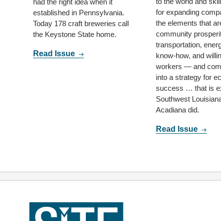
to the world and ski
had the right idea when it
for expanding comp
established in Pennsylvania.
the elements that are
Today 178 craft breweries call
community prosperi
the Keystone State home.
transportation, energ
Read Issue
know-how, and willi
workers — and com
into a strategy for 
success … that is e
Southwest Louisian
Acadiana did.
Read Issue