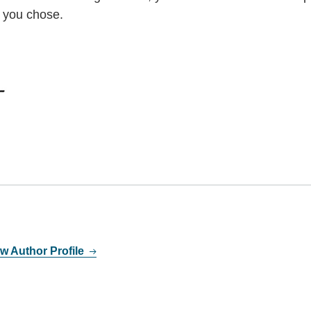
n you chose.
w Author Profile