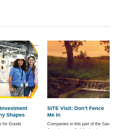
 Investment
SITE Visit: Don’t Fence
ny Shapes
Me In
te for Goods
Companies in this part of the San