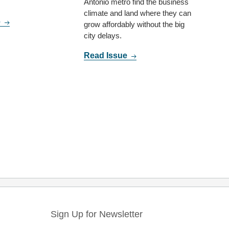
Antonio metro find the business
climate and land where they can
e
grow affordably without the big
city delays.
Read Issue
Sign Up for Newsletter