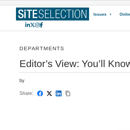
Issues
Onlin
LinkedIn
X
Instagram
Facebook
DEPARTMENTS
Editor’s View: You’ll Kno
by
Share: