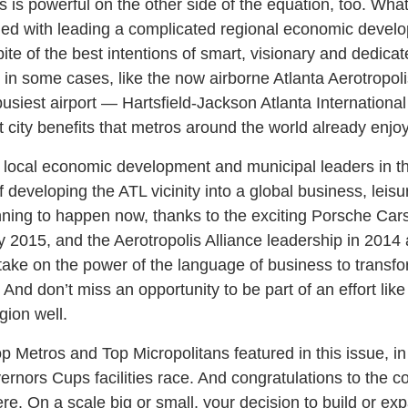
 is powerful on the other side of the equation, too. Wha
ed with leading a complicated regional economic develop
ite of the best intentions of smart, visionary and dedicat
in some cases, like the now airborne Atlanta Aerotropoli
busiest airport — Hartsfield-Jackson Atlanta Internationa
t city benefits that metros around the world already enjoy
he local economic development and municipal leaders in 
developing the ATL vicinity into a global business, leisu
ginning to happen now, thanks to the exciting Porsche Ca
ly 2015, and the Aerotropolis Alliance leadership in 2014
take on the power of the language of business to transfo
. And don’t miss an opportunity to be part of an effort like
gion well.
p Metros and Top Micropolitans featured in this issue, in 
ernors Cups facilities race. And congratulations to the c
e. On a scale big or small, your decision to build or ex