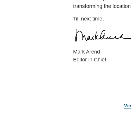
transforming the locatio
Till next time,
Mark Arend
Editor in Chief
Vie