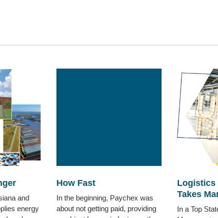
nger
How Fast
Logistics
Takes Ma
siana and
In the beginning, Paychex was
plies energy
about not getting paid, providing
In a Top Sta