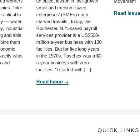
lled workers
an object lesson in fast-growth
Movement
anies. Take
small and medium-sized
Read Issu
 critical to
enterprises’ (SMEs) cash-
ty — water,
starved travails. Today, the
y, industrial
Rochester, N.Y.-based payroll
ng and able
services provider is a US$500-
bine them
million-a-year business with 100
economic
facilities. But for five long years
xactly what
in the 1970s, Paychex was a $0-
a and
a-year business with zero
facilities. “I started with […]
Read Issue
QUICK LINKS