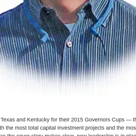
o Texas and Kentucky for their 2015 Governors Cups — t
th the most total capital investment projects and the mo
 as the cover story makes clear, new leadership is in pla