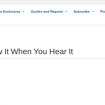
e Exclusives
Guides and Reports
Subscribe
Pr
w It When You Hear It