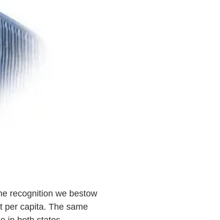
he recognition we bestow
st per capita. The same
ce in both states —