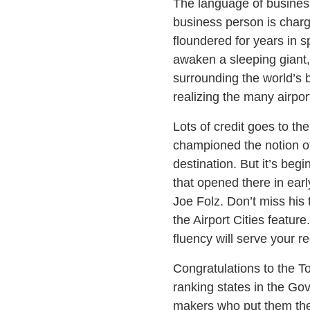
The language of business
business person is charg
floundered for years in sp
awaken a sleeping giant, 
surrounding the world’s 
realizing the many airpor
Lots of credit goes to t
championed the notion of 
destination. But it’s be
that opened there in ear
Joe Folz. Don’t miss his 
the Airport Cities feature
fluency will serve your re
Congratulations to the To
ranking states in the Gov
makers who put them ther