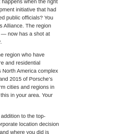
t happens when the right
ment initiative that had
ed public officials? You
s Alliance. The region
l — now has a shot at
.
the region who have
re and residential
rs North America complex
 and 2015 of Porsche’s
rm cities and regions in
 this in your area. Your
addition to the top-
orporate location decision
pand where you did is