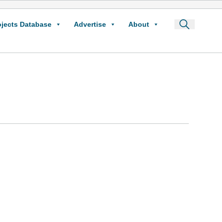
ojects Database
Advertise
About